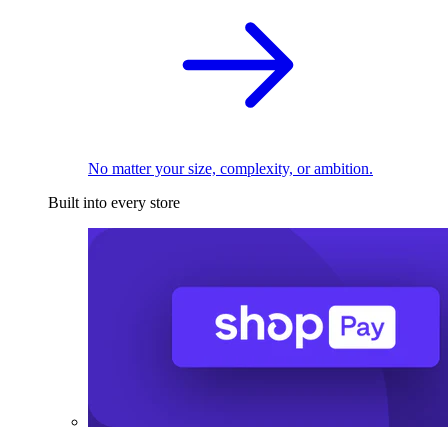
No matter your size, complexity, or ambition.
Built into every store