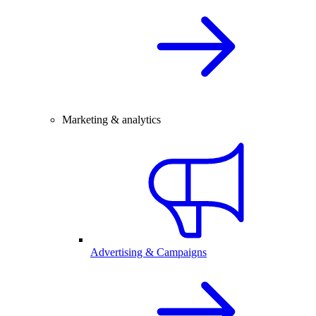
Marketing & analytics
Advertising & Campaigns