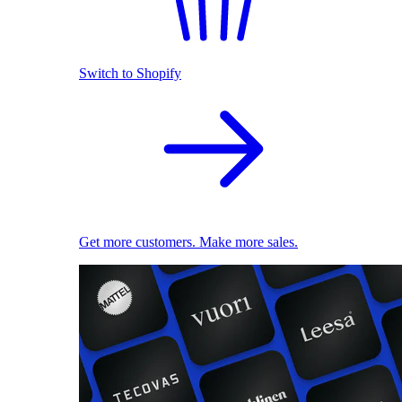
Switch to Shopify
Get more customers. Make more sales.