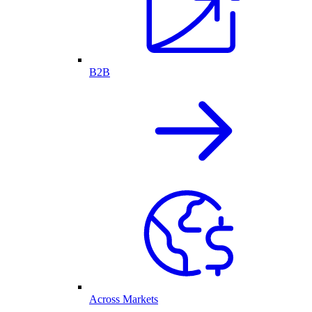
B2B
Across Markets