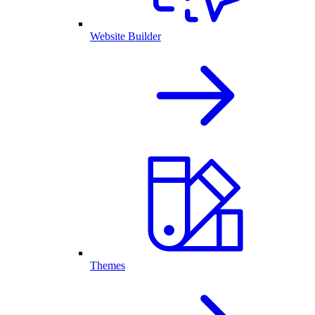
Website Builder
Themes