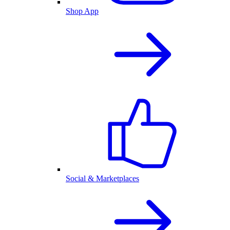
Shop App
Social & Marketplaces