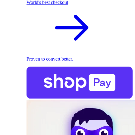
World's best checkout
Proven to convert better.