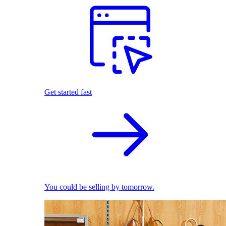
Get started fast
You could be selling by tomorrow.