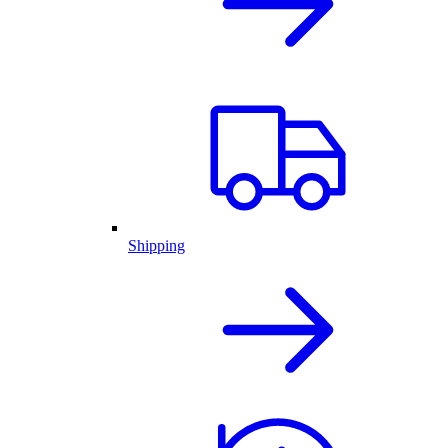
Shipping