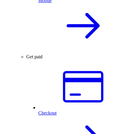
Mobile
Get paid
Checkout