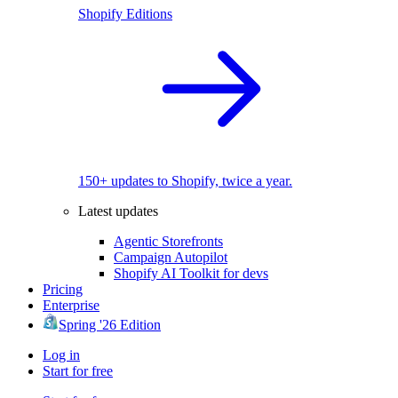
Shopify Editions
150+ updates to Shopify, twice a year.
Latest updates
Agentic Storefronts
Campaign Autopilot
Shopify AI Toolkit for devs
Pricing
Enterprise
Spring '26 Edition
Log in
Start for free