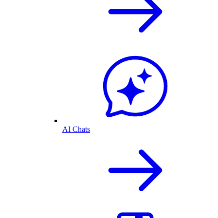
AI Chats