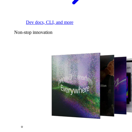
Dev docs, CLI, and more
Non-stop innovation