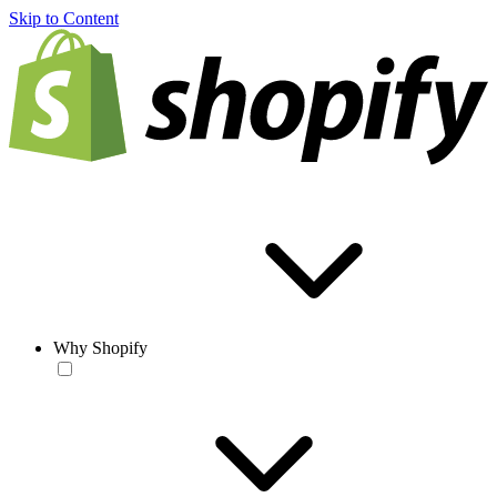
Skip to Content
Why Shopify