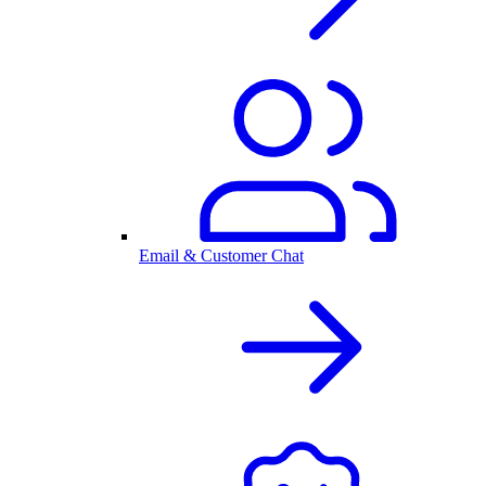
Email & Customer Chat