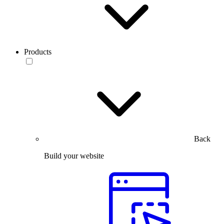
Products
Back
Build your website