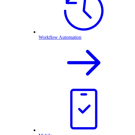
Workflow Automation