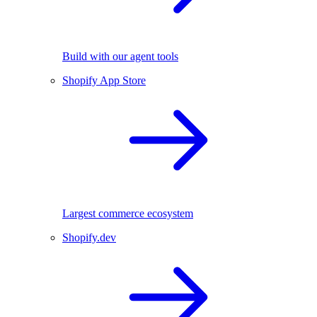
Build with our agent tools
Shopify App Store
Largest commerce ecosystem
Shopify.dev