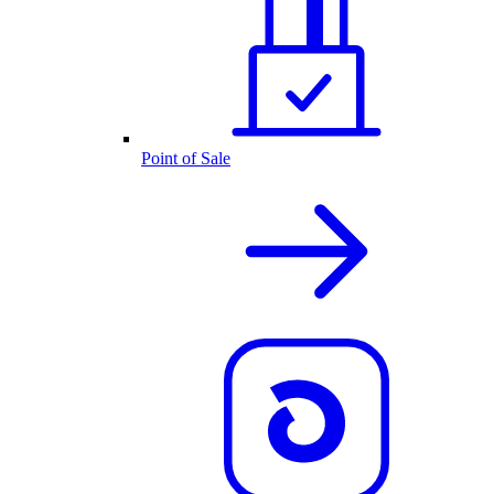
Point of Sale