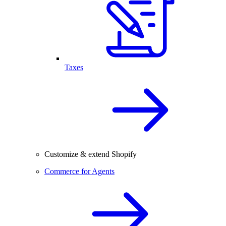
Taxes
Customize & extend Shopify
Commerce for Agents