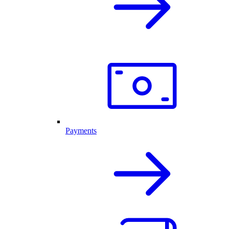
Payments