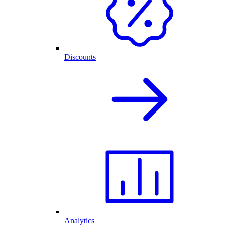
Discounts
Analytics