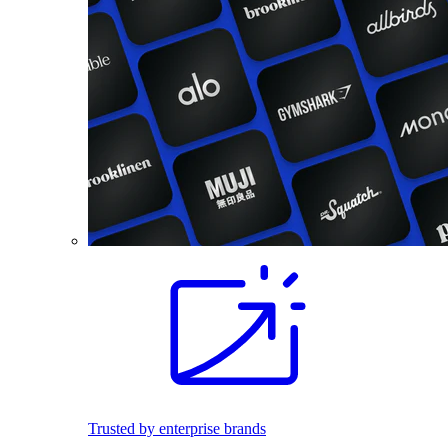
Trusted by enterprise brands