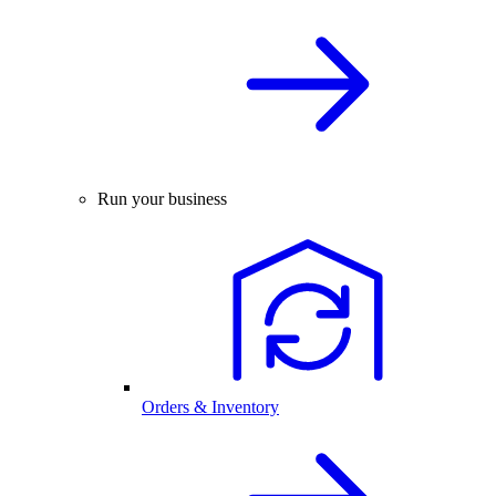
Run your business
Orders & Inventory