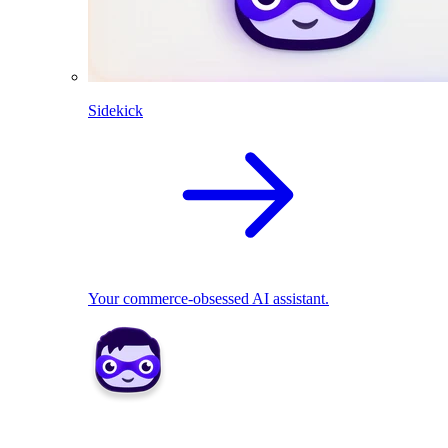
Sidekick
Your commerce-obsessed AI assistant.