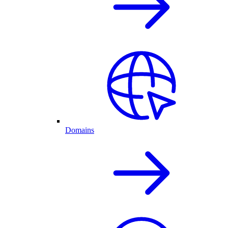
Domains