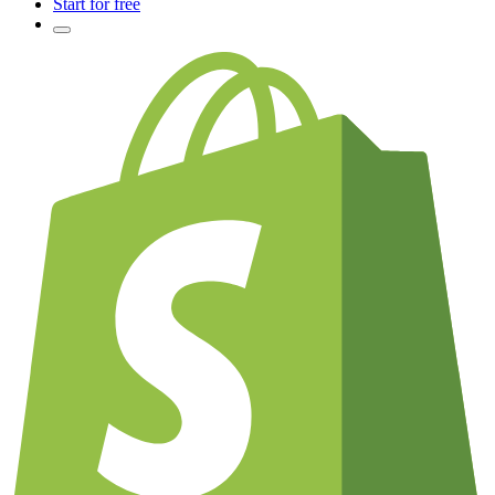
Start for free