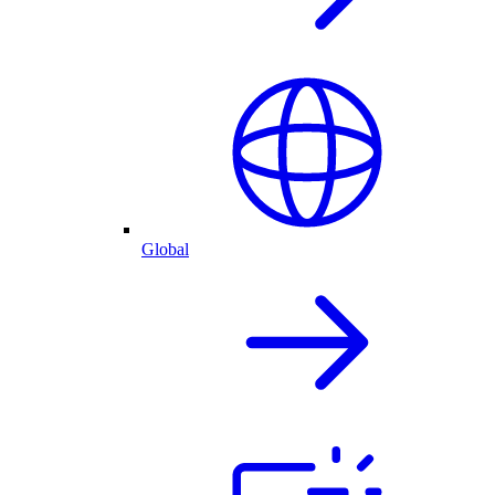
Global