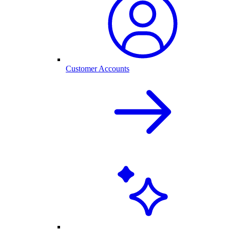
Customer Accounts