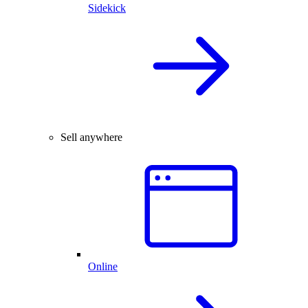
Sidekick
Sell anywhere
Online