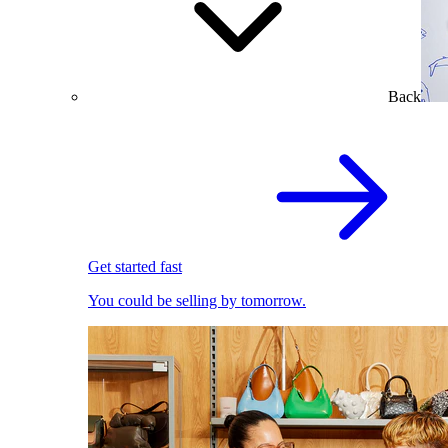
Back
Get started fast
You could be selling by tomorrow.