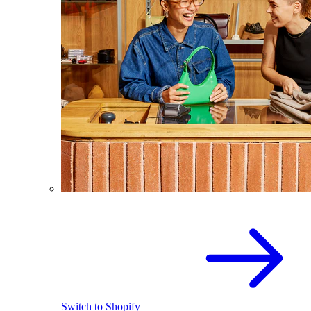
Switch to Shopify