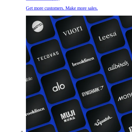
Get more customers. Make more sales.