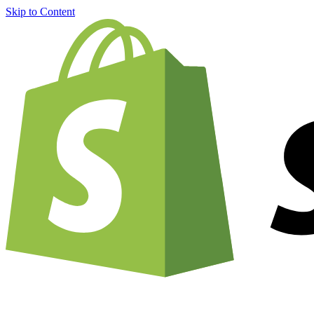
Skip to Content