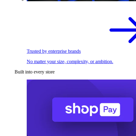
Trusted by enterprise brands
No matter your size, complexity, or ambition.
Built into every store