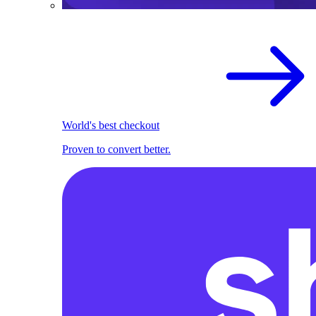
World's best checkout
Proven to convert better.