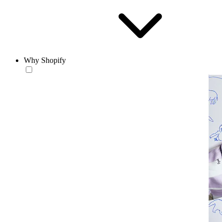
Why Shopify