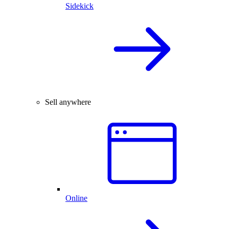
Sidekick
Sell anywhere
Online