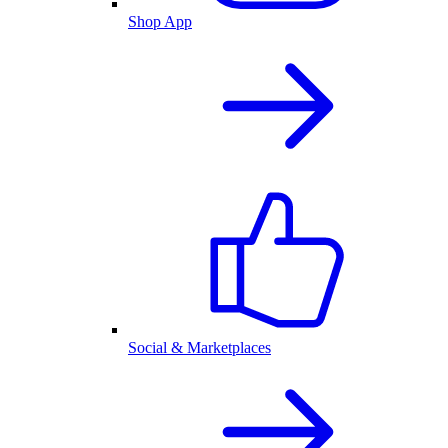
Shop App
Social & Marketplaces