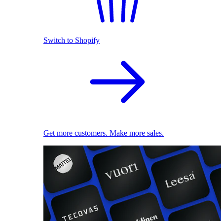
Switch to Shopify
Get more customers. Make more sales.