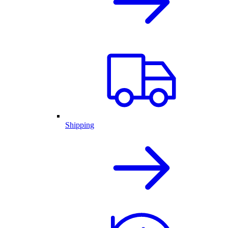
Shipping