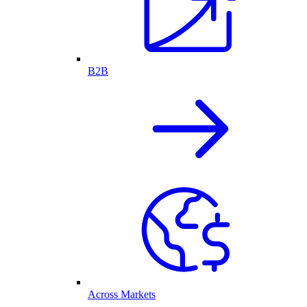
B2B
Across Markets