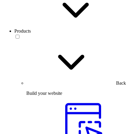
Products
Back
Build your website