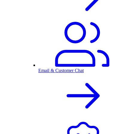
Email & Customer Chat