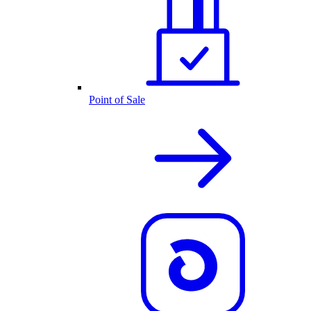
Point of Sale