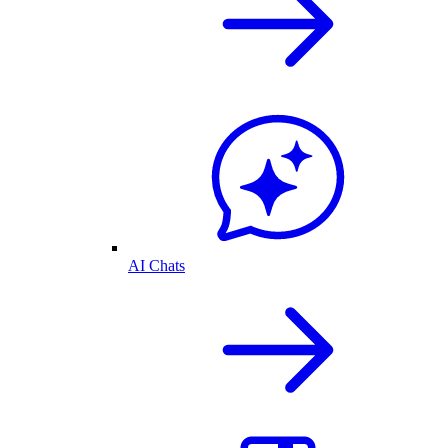
AI Chats