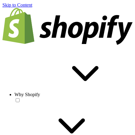
Skip to Content
Why Shopify