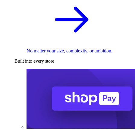
No matter your size, complexity, or ambition.
Built into every store