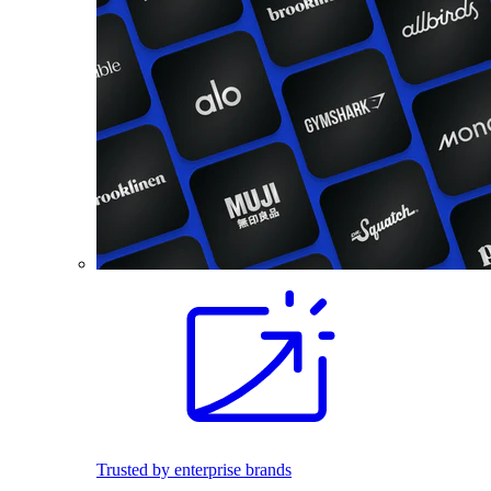
Trusted by enterprise brands