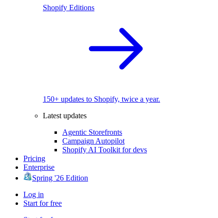
Shopify Editions
150+ updates to Shopify, twice a year.
Latest updates
Agentic Storefronts
Campaign Autopilot
Shopify AI Toolkit for devs
Pricing
Enterprise
Spring '26 Edition
Log in
Start for free