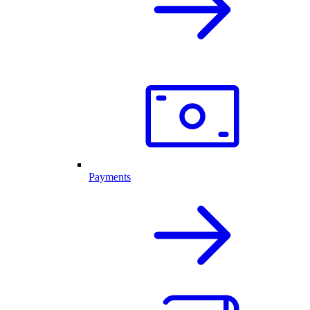
Payments