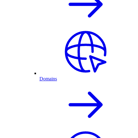
Domains