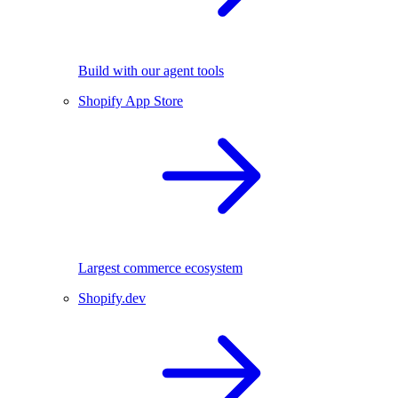
Build with our agent tools
Shopify App Store
Largest commerce ecosystem
Shopify.dev