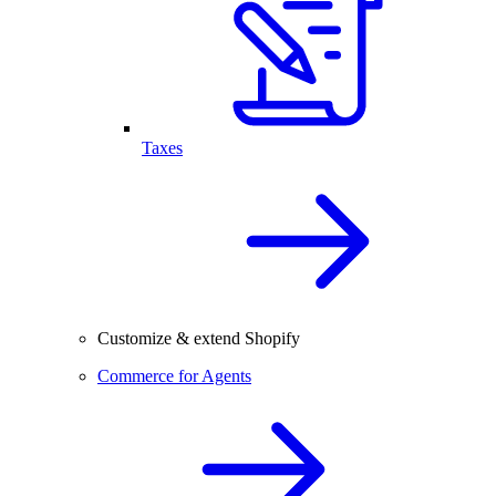
Taxes
Customize & extend Shopify
Commerce for Agents