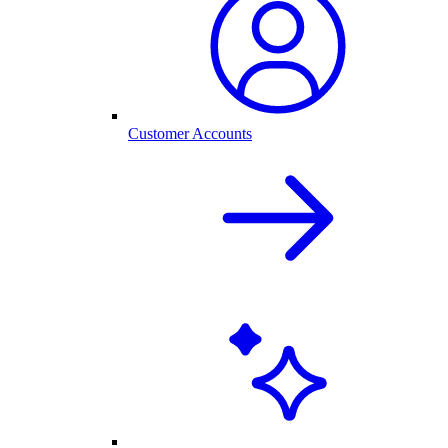
Customer Accounts