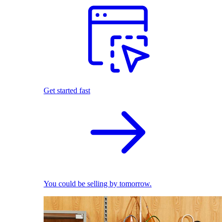
Get started fast
You could be selling by tomorrow.