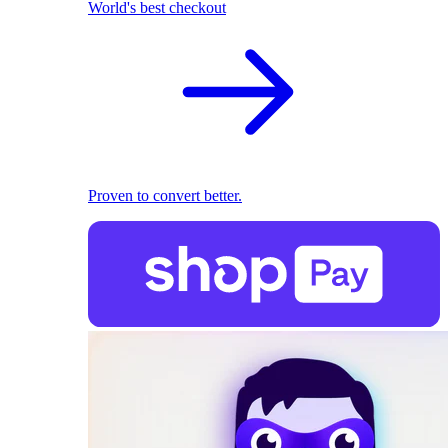
World's best checkout
Proven to convert better.