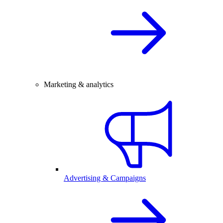
Marketing & analytics
Advertising & Campaigns