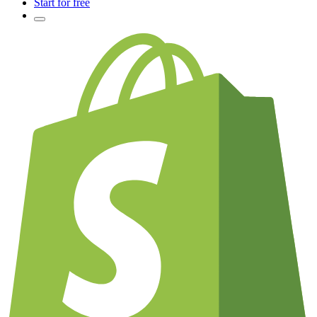
Start for free