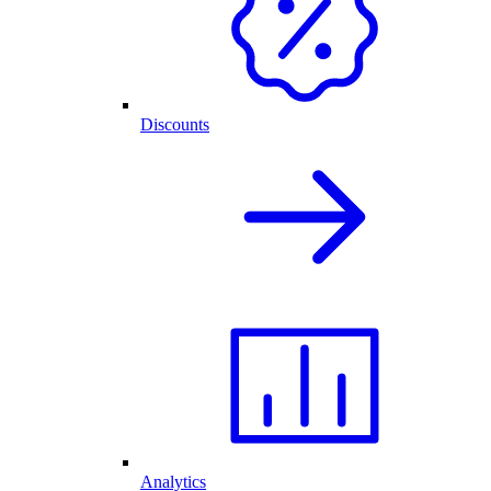
Discounts
Analytics