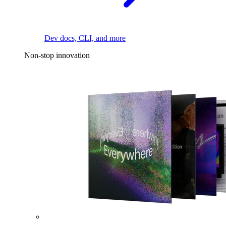
Dev docs, CLI, and more
Non-stop innovation