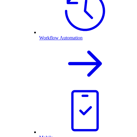
Workflow Automation