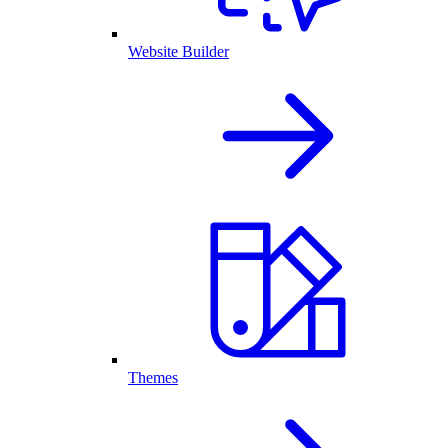
Website Builder
Themes