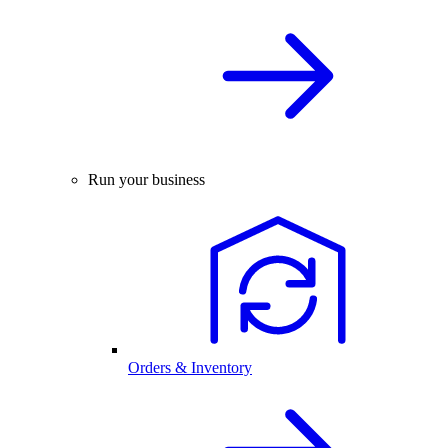
Run your business
Orders & Inventory