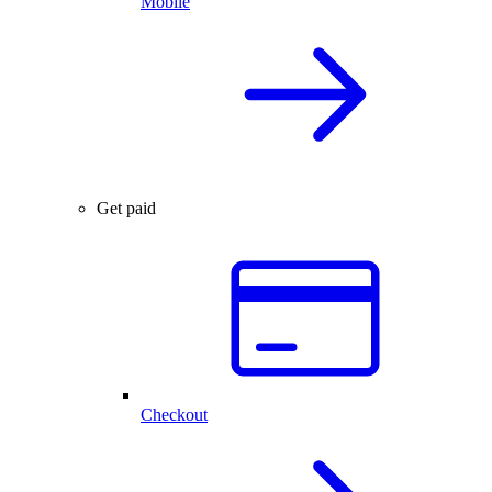
Mobile
Get paid
Checkout