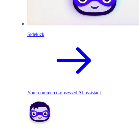
Sidekick
Your commerce-obsessed AI assistant.