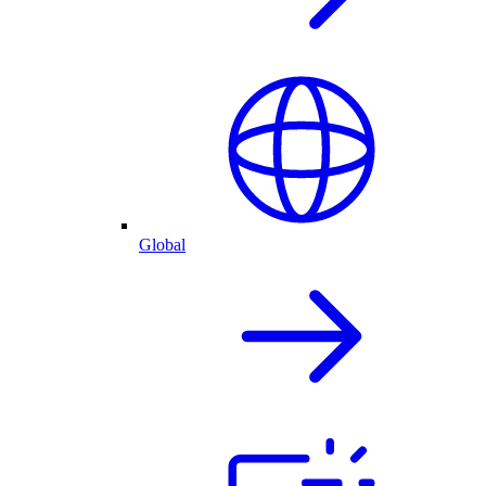
Global