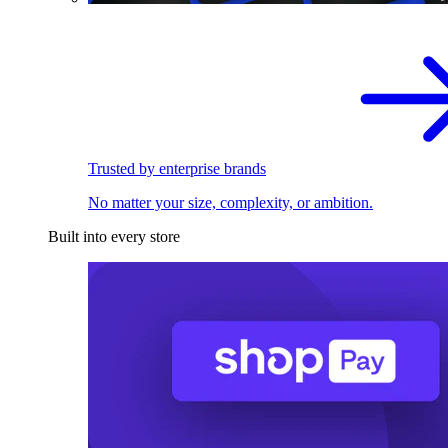
Trusted by enterprise brands
No matter your size, complexity, or ambition.
Built into every store