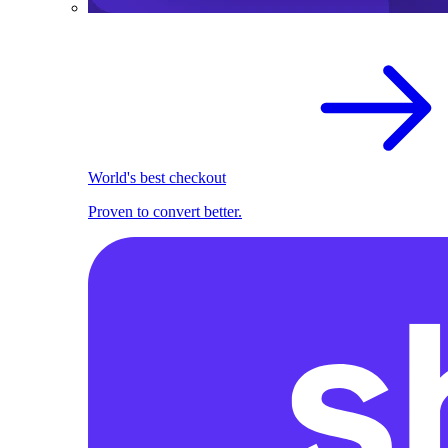
World's best checkout
Proven to convert better.