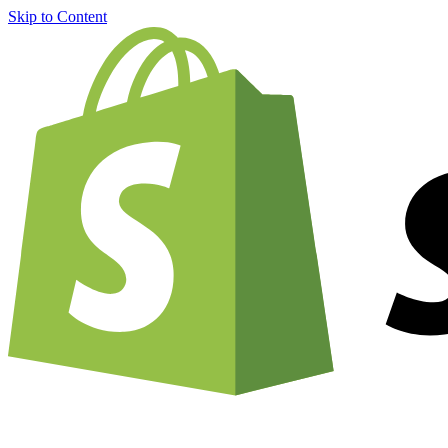
Skip to Content