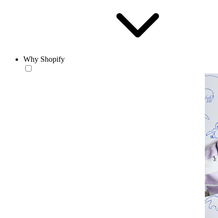
Why Shopify