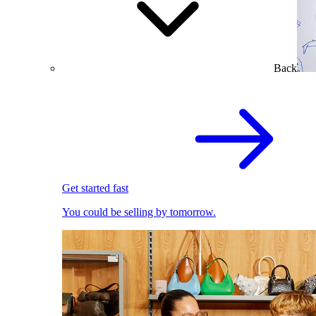
Back
Get started fast
You could be selling by tomorrow.