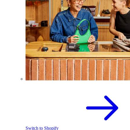
Switch to Shopify