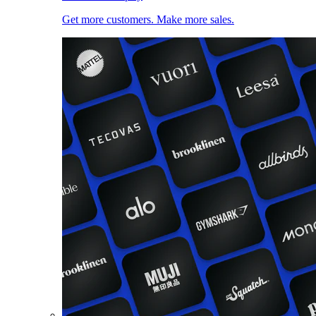
Get more customers. Make more sales.