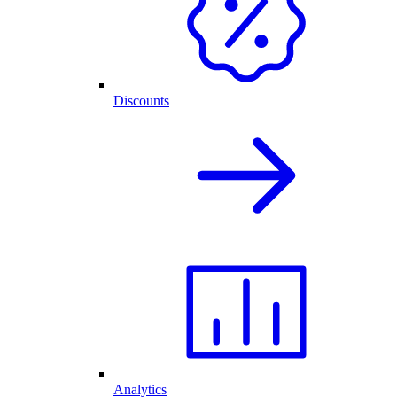
Discounts
Analytics