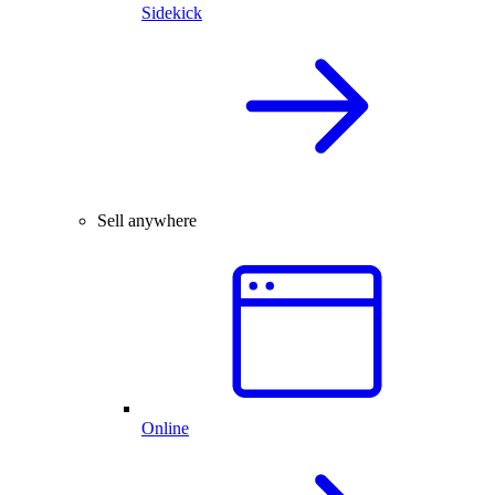
Sidekick
Sell anywhere
Online