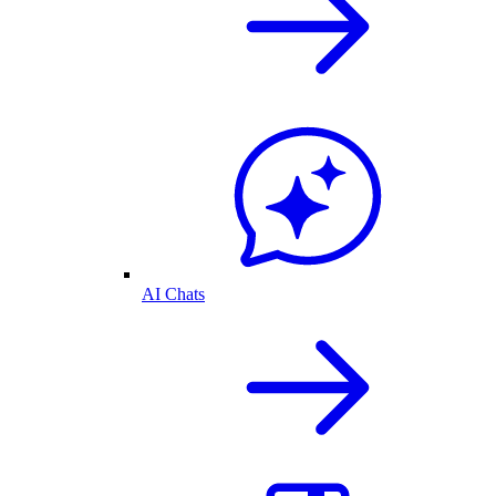
AI Chats