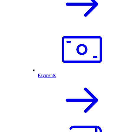
Payments