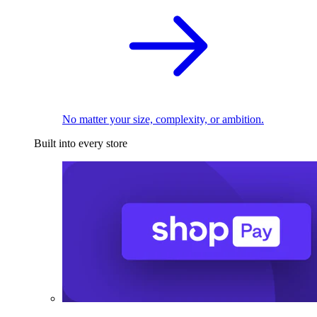
No matter your size, complexity, or ambition.
Built into every store