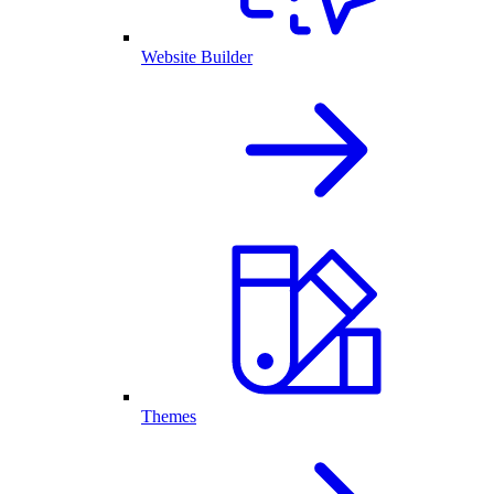
Website Builder
Themes