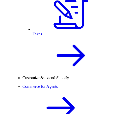
Taxes
Customize & extend Shopify
Commerce for Agents