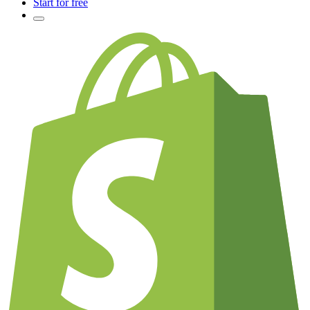
Start for free