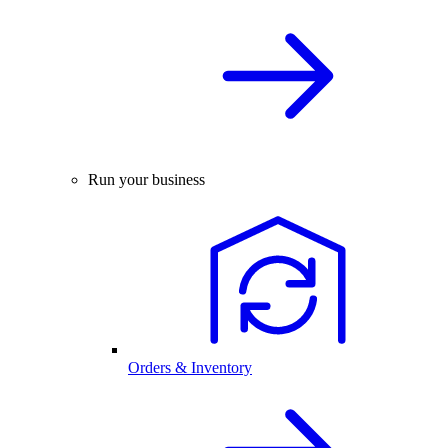
Run your business
Orders & Inventory