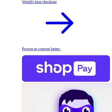
World's best checkout
Proven to convert better.