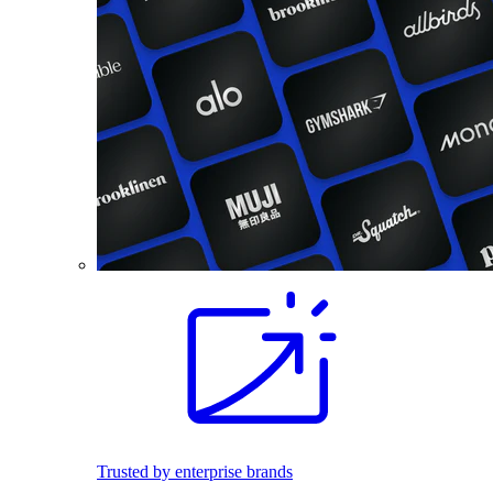
Trusted by enterprise brands