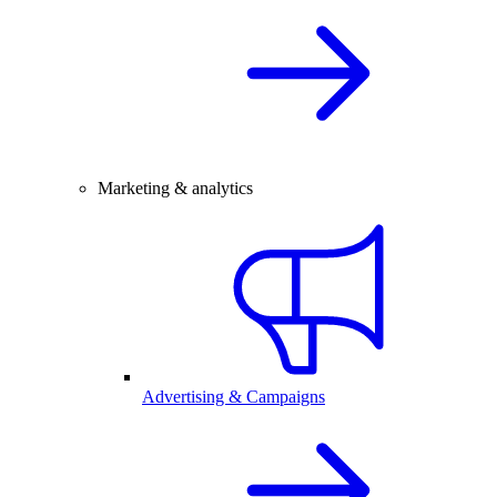
Marketing & analytics
Advertising & Campaigns