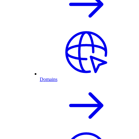
Domains