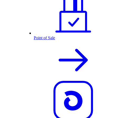
Point of Sale