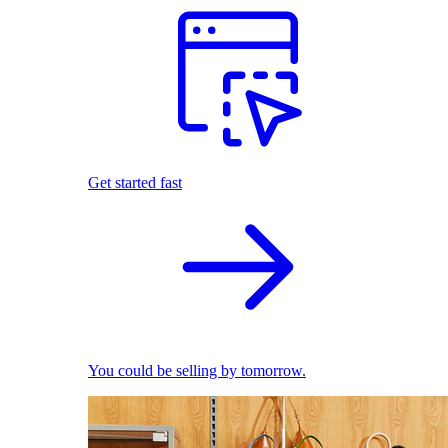
Get started fast
You could be selling by tomorrow.