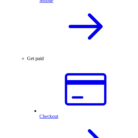
Mobile
Get paid
Checkout