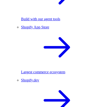
Build with our agent tools
Shopify App Store
Largest commerce ecosystem
Shopify.dev