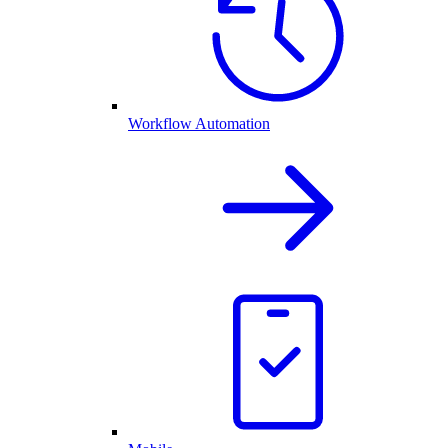
Workflow Automation