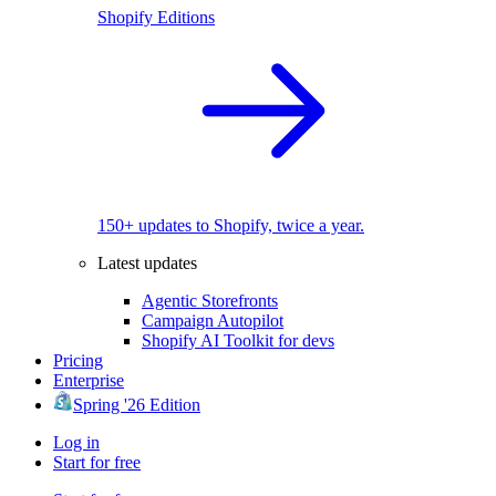
Shopify Editions
150+ updates to Shopify, twice a year.
Latest updates
Agentic Storefronts
Campaign Autopilot
Shopify AI Toolkit for devs
Pricing
Enterprise
Spring '26 Edition
Log in
Start for free