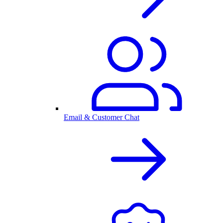
Email & Customer Chat