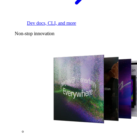
Dev docs, CLI, and more
Non-stop innovation