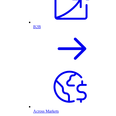
B2B
Across Markets