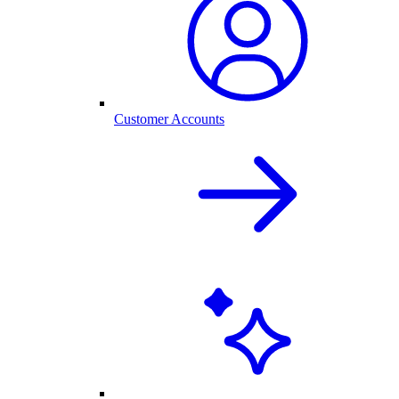
Customer Accounts