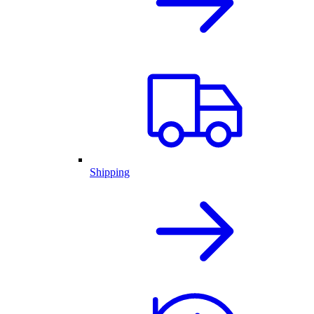
Shipping