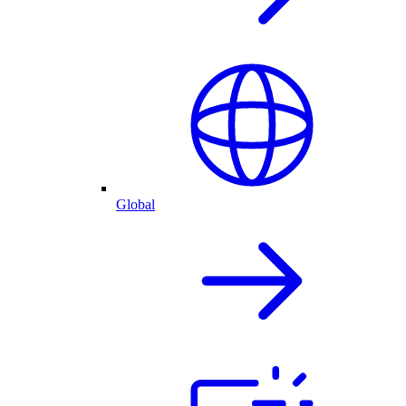
Global