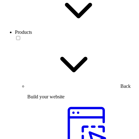
Products
Back
Build your website