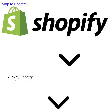
Skip to Content
Why Shopify