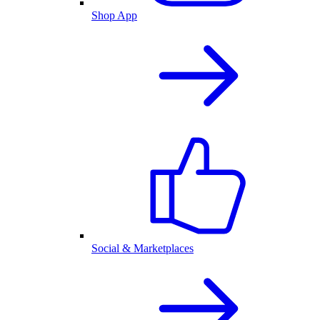
Shop App
Social & Marketplaces