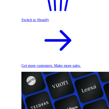
Switch to Shopify
Get more customers. Make more sales.