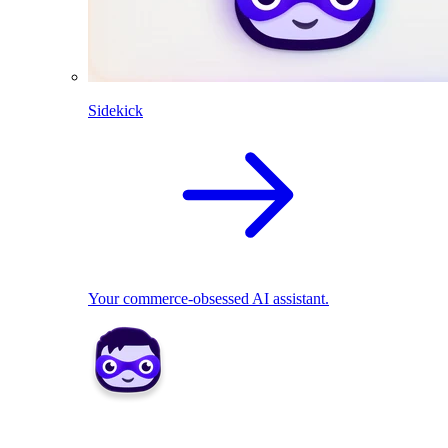
Sidekick
Your commerce-obsessed AI assistant.