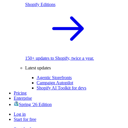
Shopify Editions
150+ updates to Shopify, twice a year.
Latest updates
Agentic Storefronts
Campaign Autopilot
Shopify AI Toolkit for devs
Pricing
Enterprise
Spring '26 Edition
Log in
Start for free