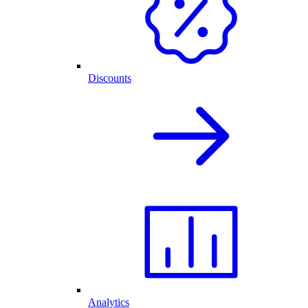
Discounts
Analytics