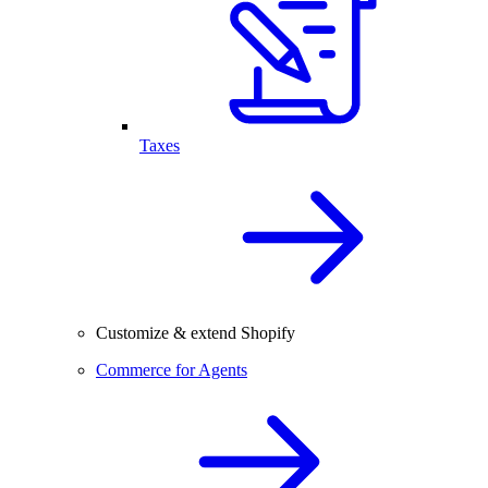
Taxes
Customize & extend Shopify
Commerce for Agents