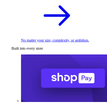
No matter your size, complexity, or ambition.
Built into every store