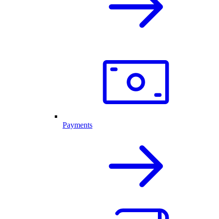
Payments