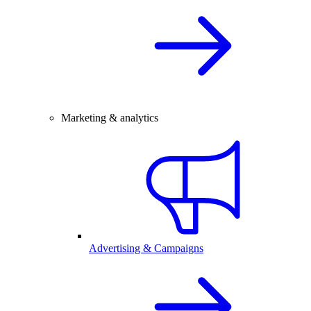
Marketing & analytics
Advertising & Campaigns