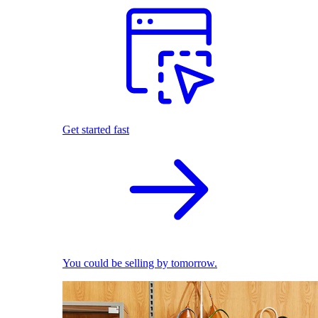
Get started fast
You could be selling by tomorrow.