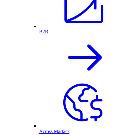
B2B
Across Markets