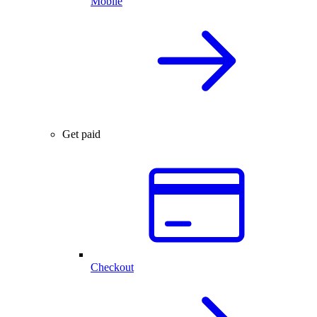
Mobile
Get paid
Checkout