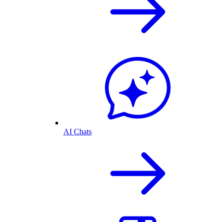
AI Chats