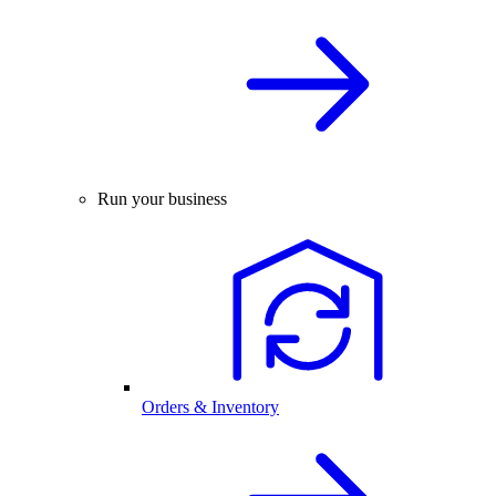
Run your business
Orders & Inventory