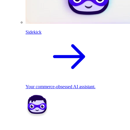
Sidekick
Your commerce-obsessed AI assistant.