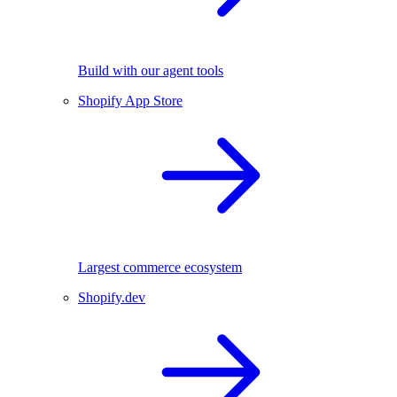
Build with our agent tools
Shopify App Store
Largest commerce ecosystem
Shopify.dev