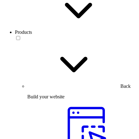
Products
Back
Build your website