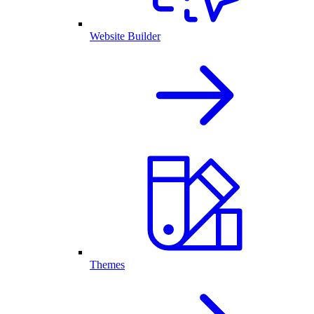
Website Builder
Themes