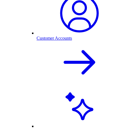
Customer Accounts