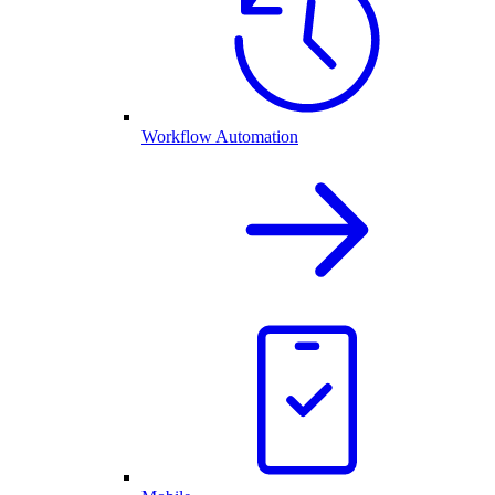
Workflow Automation