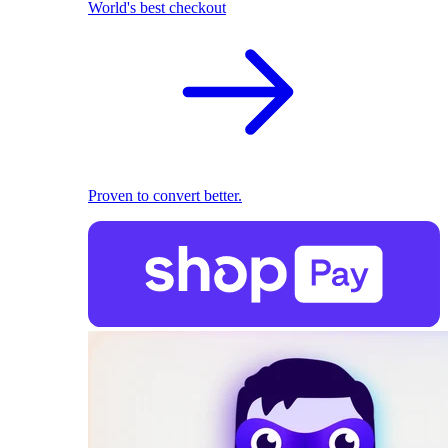
World's best checkout
Proven to convert better.