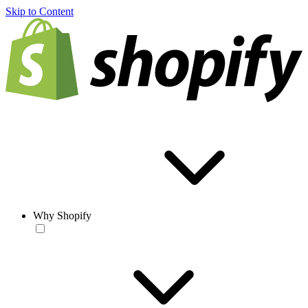
Skip to Content
Why Shopify