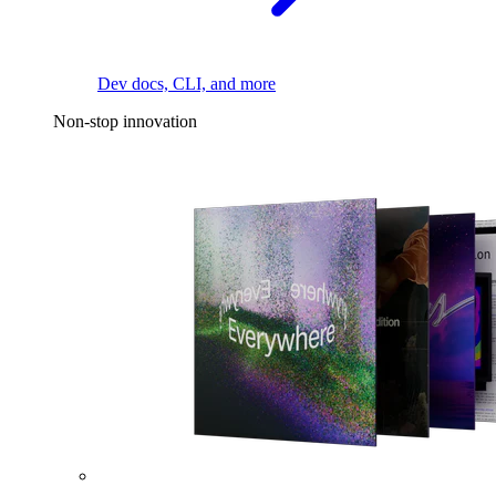
Dev docs, CLI, and more
Non-stop innovation