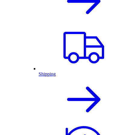
Shipping