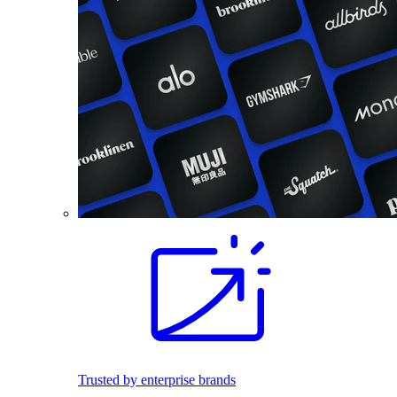
Trusted by enterprise brands