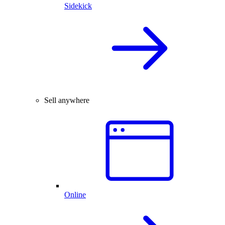
Sidekick
Sell anywhere
Online