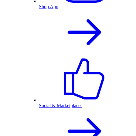
Shop App
Social & Marketplaces