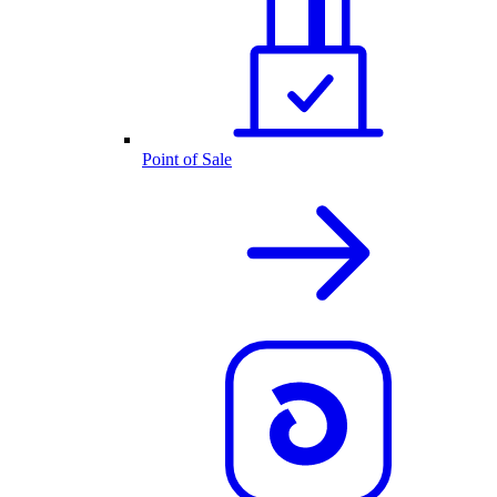
Point of Sale