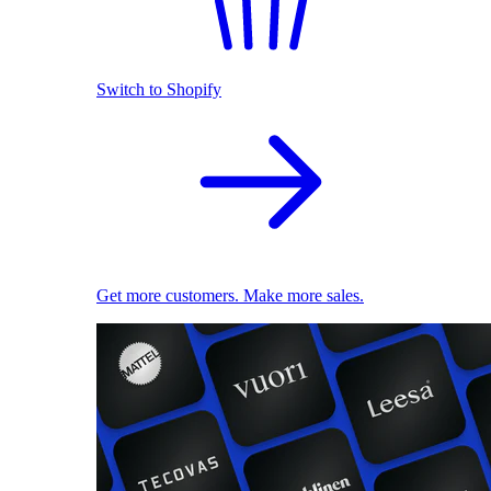
Switch to Shopify
Get more customers. Make more sales.