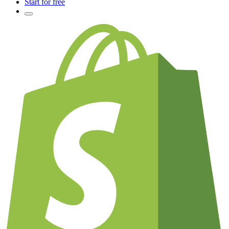
Start for free