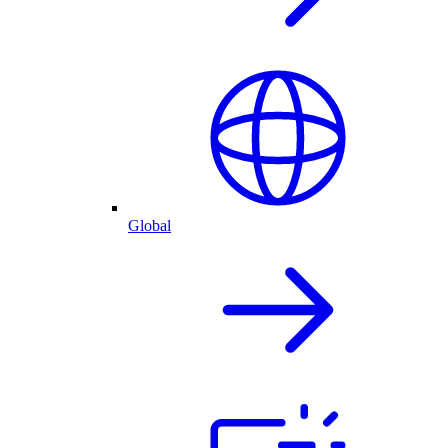
Global