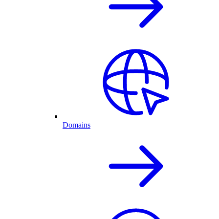
Domains