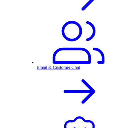
Email & Customer Chat