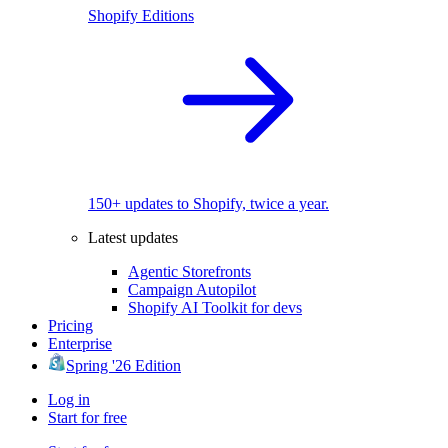
Shopify Editions
150+ updates to Shopify, twice a year.
Latest updates
Agentic Storefronts
Campaign Autopilot
Shopify AI Toolkit for devs
Pricing
Enterprise
Spring '26 Edition
Log in
Start for free