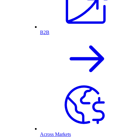
B2B
Across Markets