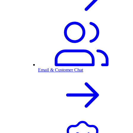
Email & Customer Chat