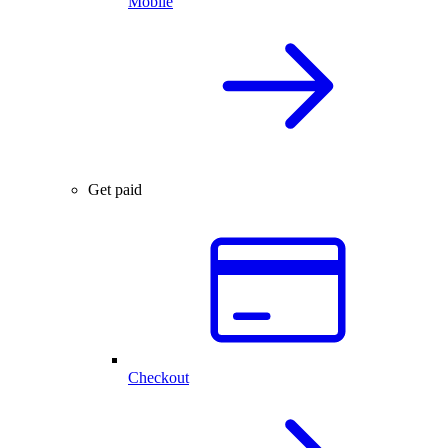
Mobile
Get paid
Checkout