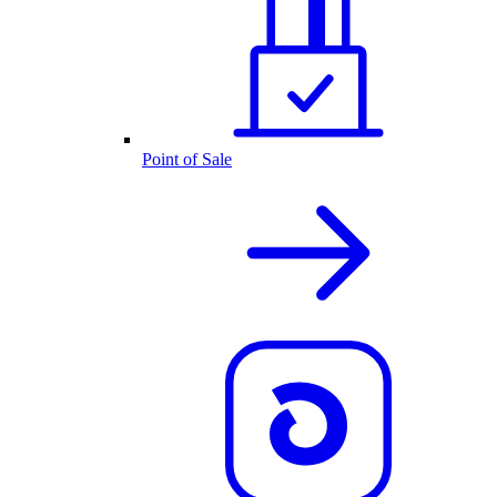
Point of Sale