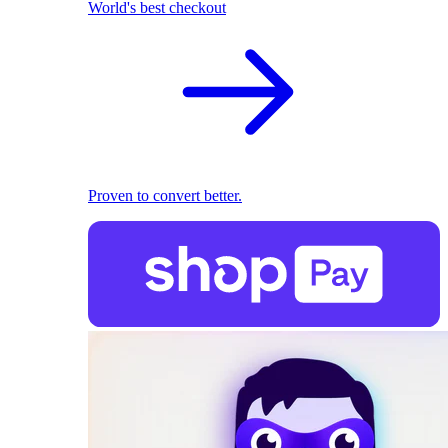
World's best checkout
Proven to convert better.