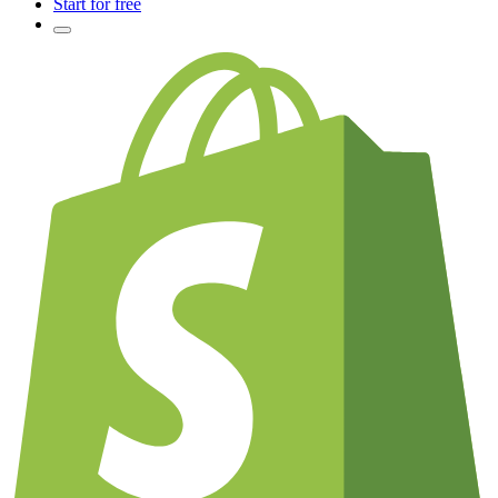
Start for free