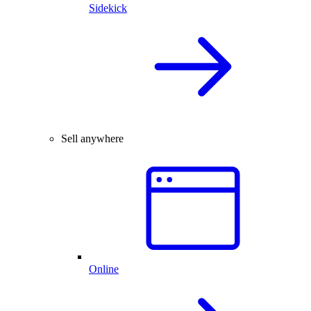
Sidekick
Sell anywhere
Online