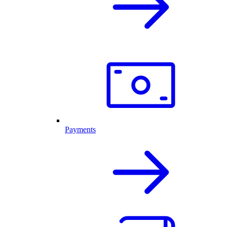
Payments