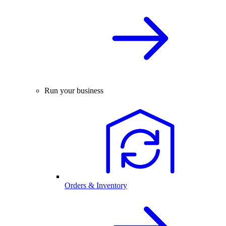
Run your business
Orders & Inventory