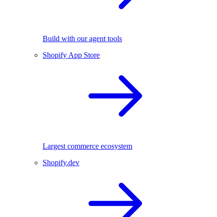
Build with our agent tools
Shopify App Store
Largest commerce ecosystem
Shopify.dev