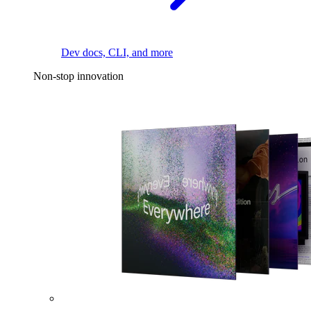
Dev docs, CLI, and more
Non-stop innovation