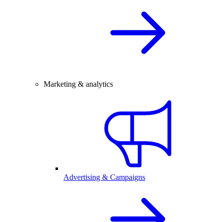
Marketing & analytics
Advertising & Campaigns