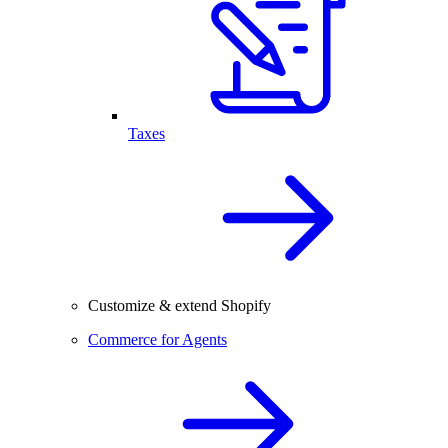
Taxes
Customize & extend Shopify
Commerce for Agents