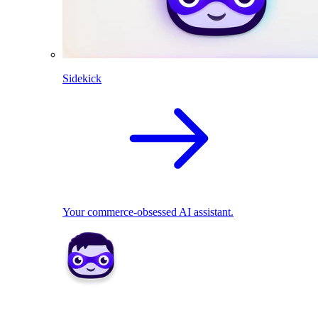
Sidekick
Your commerce-obsessed AI assistant.