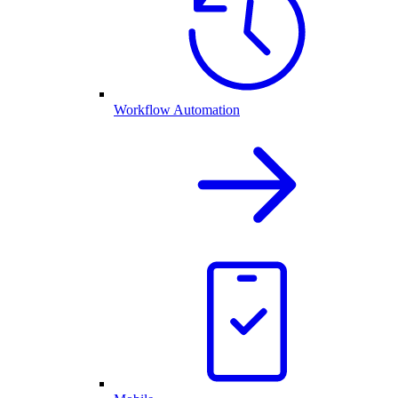
Workflow Automation