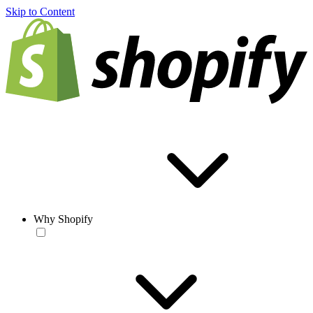
Skip to Content
Why Shopify