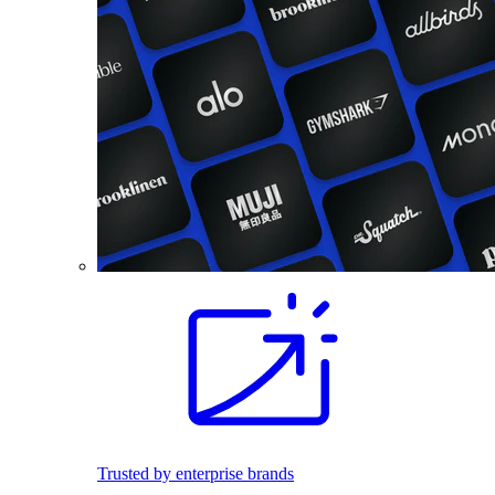
Trusted by enterprise brands