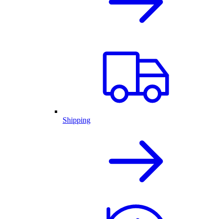
Shipping