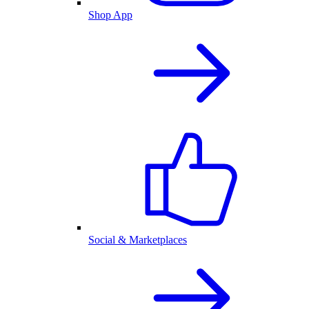
Shop App
Social & Marketplaces