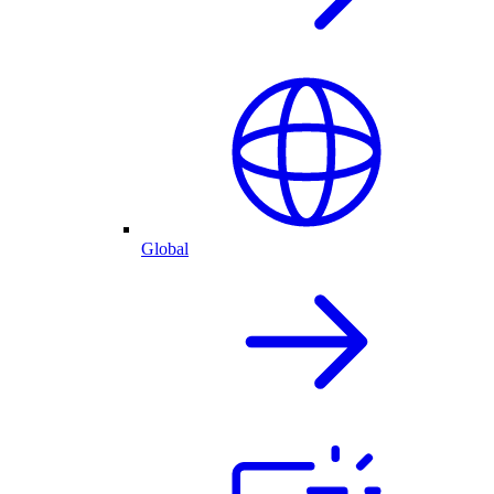
Global