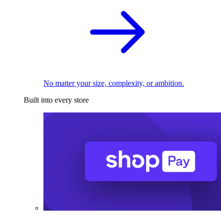
No matter your size, complexity, or ambition.
Built into every store