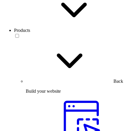
Products
Back
Build your website