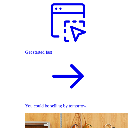
Get started fast
You could be selling by tomorrow.