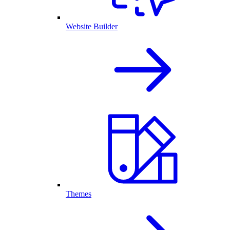
Website Builder
Themes