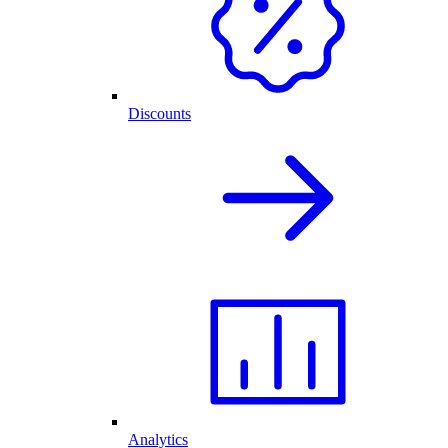
Discounts
Analytics