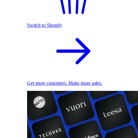
Switch to Shopify
Get more customers. Make more sales.