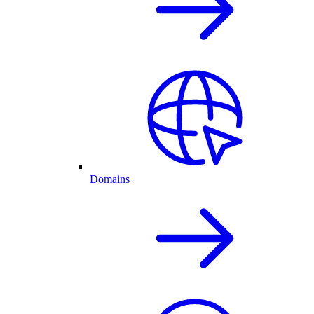
Domains