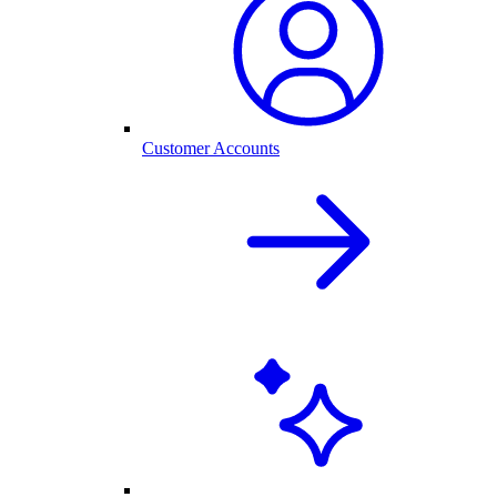
Customer Accounts