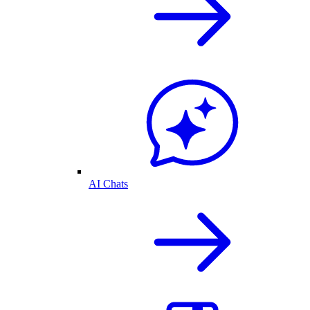
AI Chats