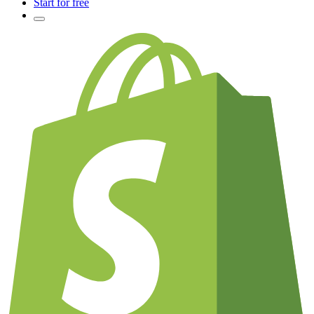
Start for free