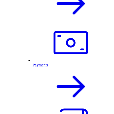
Payments