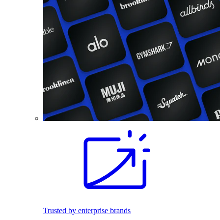
Trusted by enterprise brands