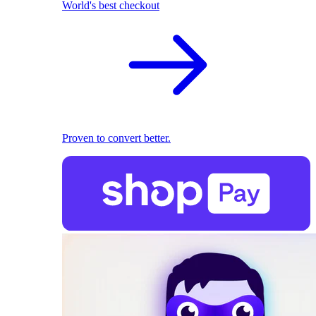
World's best checkout
Proven to convert better.