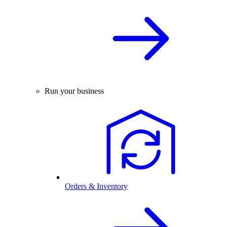
Run your business
Orders & Inventory