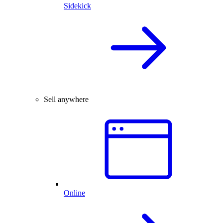
Sidekick
Sell anywhere
Online