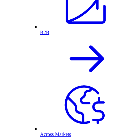
B2B
Across Markets