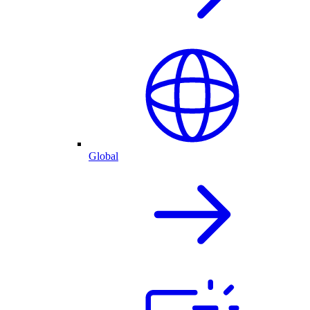
Global