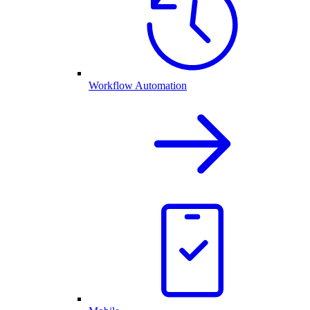
Workflow Automation