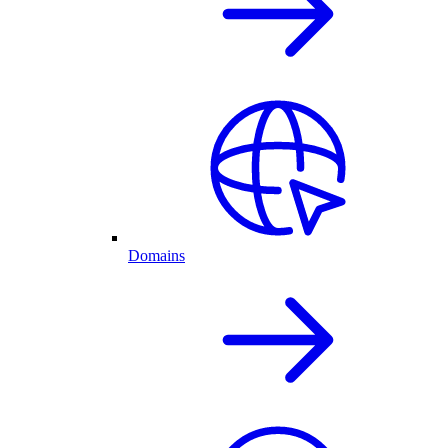
Domains