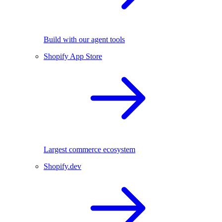
Build with our agent tools
Shopify App Store
Largest commerce ecosystem
Shopify.dev