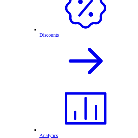
Discounts
Analytics