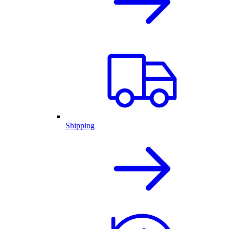
Shipping