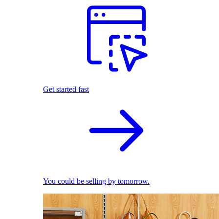
Get started fast
You could be selling by tomorrow.