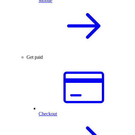
Mobile
Get paid
Checkout