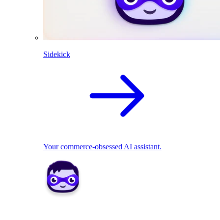
Sidekick
Your commerce-obsessed AI assistant.