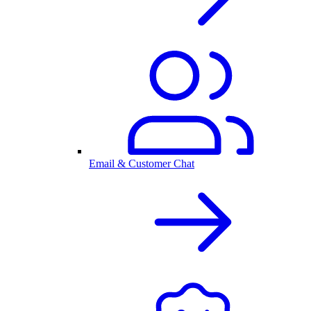
Email & Customer Chat