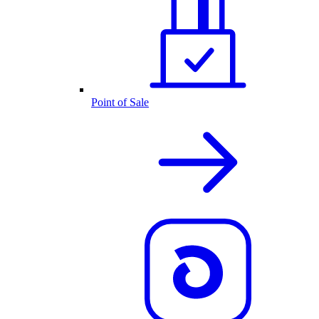
Point of Sale