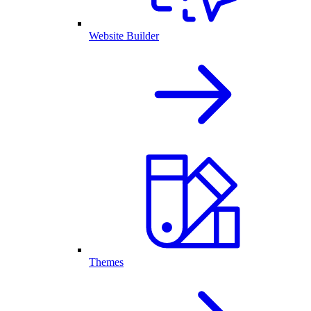
Website Builder
Themes