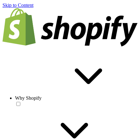
Skip to Content
Why Shopify