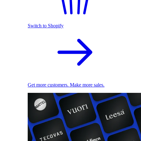
Switch to Shopify
Get more customers. Make more sales.