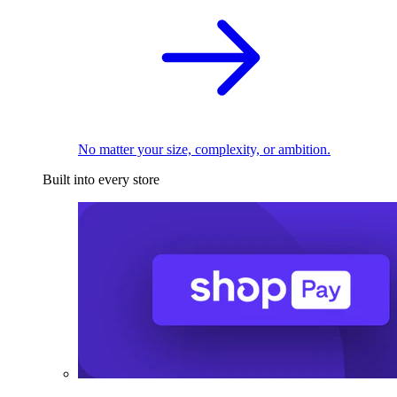
No matter your size, complexity, or ambition.
Built into every store