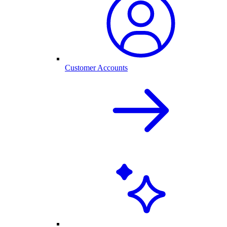
Customer Accounts