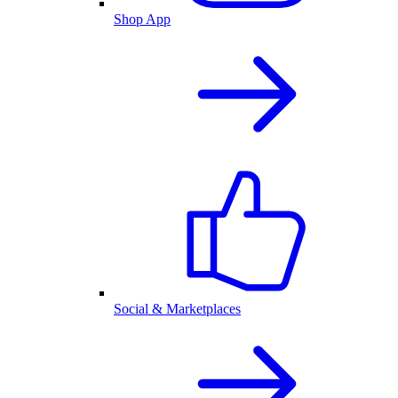
Shop App
Social & Marketplaces