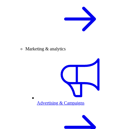
Marketing & analytics
Advertising & Campaigns