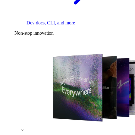
Dev docs, CLI, and more
Non-stop innovation