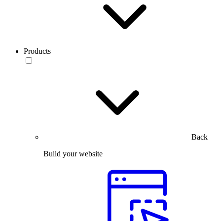
Products
Back
Build your website