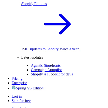
Shopify Editions
150+ updates to Shopify, twice a year.
Latest updates
Agentic Storefronts
Campaign Autopilot
Shopify AI Toolkit for devs
Pricing
Enterprise
Spring '26 Edition
Log in
Start for free