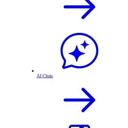
AI Chats