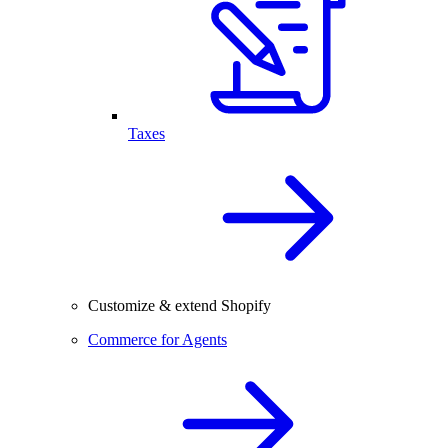
Taxes
Customize & extend Shopify
Commerce for Agents