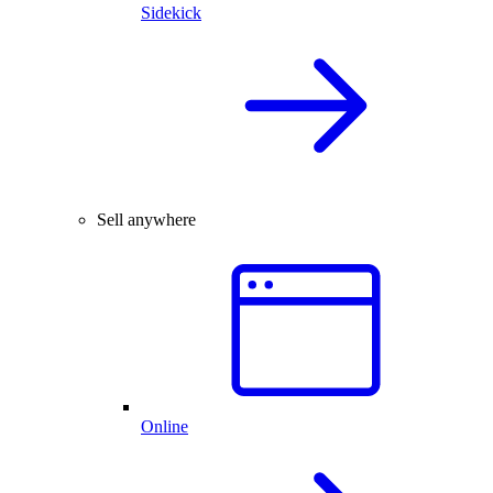
Sidekick
Sell anywhere
Online