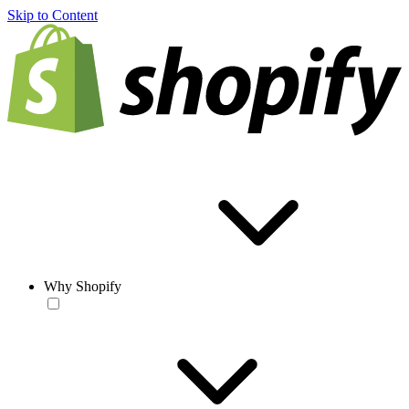
Skip to Content
Why Shopify