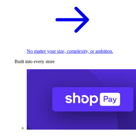
No matter your size, complexity, or ambition.
Built into every store