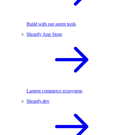
Build with our agent tools
Shopify App Store
Largest commerce ecosystem
Shopify.dev