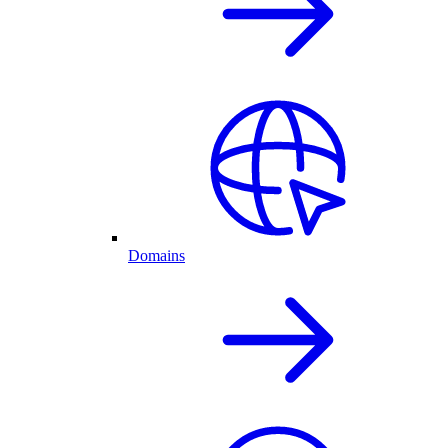
Domains