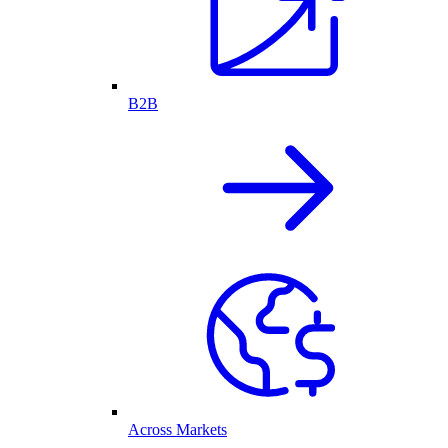
B2B
Across Markets