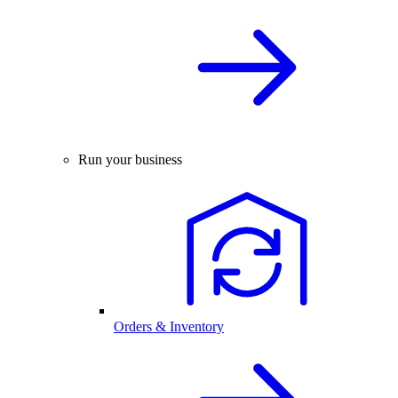
Run your business
Orders & Inventory