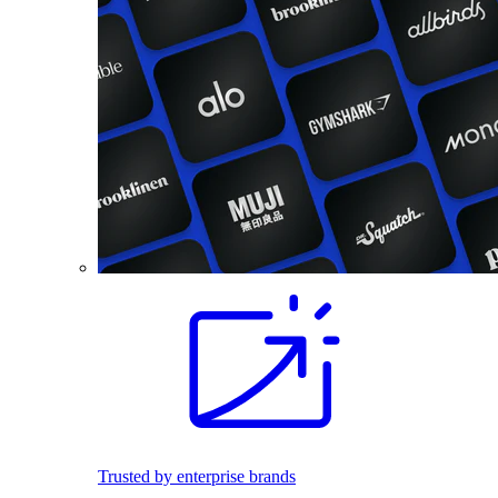
Trusted by enterprise brands