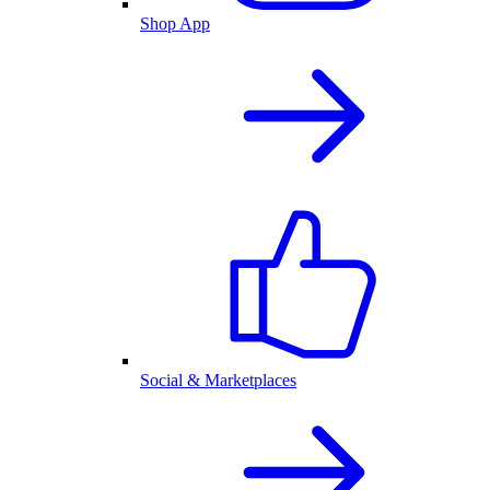
Shop App
Social & Marketplaces