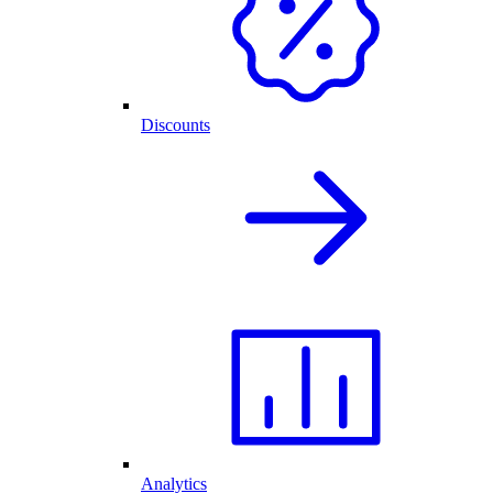
Discounts
Analytics