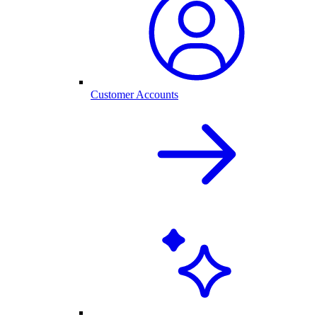
Customer Accounts