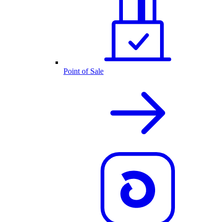
Point of Sale