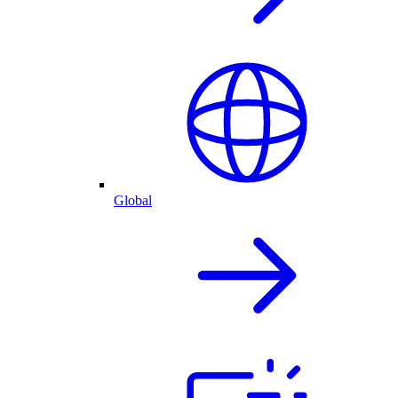
Global