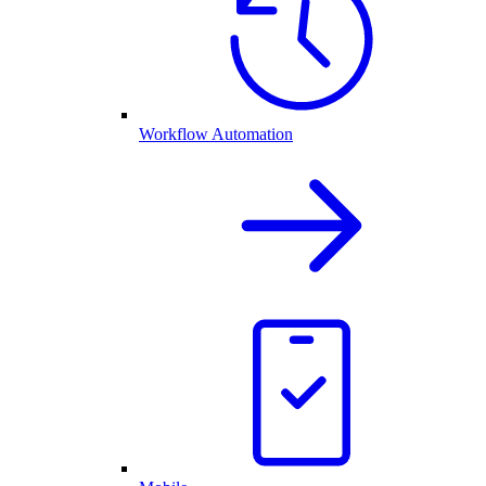
Workflow Automation