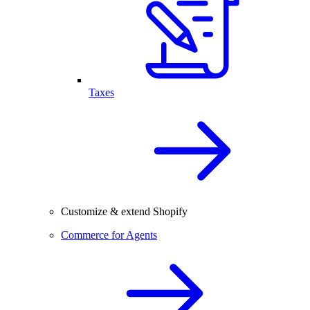
Taxes
Customize & extend Shopify
Commerce for Agents