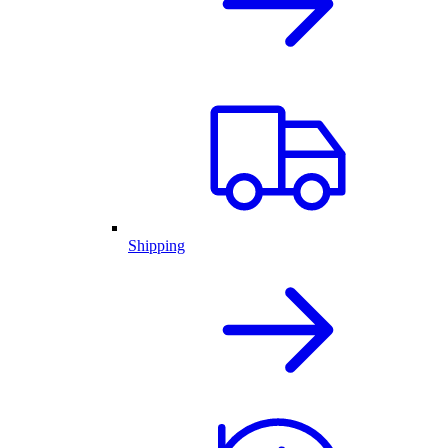
Shipping