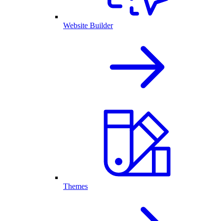
Website Builder
Themes