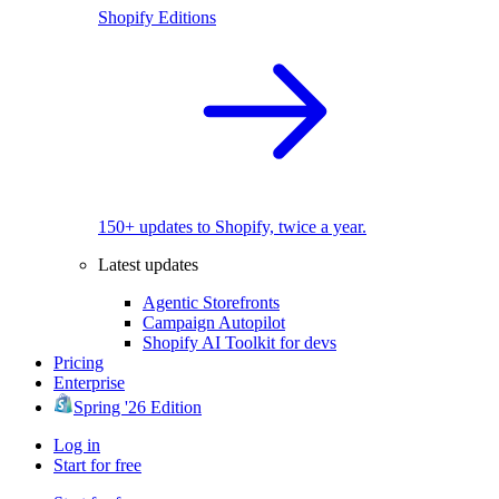
Shopify Editions
150+ updates to Shopify, twice a year.
Latest updates
Agentic Storefronts
Campaign Autopilot
Shopify AI Toolkit for devs
Pricing
Enterprise
Spring '26 Edition
Log in
Start for free