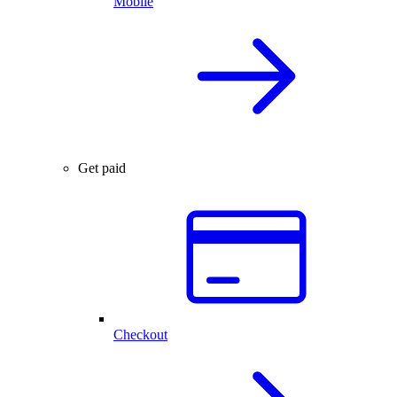
Mobile
Get paid
Checkout