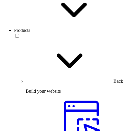
Products
Back
Build your website