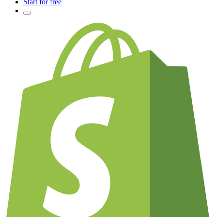
Start for free