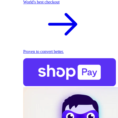
World's best checkout
Proven to convert better.