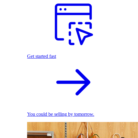
Get started fast
You could be selling by tomorrow.