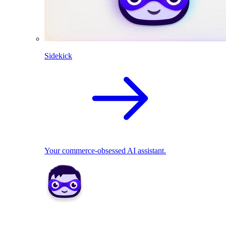
Sidekick
Your commerce-obsessed AI assistant.