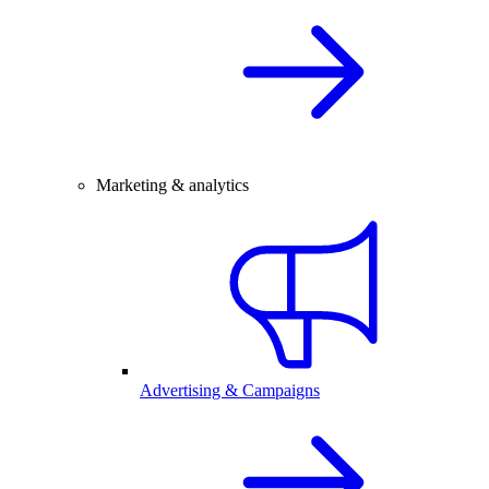
Marketing & analytics
Advertising & Campaigns