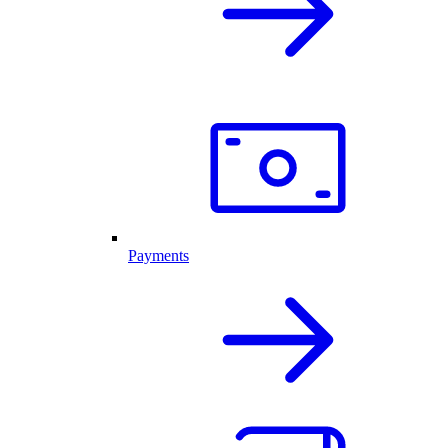
Payments