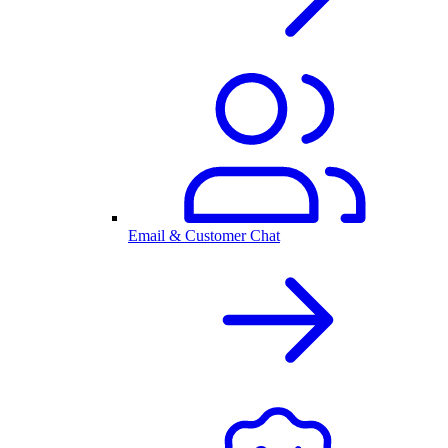
Email & Customer Chat