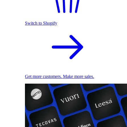
Switch to Shopify
Get more customers. Make more sales.