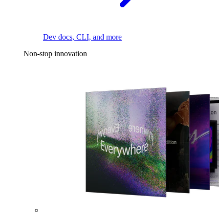
Dev docs, CLI, and more
Non-stop innovation