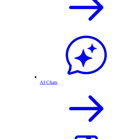
AI Chats