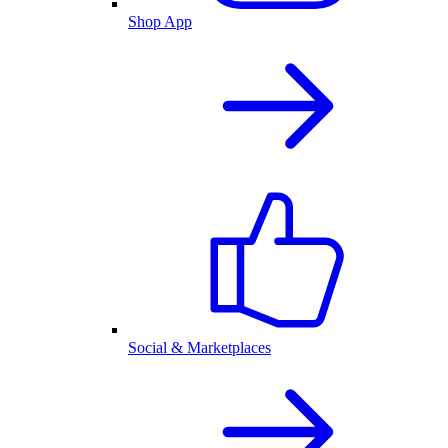
Shop App
Social & Marketplaces