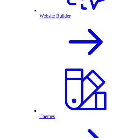
Website Builder
Themes