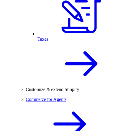
Taxes
Customize & extend Shopify
Commerce for Agents