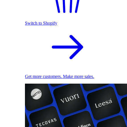
Switch to Shopify
Get more customers. Make more sales.