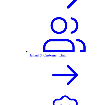
Email & Customer Chat