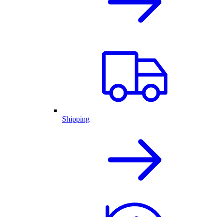
Shipping