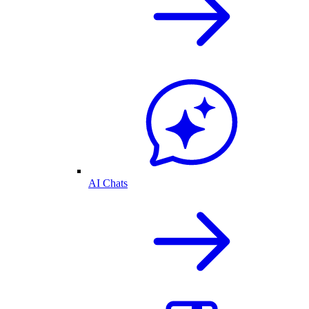
AI Chats