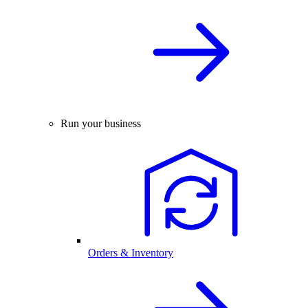
Run your business
Orders & Inventory