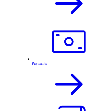
Payments