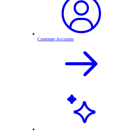
Customer Accounts