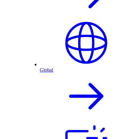
Global