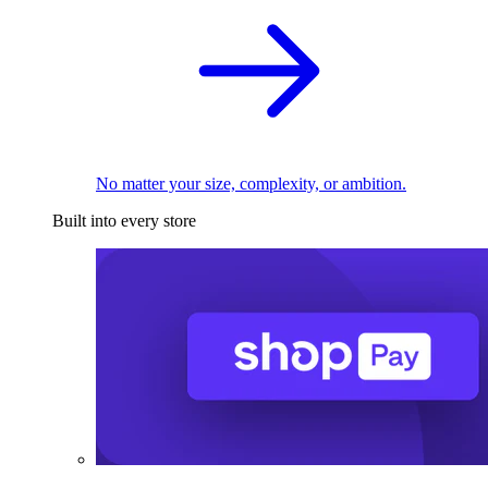
No matter your size, complexity, or ambition.
Built into every store