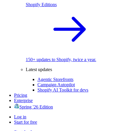
Shopify Editions
150+ updates to Shopify, twice a year.
Latest updates
Agentic Storefronts
Campaign Autopilot
Shopify AI Toolkit for devs
Pricing
Enterprise
Spring '26 Edition
Log in
Start for free