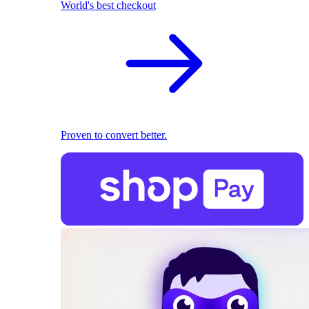
World's best checkout
Proven to convert better.