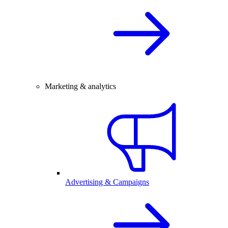
Marketing & analytics
Advertising & Campaigns