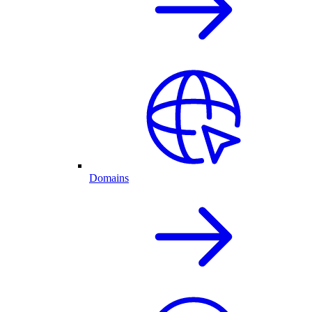
Domains