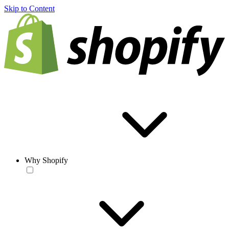
Skip to Content
Why Shopify