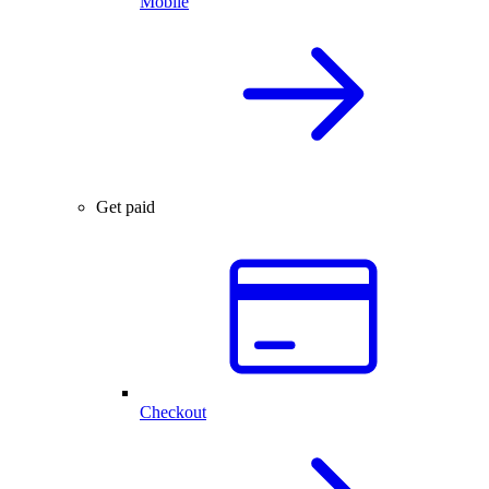
Mobile
Get paid
Checkout