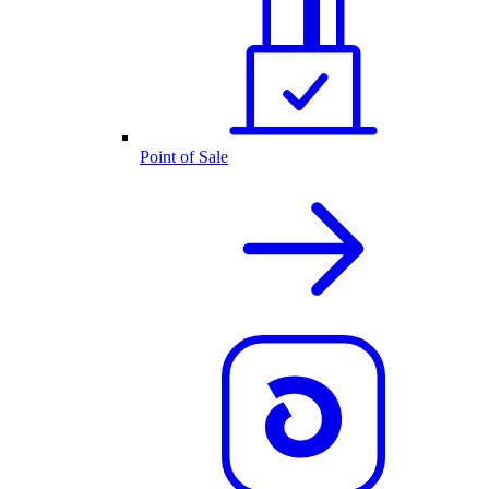
Point of Sale