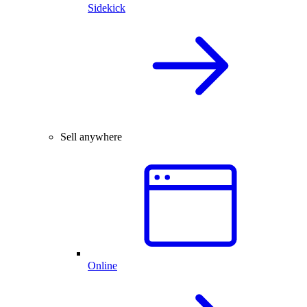
Sidekick
Sell anywhere
Online