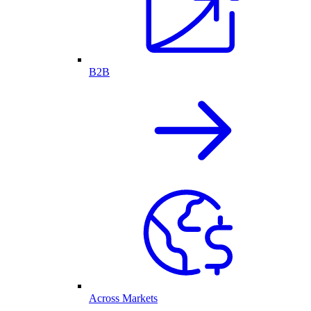
B2B
Across Markets