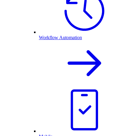
Workflow Automation