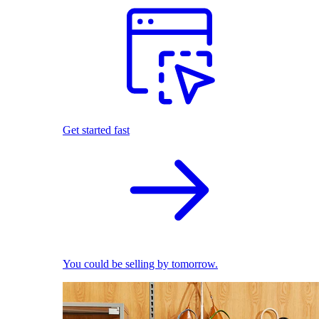
Get started fast
You could be selling by tomorrow.