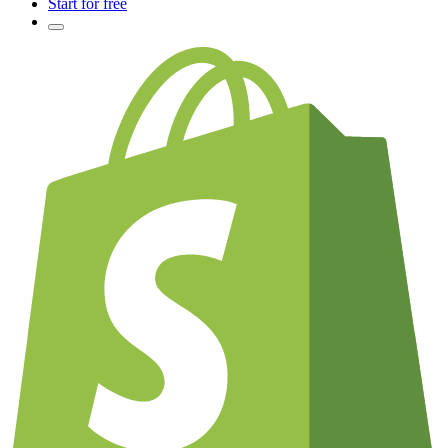
Start for free