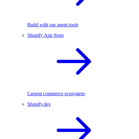
Build with our agent tools
Shopify App Store
Largest commerce ecosystem
Shopify.dev