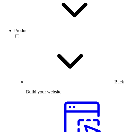
Products
Back
Build your website