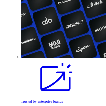
Trusted by enterprise brands