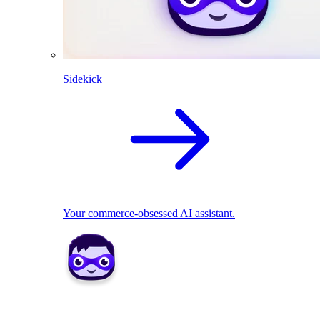
Sidekick
Your commerce-obsessed AI assistant.