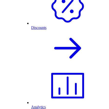
Discounts
Analytics