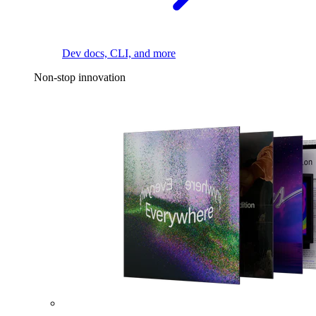
Dev docs, CLI, and more
Non-stop innovation