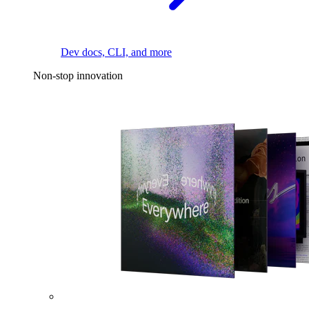
Dev docs, CLI, and more
Non-stop innovation