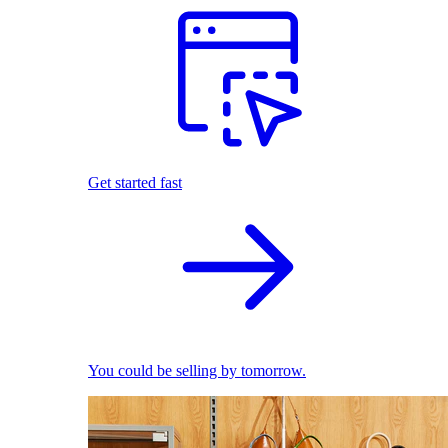
Get started fast
You could be selling by tomorrow.