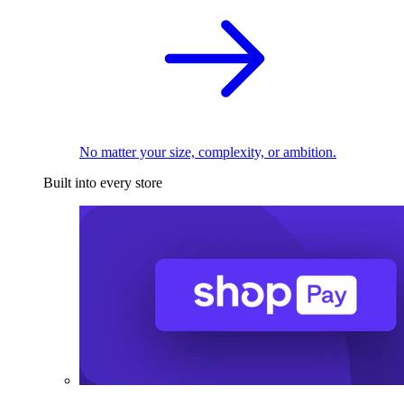
No matter your size, complexity, or ambition.
Built into every store