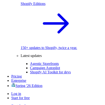
Shopify Editions
150+ updates to Shopify, twice a year.
Latest updates
Agentic Storefronts
Campaign Autopilot
Shopify AI Toolkit for devs
Pricing
Enterprise
Spring '26 Edition
Log in
Start for free