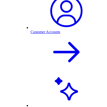
Customer Accounts