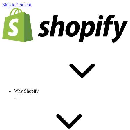
Skip to Content
Why Shopify