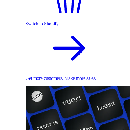
Switch to Shopify
Get more customers. Make more sales.