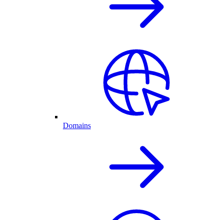
Domains