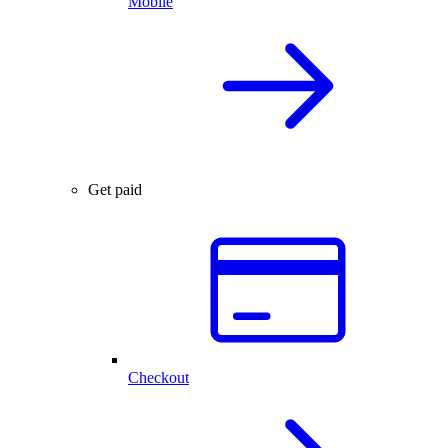
Mobile
Get paid
Checkout