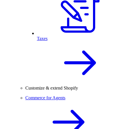
Taxes
Customize & extend Shopify
Commerce for Agents