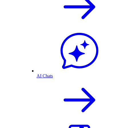
AI Chats