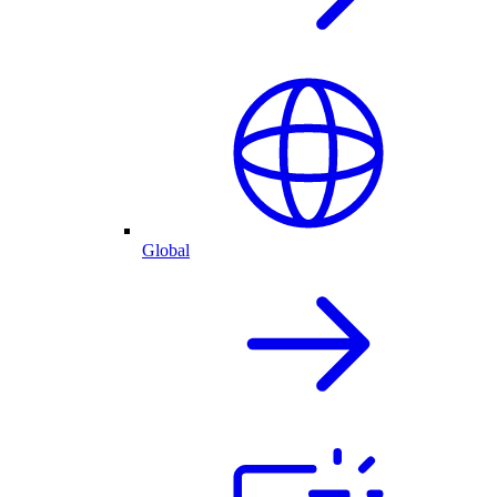
Global