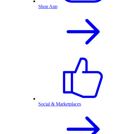
Shop App
Social & Marketplaces