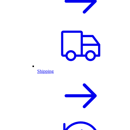
Shipping