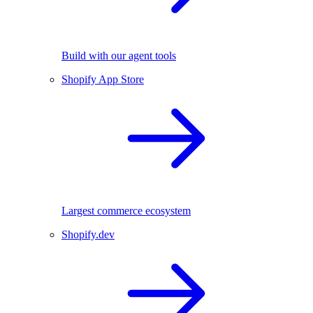
Build with our agent tools
Shopify App Store
Largest commerce ecosystem
Shopify.dev