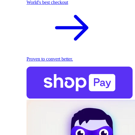
World's best checkout
Proven to convert better.