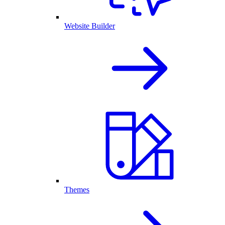
Website Builder
Themes