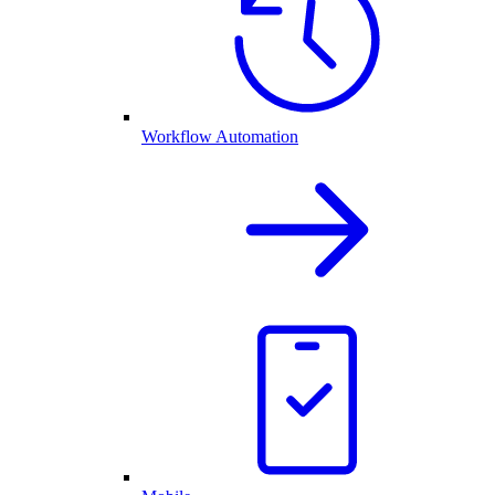
Workflow Automation