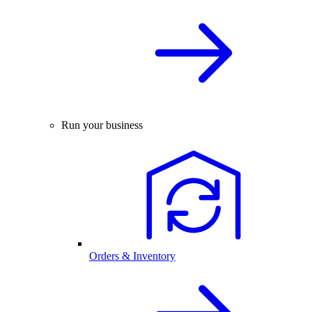
Run your business
Orders & Inventory