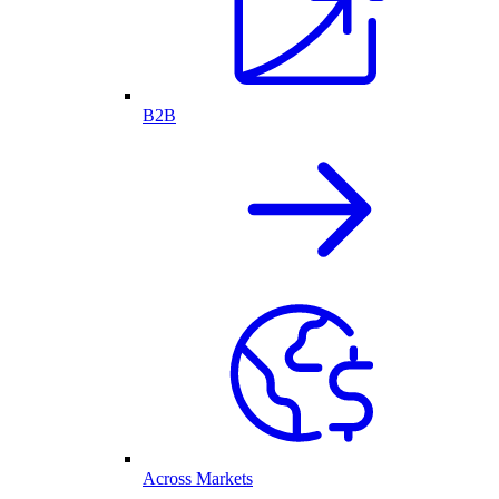
B2B
Across Markets