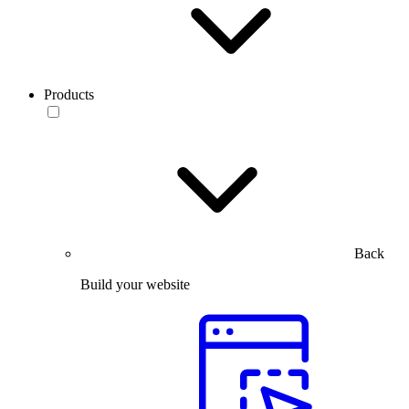
Products
Back
Build your website