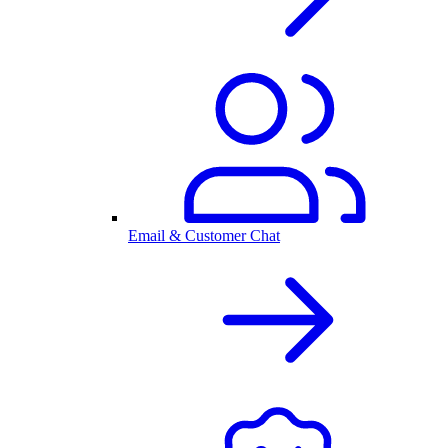
Email & Customer Chat