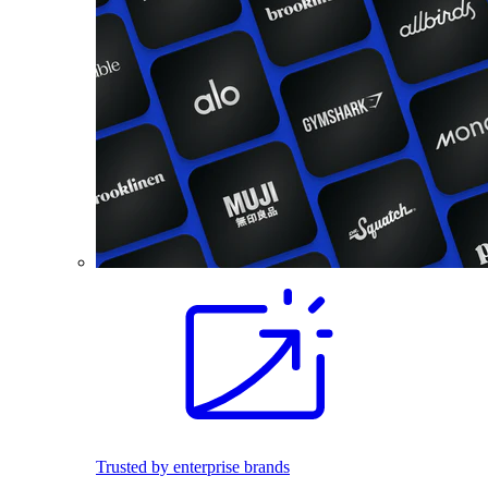
Trusted by enterprise brands