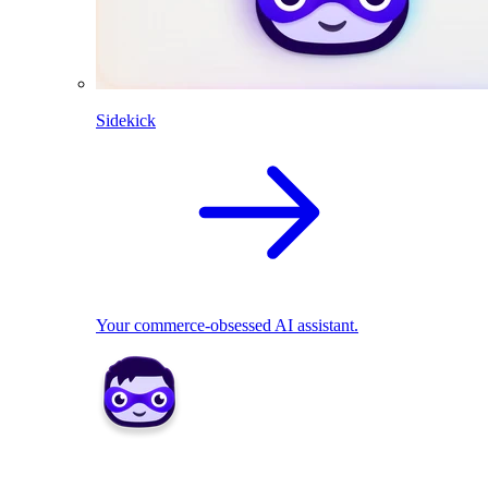
Sidekick
Your commerce-obsessed AI assistant.