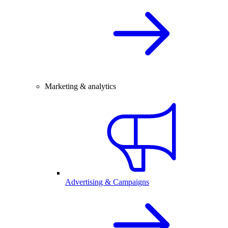
Marketing & analytics
Advertising & Campaigns