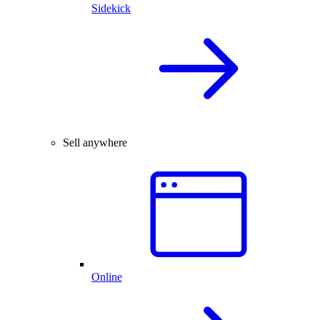
Sidekick
Sell anywhere
Online