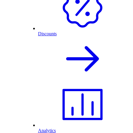
Discounts
Analytics