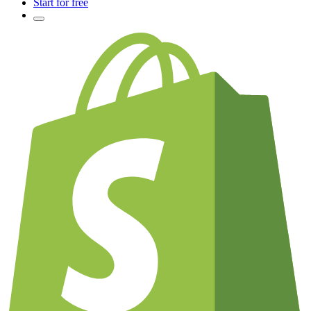
Start for free