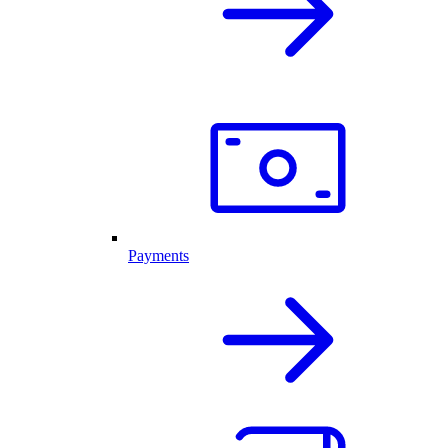
Payments