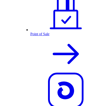
Point of Sale