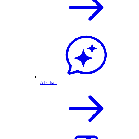
AI Chats