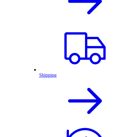
Shipping