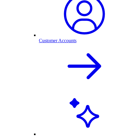
Customer Accounts