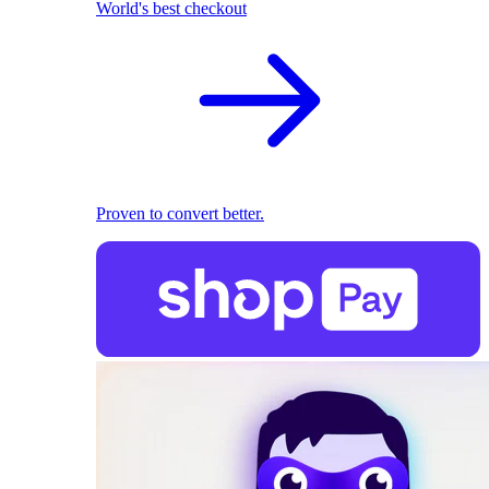
World's best checkout
Proven to convert better.