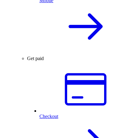
Mobile
Get paid
Checkout