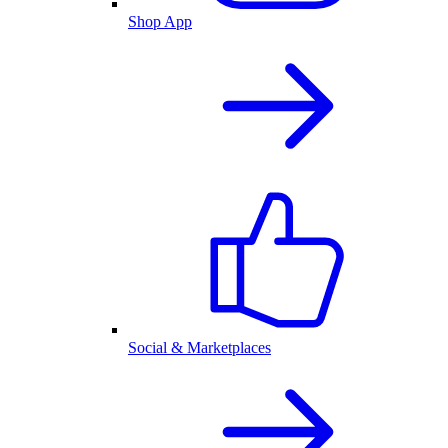
Shop App
Social & Marketplaces