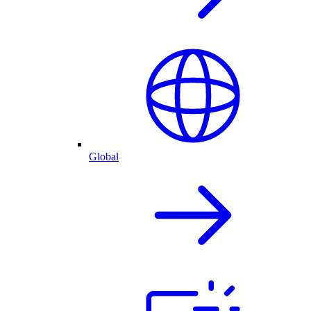
Global