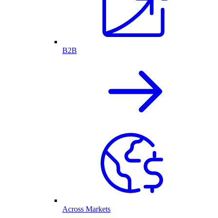
B2B
Across Markets