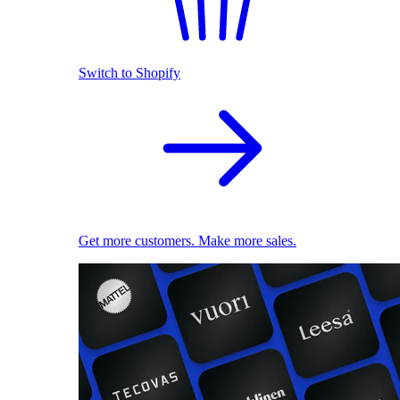
Switch to Shopify
Get more customers. Make more sales.