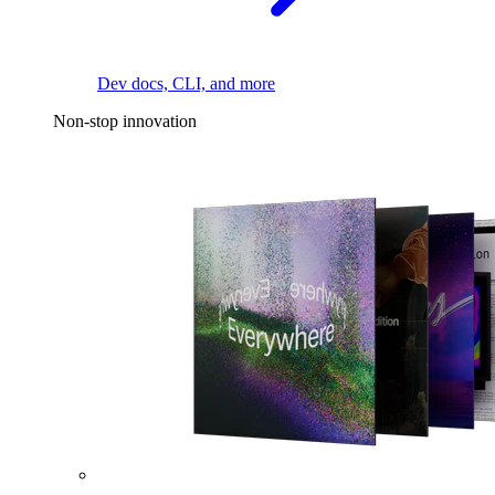
Dev docs, CLI, and more
Non-stop innovation