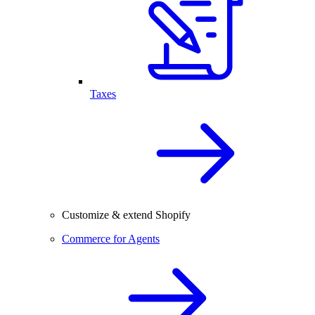
Taxes
Customize & extend Shopify
Commerce for Agents