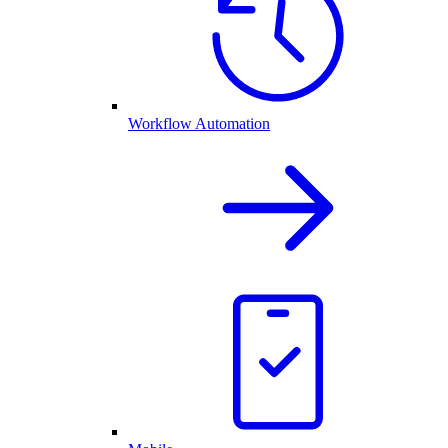
Workflow Automation