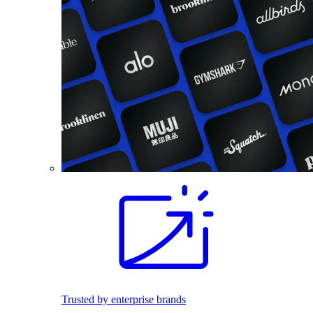
Trusted by enterprise brands