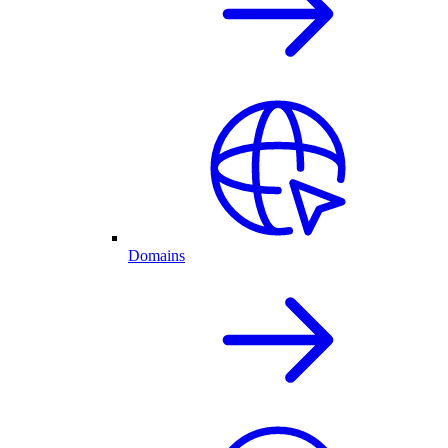
Domains