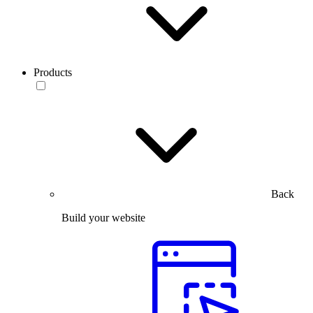
Products
Back
Build your website