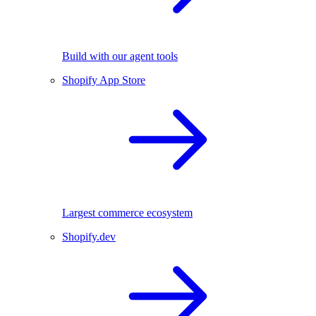
Build with our agent tools
Shopify App Store
Largest commerce ecosystem
Shopify.dev