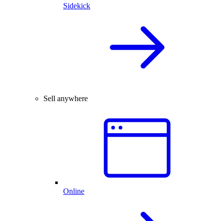
Sidekick
Sell anywhere
Online