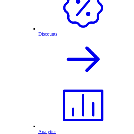
Discounts
Analytics