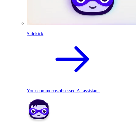
Sidekick
Your commerce-obsessed AI assistant.