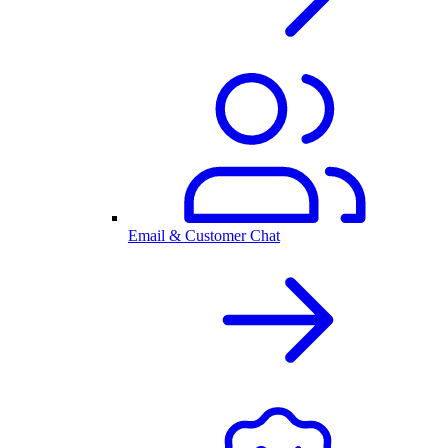
Email & Customer Chat