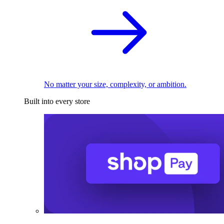
No matter your size, complexity, or ambition.
Built into every store