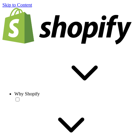
Skip to Content
Why Shopify