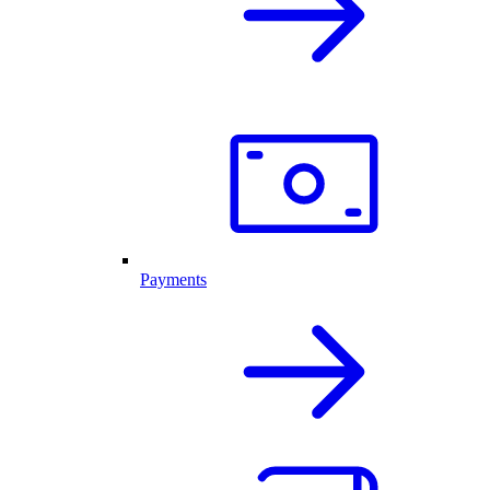
Payments