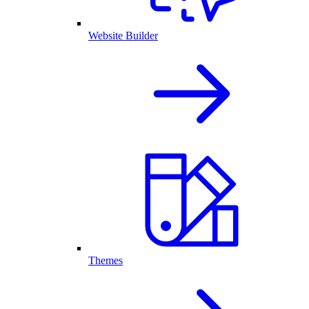
Website Builder
Themes