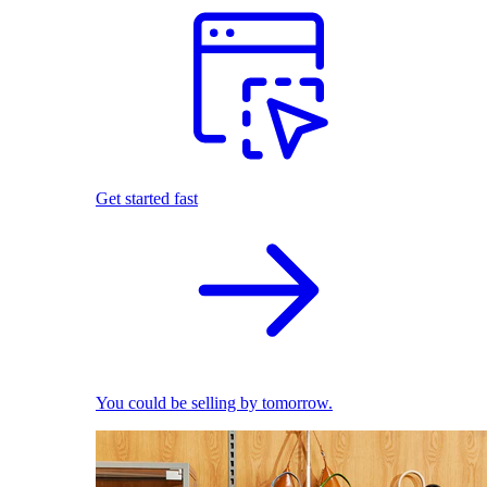
Get started fast
You could be selling by tomorrow.