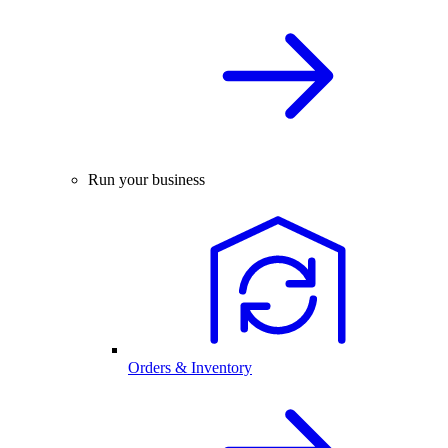
Run your business
Orders & Inventory