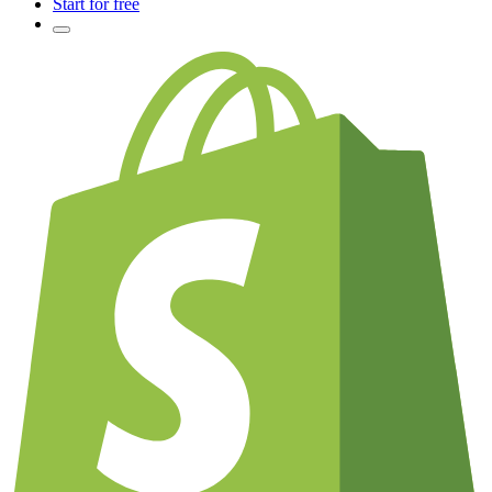
Start for free