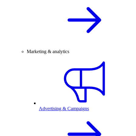
Marketing & analytics
Advertising & Campaigns