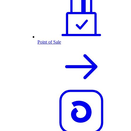
Point of Sale