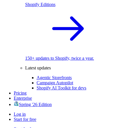
Shopify Editions
150+ updates to Shopify, twice a year.
Latest updates
Agentic Storefronts
Campaign Autopilot
Shopify AI Toolkit for devs
Pricing
Enterprise
Spring '26 Edition
Log in
Start for free