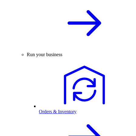
Run your business
Orders & Inventory