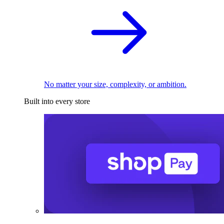
No matter your size, complexity, or ambition.
Built into every store