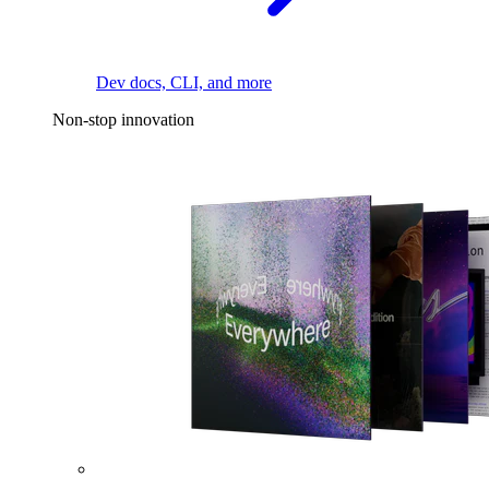
Dev docs, CLI, and more
Non-stop innovation