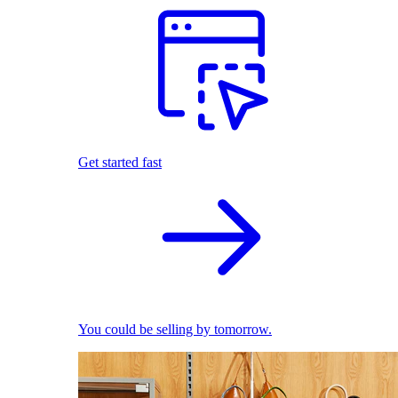
Get started fast
You could be selling by tomorrow.