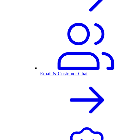
Email & Customer Chat