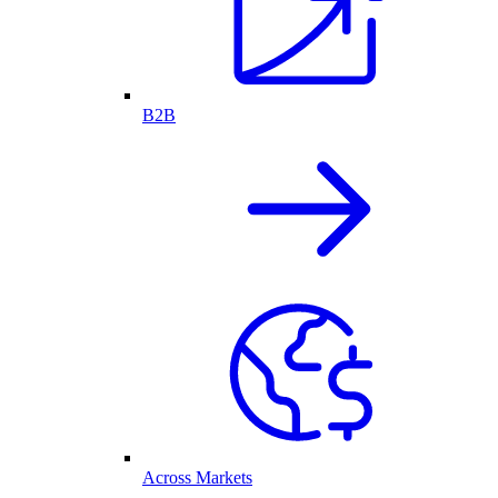
B2B
Across Markets