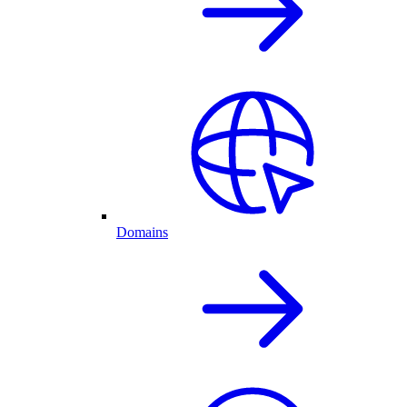
Domains