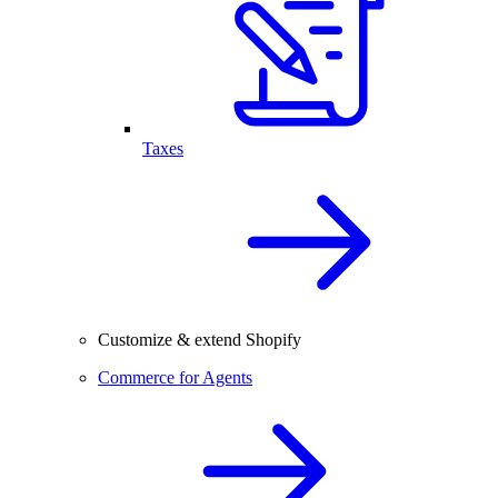
Taxes
Customize & extend Shopify
Commerce for Agents