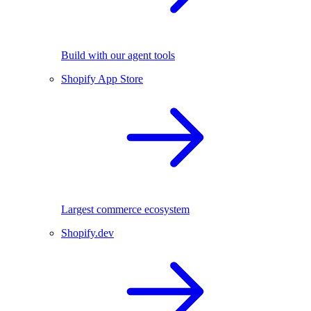
Build with our agent tools
Shopify App Store
Largest commerce ecosystem
Shopify.dev