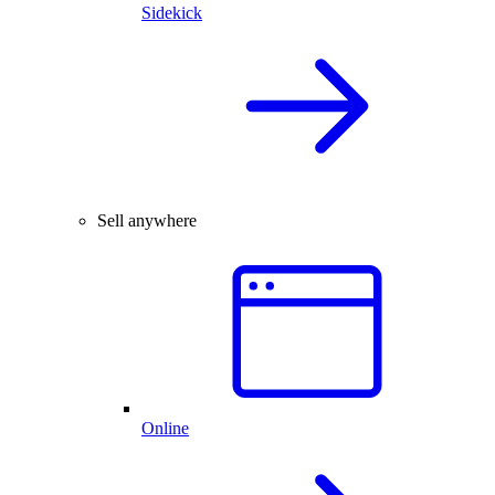
Sidekick
Sell anywhere
Online