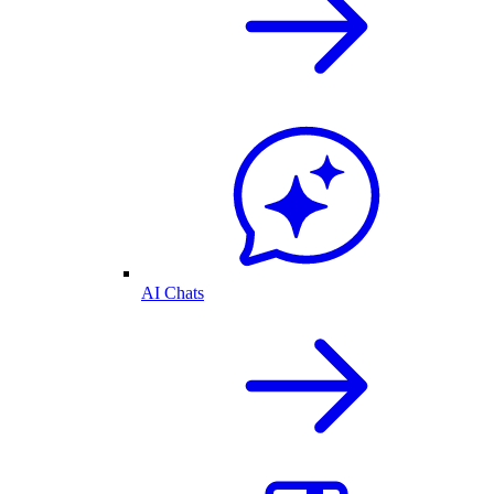
AI Chats