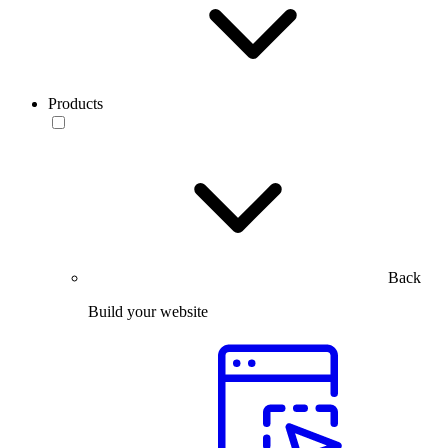
Products
Back
Build your website