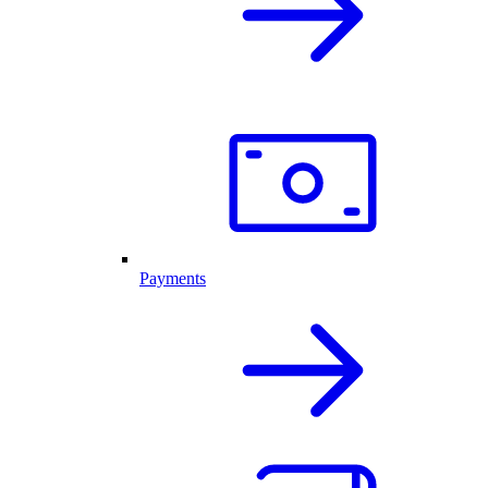
Payments