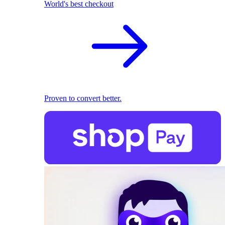
World's best checkout
Proven to convert better.