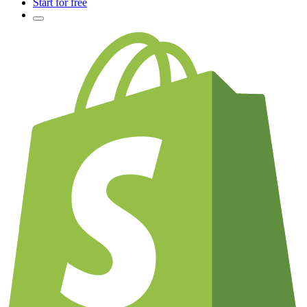
Start for free