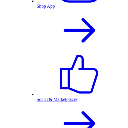
Shop App
Social & Marketplaces