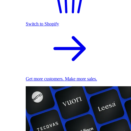
Switch to Shopify
Get more customers. Make more sales.