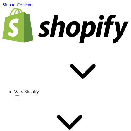
Skip to Content
Why Shopify