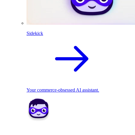
Sidekick
Your commerce-obsessed AI assistant.