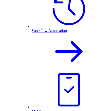
Workflow Automation