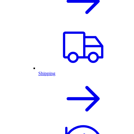
Shipping