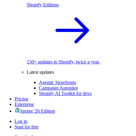
Shopify Editions
150+ updates to Shopify, twice a year.
Latest updates
Agentic Storefronts
Campaign Autopilot
Shopify AI Toolkit for devs
Pricing
Enterprise
Spring '26 Edition
Log in
Start for free