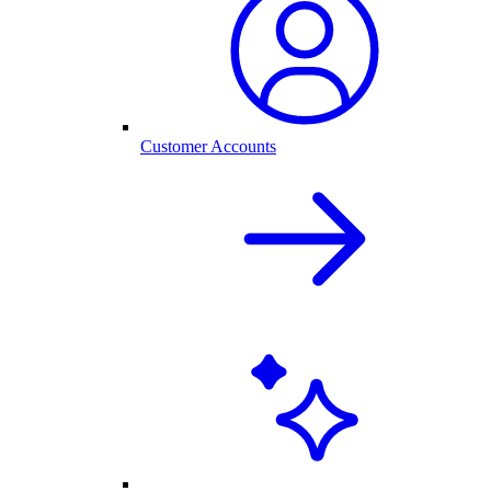
Customer Accounts