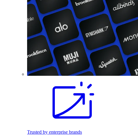
Trusted by enterprise brands