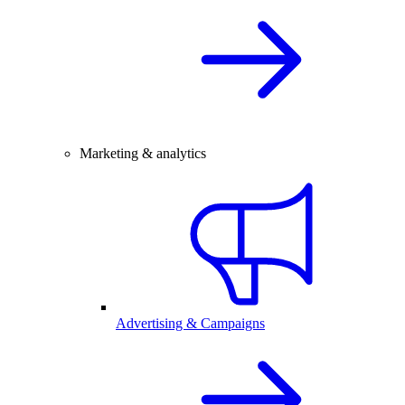
Marketing & analytics
Advertising & Campaigns