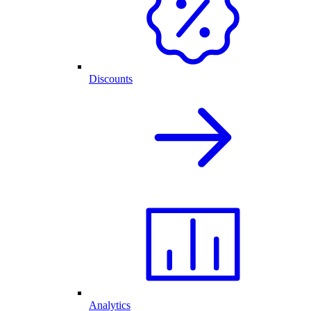
Discounts
Analytics