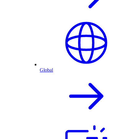
Global