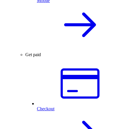
Mobile
Get paid
Checkout