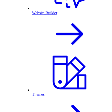
Website Builder
Themes