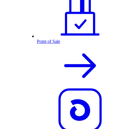
Point of Sale