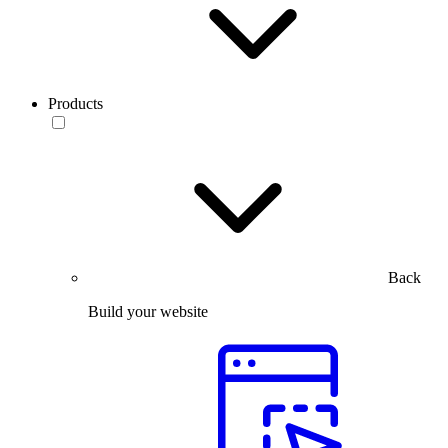
Products
Back
Build your website