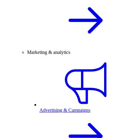
Marketing & analytics
Advertising & Campaigns