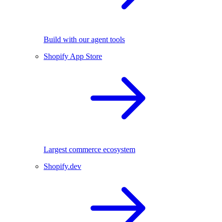
Build with our agent tools
Shopify App Store
Largest commerce ecosystem
Shopify.dev