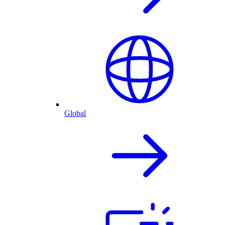
Global