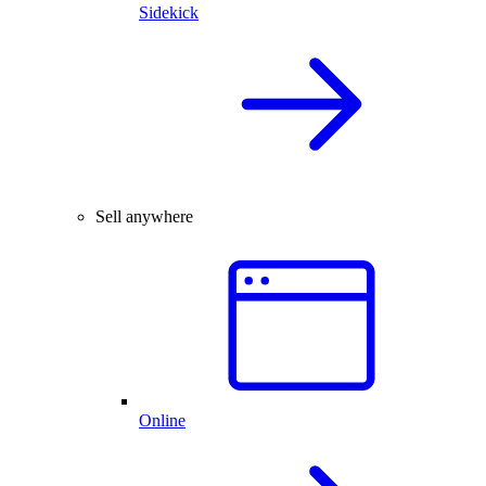
Sidekick
Sell anywhere
Online