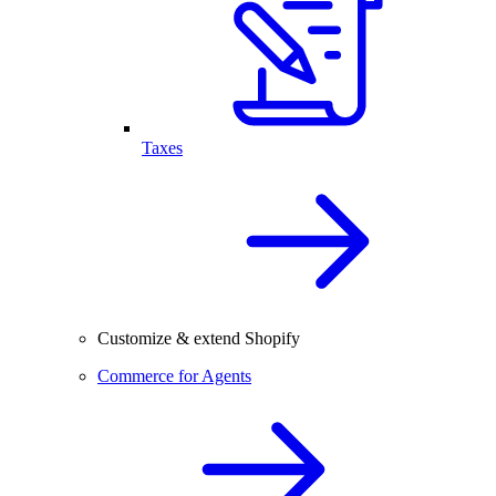
Taxes
Customize & extend Shopify
Commerce for Agents