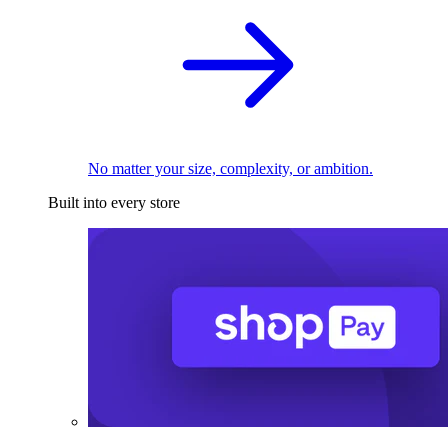
No matter your size, complexity, or ambition.
Built into every store