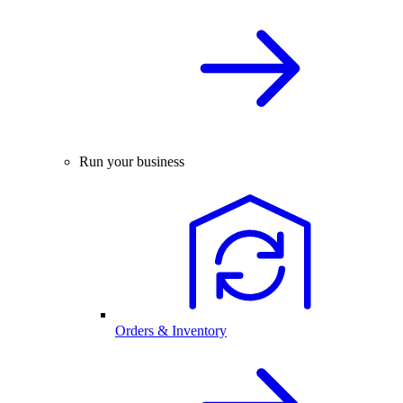
Run your business
Orders & Inventory