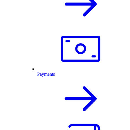
Payments