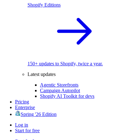
Shopify Editions
150+ updates to Shopify, twice a year.
Latest updates
Agentic Storefronts
Campaign Autopilot
Shopify AI Toolkit for devs
Pricing
Enterprise
Spring '26 Edition
Log in
Start for free