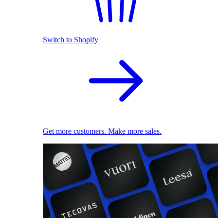
Switch to Shopify
Get more customers. Make more sales.