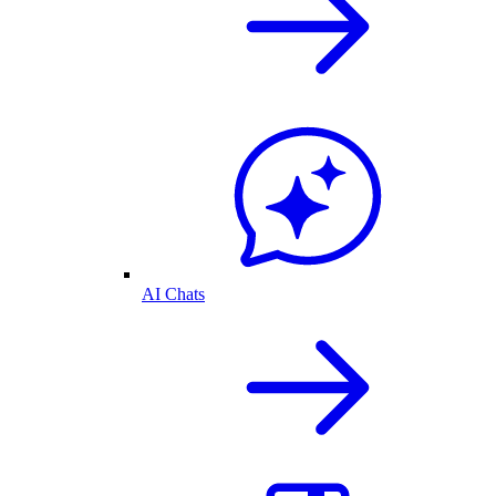
AI Chats