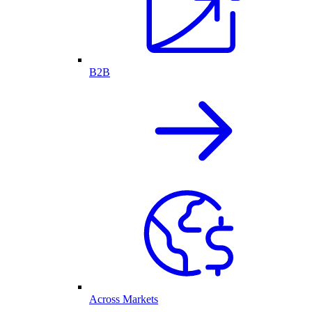
B2B
Across Markets