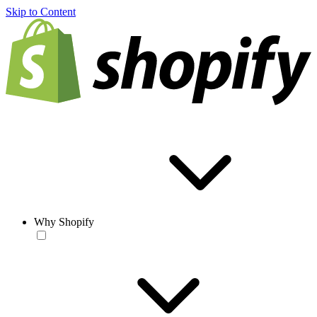
Skip to Content
Why Shopify