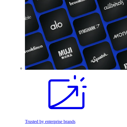
Trusted by enterprise brands