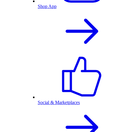
Shop App
Social & Marketplaces