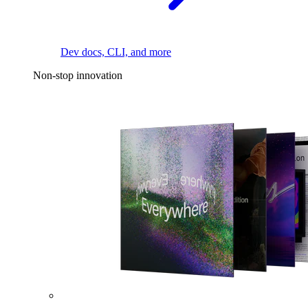
Dev docs, CLI, and more
Non-stop innovation