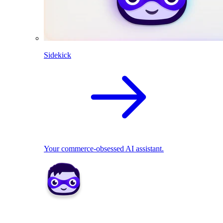
Sidekick
Your commerce-obsessed AI assistant.