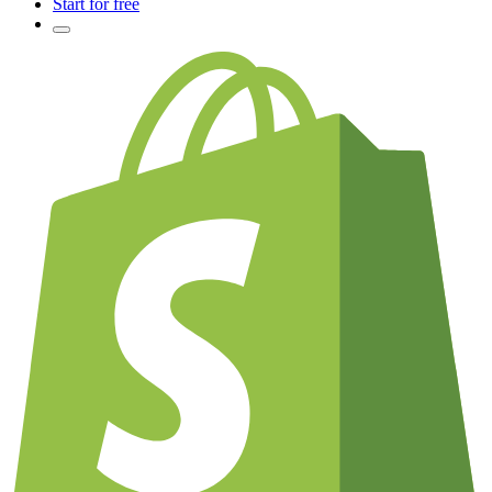
Start for free