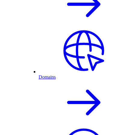
Domains