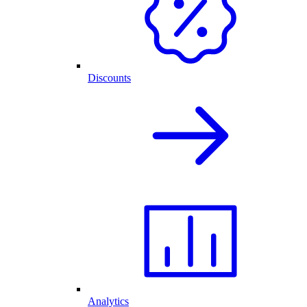
Discounts
Analytics