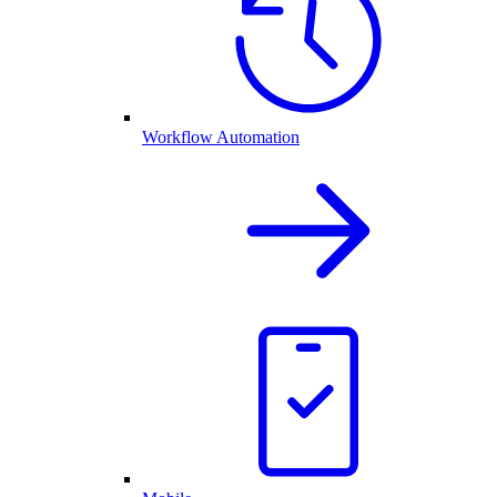
Workflow Automation