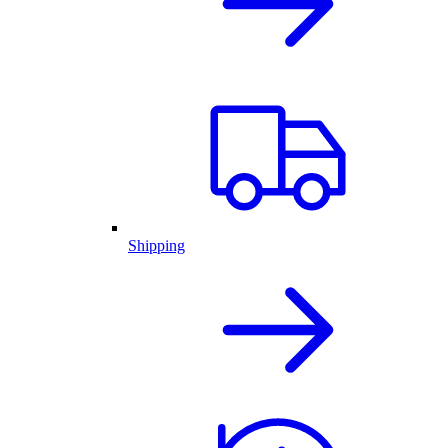
Shipping