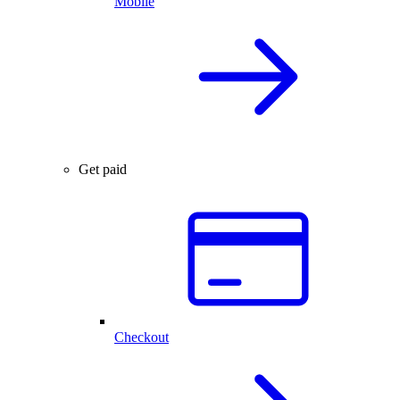
Mobile
Get paid
Checkout