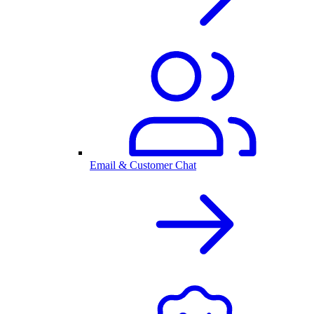
Email & Customer Chat