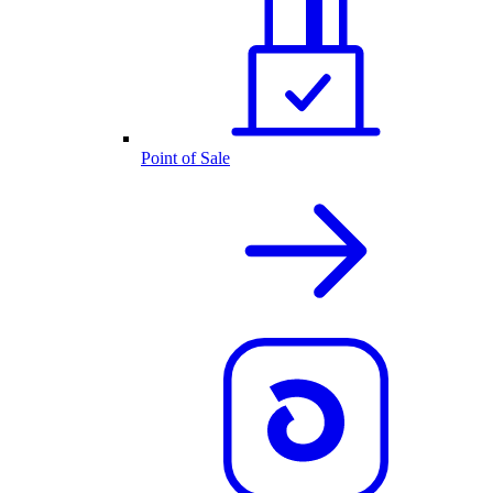
Point of Sale