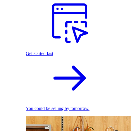
Get started fast
You could be selling by tomorrow.