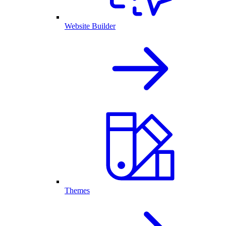
Website Builder
Themes