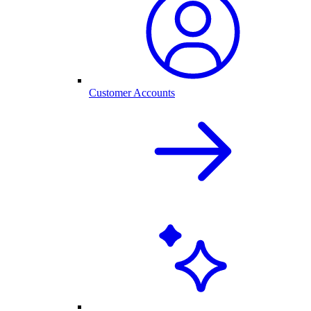
Customer Accounts