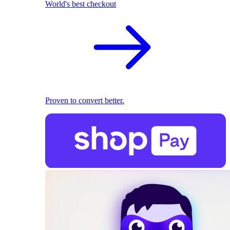
World's best checkout
Proven to convert better.