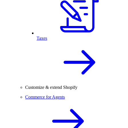
Taxes
Customize & extend Shopify
Commerce for Agents