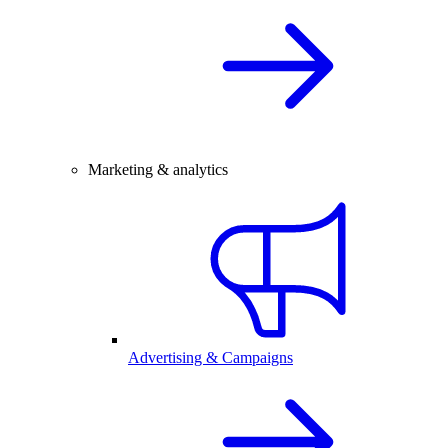
Marketing & analytics
Advertising & Campaigns