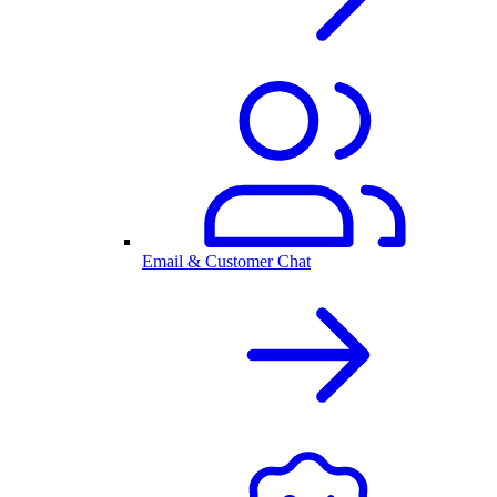
Email & Customer Chat