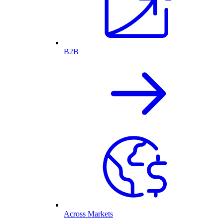
B2B
Across Markets