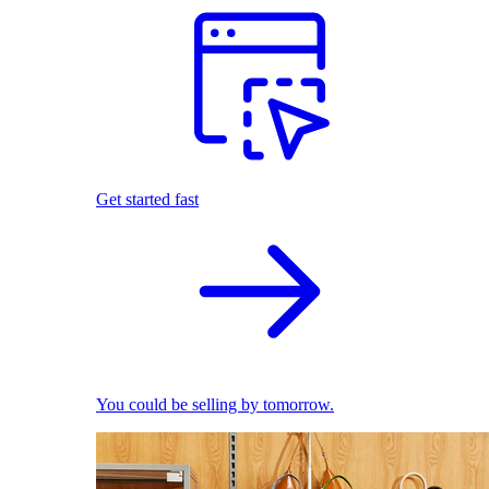
Get started fast
You could be selling by tomorrow.