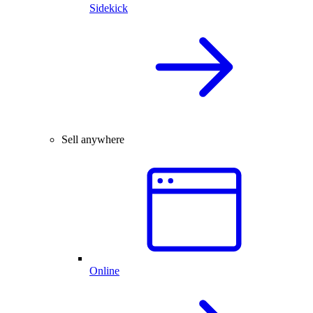
Sidekick
Sell anywhere
Online