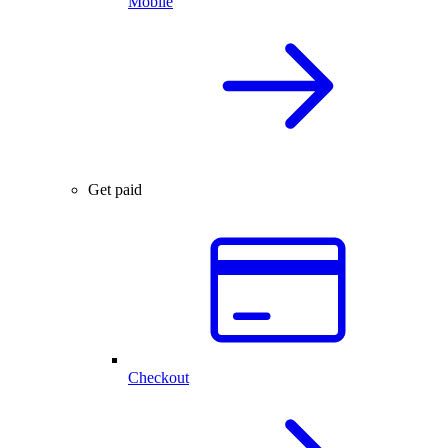
Mobile
Get paid
Checkout