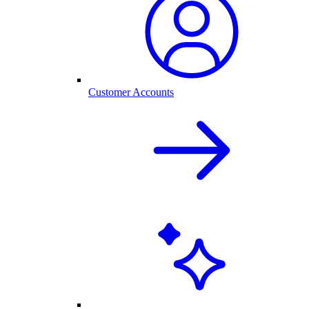
Customer Accounts