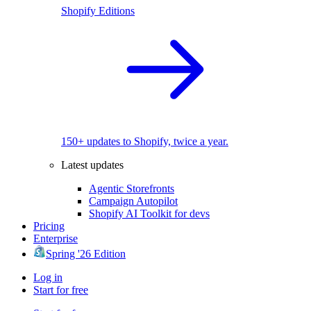
Shopify Editions
150+ updates to Shopify, twice a year.
Latest updates
Agentic Storefronts
Campaign Autopilot
Shopify AI Toolkit for devs
Pricing
Enterprise
Spring '26 Edition
Log in
Start for free