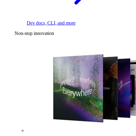
Dev docs, CLI, and more
Non-stop innovation