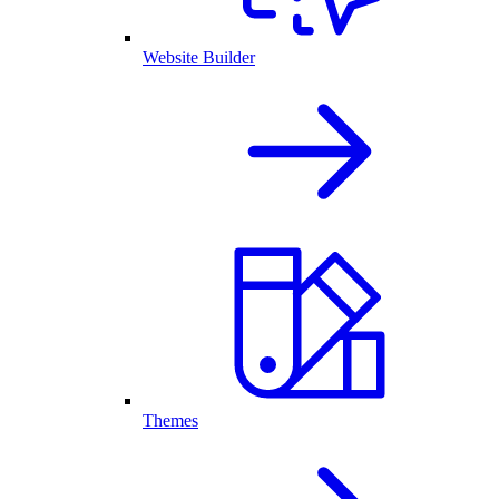
Website Builder
Themes