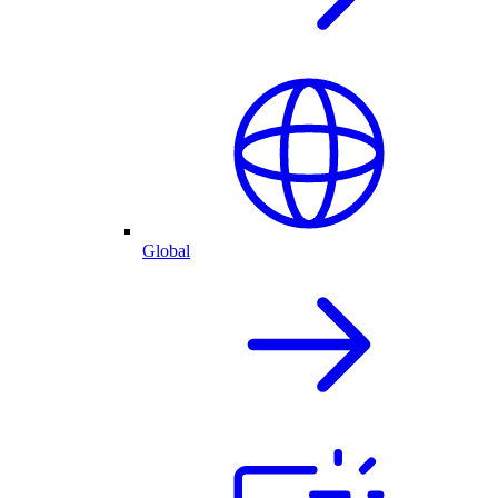
Global