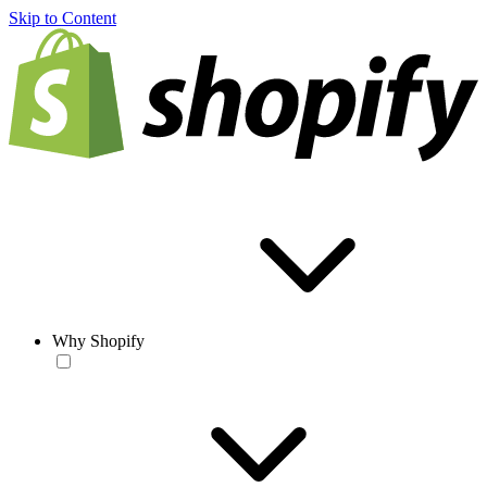
Skip to Content
Why Shopify