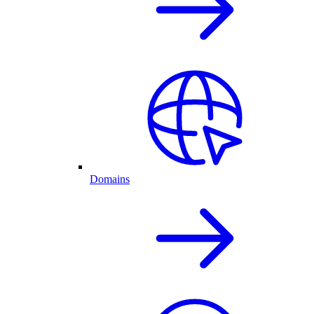
Domains