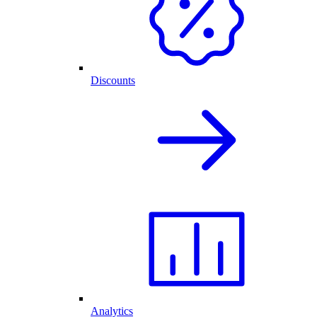
Discounts
Analytics