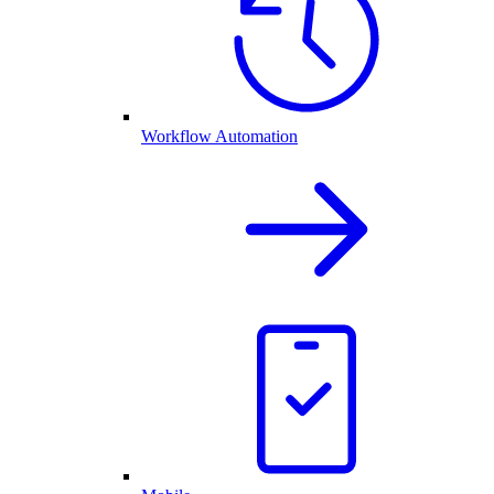
Workflow Automation