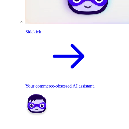
Sidekick
Your commerce-obsessed AI assistant.