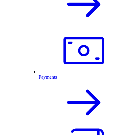
Payments