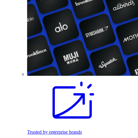
Trusted by enterprise brands