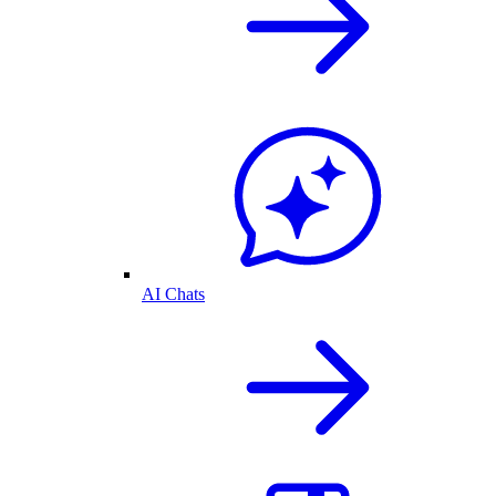
AI Chats