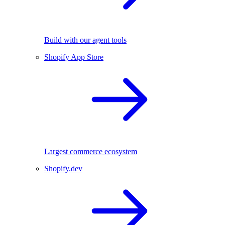
Build with our agent tools
Shopify App Store
Largest commerce ecosystem
Shopify.dev