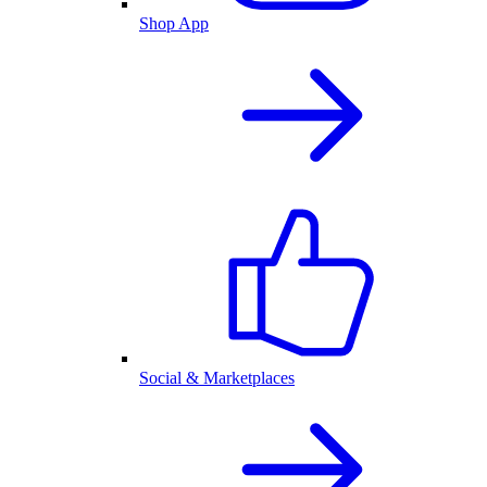
Shop App
Social & Marketplaces