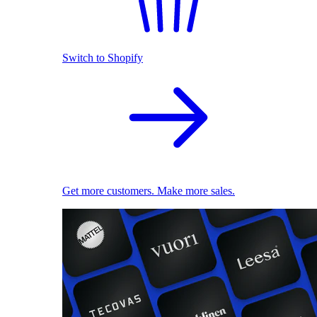
Switch to Shopify
Get more customers. Make more sales.