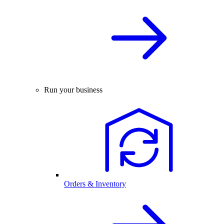
Run your business
Orders & Inventory