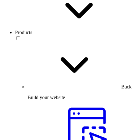
Products
Back
Build your website