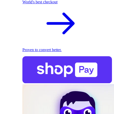
World's best checkout
Proven to convert better.