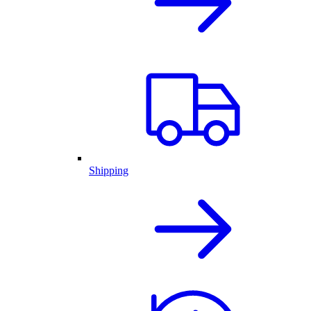
Shipping