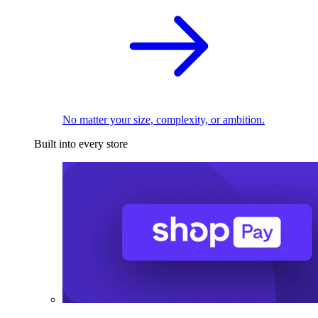
No matter your size, complexity, or ambition.
Built into every store