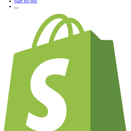
Start for free