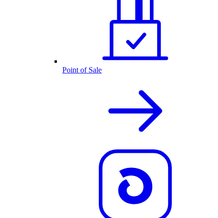
Point of Sale