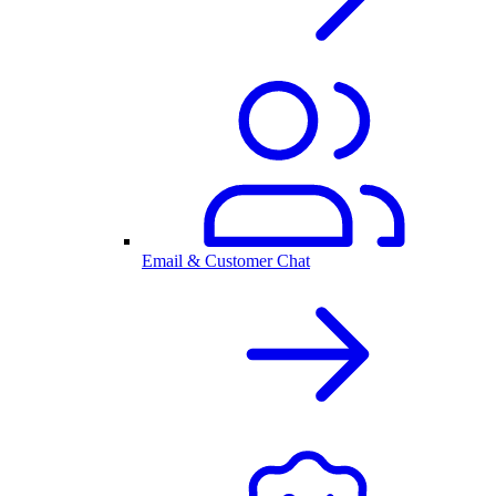
Email & Customer Chat