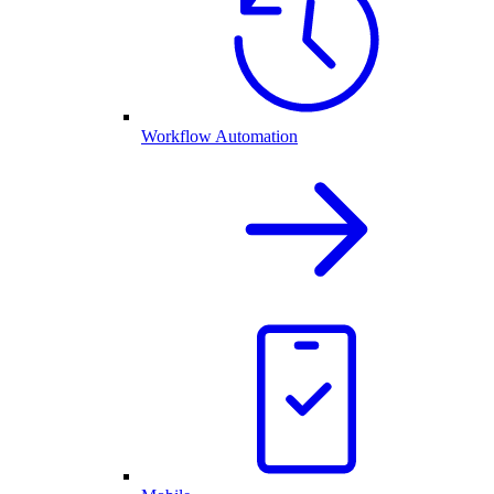
Workflow Automation