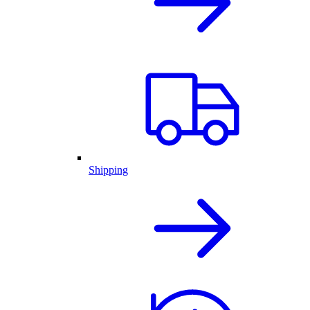
Shipping