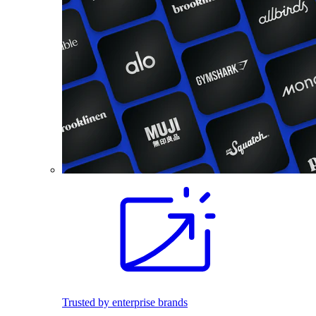
Trusted by enterprise brands