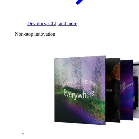
Dev docs, CLI, and more
Non-stop innovation