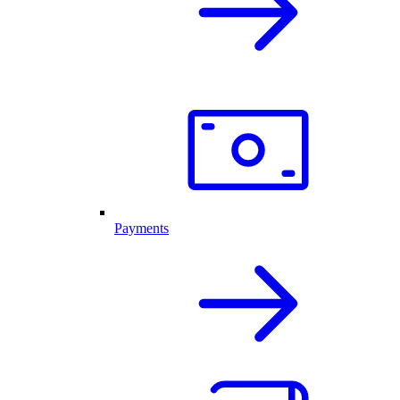
Payments