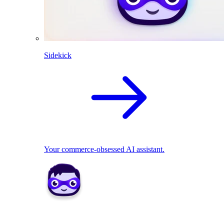
Sidekick
Your commerce-obsessed AI assistant.