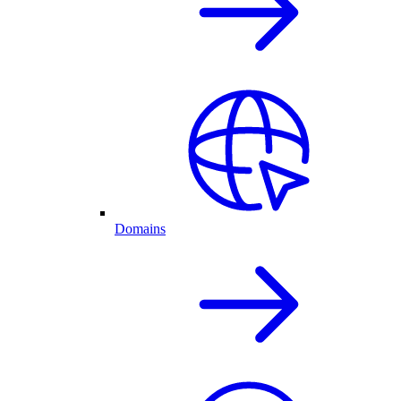
Domains