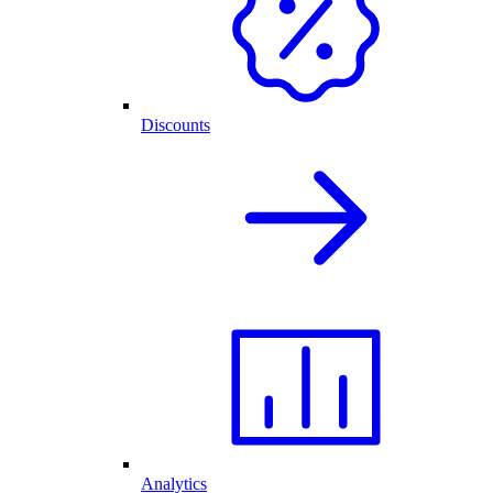
Discounts
Analytics