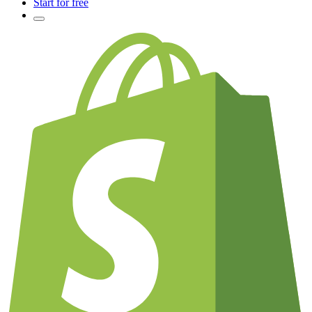
Start for free