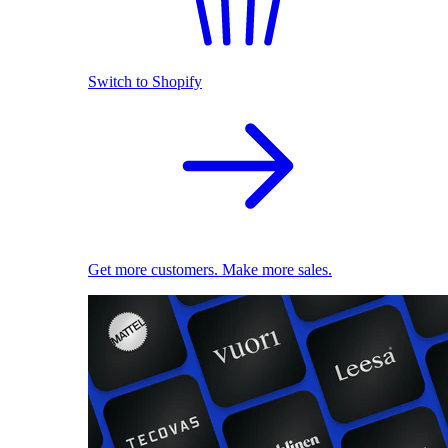
Switch to Shopify
Get more customers. Make more sales.