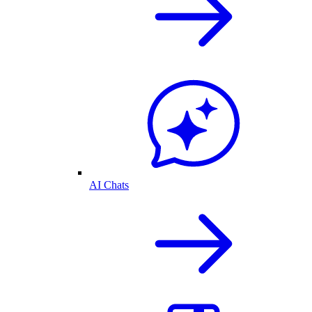
AI Chats