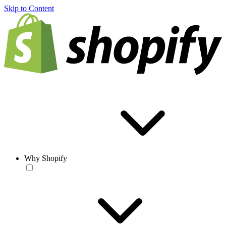
Skip to Content
Why Shopify