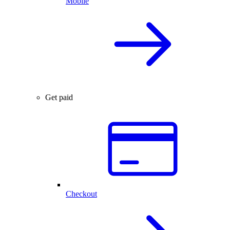
Mobile
Get paid
Checkout