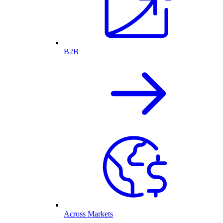
B2B
Across Markets