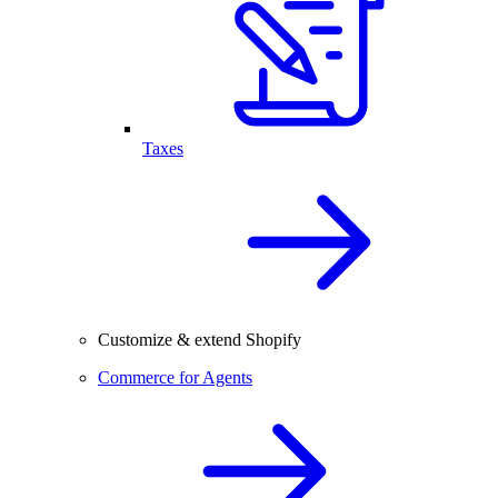
Taxes
Customize & extend Shopify
Commerce for Agents