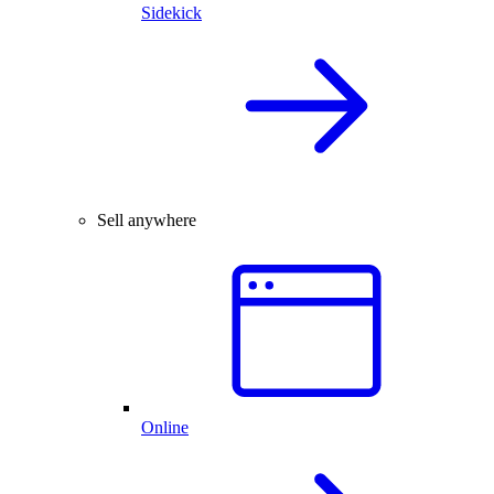
Sidekick
Sell anywhere
Online