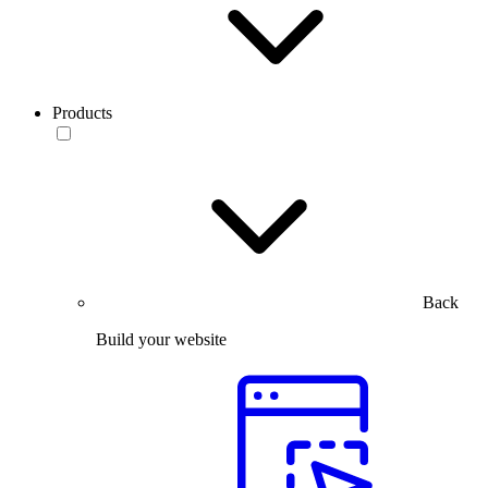
Products
Back
Build your website