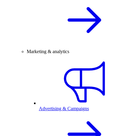
Marketing & analytics
Advertising & Campaigns