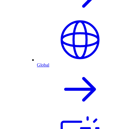
Global