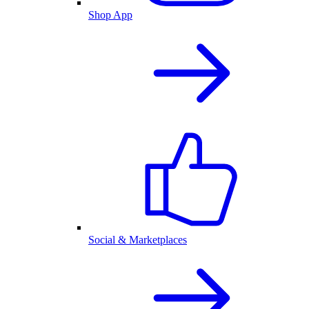
Shop App
Social & Marketplaces