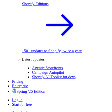
Shopify Editions
150+ updates to Shopify, twice a year.
Latest updates
Agentic Storefronts
Campaign Autopilot
Shopify AI Toolkit for devs
Pricing
Enterprise
Spring '26 Edition
Log in
Start for free