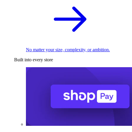
No matter your size, complexity, or ambition.
Built into every store