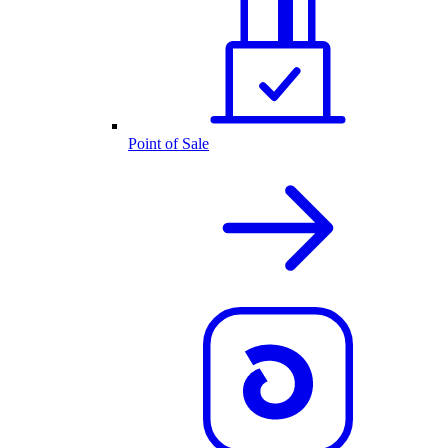
Point of Sale