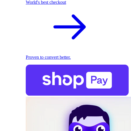
World's best checkout
Proven to convert better.