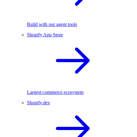
Build with our agent tools
Shopify App Store
Largest commerce ecosystem
Shopify.dev