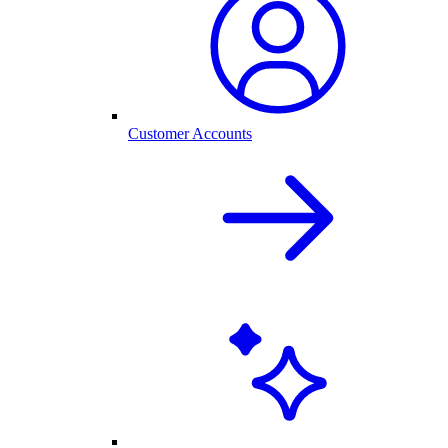
Customer Accounts