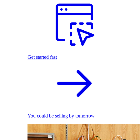
Get started fast
You could be selling by tomorrow.