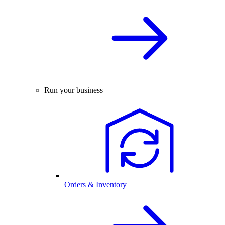
Run your business
Orders & Inventory