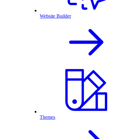
Website Builder
Themes