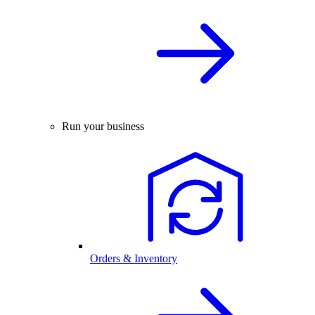
Run your business
Orders & Inventory