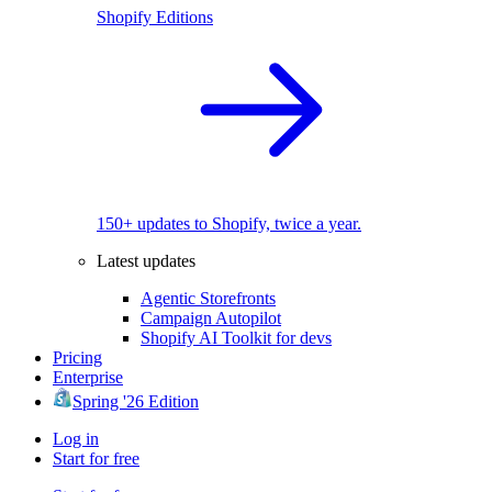
Shopify Editions
150+ updates to Shopify, twice a year.
Latest updates
Agentic Storefronts
Campaign Autopilot
Shopify AI Toolkit for devs
Pricing
Enterprise
Spring '26 Edition
Log in
Start for free