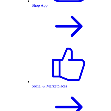
Shop App
Social & Marketplaces