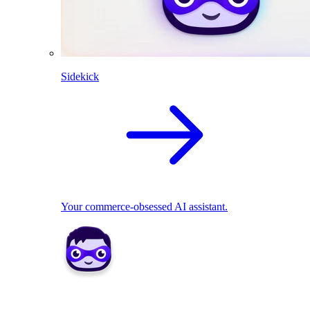
Sidekick
Your commerce-obsessed AI assistant.