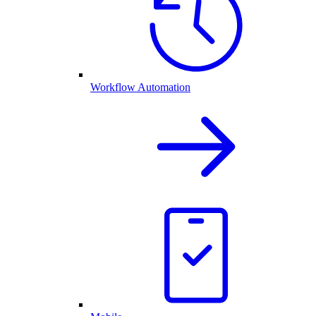
Workflow Automation