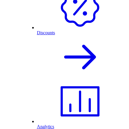
Discounts
Analytics