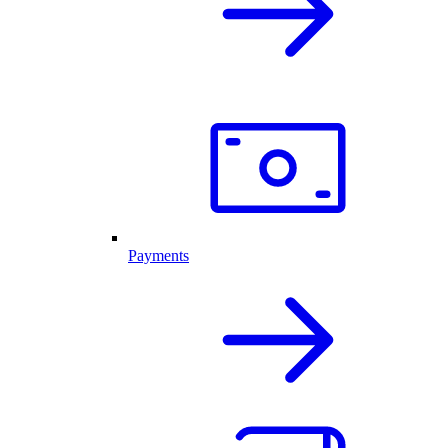
Payments