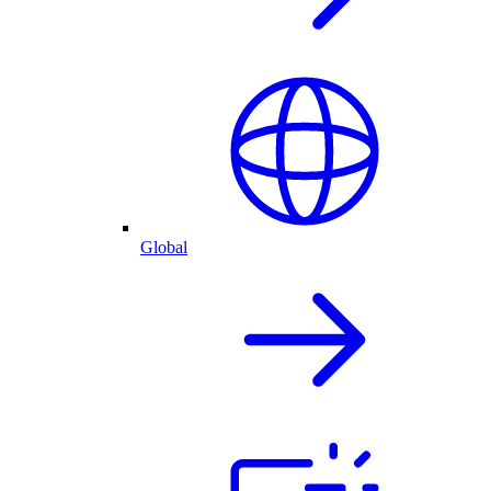
Global