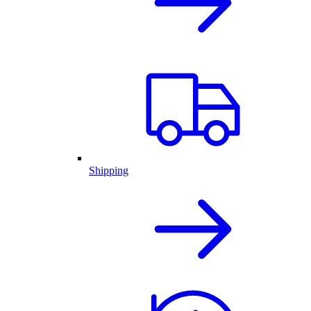
Shipping