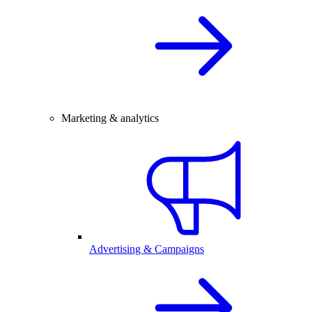
Marketing & analytics
Advertising & Campaigns