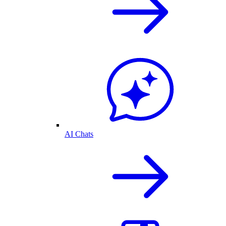
AI Chats