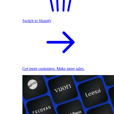
Switch to Shopify
Get more customers. Make more sales.