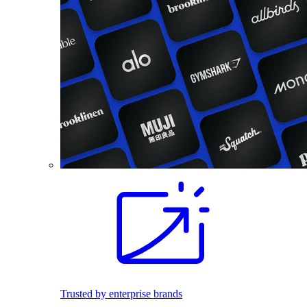
Trusted by enterprise brands