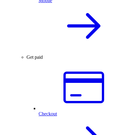
Mobile
Get paid
Checkout