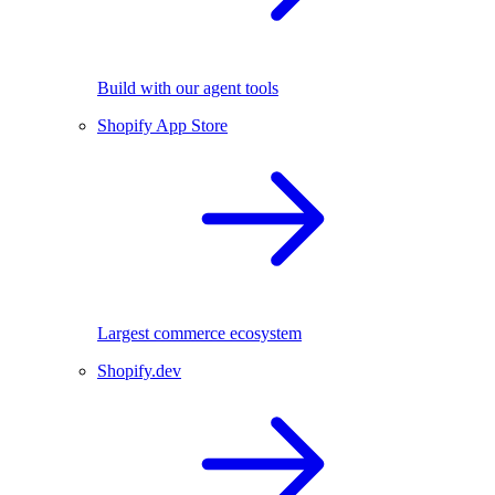
Build with our agent tools
Shopify App Store
Largest commerce ecosystem
Shopify.dev