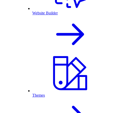
Website Builder
Themes