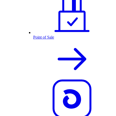
Point of Sale