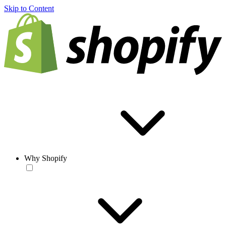
Skip to Content
Why Shopify