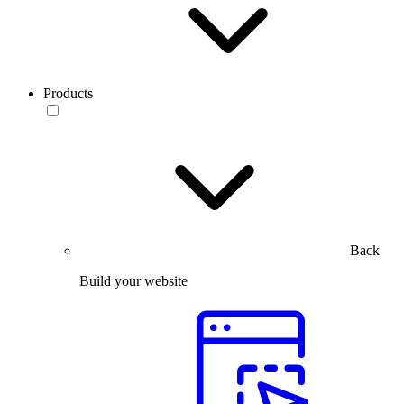
Products
Back
Build your website