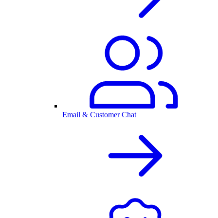
Email & Customer Chat