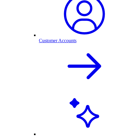
Customer Accounts