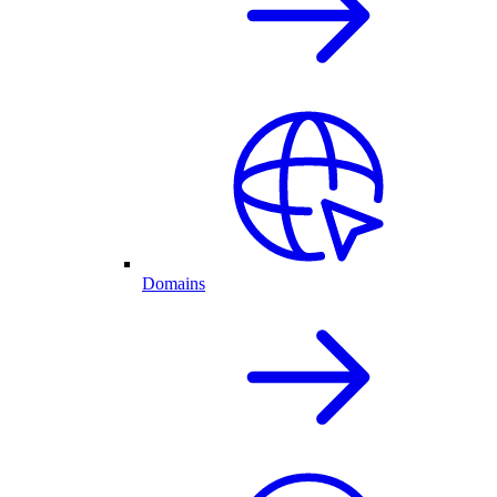
Domains