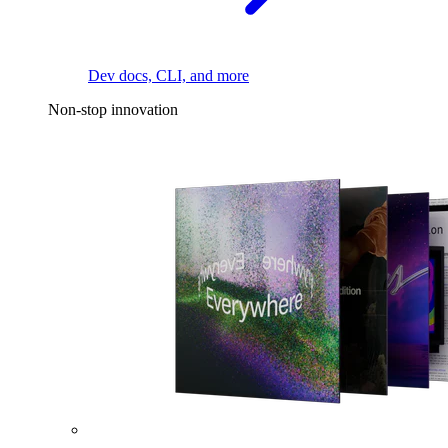
Dev docs, CLI, and more
Non-stop innovation