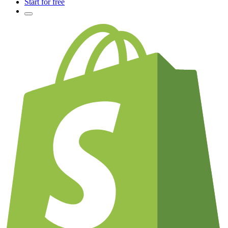
Start for free