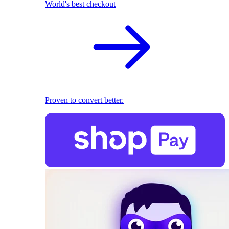
World's best checkout
Proven to convert better.