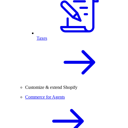
Taxes
Customize & extend Shopify
Commerce for Agents