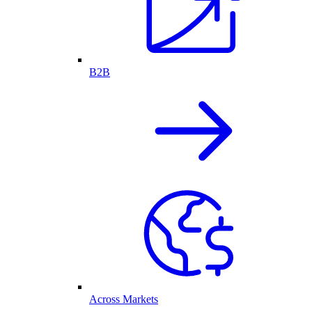
B2B
Across Markets