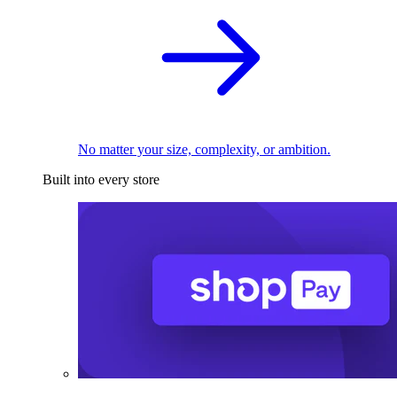
No matter your size, complexity, or ambition.
Built into every store