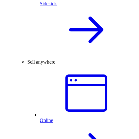
Sidekick
Sell anywhere
Online