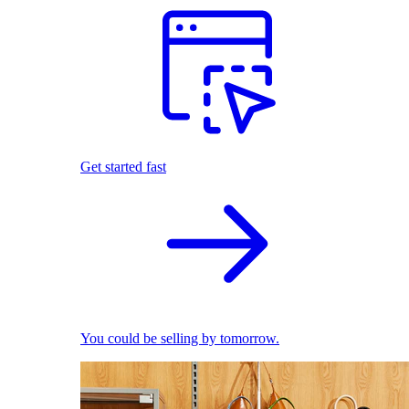
Get started fast
You could be selling by tomorrow.