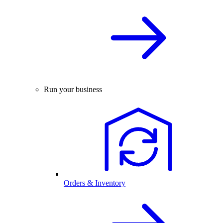
Run your business
Orders & Inventory