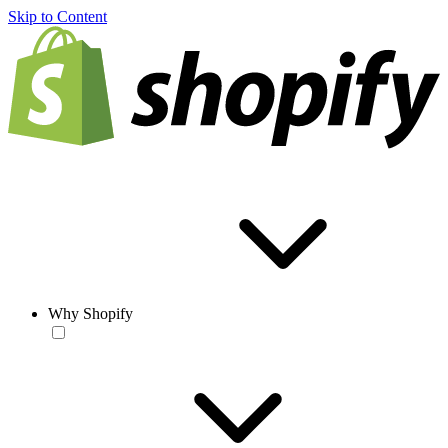
Skip to Content
Why Shopify