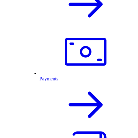
Payments