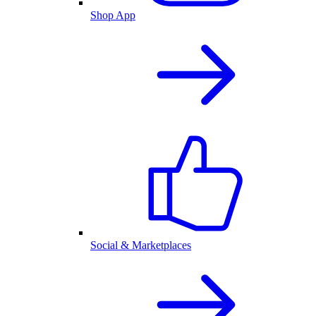
Shop App
Social & Marketplaces