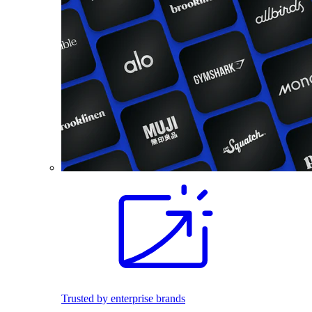
Trusted by enterprise brands