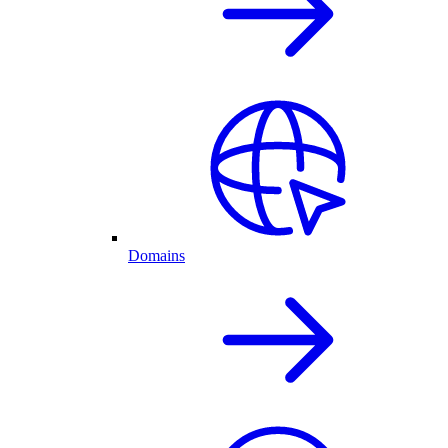
Domains