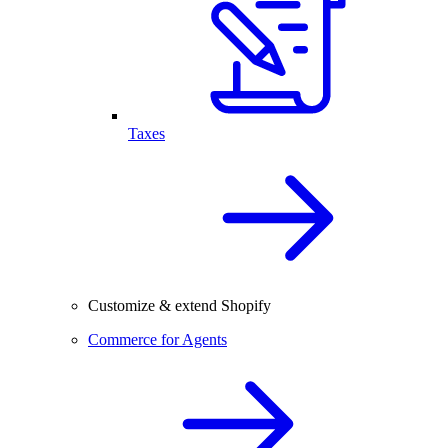
Taxes
Customize & extend Shopify
Commerce for Agents