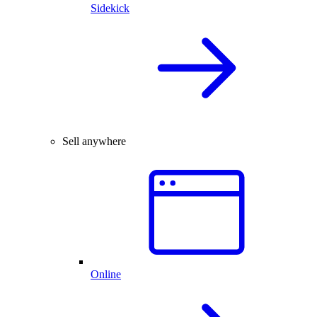
Sidekick
Sell anywhere
Online