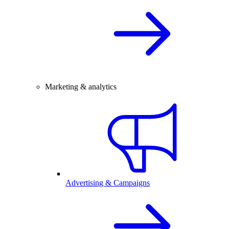
Marketing & analytics
Advertising & Campaigns