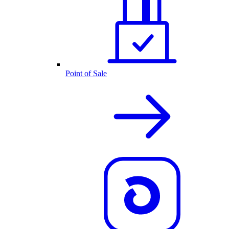
Point of Sale