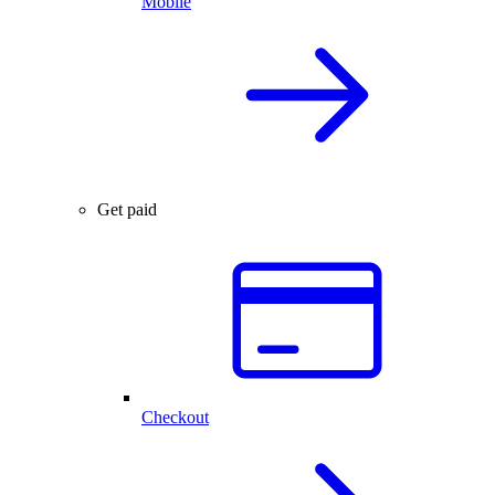
Mobile
Get paid
Checkout