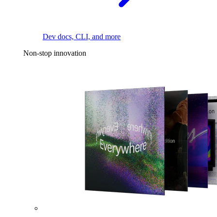
Dev docs, CLI, and more
Non-stop innovation