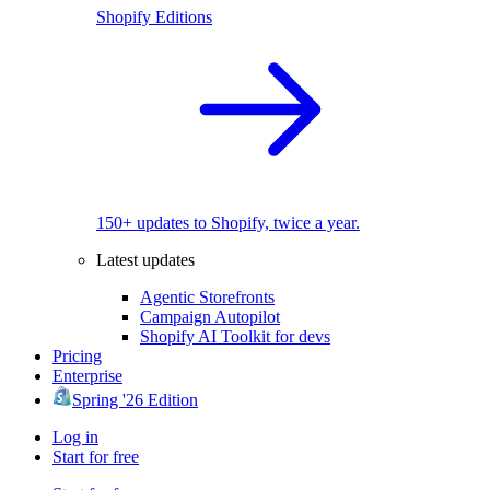
Shopify Editions
150+ updates to Shopify, twice a year.
Latest updates
Agentic Storefronts
Campaign Autopilot
Shopify AI Toolkit for devs
Pricing
Enterprise
Spring '26 Edition
Log in
Start for free