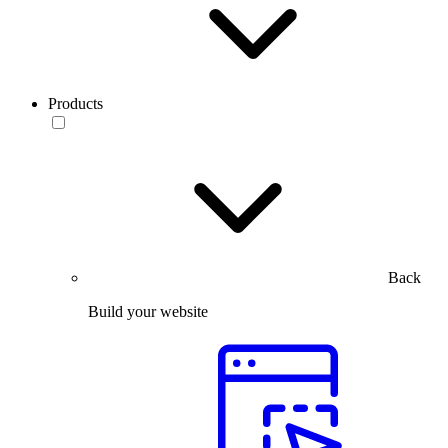
Products
Back
Build your website