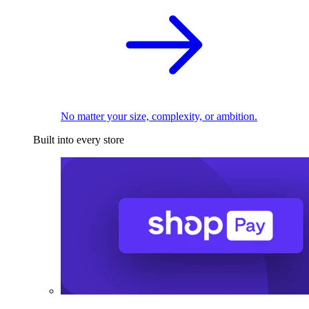
No matter your size, complexity, or ambition.
Built into every store