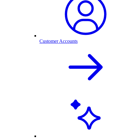
Customer Accounts