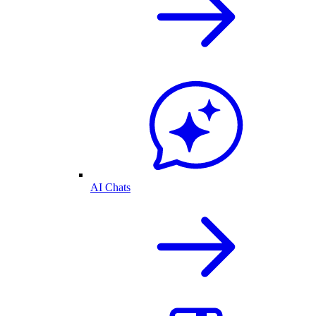
AI Chats