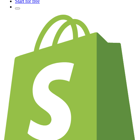
Start for free