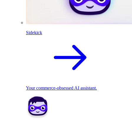
Sidekick
Your commerce-obsessed AI assistant.