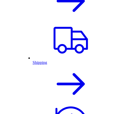
Shipping