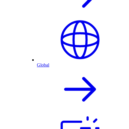
Global