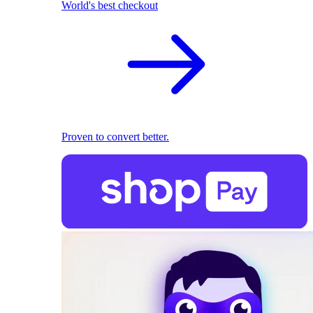
World's best checkout
Proven to convert better.