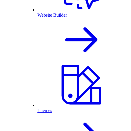
Website Builder
Themes