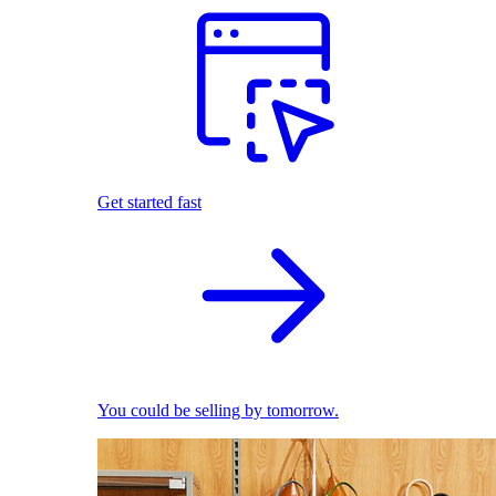
Get started fast
You could be selling by tomorrow.