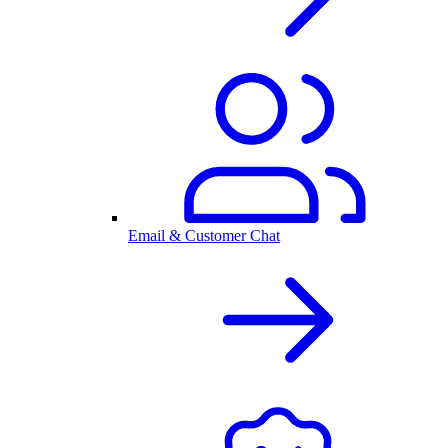
Email & Customer Chat