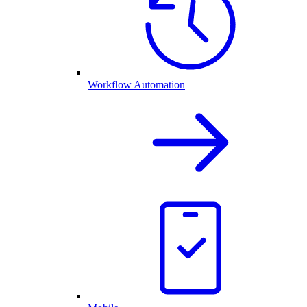
Workflow Automation