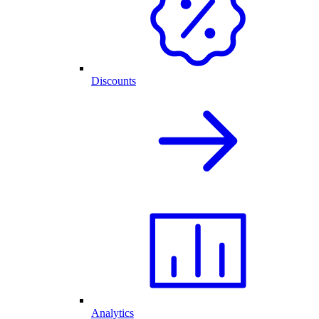
Discounts
Analytics