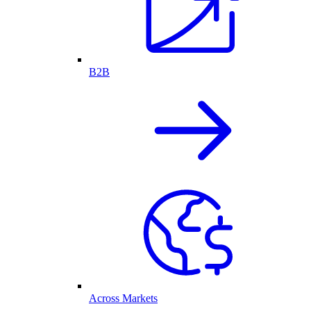
B2B
Across Markets