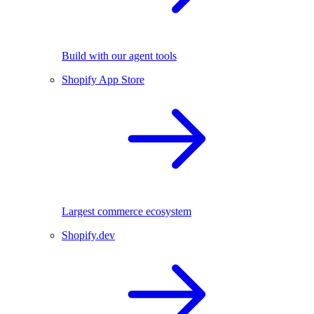
Build with our agent tools
Shopify App Store
Largest commerce ecosystem
Shopify.dev