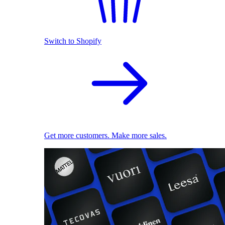
Switch to Shopify
Get more customers. Make more sales.