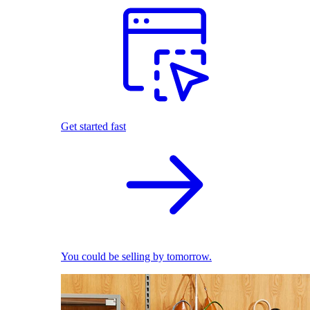
Get started fast
You could be selling by tomorrow.