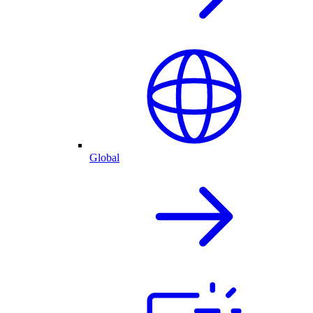
Global