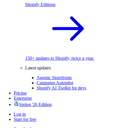
Shopify Editions
150+ updates to Shopify, twice a year.
Latest updates
Agentic Storefronts
Campaign Autopilot
Shopify AI Toolkit for devs
Pricing
Enterprise
Spring '26 Edition
Log in
Start for free