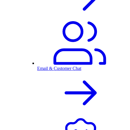
Email & Customer Chat