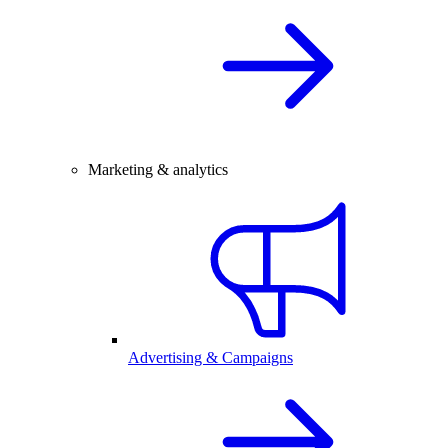
Marketing & analytics
Advertising & Campaigns