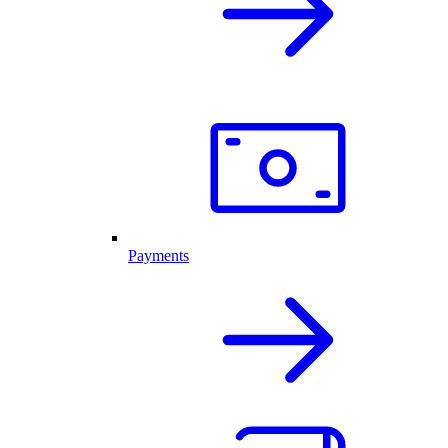
Payments