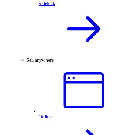
Sidekick
Sell anywhere
Online