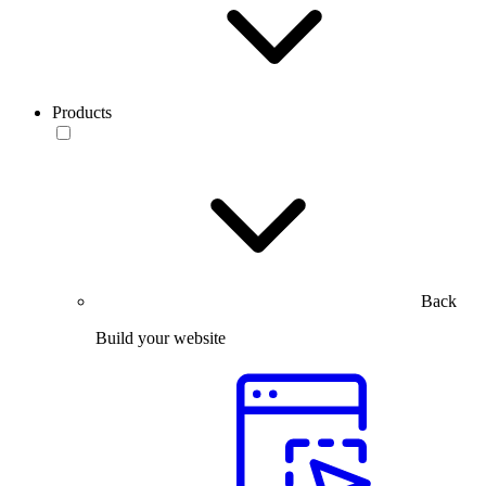
Products
Back
Build your website