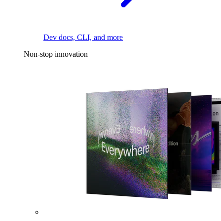
Dev docs, CLI, and more
Non-stop innovation