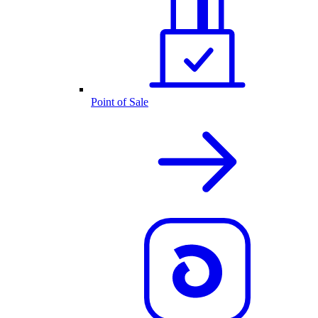
Point of Sale