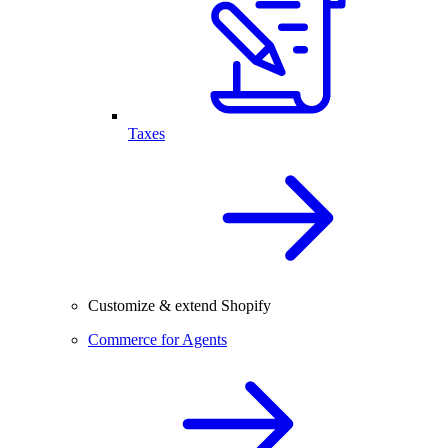
Taxes
Customize & extend Shopify
Commerce for Agents