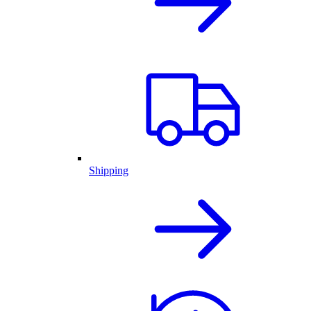
Shipping