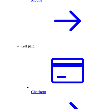
Mobile
Get paid
Checkout