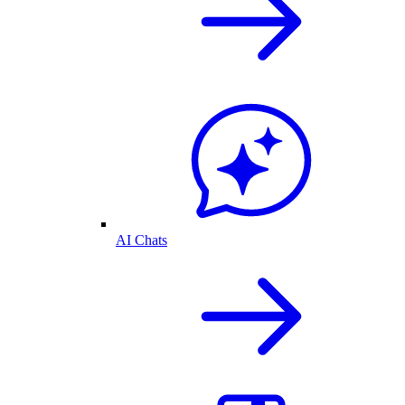
AI Chats