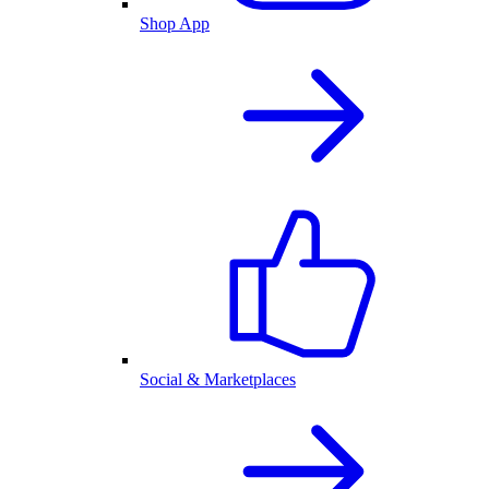
Shop App
Social & Marketplaces