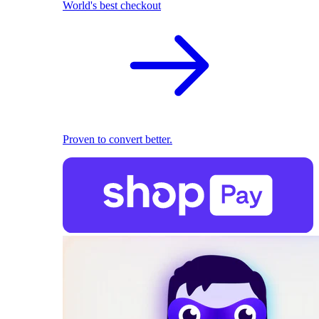
World's best checkout
Proven to convert better.