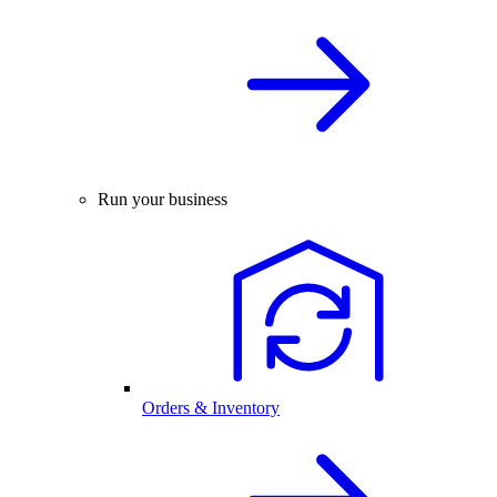
Run your business
Orders & Inventory