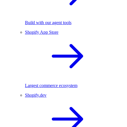
Build with our agent tools
Shopify App Store
Largest commerce ecosystem
Shopify.dev