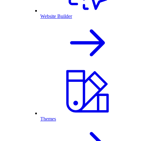
Website Builder
Themes