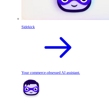
Sidekick
Your commerce-obsessed AI assistant.