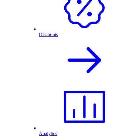
Discounts
Analytics