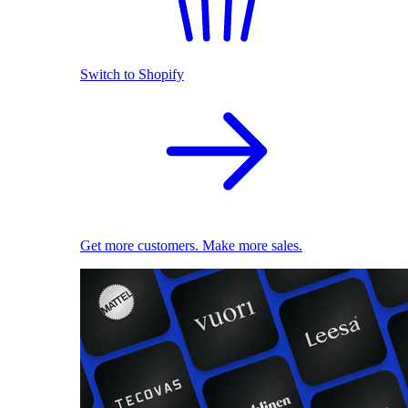
Switch to Shopify
Get more customers. Make more sales.