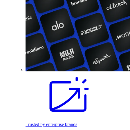
Trusted by enterprise brands