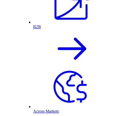
B2B
Across Markets