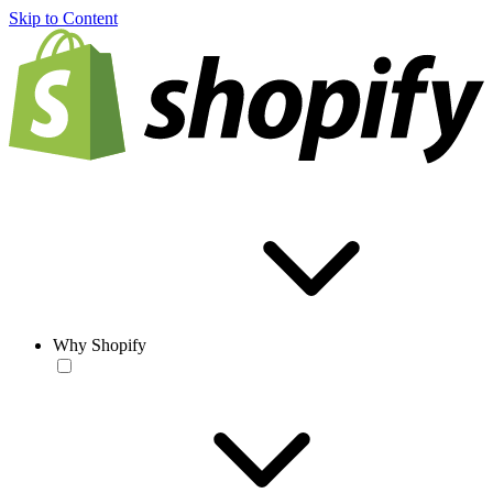
Skip to Content
Why Shopify