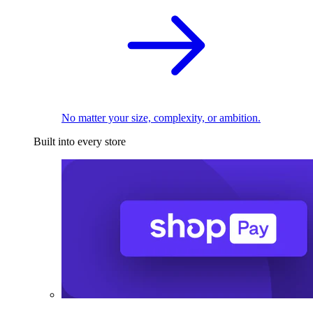
No matter your size, complexity, or ambition.
Built into every store