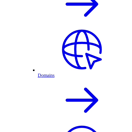
Domains