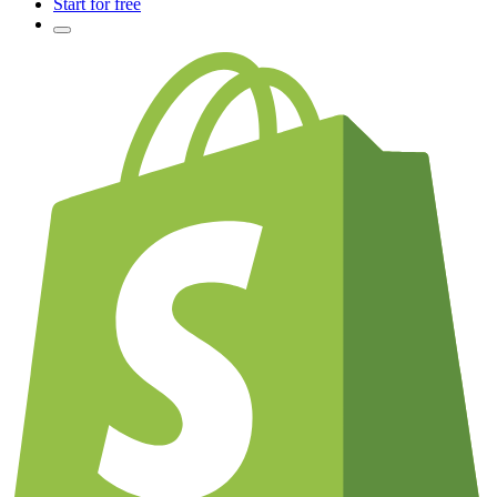
Start for free