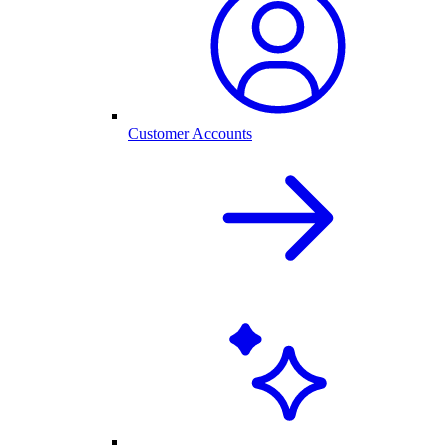
Customer Accounts