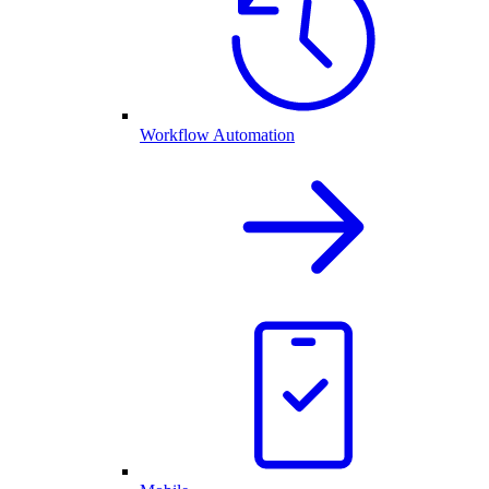
Workflow Automation