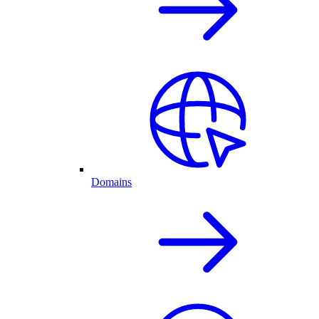
Domains