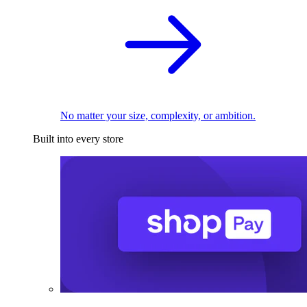
No matter your size, complexity, or ambition.
Built into every store