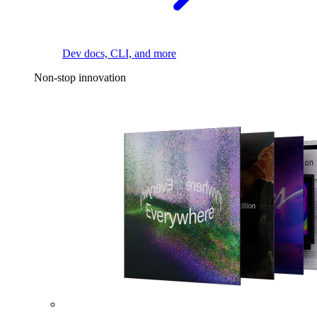
Dev docs, CLI, and more
Non-stop innovation