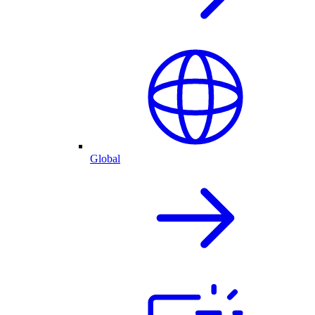
Global