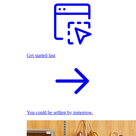
Get started fast
You could be selling by tomorrow.