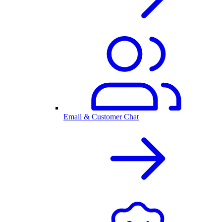
Email & Customer Chat