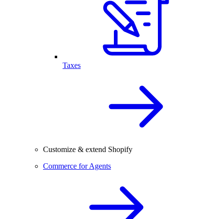
Taxes
Customize & extend Shopify
Commerce for Agents