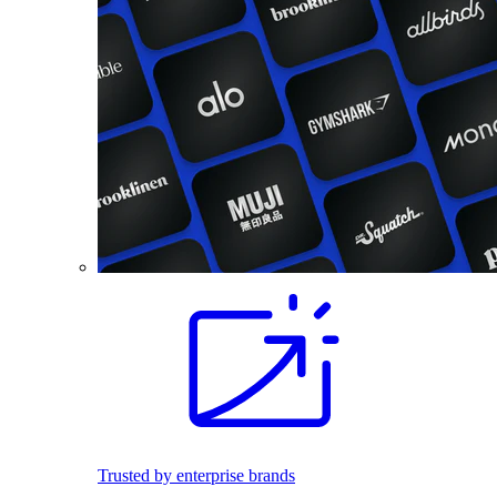
Trusted by enterprise brands