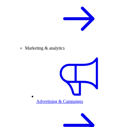
Marketing & analytics
Advertising & Campaigns