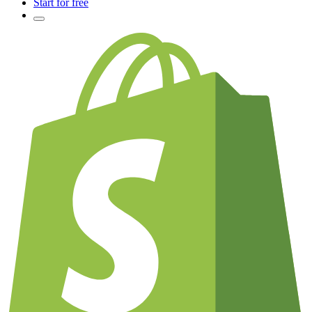
Start for free