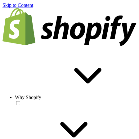
Skip to Content
Why Shopify