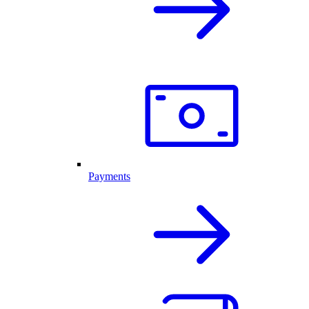
Payments