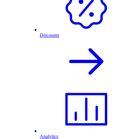
Discounts
Analytics