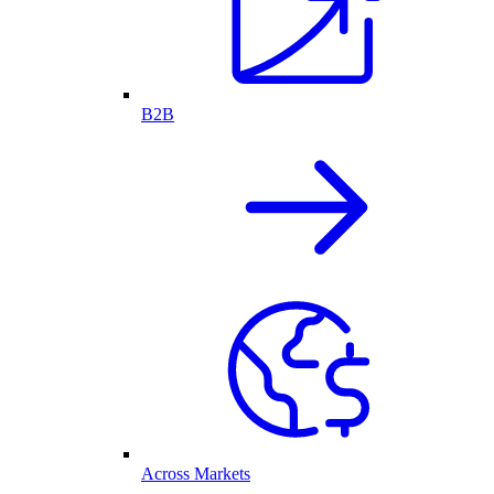
B2B
Across Markets