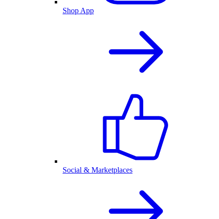
Shop App
Social & Marketplaces