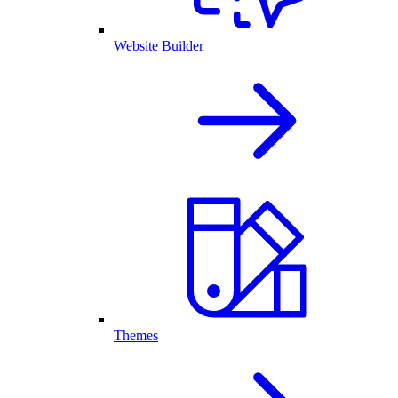
Website Builder
Themes