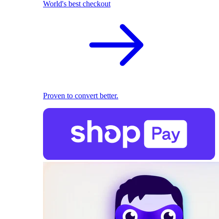
World's best checkout
Proven to convert better.