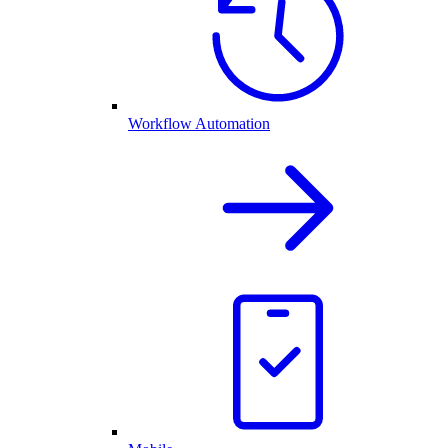
Workflow Automation