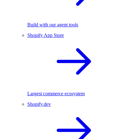
Build with our agent tools
Shopify App Store
Largest commerce ecosystem
Shopify.dev