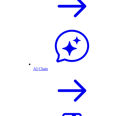
AI Chats