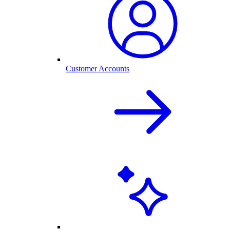
Customer Accounts