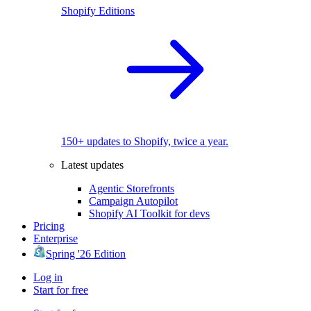
Shopify Editions
150+ updates to Shopify, twice a year.
Latest updates
Agentic Storefronts
Campaign Autopilot
Shopify AI Toolkit for devs
Pricing
Enterprise
Spring '26 Edition
Log in
Start for free