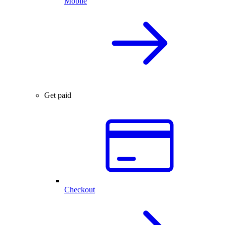
Mobile
Get paid
Checkout