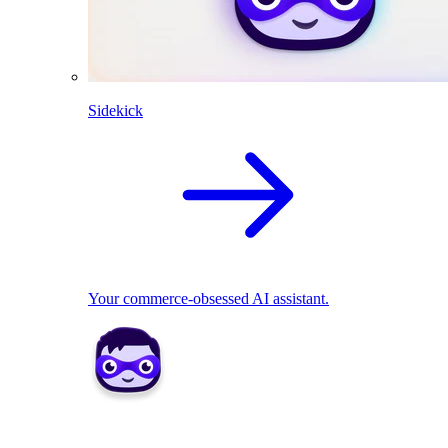
Sidekick
Your commerce-obsessed AI assistant.