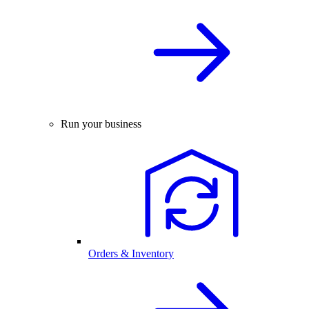
Run your business
Orders & Inventory