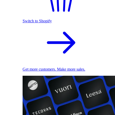
Switch to Shopify
Get more customers. Make more sales.