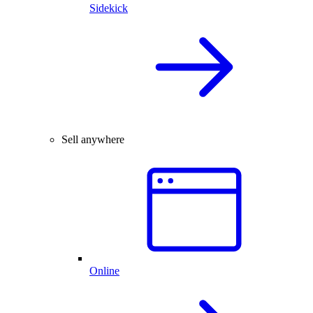
Sidekick
Sell anywhere
Online