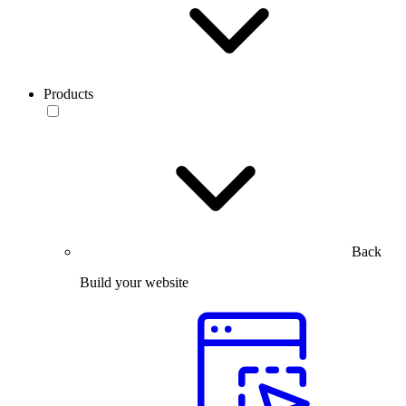
Products
Back
Build your website