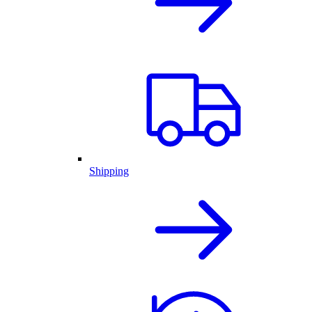
Shipping