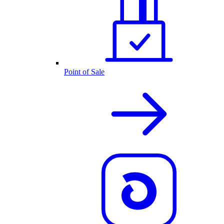
Point of Sale