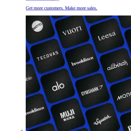
Get more customers. Make more sales.