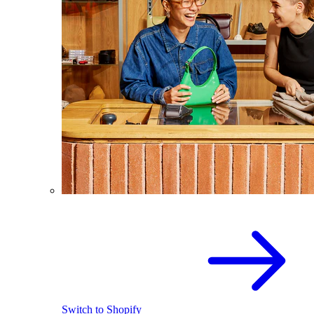
Switch to Shopify