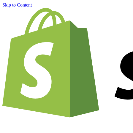
Skip to Content