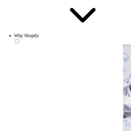
Why Shopify