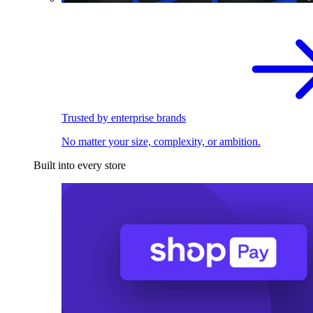
Trusted by enterprise brands
No matter your size, complexity, or ambition.
Built into every store