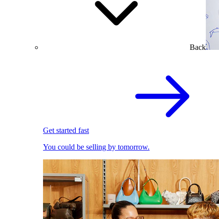
Back
Get started fast
You could be selling by tomorrow.