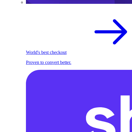
World's best checkout
Proven to convert better.