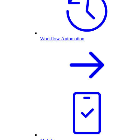
Workflow Automation