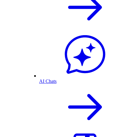
AI Chats