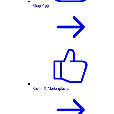
Shop App
Social & Marketplaces