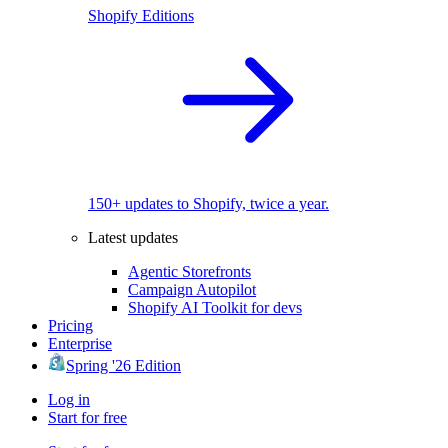
Shopify Editions
150+ updates to Shopify, twice a year.
Latest updates
Agentic Storefronts
Campaign Autopilot
Shopify AI Toolkit for devs
Pricing
Enterprise
Spring '26 Edition
Log in
Start for free