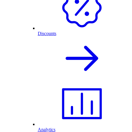
Discounts
Analytics