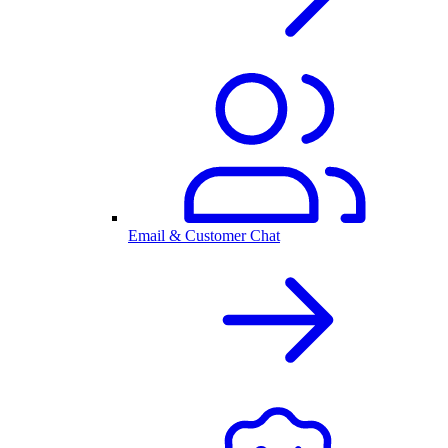
Email & Customer Chat