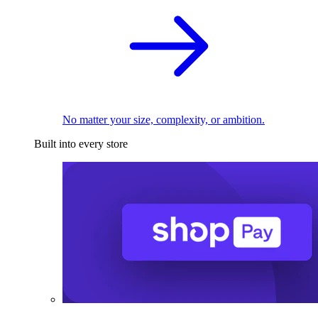
No matter your size, complexity, or ambition.
Built into every store