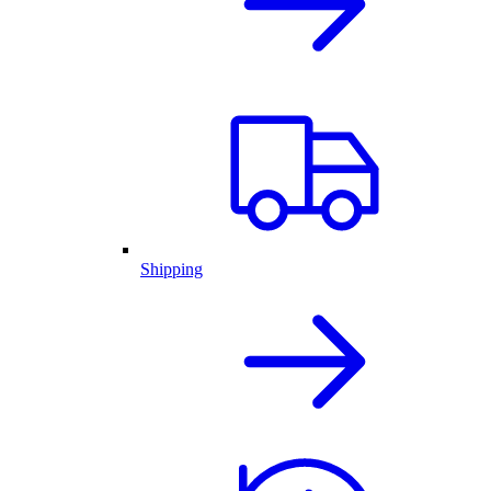
Shipping