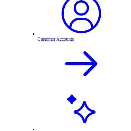
Customer Accounts