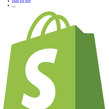
Start for free