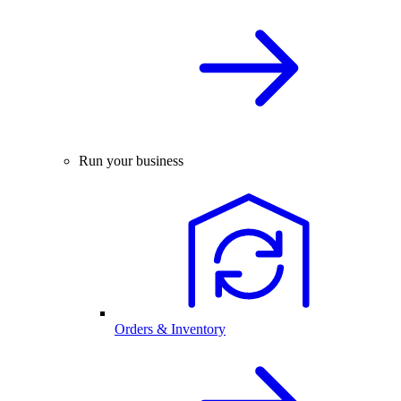
Run your business
Orders & Inventory