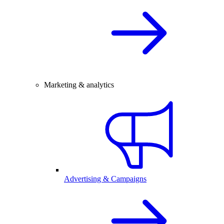
Marketing & analytics
Advertising & Campaigns