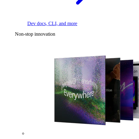
Dev docs, CLI, and more
Non-stop innovation