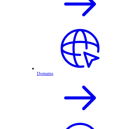
Domains