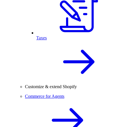
Taxes
Customize & extend Shopify
Commerce for Agents