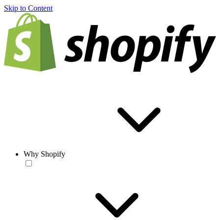
Skip to Content
Why Shopify