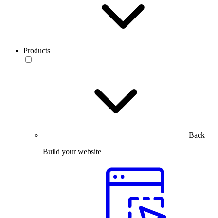
Products
Back
Build your website