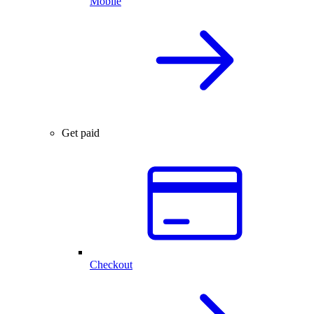
Mobile
Get paid
Checkout