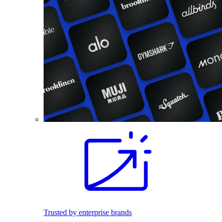
Trusted by enterprise brands