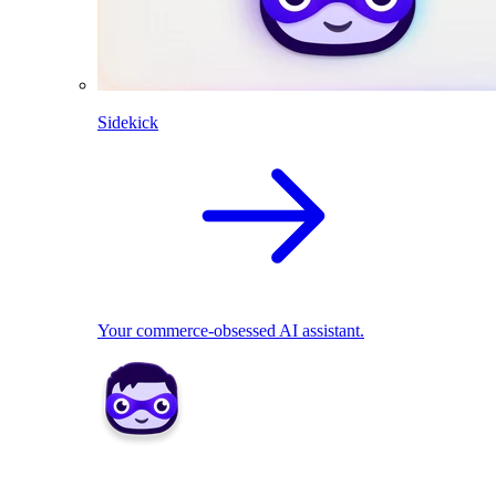
Sidekick
Your commerce-obsessed AI assistant.