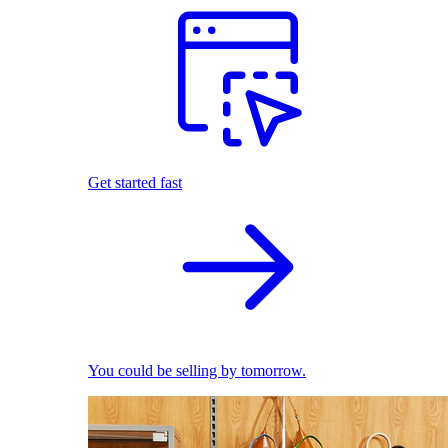
Get started fast
You could be selling by tomorrow.