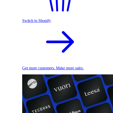
Switch to Shopify
Get more customers. Make more sales.