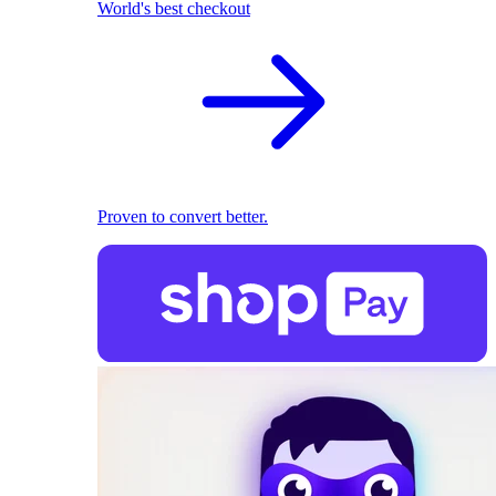
World's best checkout
Proven to convert better.