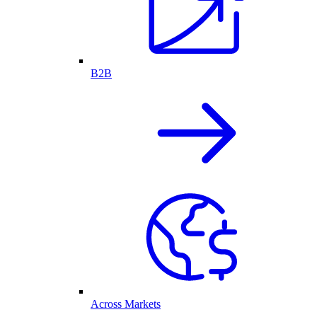
B2B
Across Markets