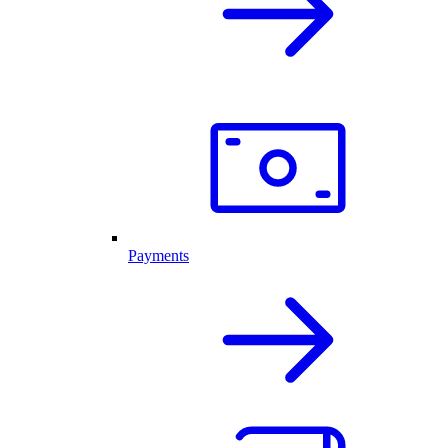
Payments