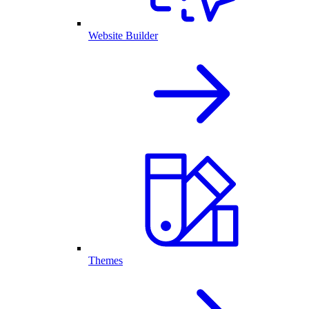
Website Builder
Themes