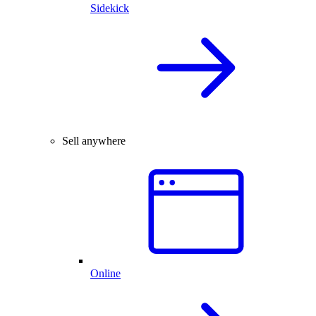
Sidekick
Sell anywhere
Online