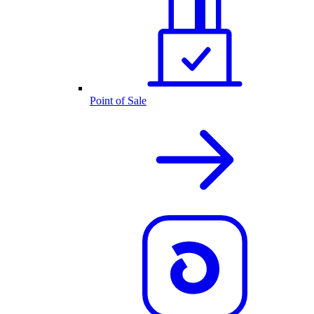
Point of Sale