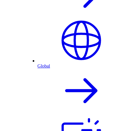
Global