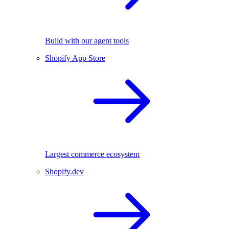
Build with our agent tools
Shopify App Store
Largest commerce ecosystem
Shopify.dev