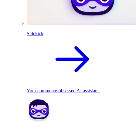
Sidekick
Your commerce-obsessed AI assistant.