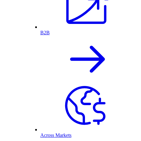
B2B
Across Markets