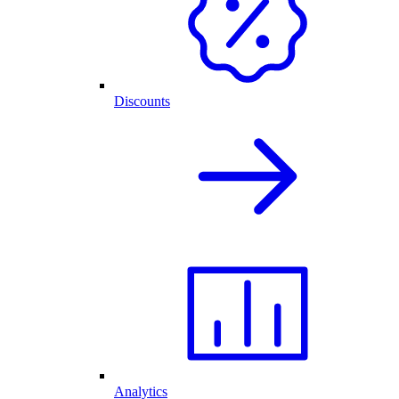
Discounts
Analytics