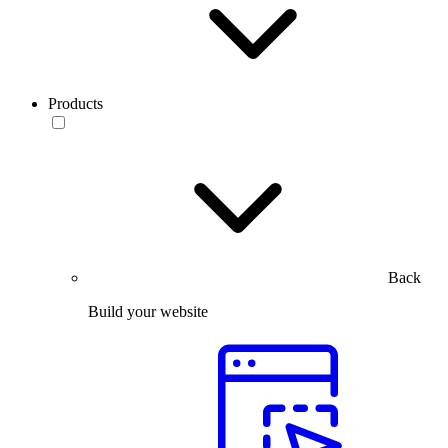
Products
Back
Build your website