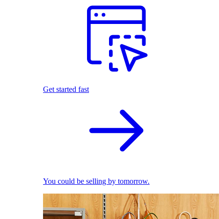
Get started fast
You could be selling by tomorrow.