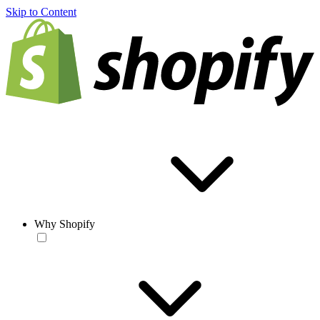
Skip to Content
Why Shopify