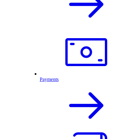
Payments