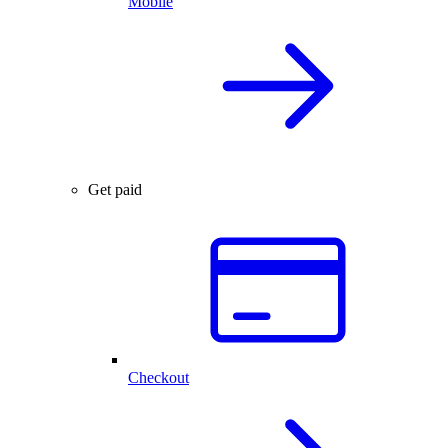
Mobile
Get paid
Checkout