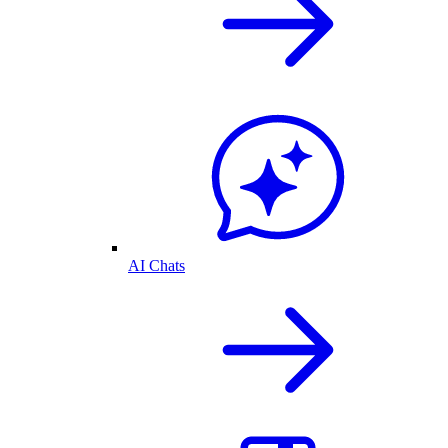
AI Chats