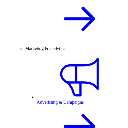
Marketing & analytics
Advertising & Campaigns