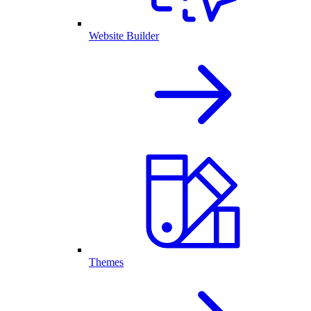
Website Builder
Themes