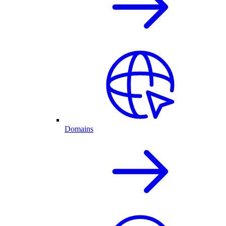
Domains