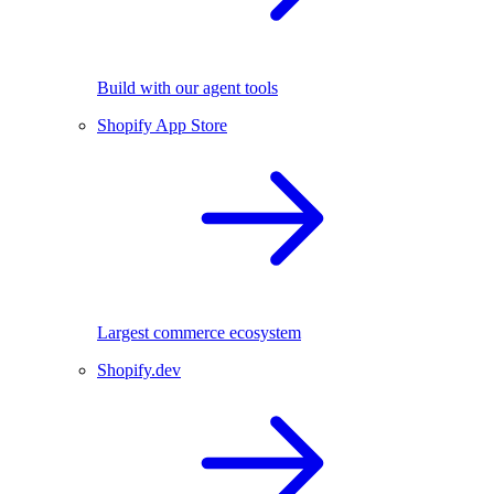
Build with our agent tools
Shopify App Store
Largest commerce ecosystem
Shopify.dev