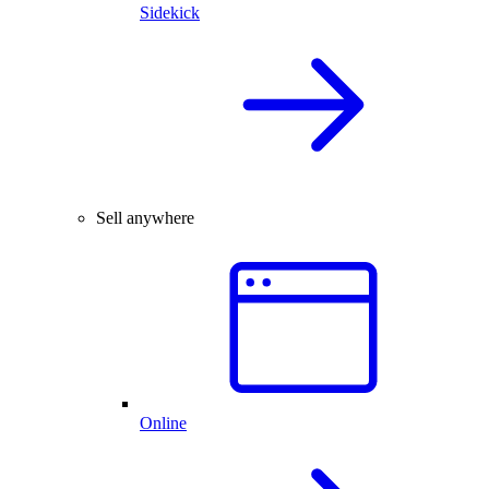
Sidekick
Sell anywhere
Online