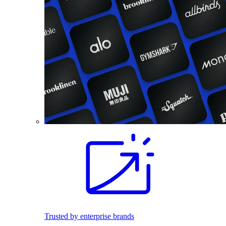
Trusted by enterprise brands