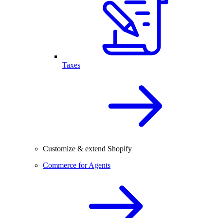
Taxes
Customize & extend Shopify
Commerce for Agents