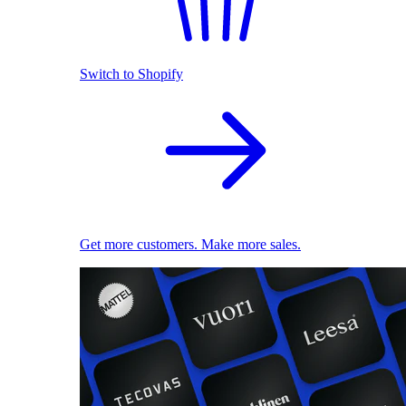
Switch to Shopify
Get more customers. Make more sales.