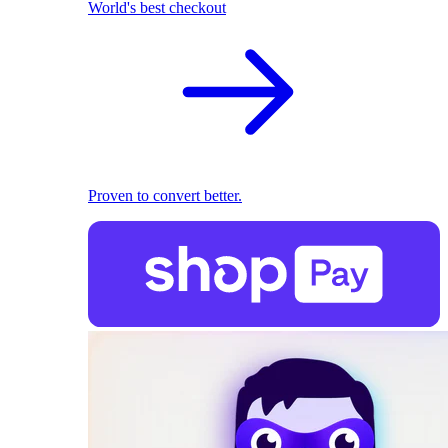
World's best checkout
Proven to convert better.