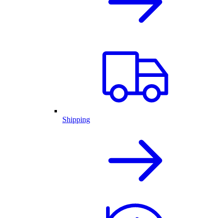
Shipping