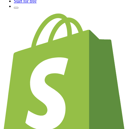
Start for free