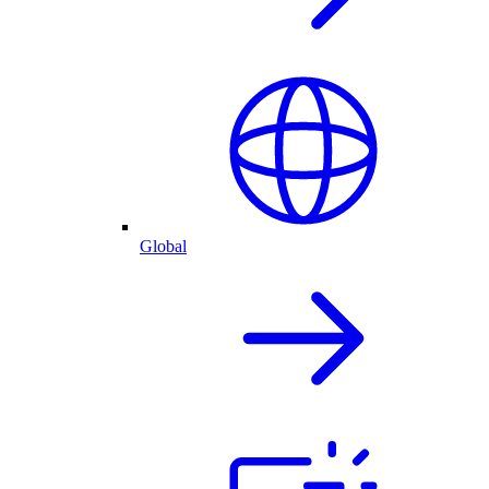
Global