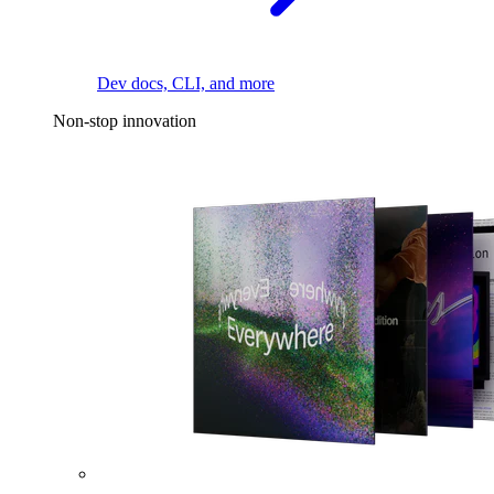
Dev docs, CLI, and more
Non-stop innovation