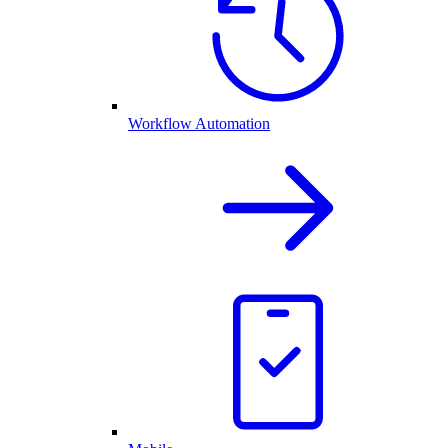
Workflow Automation