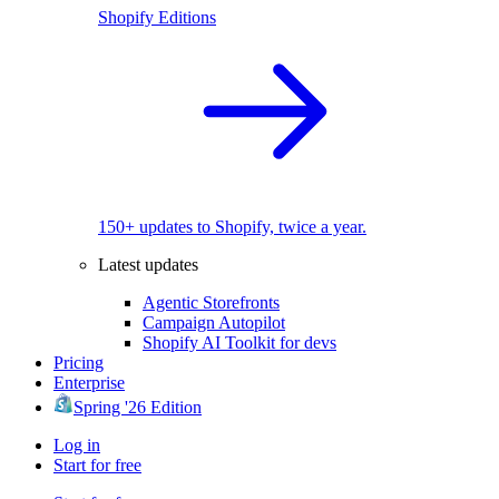
Shopify Editions
150+ updates to Shopify, twice a year.
Latest updates
Agentic Storefronts
Campaign Autopilot
Shopify AI Toolkit for devs
Pricing
Enterprise
Spring '26 Edition
Log in
Start for free