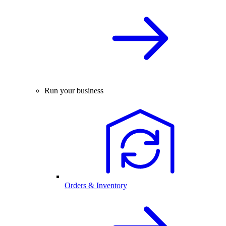
Run your business
Orders & Inventory