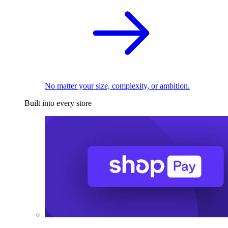
No matter your size, complexity, or ambition.
Built into every store