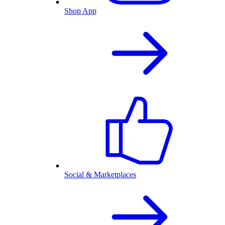
Shop App
Social & Marketplaces