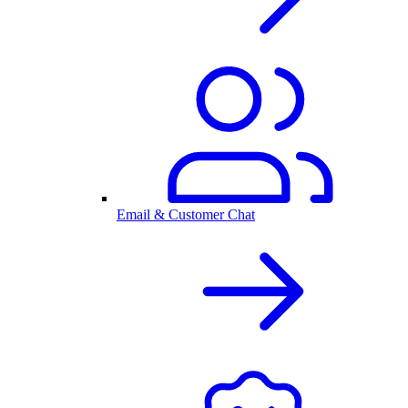
Email & Customer Chat