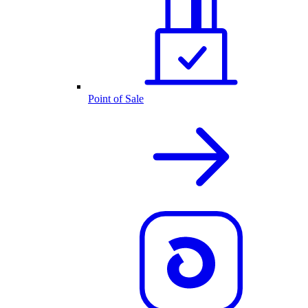
Point of Sale