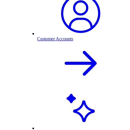
Customer Accounts