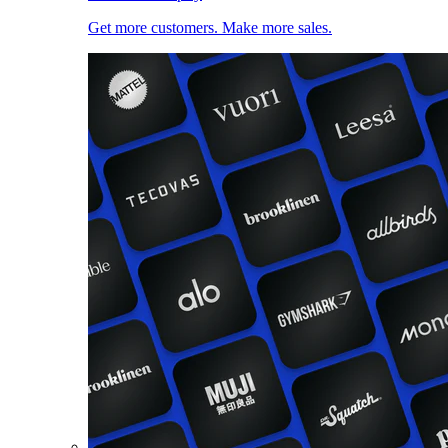
Get more customers. Make more sales.