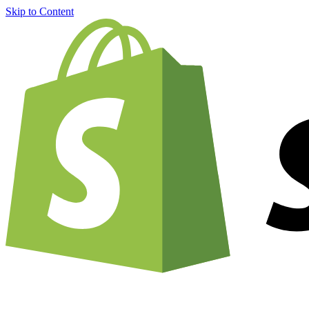
Skip to Content