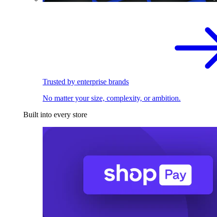
Trusted by enterprise brands
No matter your size, complexity, or ambition.
Built into every store