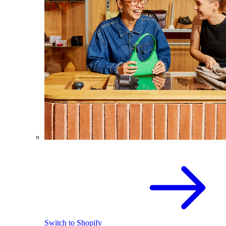
Switch to Shopify