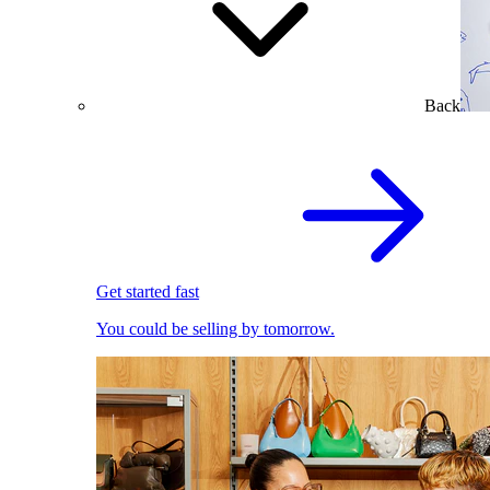
Back
Get started fast
You could be selling by tomorrow.