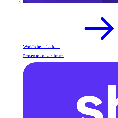
World's best checkout
Proven to convert better.