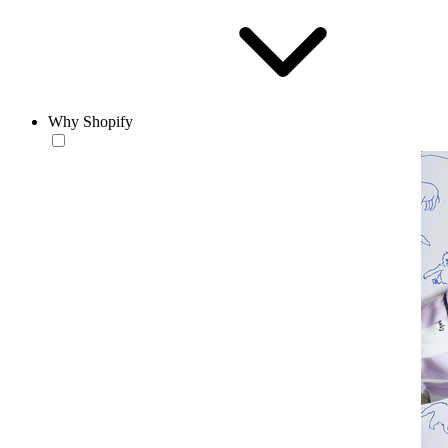
Why Shopify