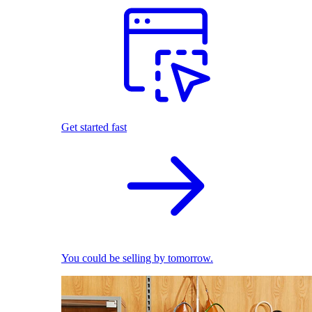
Get started fast
You could be selling by tomorrow.