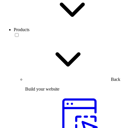
Products
Back
Build your website