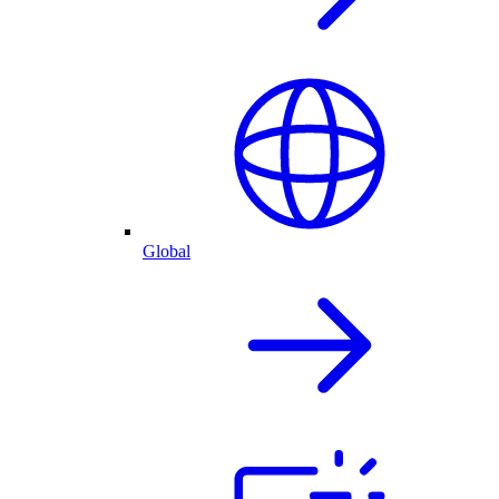
Global