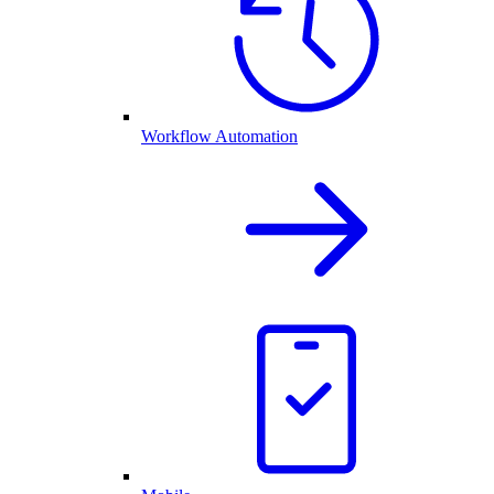
Workflow Automation