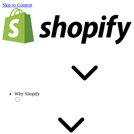
Skip to Content
Why Shopify