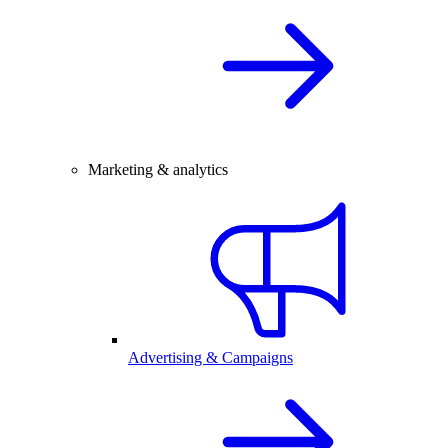
Marketing & analytics
Advertising & Campaigns