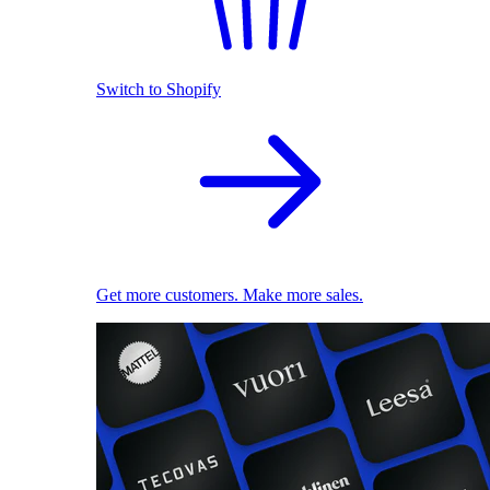
Switch to Shopify
Get more customers. Make more sales.