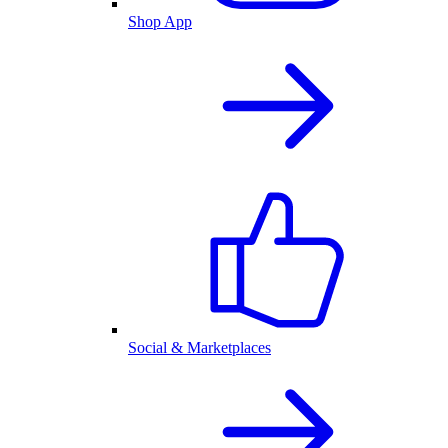
Shop App
Social & Marketplaces