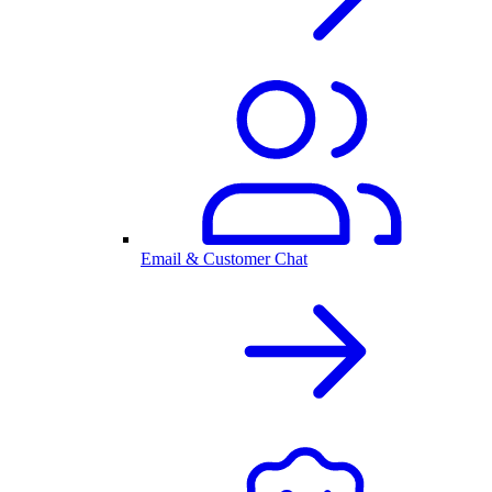
Email & Customer Chat