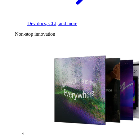
Dev docs, CLI, and more
Non-stop innovation