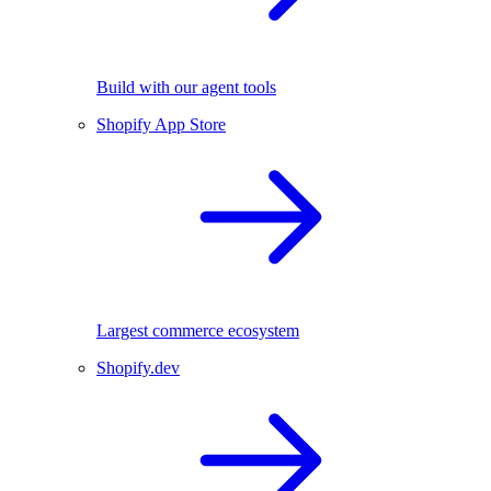
Build with our agent tools
Shopify App Store
Largest commerce ecosystem
Shopify.dev