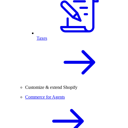
Taxes
Customize & extend Shopify
Commerce for Agents