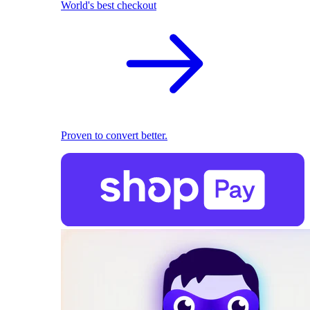
World's best checkout
Proven to convert better.