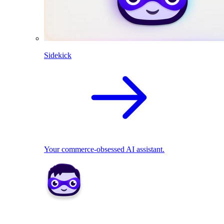
Sidekick
Your commerce-obsessed AI assistant.