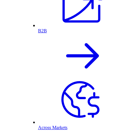
B2B
Across Markets