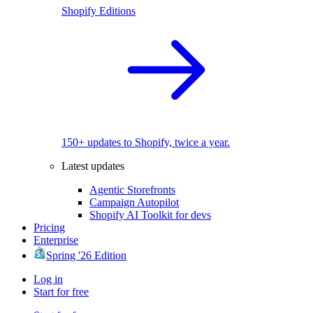
Shopify Editions
150+ updates to Shopify, twice a year.
Latest updates
Agentic Storefronts
Campaign Autopilot
Shopify AI Toolkit for devs
Pricing
Enterprise
Spring '26 Edition
Log in
Start for free