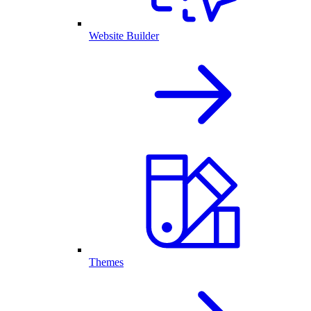
Website Builder
Themes