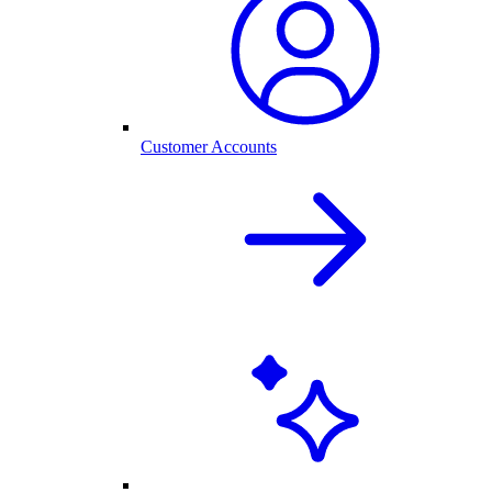
Customer Accounts