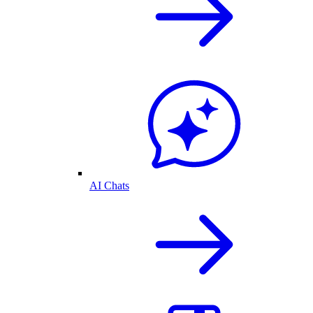
AI Chats