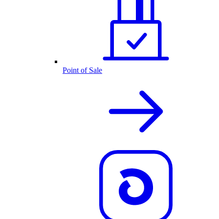
Point of Sale