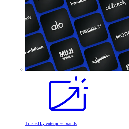
Trusted by enterprise brands