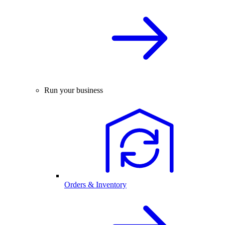
Run your business
Orders & Inventory