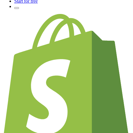
Start for free