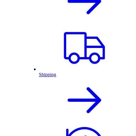
Shipping