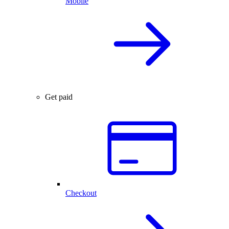
Mobile
Get paid
Checkout