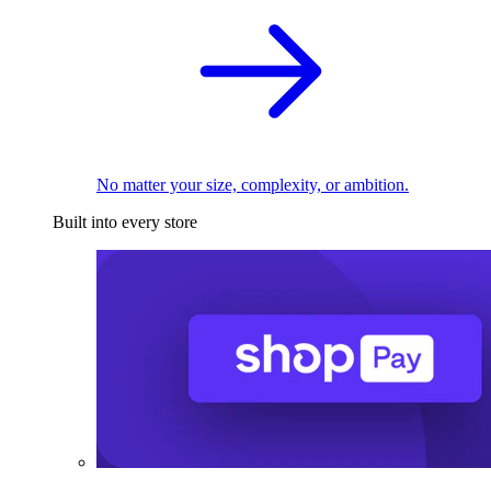
No matter your size, complexity, or ambition.
Built into every store