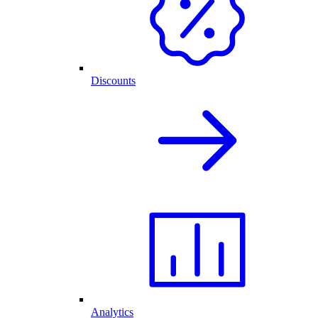
Discounts
Analytics