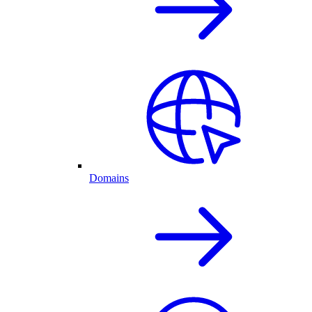
Domains