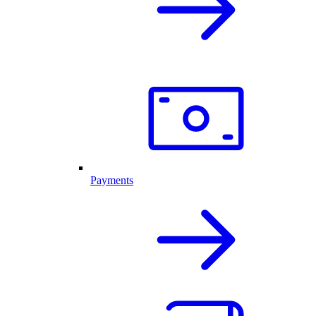
Payments