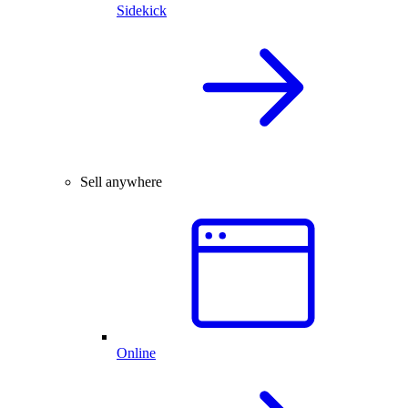
Sidekick
Sell anywhere
Online