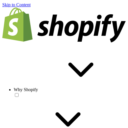
Skip to Content
Why Shopify