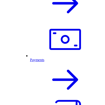
Payments