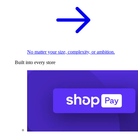
No matter your size, complexity, or ambition.
Built into every store