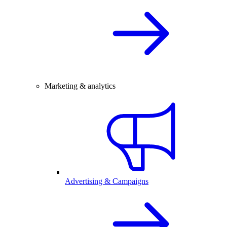
Marketing & analytics
Advertising & Campaigns