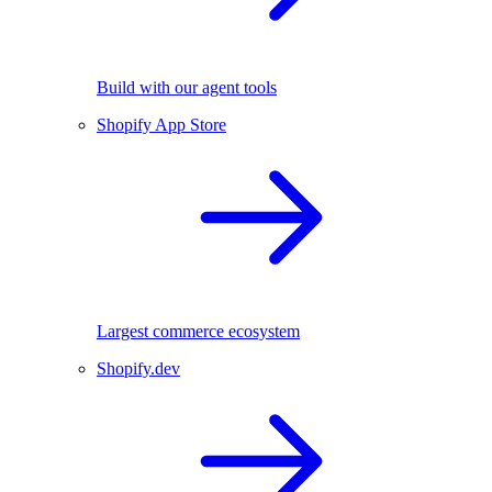
Build with our agent tools
Shopify App Store
Largest commerce ecosystem
Shopify.dev