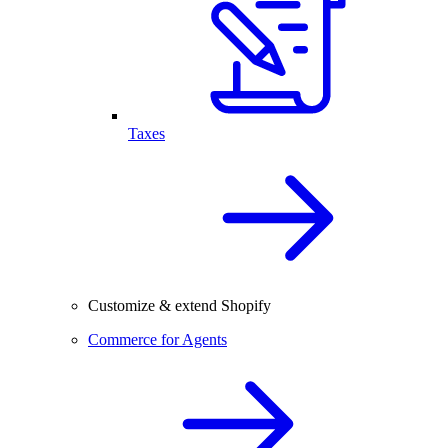
Taxes
Customize & extend Shopify
Commerce for Agents