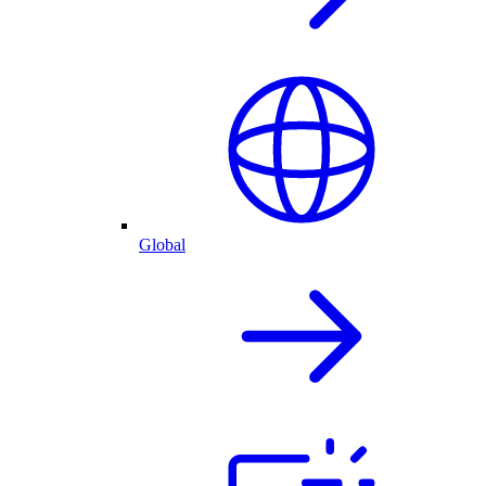
Global