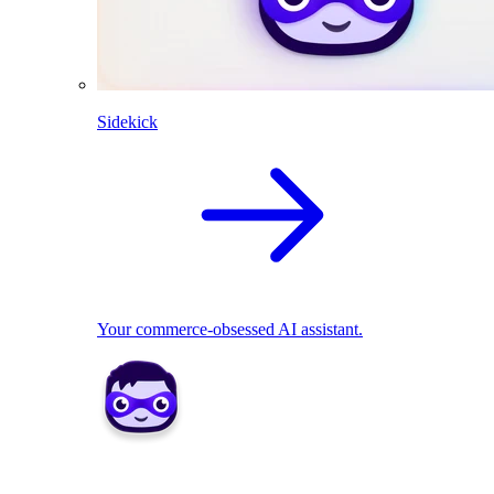
Sidekick
Your commerce-obsessed AI assistant.