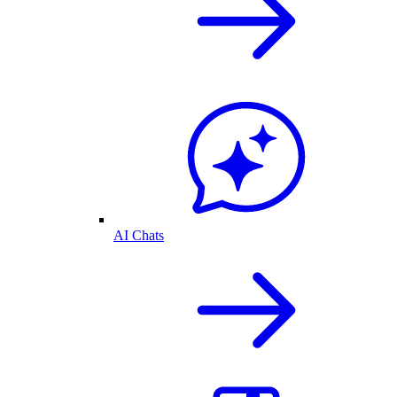
AI Chats