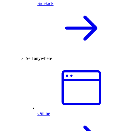
Sidekick
Sell anywhere
Online