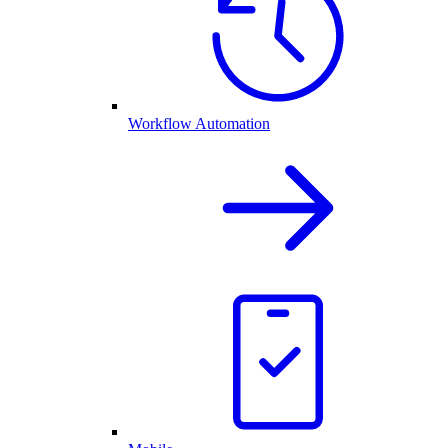
Workflow Automation