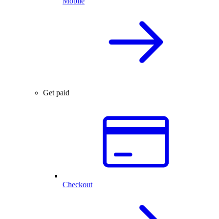
Mobile
Get paid
Checkout