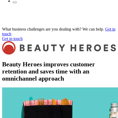
What business challenges are you dealing with? We can help.
Get in
touch
Get in touch
Beauty Heroes improves customer
retention and saves time with an
omnichannel approach