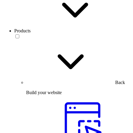
Products
Back
Build your website