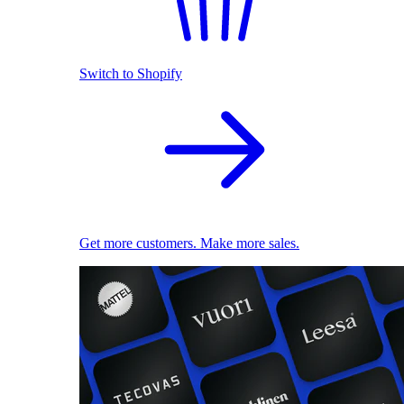
Switch to Shopify
Get more customers. Make more sales.