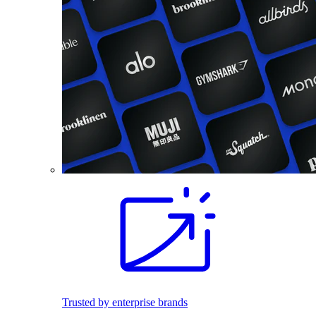
Trusted by enterprise brands