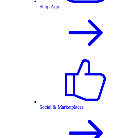
Shop App
Social & Marketplaces