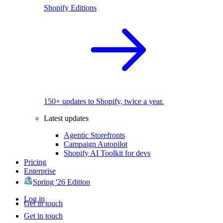
Shopify Editions
150+ updates to Shopify, twice a year.
Latest updates
Agentic Storefronts
Campaign Autopilot
Shopify AI Toolkit for devs
Pricing
Enterprise
Spring '26 Edition
Log in
Get in touch
Get in touch