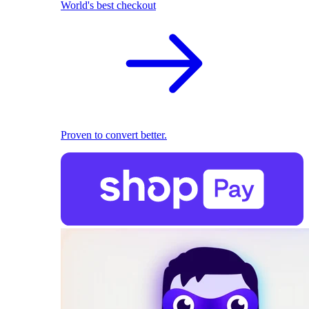
World's best checkout
Proven to convert better.