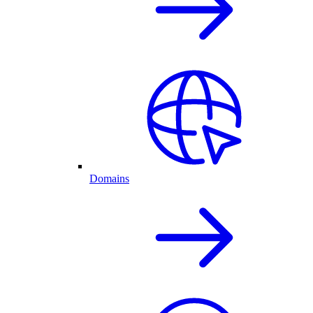
Domains