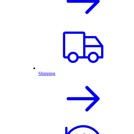
Shipping