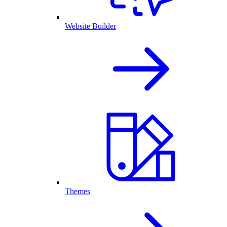
Website Builder
Themes