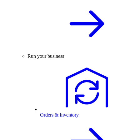
Run your business
Orders & Inventory