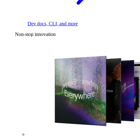
Dev docs, CLI, and more
Non-stop innovation