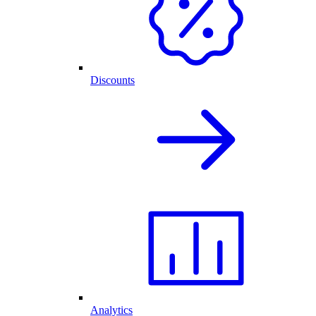
Discounts
Analytics