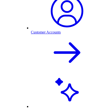
Customer Accounts