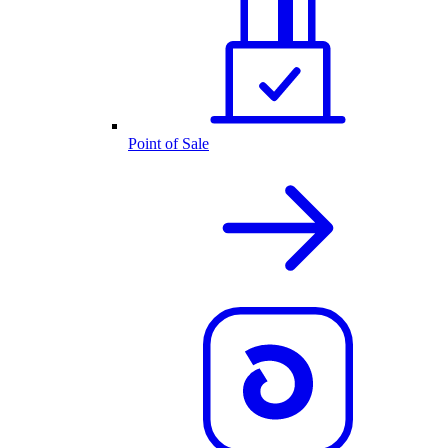
Point of Sale