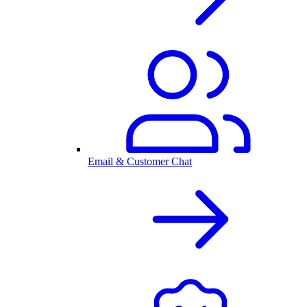
Email & Customer Chat