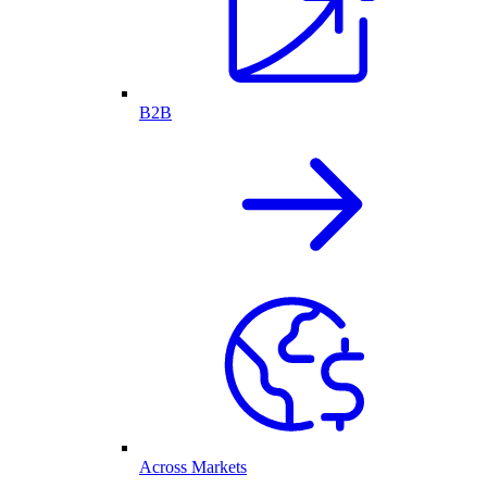
B2B
Across Markets