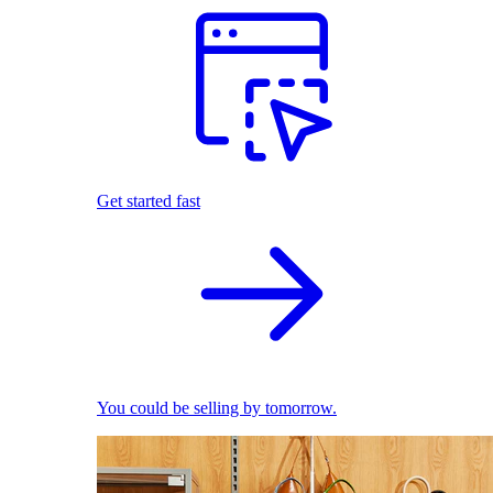
Get started fast
You could be selling by tomorrow.