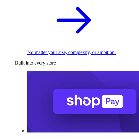
No matter your size, complexity, or ambition.
Built into every store