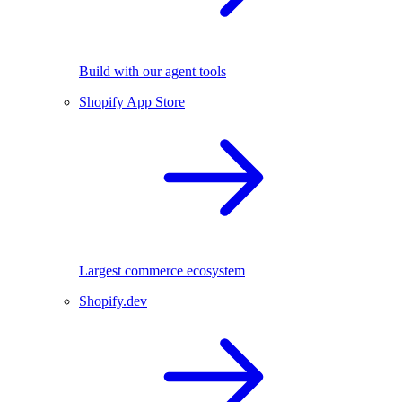
Build with our agent tools
Shopify App Store
Largest commerce ecosystem
Shopify.dev