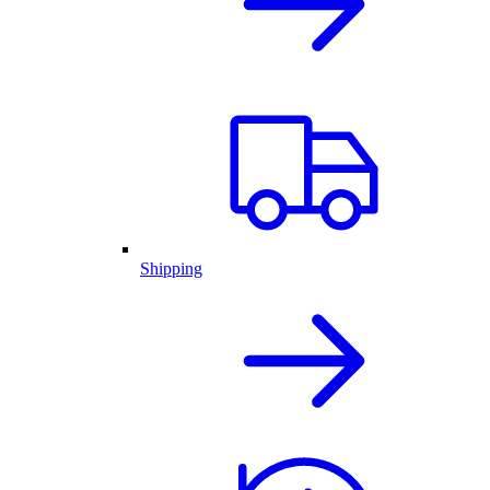
Shipping