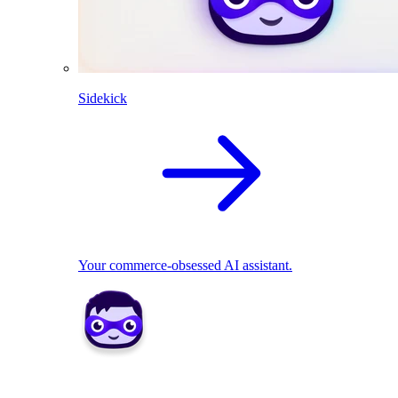
Sidekick
Your commerce-obsessed AI assistant.