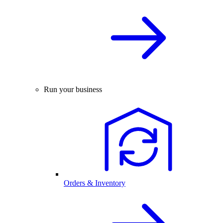
Run your business
Orders & Inventory