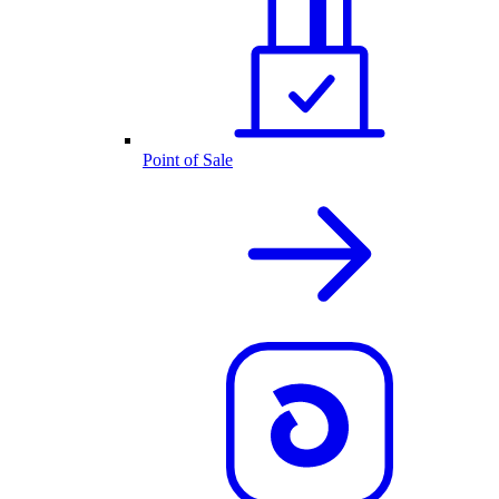
Point of Sale