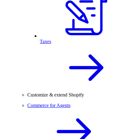
Taxes
Customize & extend Shopify
Commerce for Agents