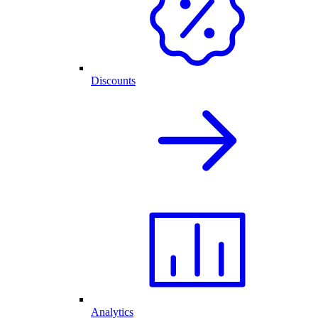
Discounts
Analytics