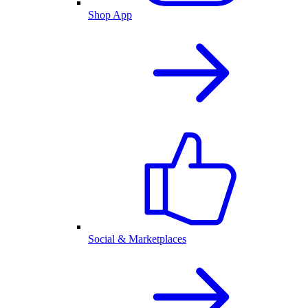
Shop App
Social & Marketplaces