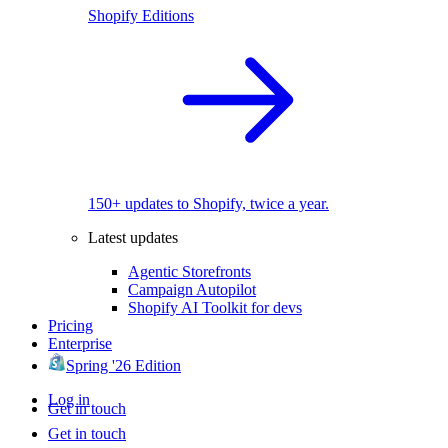
Shopify Editions
150+ updates to Shopify, twice a year.
Latest updates
Agentic Storefronts
Campaign Autopilot
Shopify AI Toolkit for devs
Pricing
Enterprise
Spring '26 Edition
Log in
Get in touch
Get in touch