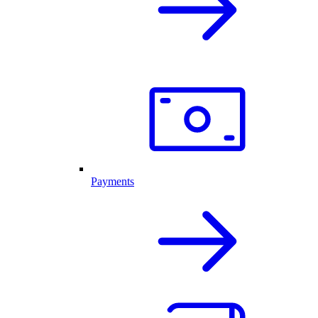
Payments