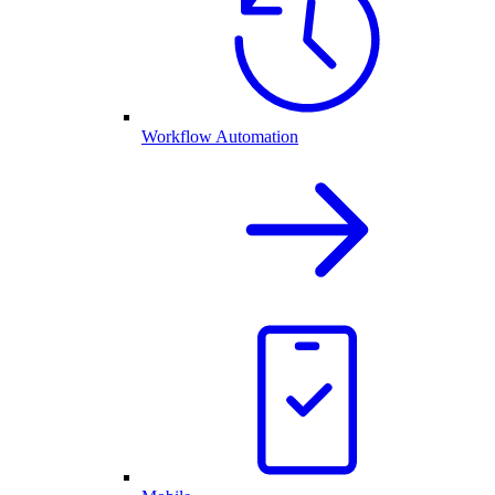
Workflow Automation