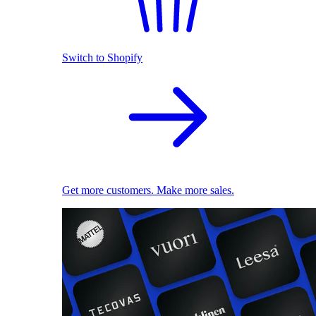
Switch to Shopify
Get more customers. Make more sales.