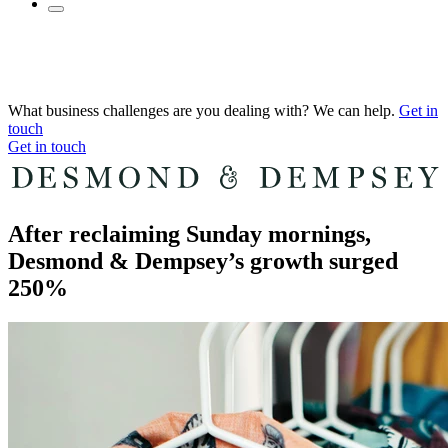
What business challenges are you dealing with? We can help.
Get in
touch
Get in touch
After reclaiming Sunday mornings,
Desmond & Dempsey’s growth surged
250%