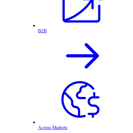
B2B
Across Markets