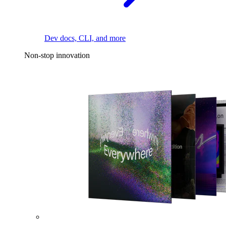
Dev docs, CLI, and more
Non-stop innovation