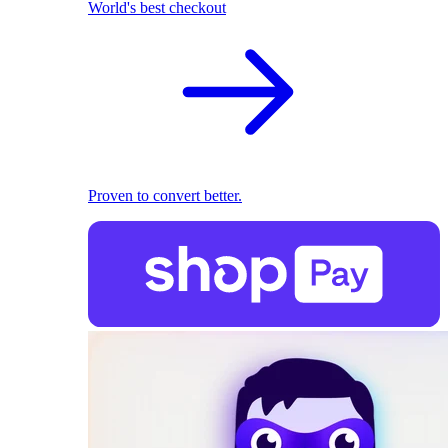
World's best checkout
Proven to convert better.