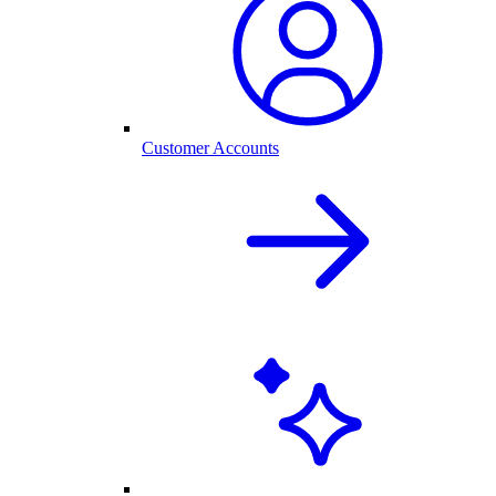
Customer Accounts