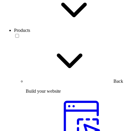
Products
Back
Build your website