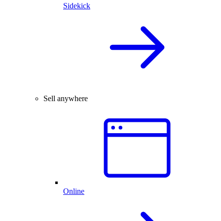
Sidekick
Sell anywhere
Online