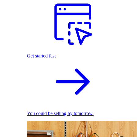
Get started fast
You could be selling by tomorrow.