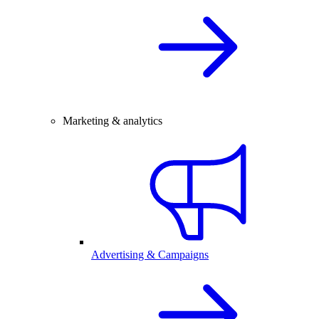
Marketing & analytics
Advertising & Campaigns