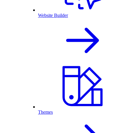
Website Builder
Themes