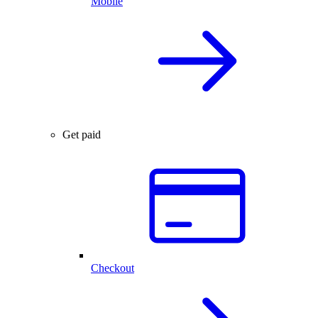
Mobile
Get paid
Checkout