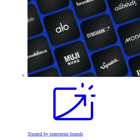
Trusted by enterprise brands