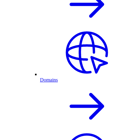
Domains