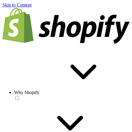
Skip to Content
Why Shopify