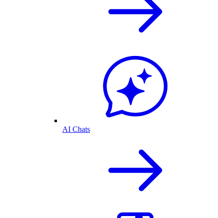
AI Chats