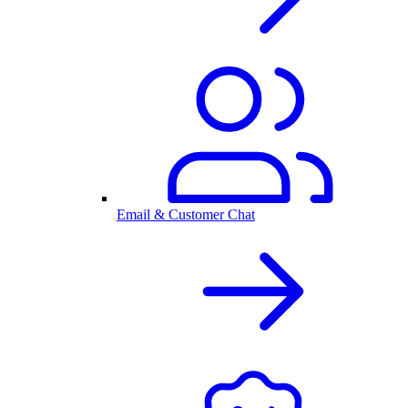
Email & Customer Chat