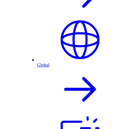
Global