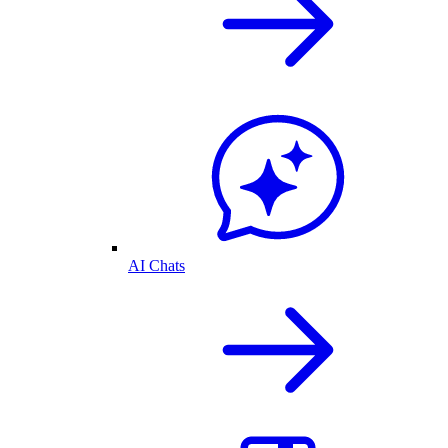
AI Chats