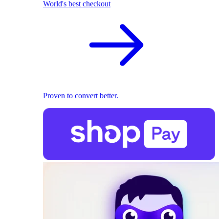
World's best checkout
Proven to convert better.