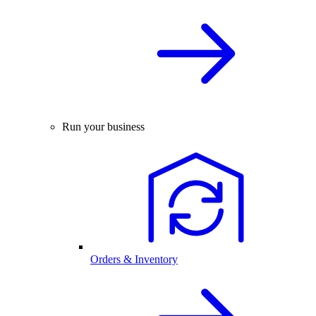
Run your business
Orders & Inventory