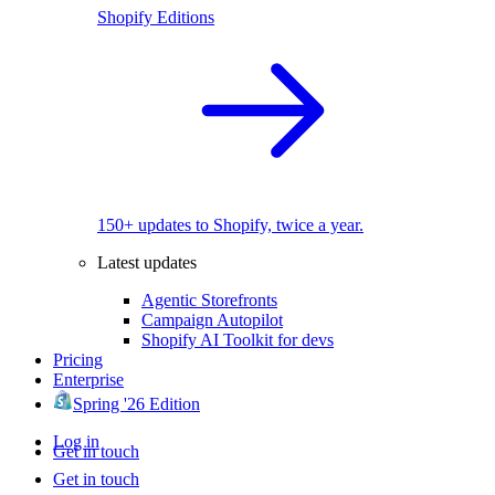
Shopify Editions
150+ updates to Shopify, twice a year.
Latest updates
Agentic Storefronts
Campaign Autopilot
Shopify AI Toolkit for devs
Pricing
Enterprise
Spring '26 Edition
Log in
Get in touch
Get in touch