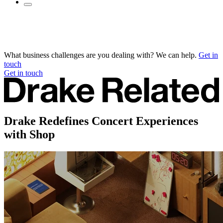
What business challenges are you dealing with? We can help.
Get in
touch
Get in touch
Drake Redefines Concert Experiences
with Shop