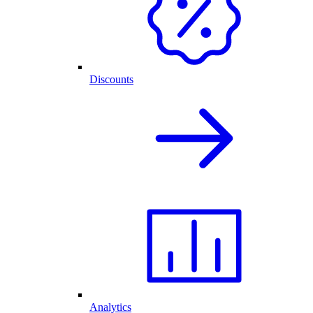
Discounts
Analytics