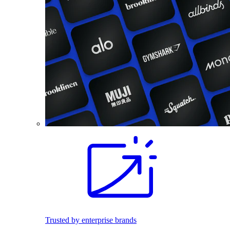
Trusted by enterprise brands