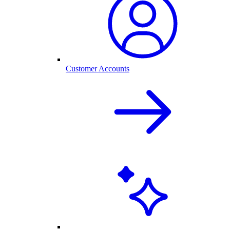
Customer Accounts