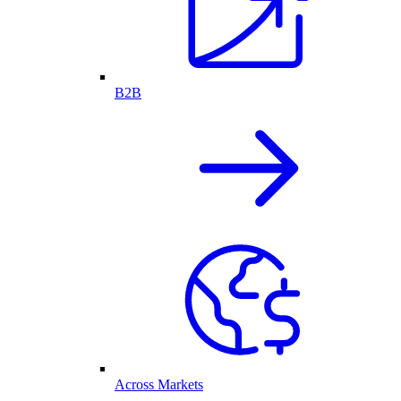
B2B
Across Markets