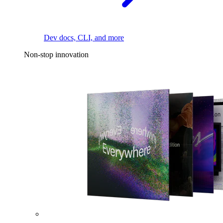
Dev docs, CLI, and more
Non-stop innovation