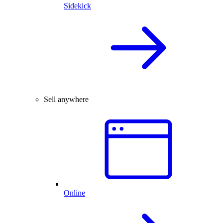
Sidekick
Sell anywhere
Online