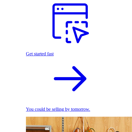
Get started fast
You could be selling by tomorrow.