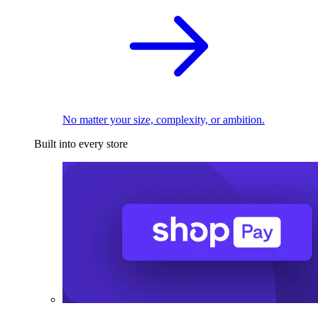
No matter your size, complexity, or ambition.
Built into every store