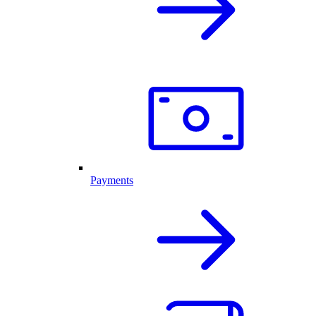
Payments