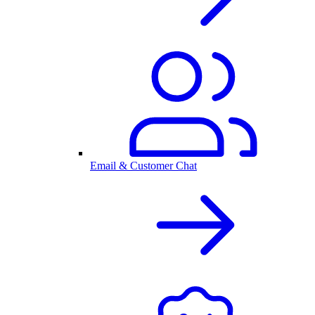
Email & Customer Chat