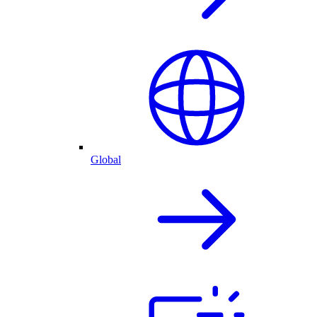
Global