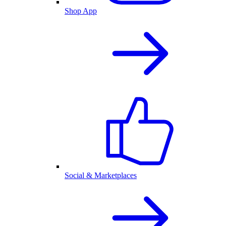
Shop App
Social & Marketplaces