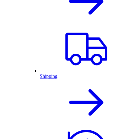
Shipping