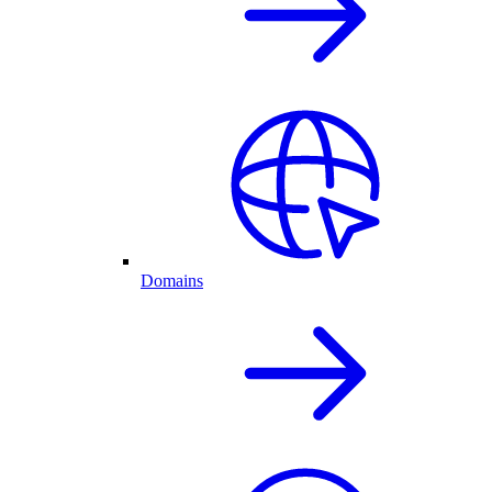
Domains