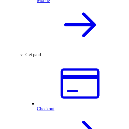
Mobile
Get paid
Checkout