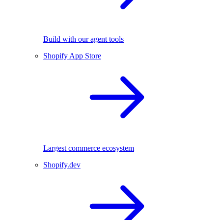
Build with our agent tools
Shopify App Store
Largest commerce ecosystem
Shopify.dev