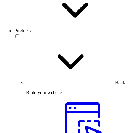
Products
Back
Build your website