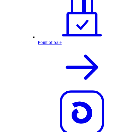
Point of Sale