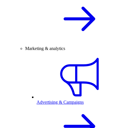
Marketing & analytics
Advertising & Campaigns