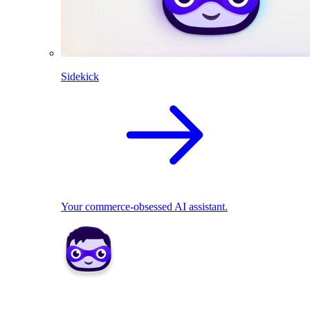
Sidekick
Your commerce-obsessed AI assistant.