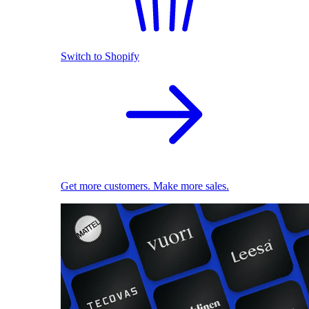
Switch to Shopify
Get more customers. Make more sales.