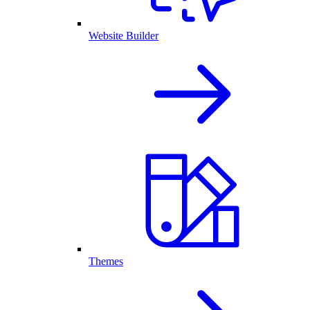
Website Builder
Themes