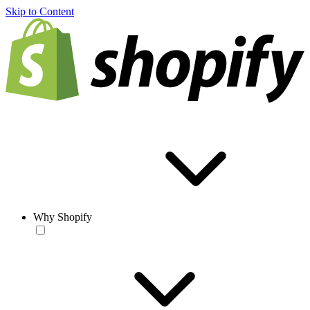
Skip to Content
Why Shopify