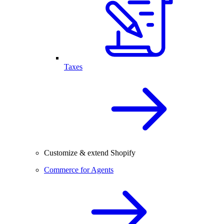
Taxes
Customize & extend Shopify
Commerce for Agents