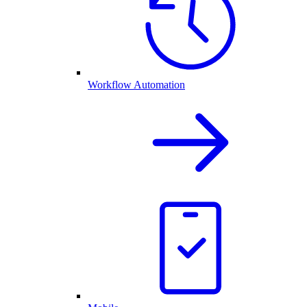
Workflow Automation