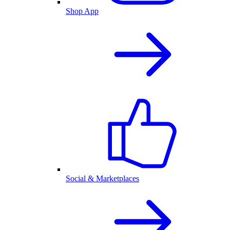
Shop App
Social & Marketplaces