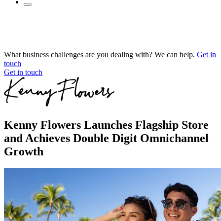
What business challenges are you dealing with? We can help.
Get in
touch
Get in touch
Kenny Flowers Launches Flagship Store
and Achieves Double Digit Omnichannel
Growth