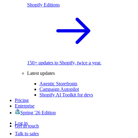
Shopify Editions
150+ updates to Shopify, twice a year.
Latest updates
Agentic Storefronts
Campaign Autopilot
Shopify AI Toolkit for devs
Pricing
Enterprise
Spring '26 Edition
Log in
Get in touch
Talk to sales