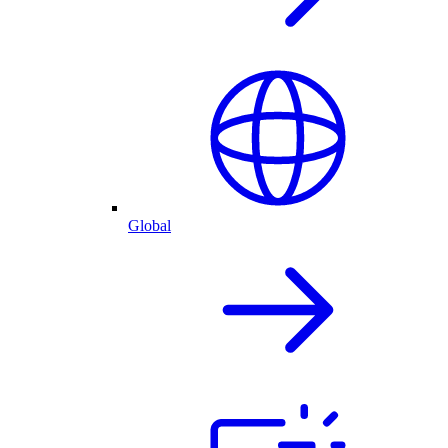
Global