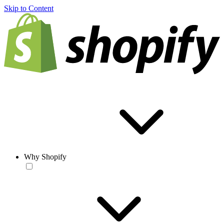
Skip to Content
Why Shopify