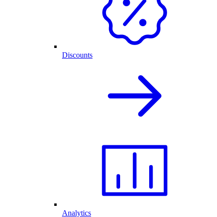
Discounts
Analytics