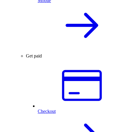
Mobile
Get paid
Checkout