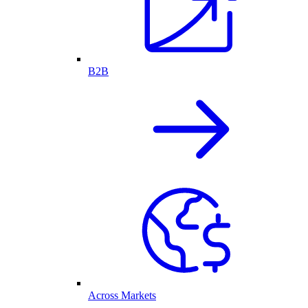
B2B
Across Markets