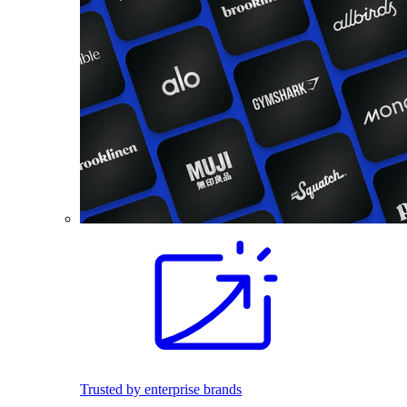
Trusted by enterprise brands