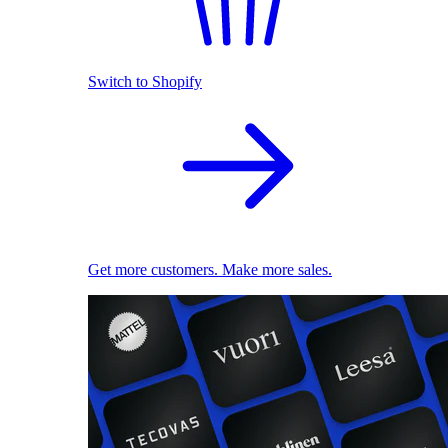
Switch to Shopify
Get more customers. Make more sales.