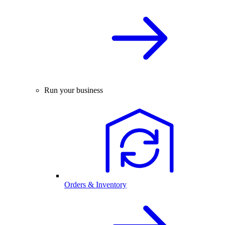
Run your business
Orders & Inventory