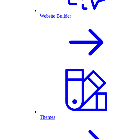
Website Builder
Themes