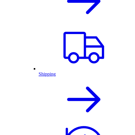
Shipping