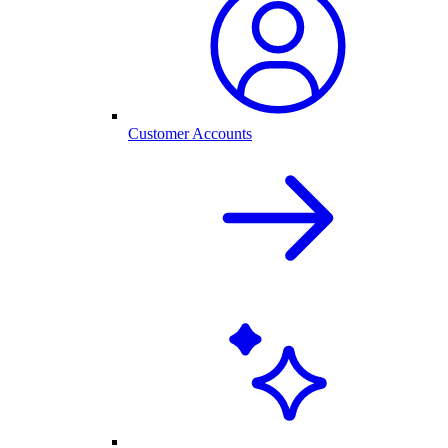
Customer Accounts