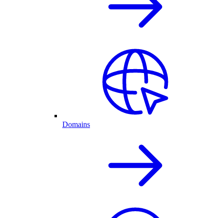
Domains