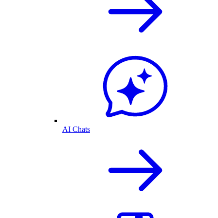
AI Chats