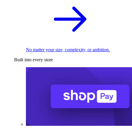
No matter your size, complexity, or ambition.
Built into every store