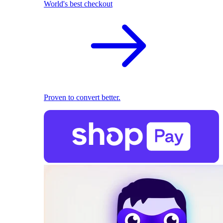
World's best checkout
Proven to convert better.