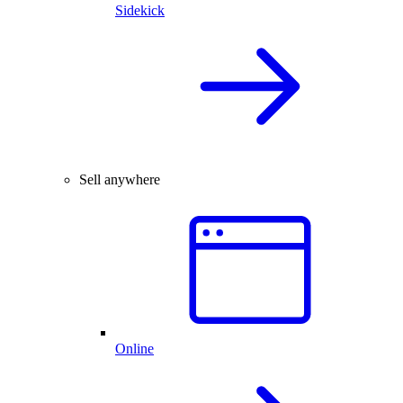
Sidekick
Sell anywhere
Online