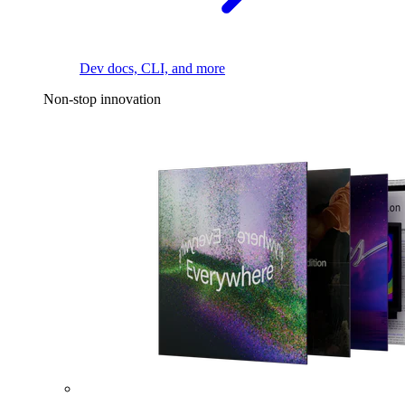
Dev docs, CLI, and more
Non-stop innovation