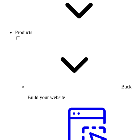
Products
Back
Build your website