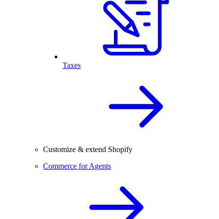
Taxes
Customize & extend Shopify
Commerce for Agents