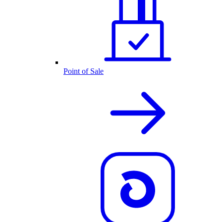
Point of Sale