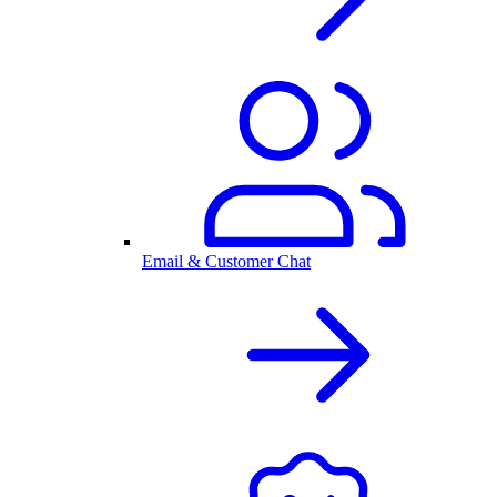
Email & Customer Chat