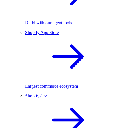
Build with our agent tools
Shopify App Store
Largest commerce ecosystem
Shopify.dev