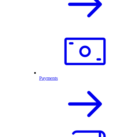
Payments