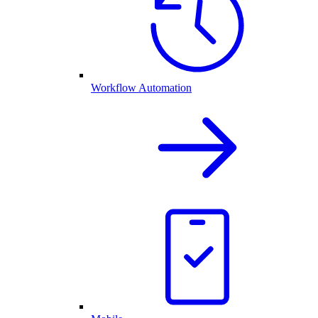
Workflow Automation