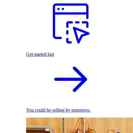
Get started fast
You could be selling by tomorrow.