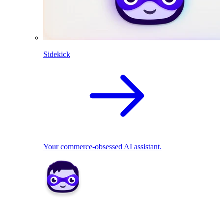
Sidekick
Your commerce-obsessed AI assistant.