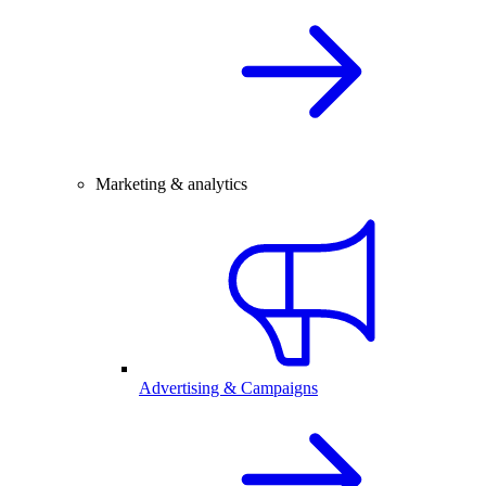
Marketing & analytics
Advertising & Campaigns