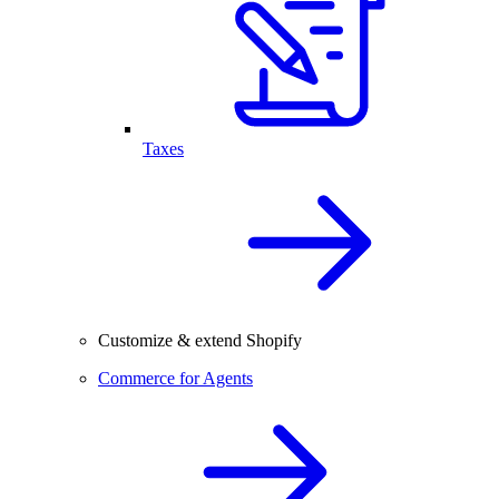
Taxes
Customize & extend Shopify
Commerce for Agents