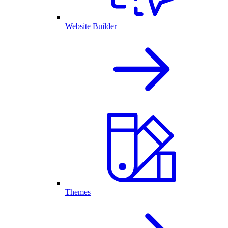
Website Builder
Themes