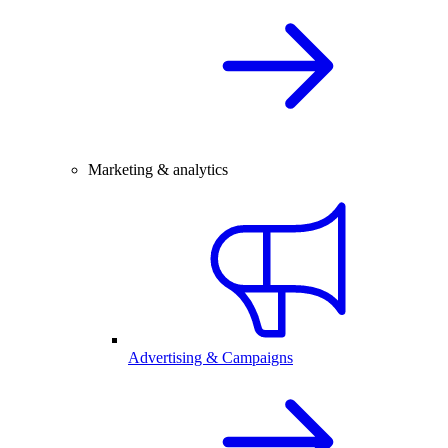
Marketing & analytics
Advertising & Campaigns