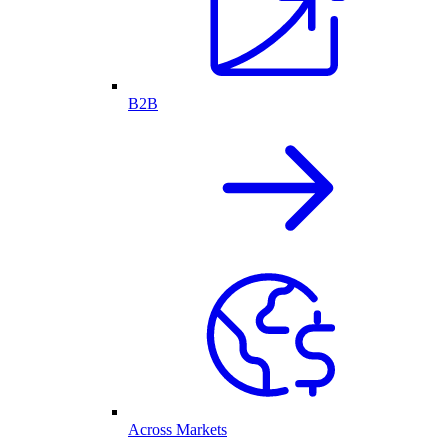
B2B
Across Markets