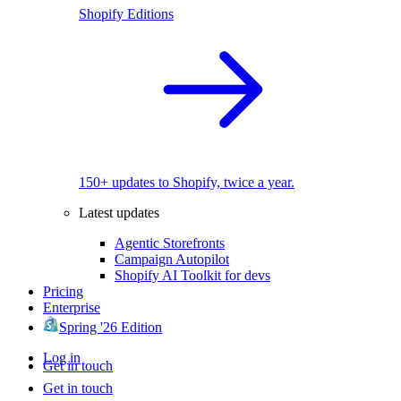
Shopify Editions
150+ updates to Shopify, twice a year.
Latest updates
Agentic Storefronts
Campaign Autopilot
Shopify AI Toolkit for devs
Pricing
Enterprise
Spring '26 Edition
Log in
Get in touch
Get in touch