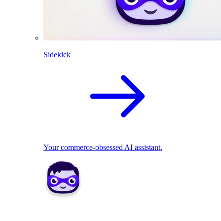
Sidekick
Your commerce-obsessed AI assistant.