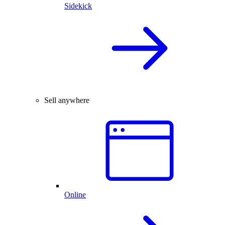
Sidekick
Sell anywhere
Online