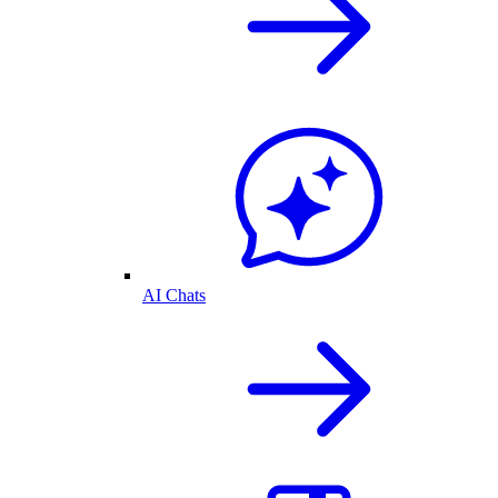
AI Chats