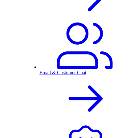
Email & Customer Chat