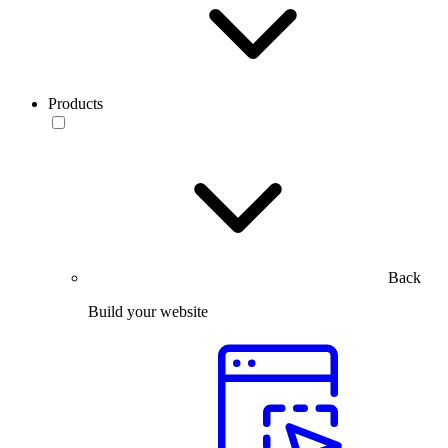
Products
Back
Build your website