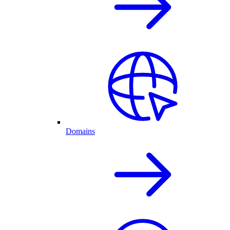
Domains