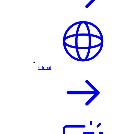
Global