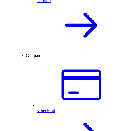
Mobile
Get paid
Checkout