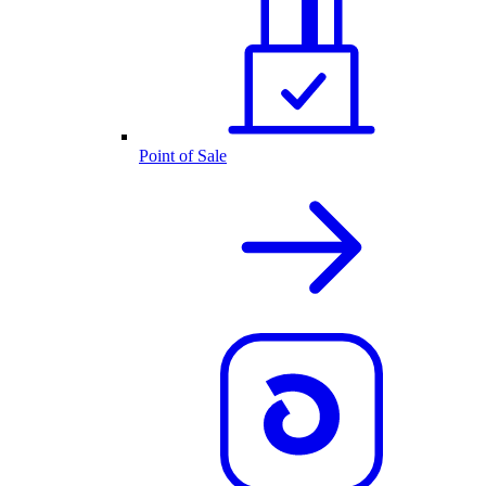
Point of Sale