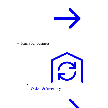
Run your business
Orders & Inventory