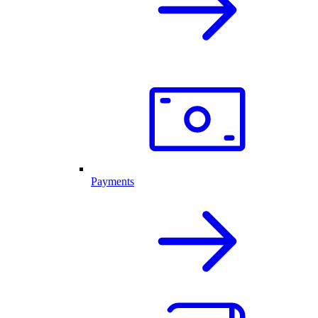
Payments