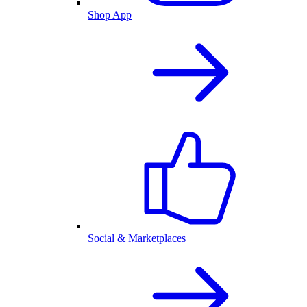
Shop App
Social & Marketplaces