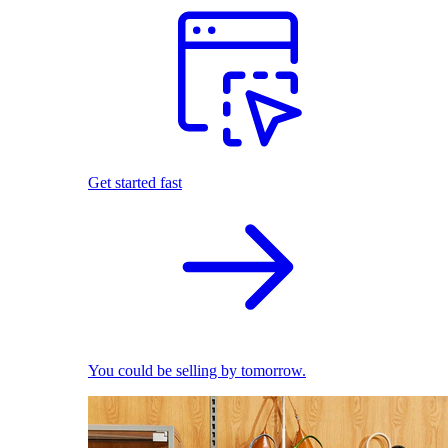
Get started fast
You could be selling by tomorrow.