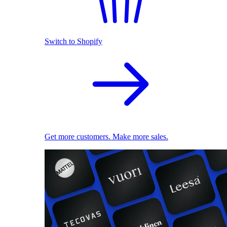
Switch to Shopify
Get more customers. Make more sales.