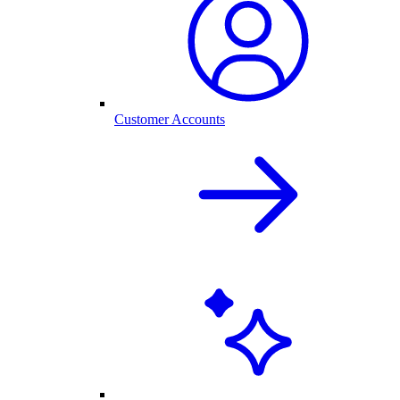
Customer Accounts