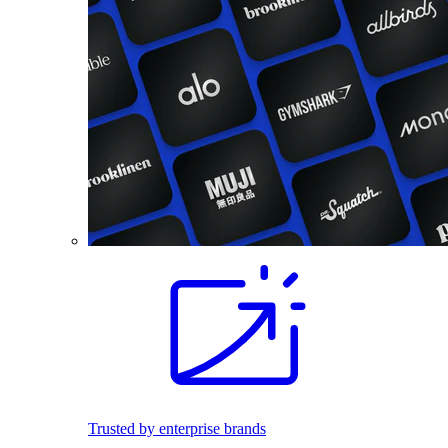
Trusted by enterprise brands