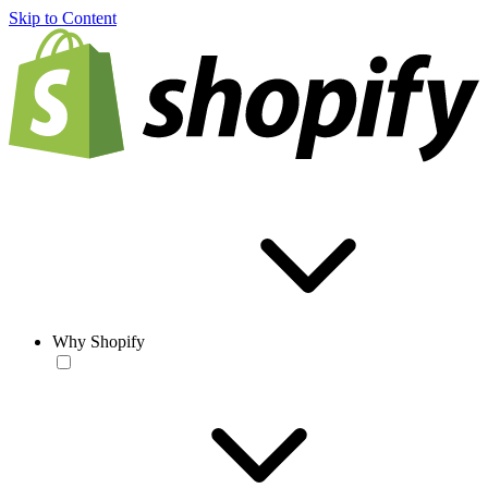
Skip to Content
Why Shopify