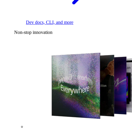
Dev docs, CLI, and more
Non-stop innovation