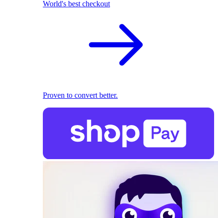
World's best checkout
Proven to convert better.