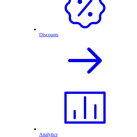
Discounts
Analytics