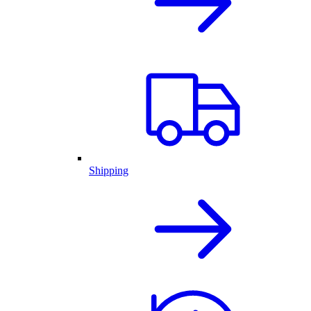
Shipping