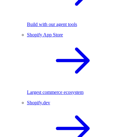
Build with our agent tools
Shopify App Store
Largest commerce ecosystem
Shopify.dev