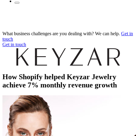
What business challenges are you dealing with? We can help.
Get in
touch
Get in touch
How Shopify helped Keyzar Jewelry
achieve 7% monthly revenue growth