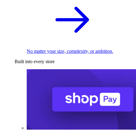
No matter your size, complexity, or ambition.
Built into every store