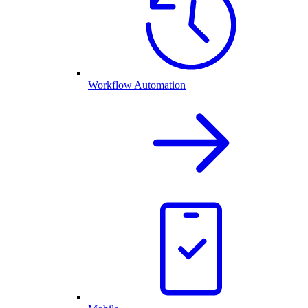
Workflow Automation