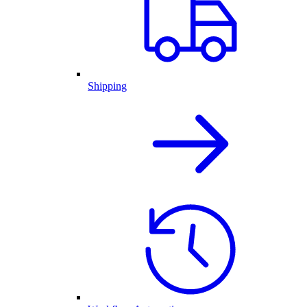
Shipping