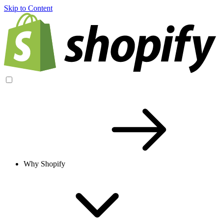
Skip to Content
Why Shopify