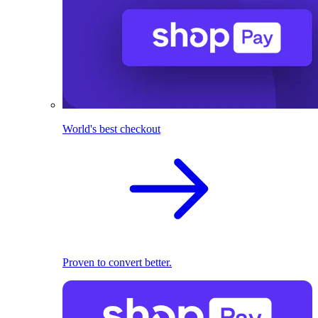
World's best checkout
Proven to convert better.