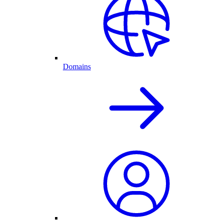
Domains