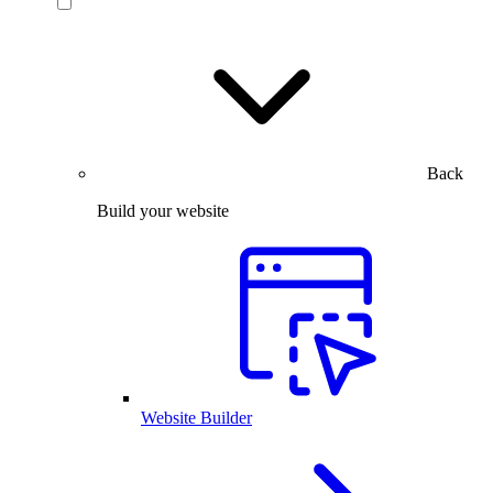
Back
Build your website
Website Builder