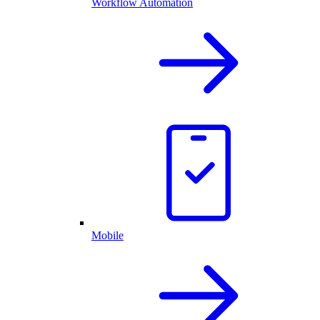
Workflow Automation
Mobile