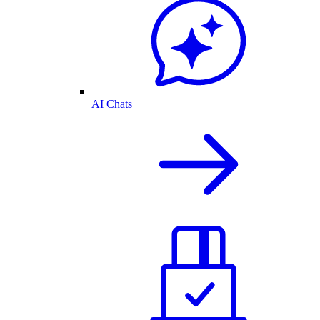
AI Chats