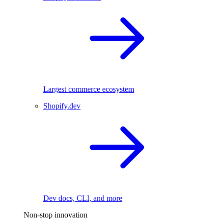
Largest commerce ecosystem
Shopify.dev
Dev docs, CLI, and more
Non-stop innovation