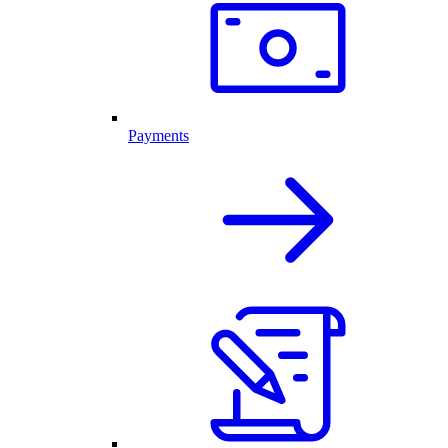
Payments