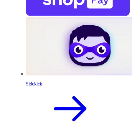
Sidekick