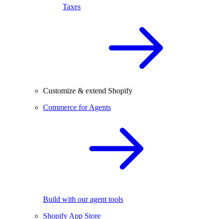
Taxes
Customize & extend Shopify
Commerce for Agents
Build with our agent tools
Shopify App Store