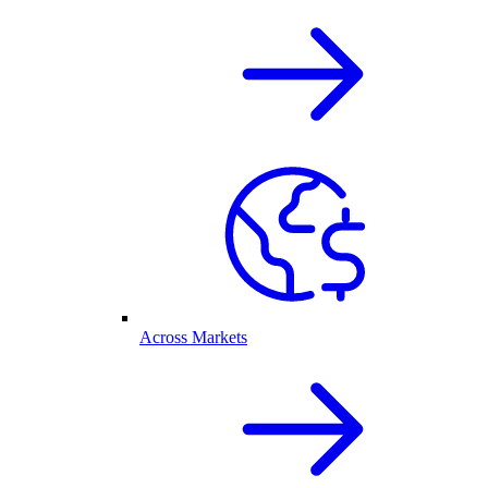
Across Markets