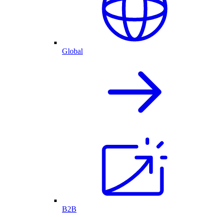
Global
B2B