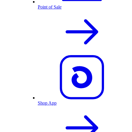
Point of Sale
Shop App