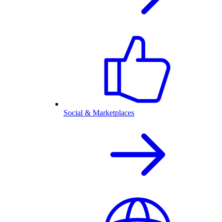
Social & Marketplaces