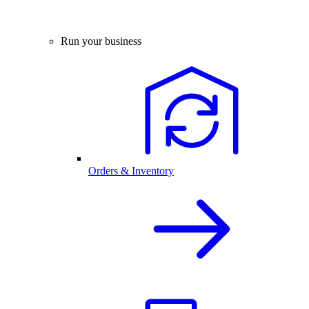
Run your business
Orders & Inventory