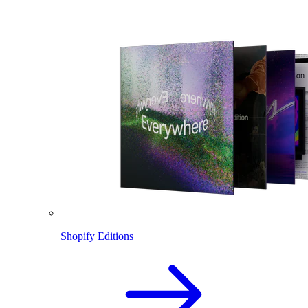
Shopify Editions