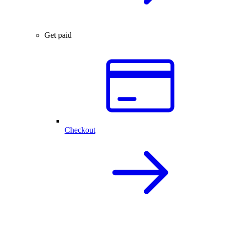
Get paid
Checkout