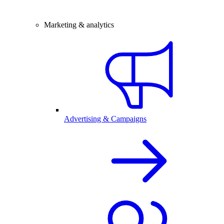
Marketing & analytics
Advertising & Campaigns