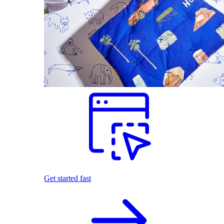
Get started fast