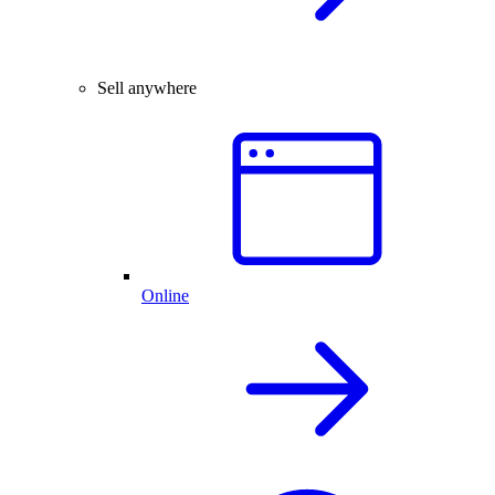
Sell anywhere
Online