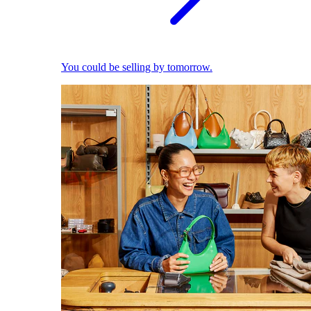
You could be selling by tomorrow.