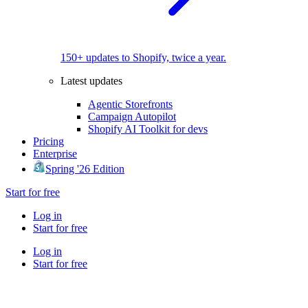
150+ updates to Shopify, twice a year.
Latest updates
Agentic Storefronts
Campaign Autopilot
Shopify AI Toolkit for devs
Pricing
Enterprise
Spring '26 Edition
Start for free
Log in
Start for free
Log in
Start for free