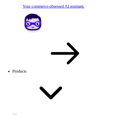
Your commerce-obsessed AI assistant.
Products