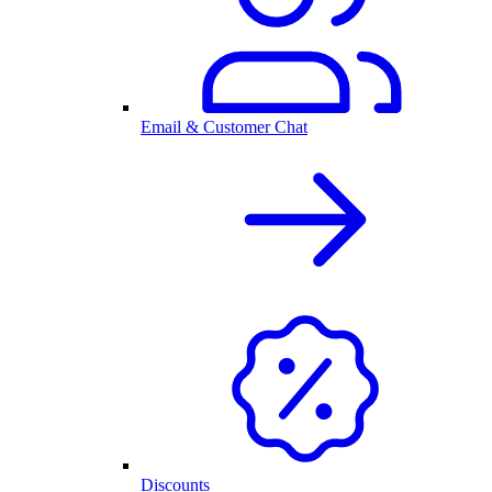
Email & Customer Chat
Discounts