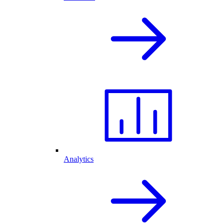
Analytics