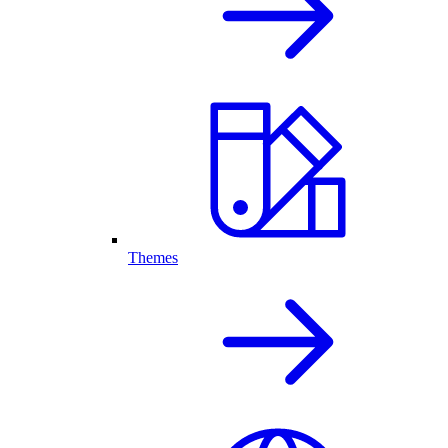
Themes