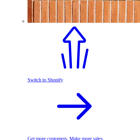
Switch to Shopify
Get more customers. Make more sales.