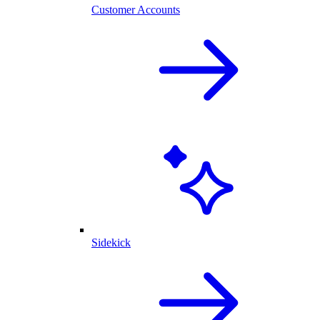
Customer Accounts
Sidekick