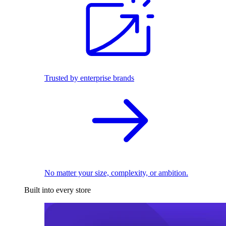
Trusted by enterprise brands
No matter your size, complexity, or ambition.
Built into every store