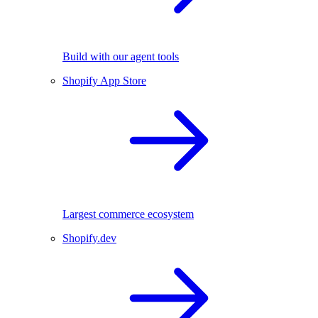
Build with our agent tools
Shopify App Store
Largest commerce ecosystem
Shopify.dev