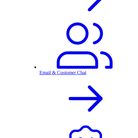
Email & Customer Chat