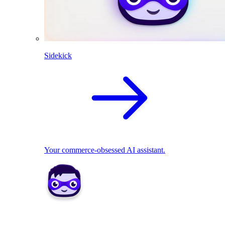
Sidekick
Your commerce-obsessed AI assistant.