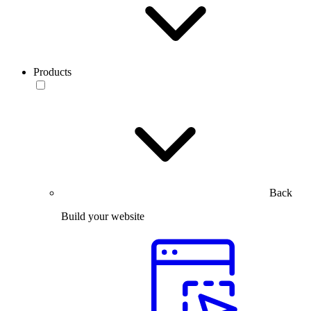
Products
Back
Build your website