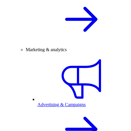
Marketing & analytics
Advertising & Campaigns