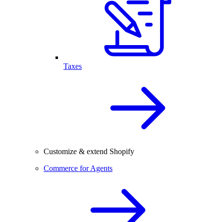
Taxes
Customize & extend Shopify
Commerce for Agents