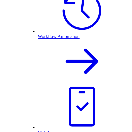
Workflow Automation