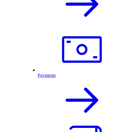
Payments