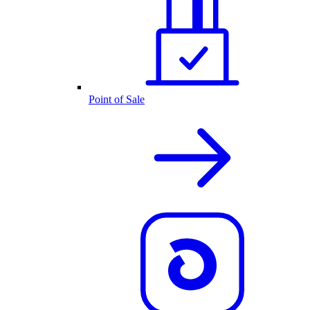
Point of Sale