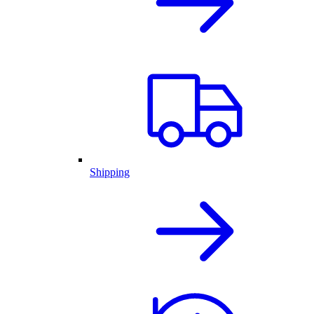
Shipping