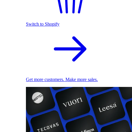
Switch to Shopify
Get more customers. Make more sales.