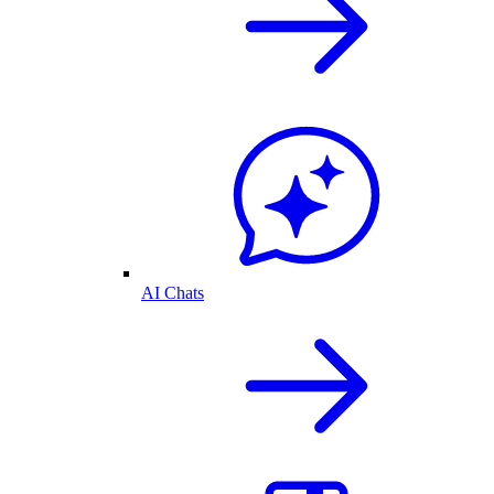
AI Chats