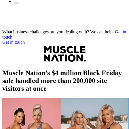
What business challenges are you dealing with? We can help.
Get in
touch
Get in touch
Muscle Nation’s $4 million Black Friday
sale handled more than 200,000 site
visitors at once