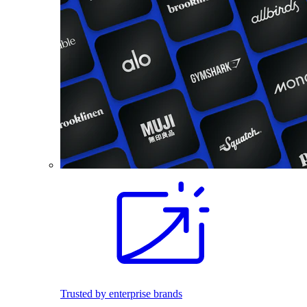
Trusted by enterprise brands