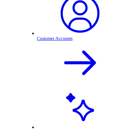
Customer Accounts