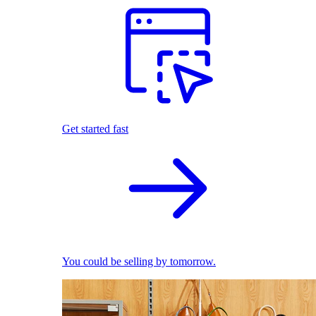
Get started fast
You could be selling by tomorrow.