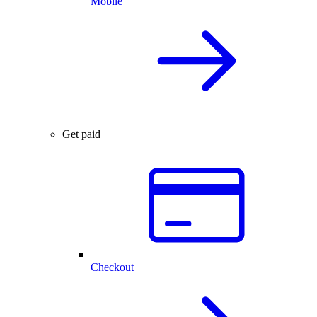
Mobile
Get paid
Checkout