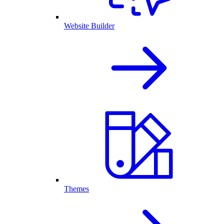
Website Builder
Themes