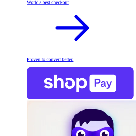
World's best checkout
Proven to convert better.