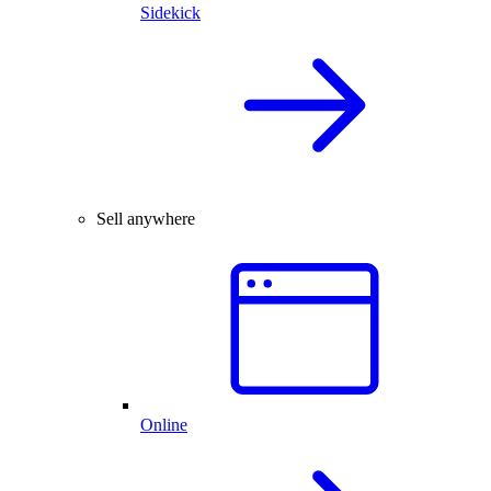
Sidekick
Sell anywhere
Online