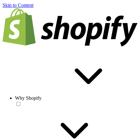
Skip to Content
Why Shopify