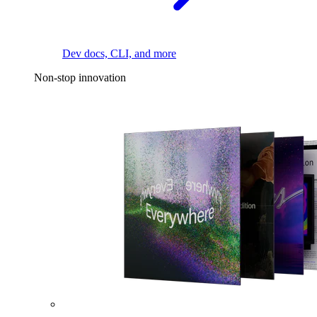
Dev docs, CLI, and more
Non-stop innovation