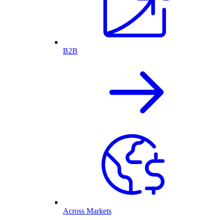
B2B
Across Markets