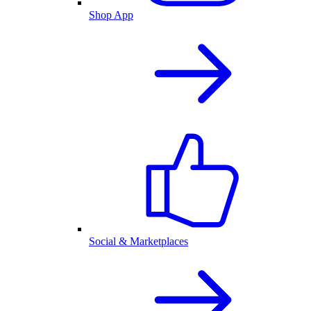
Shop App
Social & Marketplaces