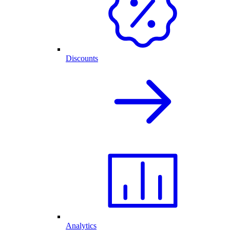
Discounts
Analytics