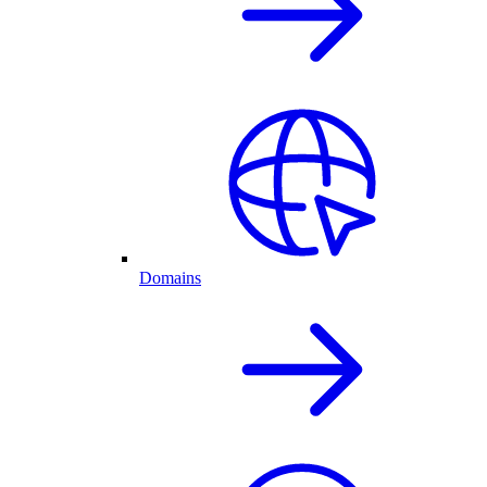
Domains