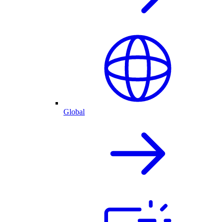
Global