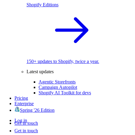
Shopify Editions
150+ updates to Shopify, twice a year.
Latest updates
Agentic Storefronts
Campaign Autopilot
Shopify AI Toolkit for devs
Pricing
Enterprise
Spring '26 Edition
Log in
Get in touch
Get in touch