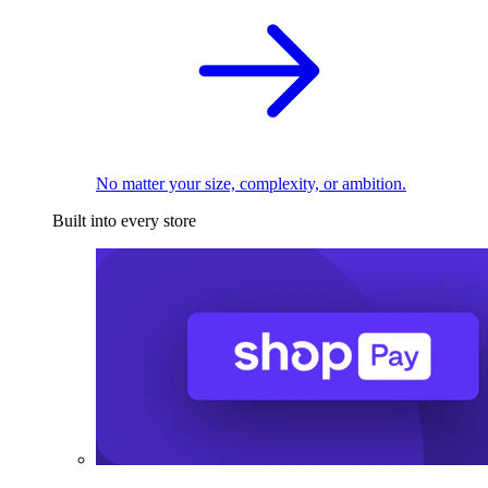
No matter your size, complexity, or ambition.
Built into every store