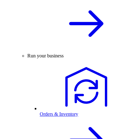
Run your business
Orders & Inventory