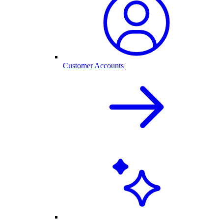
Customer Accounts