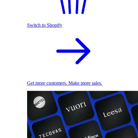
Switch to Shopify
Get more customers. Make more sales.