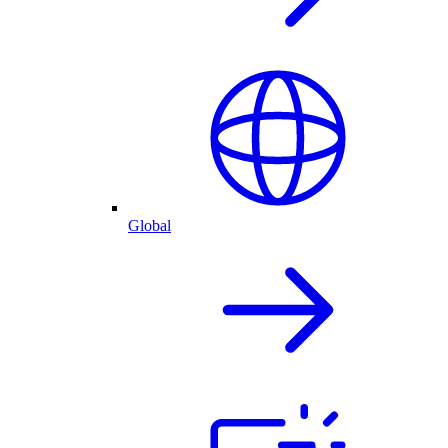
Global