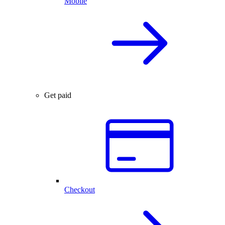
Mobile
Get paid
Checkout