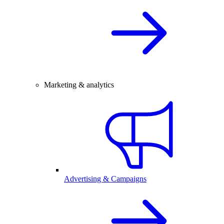
Marketing & analytics
Advertising & Campaigns