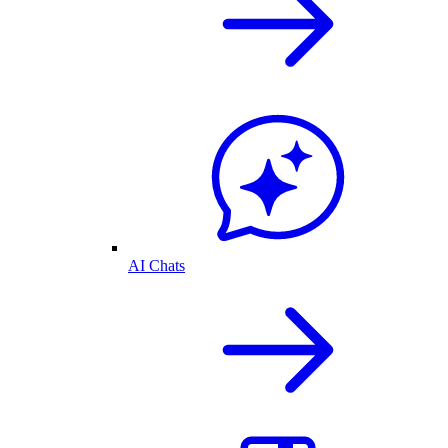
AI Chats