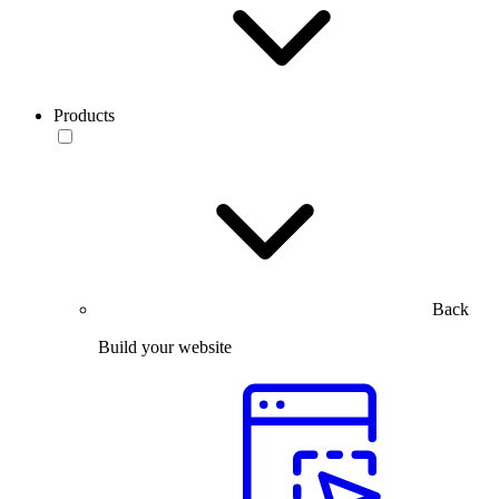
Products
Back
Build your website