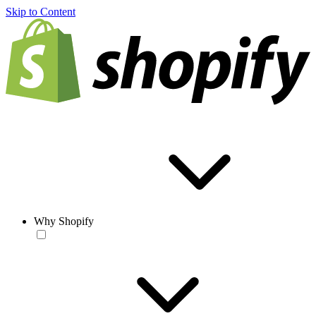
Skip to Content
Why Shopify