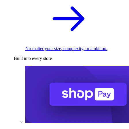
No matter your size, complexity, or ambition.
Built into every store