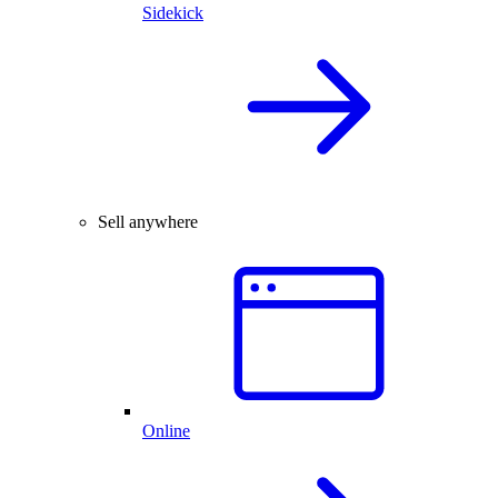
Sidekick
Sell anywhere
Online