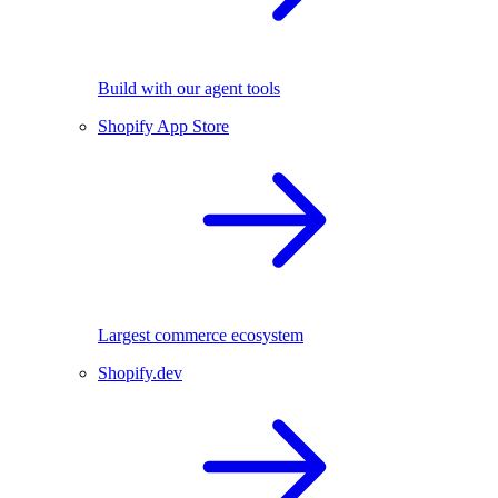
Build with our agent tools
Shopify App Store
Largest commerce ecosystem
Shopify.dev