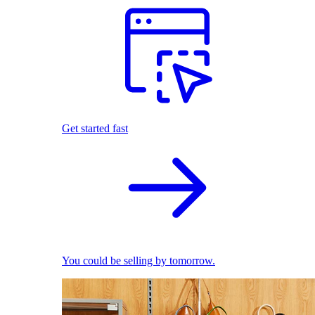
Get started fast
You could be selling by tomorrow.