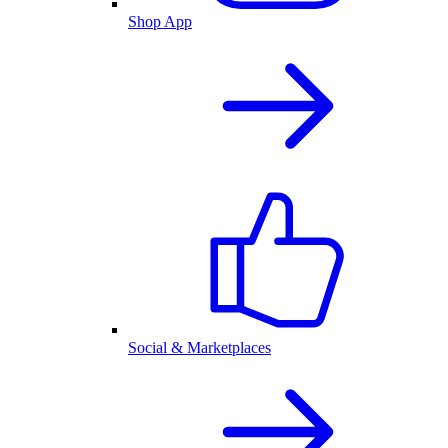
Shop App
Social & Marketplaces