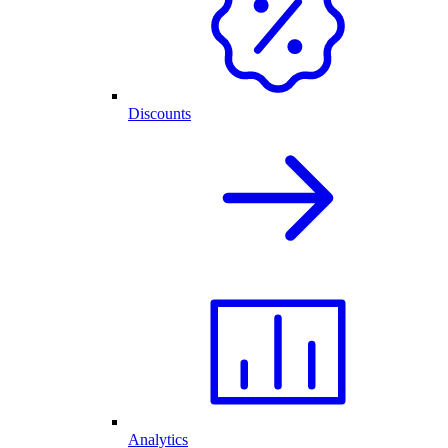
Discounts
Analytics