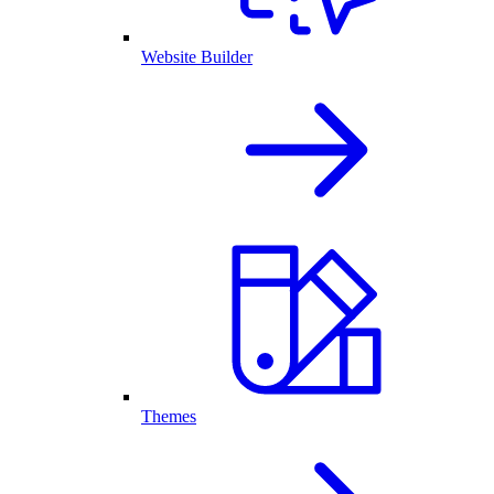
Website Builder
Themes