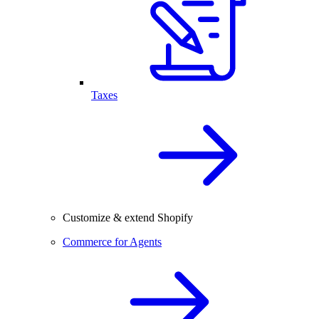
Taxes
Customize & extend Shopify
Commerce for Agents