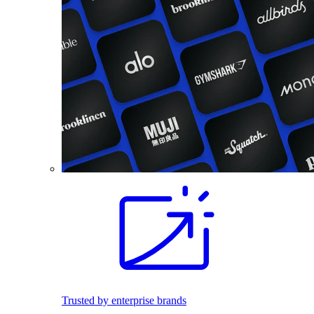
Trusted by enterprise brands