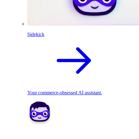
Sidekick
Your commerce-obsessed AI assistant.