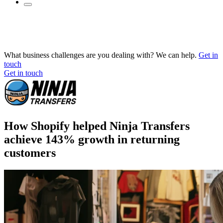
What business challenges are you dealing with? We can help.
Get in
touch
Get in touch
How Shopify helped Ninja Transfers
achieve 143% growth in returning
customers