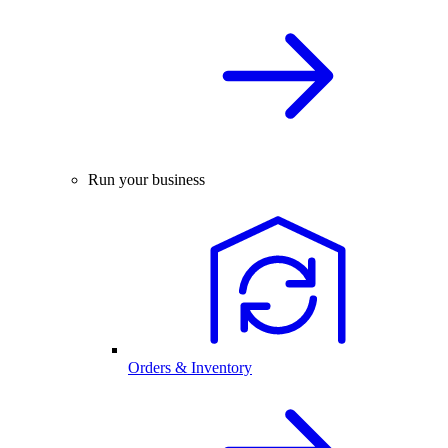
Run your business
Orders & Inventory