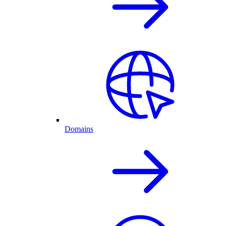
Domains