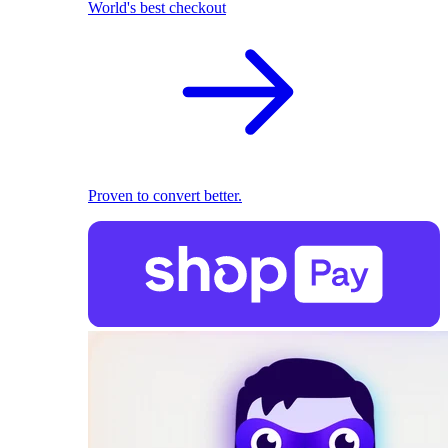
World's best checkout
Proven to convert better.