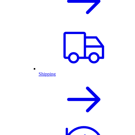
Shipping