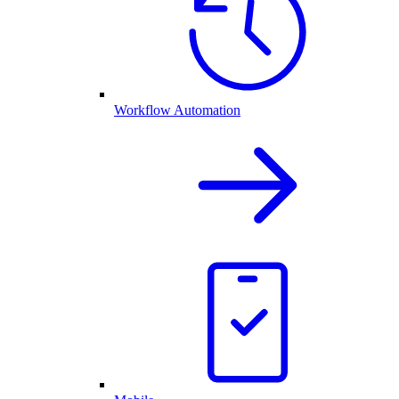
Workflow Automation