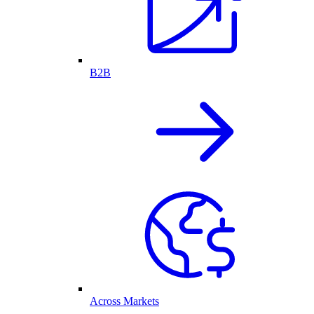
B2B
Across Markets