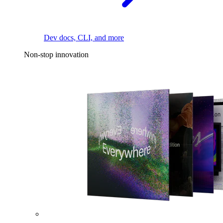
Dev docs, CLI, and more
Non-stop innovation