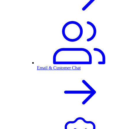
Email & Customer Chat