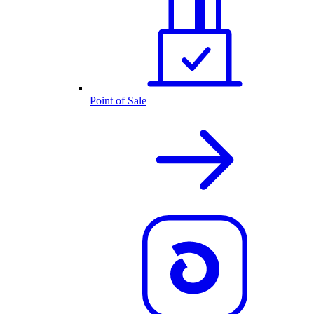
Point of Sale