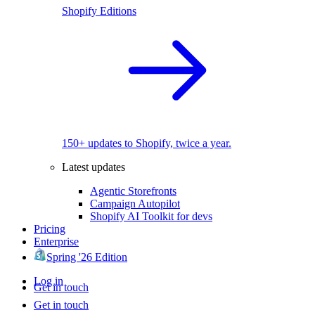
Shopify Editions
150+ updates to Shopify, twice a year.
Latest updates
Agentic Storefronts
Campaign Autopilot
Shopify AI Toolkit for devs
Pricing
Enterprise
Spring '26 Edition
Log in
Get in touch
Get in touch