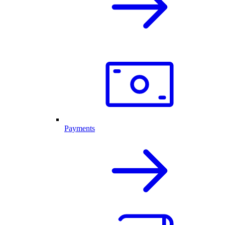
Payments