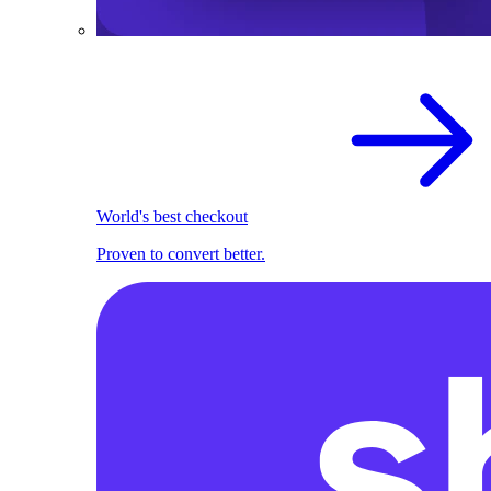
World's best checkout
Proven to convert better.