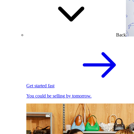
Back
Get started fast
You could be selling by tomorrow.