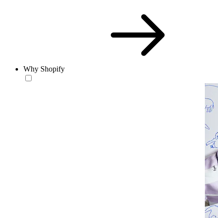
Why Shopify