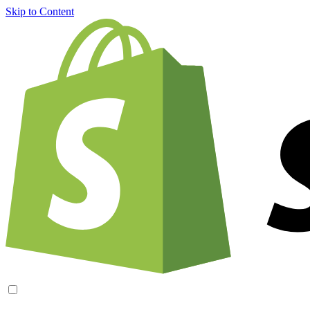
Skip to Content