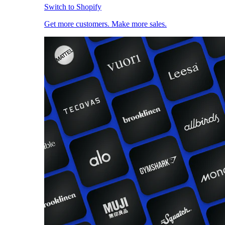
Switch to Shopify
Get more customers. Make more sales.