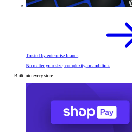
Trusted by enterprise brands
No matter your size, complexity, or ambition.
Built into every store