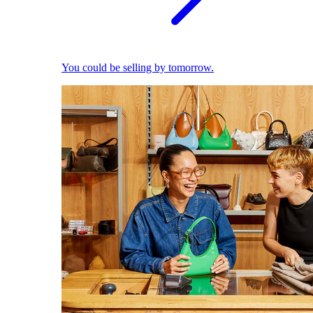
You could be selling by tomorrow.