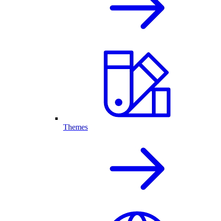
Themes