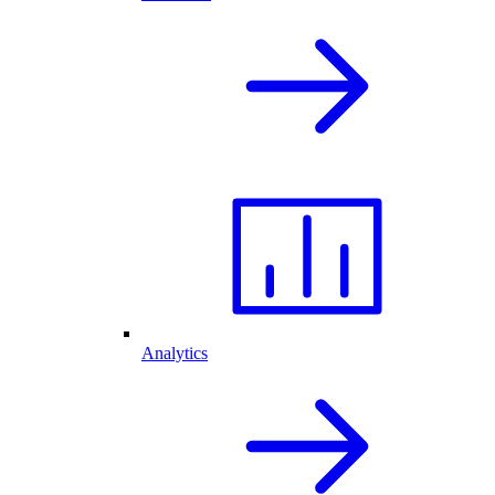
Analytics