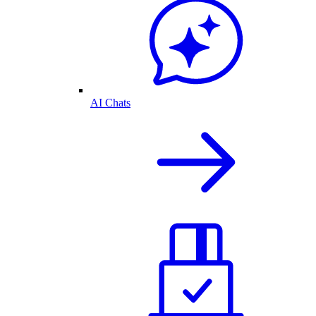
AI Chats