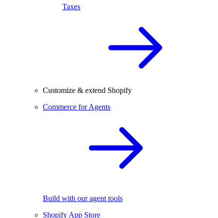
Taxes
Customize & extend Shopify
Commerce for Agents
Build with our agent tools
Shopify App Store