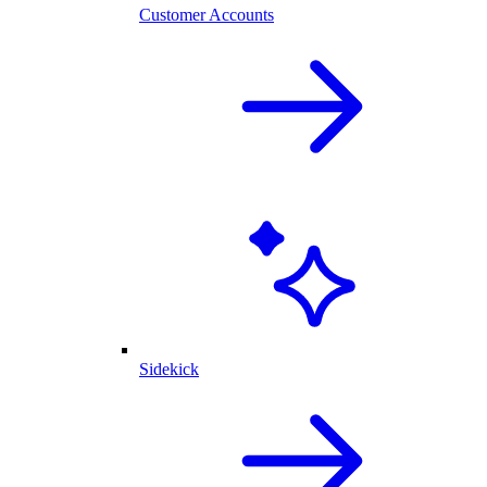
Customer Accounts
Sidekick