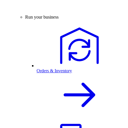
Run your business
Orders & Inventory