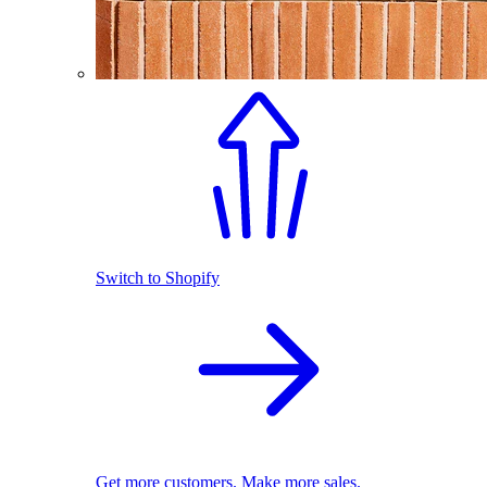
Switch to Shopify
Get more customers. Make more sales.