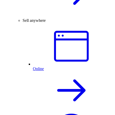
Sell anywhere
Online