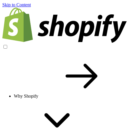
Skip to Content
Why Shopify