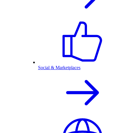
Social & Marketplaces