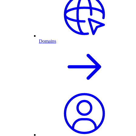
Domains