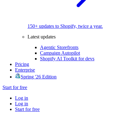
150+ updates to Shopify, twice a year.
Latest updates
Agentic Storefronts
Campaign Autopilot
Shopify AI Toolkit for devs
Pricing
Enterprise
Spring '26 Edition
Start for free
Log in
Log in
Start for free