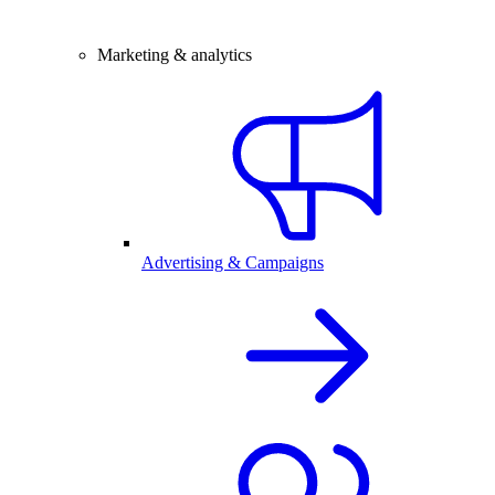
Marketing & analytics
Advertising & Campaigns