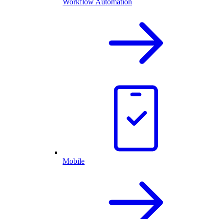
Workflow Automation
Mobile