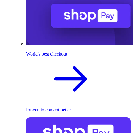
World's best checkout
Proven to convert better.