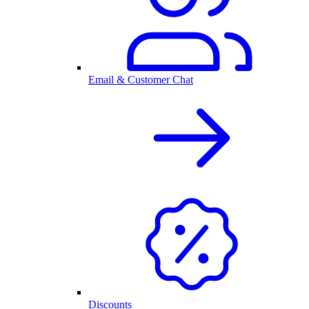
Email & Customer Chat
Discounts