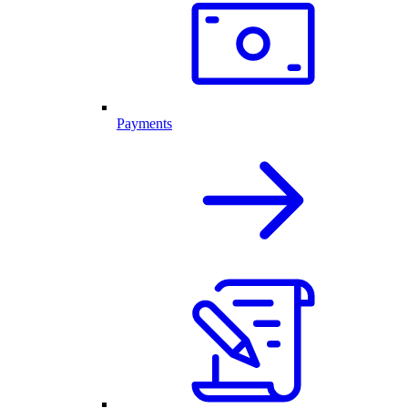
Payments