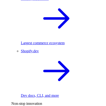
Largest commerce ecosystem
Shopify.dev
Dev docs, CLI, and more
Non-stop innovation