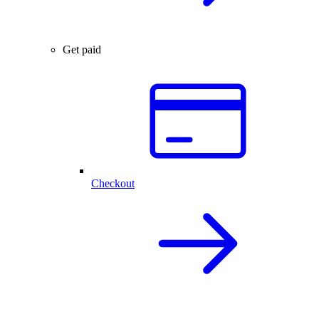
Get paid
Checkout