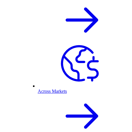
Across Markets