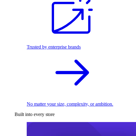
Trusted by enterprise brands
No matter your size, complexity, or ambition.
Built into every store