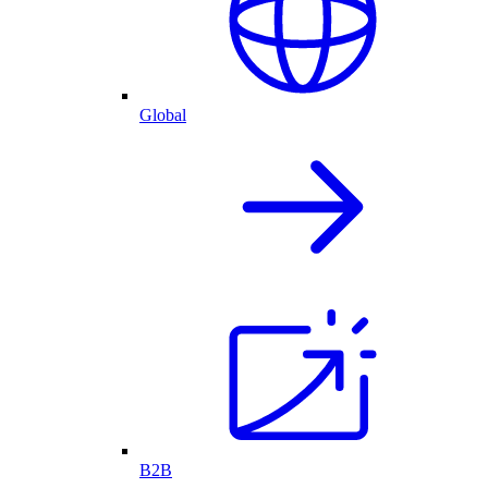
Global
B2B