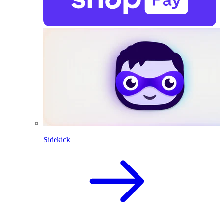
Sidekick