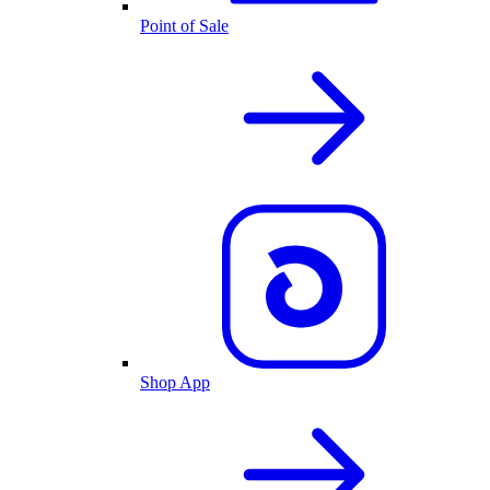
Point of Sale
Shop App