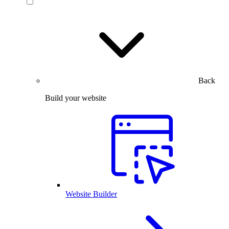
Back
Build your website
Website Builder