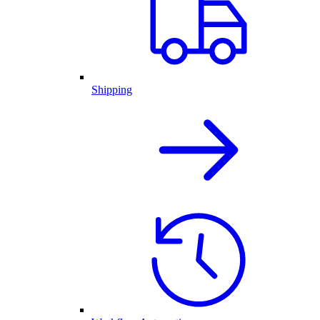
Shipping