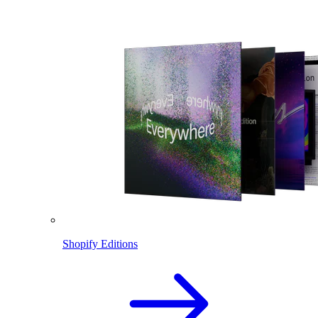
Shopify Editions