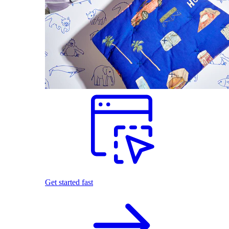
Get started fast