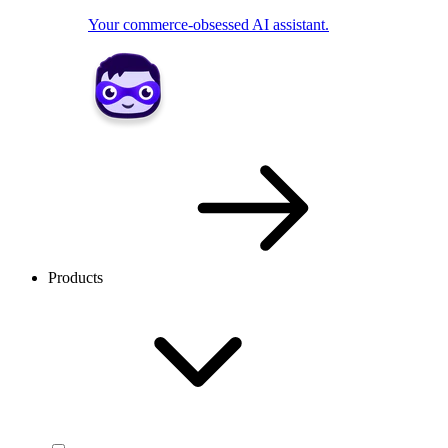
Your commerce-obsessed AI assistant.
Products