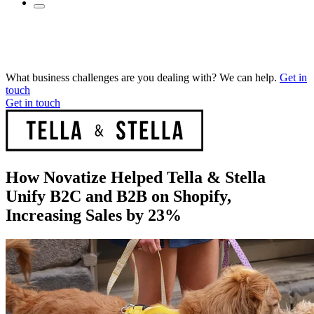
What business challenges are you dealing with? We can help.
Get in
touch
Get in touch
How Novatize Helped Tella & Stella
Unify B2C and B2B on Shopify,
Increasing Sales by 23%