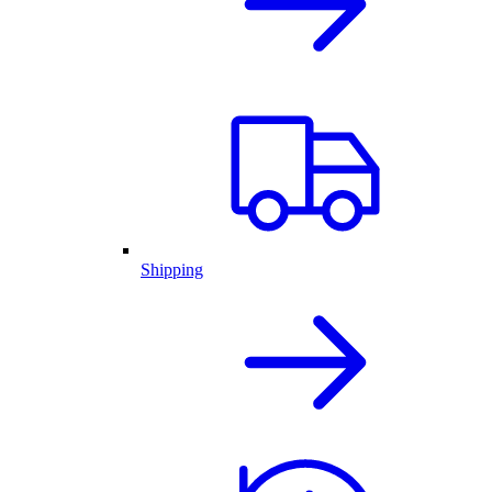
Shipping