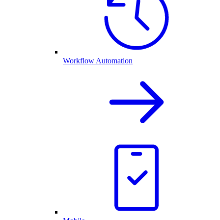
Workflow Automation