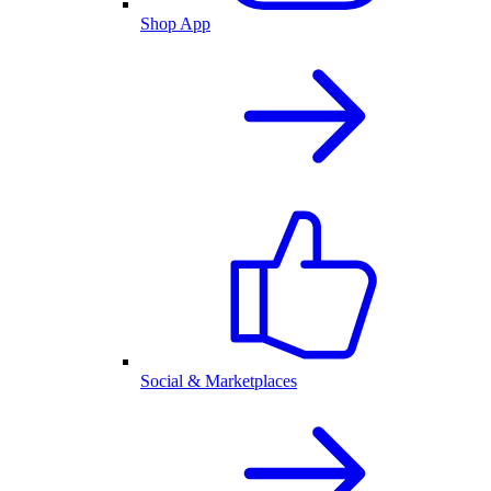
Shop App
Social & Marketplaces