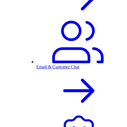
Email & Customer Chat