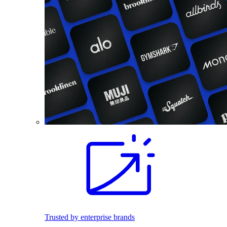
Trusted by enterprise brands