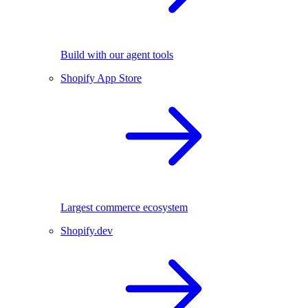
Build with our agent tools
Shopify App Store
Largest commerce ecosystem
Shopify.dev