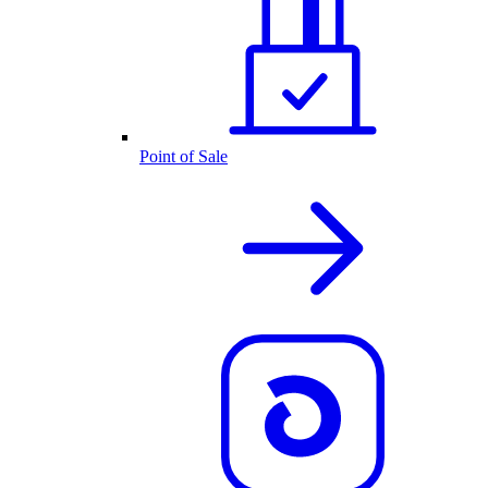
Point of Sale