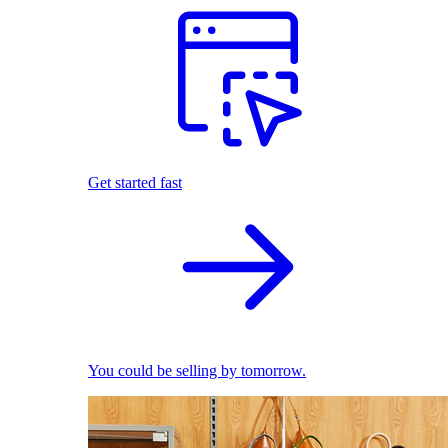
Get started fast
You could be selling by tomorrow.