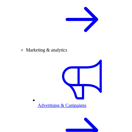
Marketing & analytics
Advertising & Campaigns