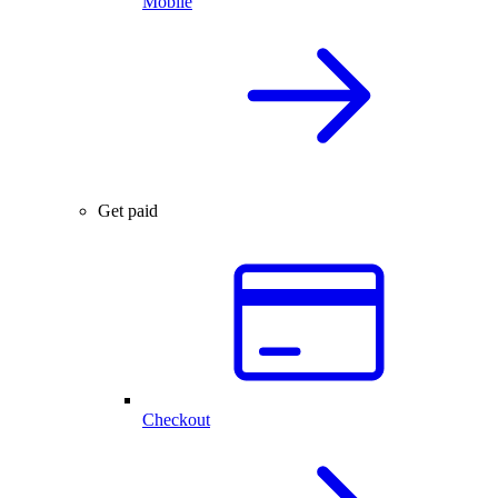
Mobile
Get paid
Checkout