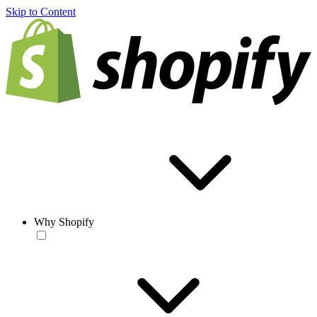
Skip to Content
Why Shopify