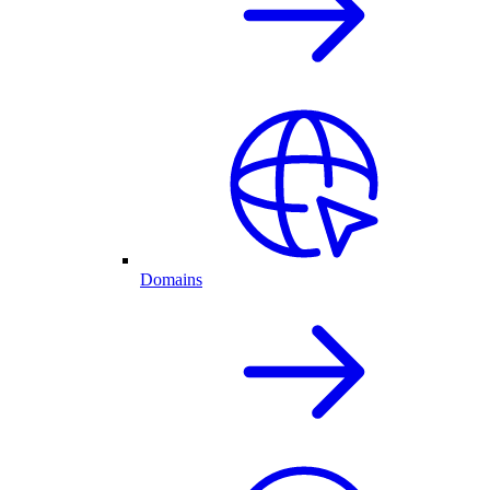
Domains