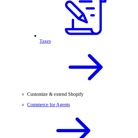
Taxes
Customize & extend Shopify
Commerce for Agents