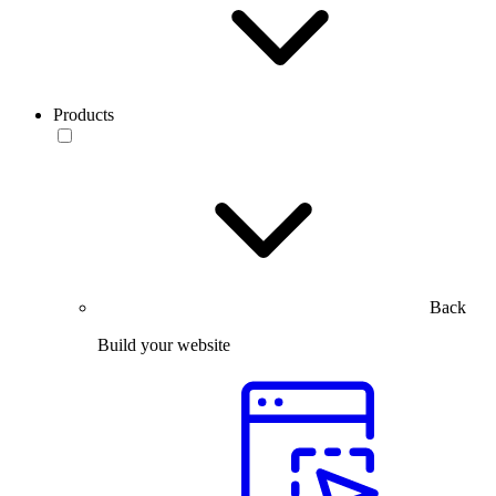
Products
Back
Build your website