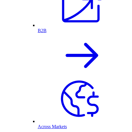
B2B
Across Markets