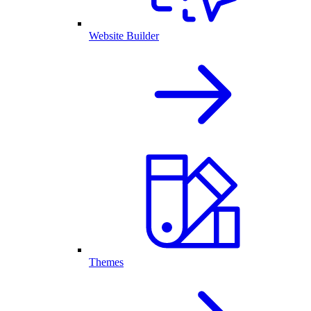
Website Builder
Themes