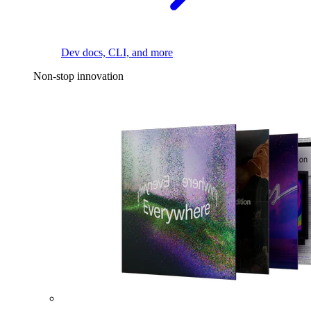
Dev docs, CLI, and more
Non-stop innovation