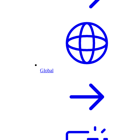
Global