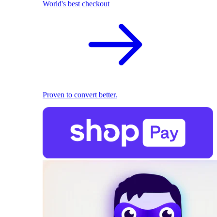
World's best checkout
Proven to convert better.