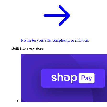
No matter your size, complexity, or ambition.
Built into every store