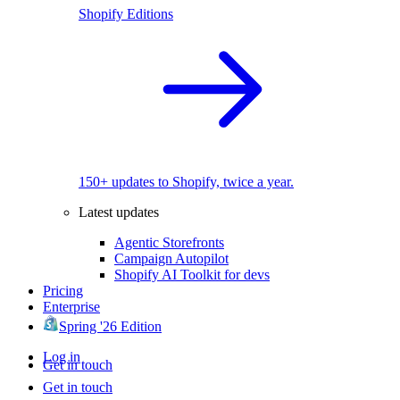
Shopify Editions
150+ updates to Shopify, twice a year.
Latest updates
Agentic Storefronts
Campaign Autopilot
Shopify AI Toolkit for devs
Pricing
Enterprise
Spring '26 Edition
Log in
Get in touch
Get in touch