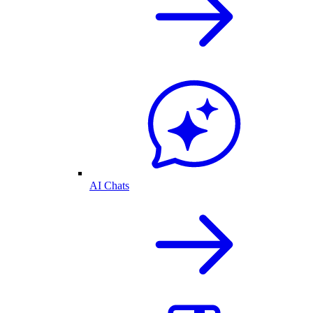
AI Chats