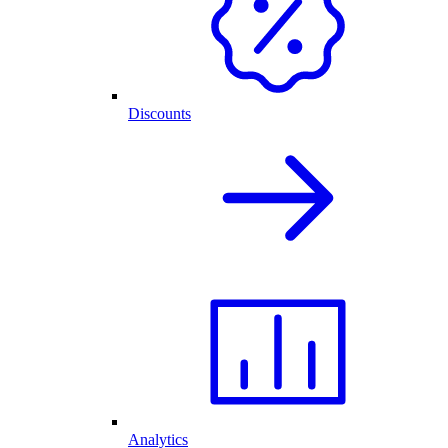
Discounts
Analytics