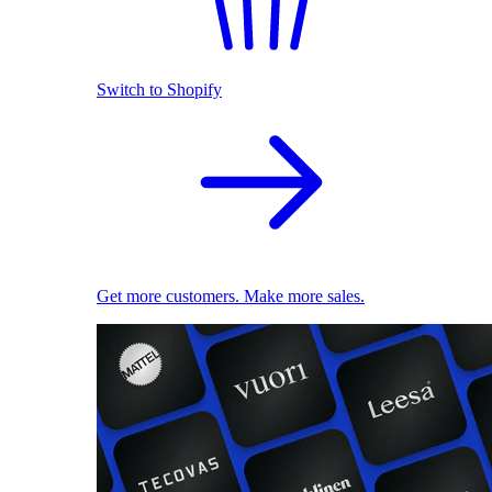
Switch to Shopify
Get more customers. Make more sales.