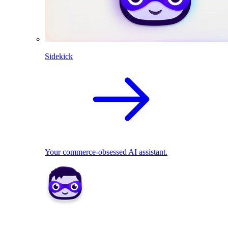
Sidekick
Your commerce-obsessed AI assistant.