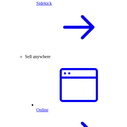
Sidekick
Sell anywhere
Online