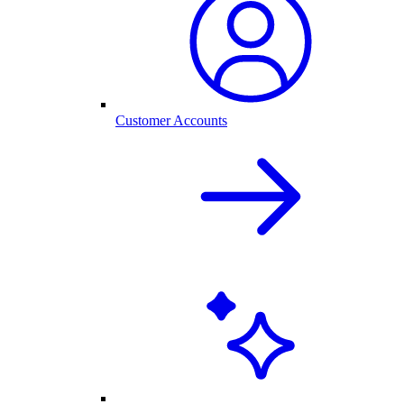
Customer Accounts