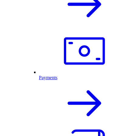
Payments