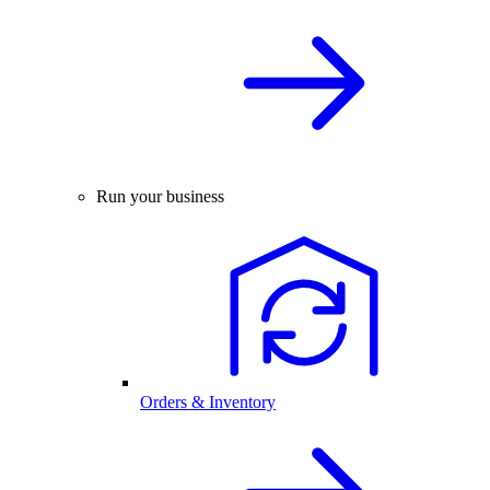
Run your business
Orders & Inventory