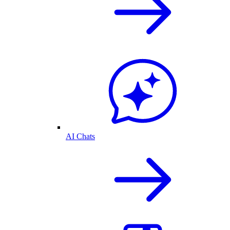
AI Chats