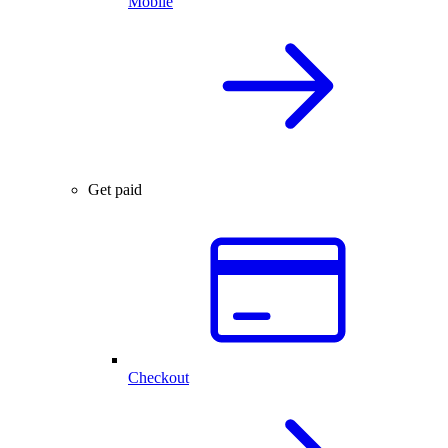
Mobile
Get paid
Checkout