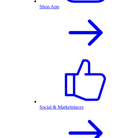
Shop App
Social & Marketplaces