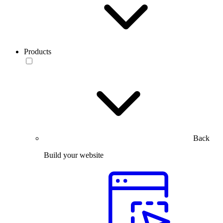
Products
Back
Build your website