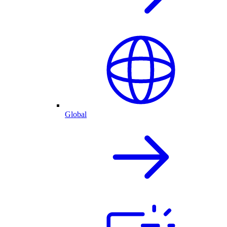
Global