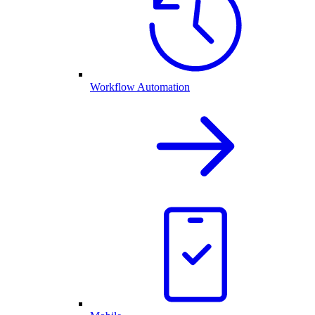
Workflow Automation