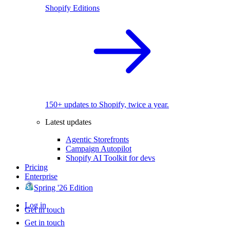
Shopify Editions
150+ updates to Shopify, twice a year.
Latest updates
Agentic Storefronts
Campaign Autopilot
Shopify AI Toolkit for devs
Pricing
Enterprise
Spring '26 Edition
Log in
Get in touch
Get in touch