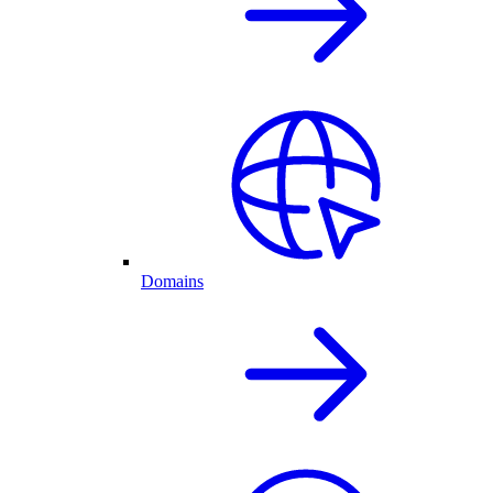
Domains