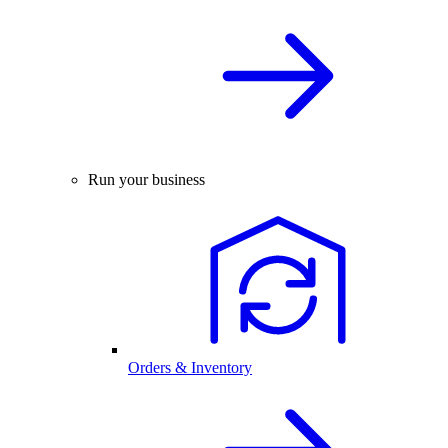
Run your business
Orders & Inventory