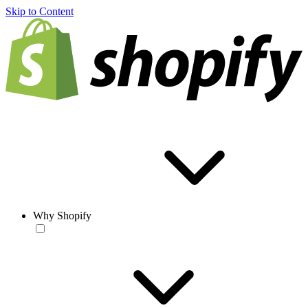
Skip to Content
Why Shopify