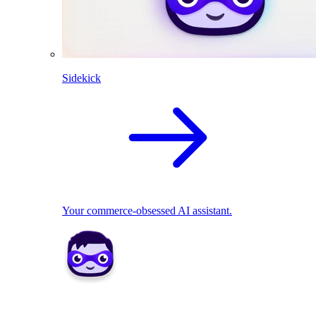
Sidekick
Your commerce-obsessed AI assistant.