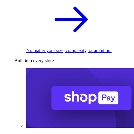
No matter your size, complexity, or ambition.
Built into every store