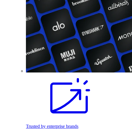
Trusted by enterprise brands