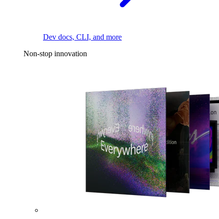
Dev docs, CLI, and more
Non-stop innovation