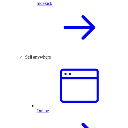
Sidekick
Sell anywhere
Online