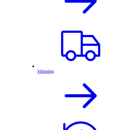
Shipping