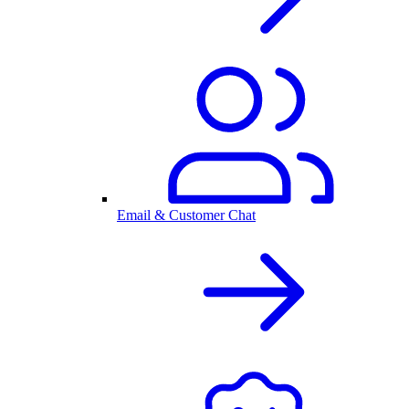
Email & Customer Chat