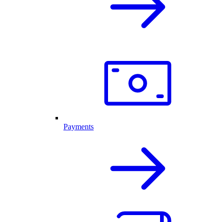
Payments