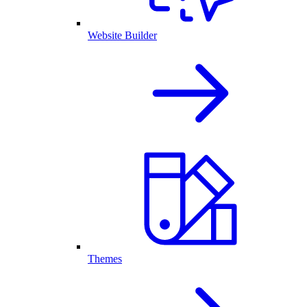
Website Builder
Themes