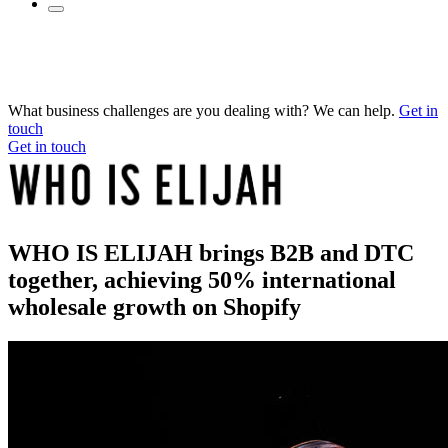
What business challenges are you dealing with? We can help.
Get in
touch
Get in touch
WHO IS ELIJAH brings B2B and DTC
together, achieving 50% international
wholesale growth on Shopify