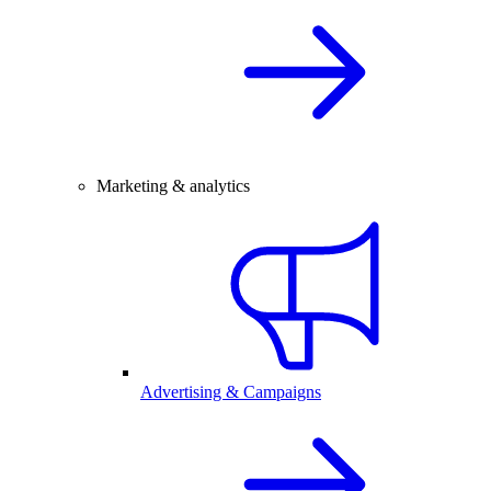
Marketing & analytics
Advertising & Campaigns