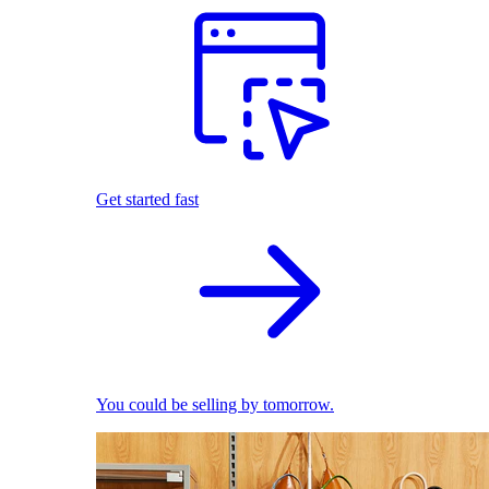
Get started fast
You could be selling by tomorrow.