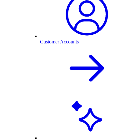
Customer Accounts