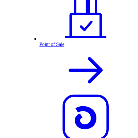
Point of Sale