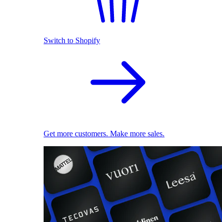
Switch to Shopify
Get more customers. Make more sales.