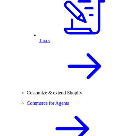
Taxes
Customize & extend Shopify
Commerce for Agents