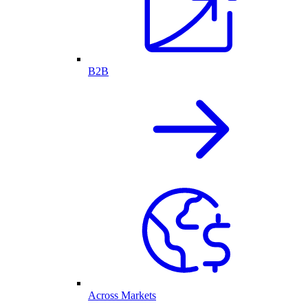
B2B
Across Markets