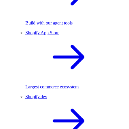
Build with our agent tools
Shopify App Store
Largest commerce ecosystem
Shopify.dev