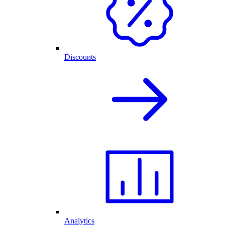
Discounts
Analytics