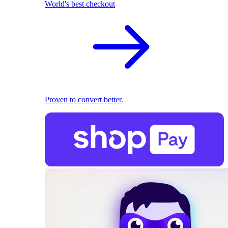
World's best checkout
Proven to convert better.