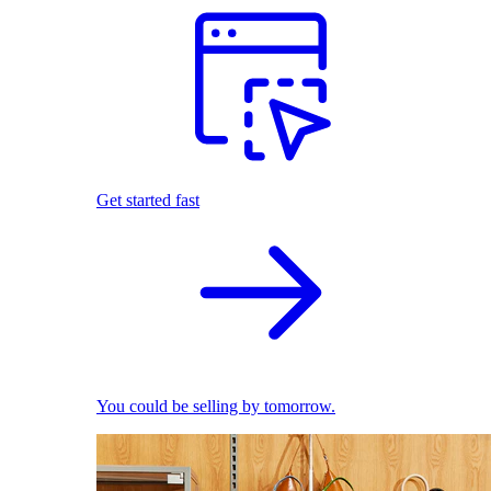
Get started fast
You could be selling by tomorrow.