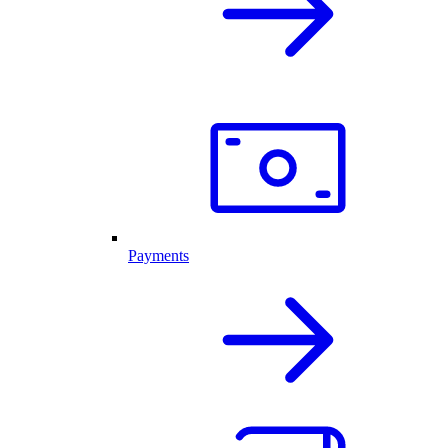
Payments