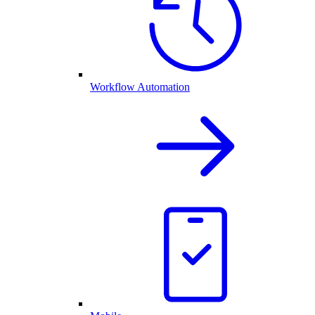
Workflow Automation