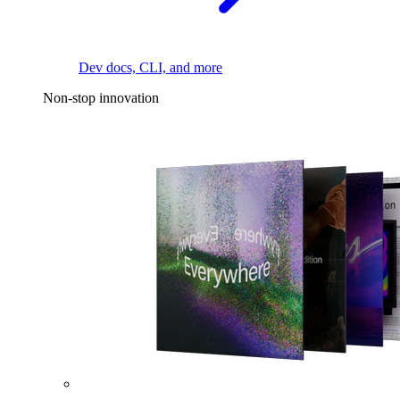
Dev docs, CLI, and more
Non-stop innovation