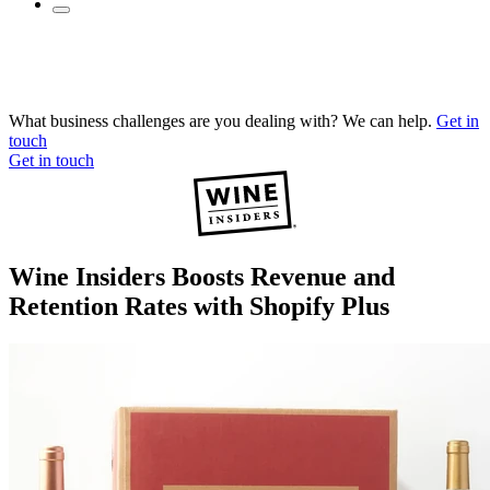
What business challenges are you dealing with? We can help.
Get in
touch
Get in touch
Wine Insiders Boosts Revenue and
Retention Rates with Shopify Plus