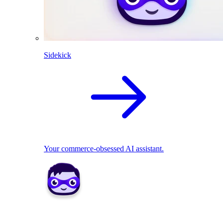
Sidekick
Your commerce-obsessed AI assistant.