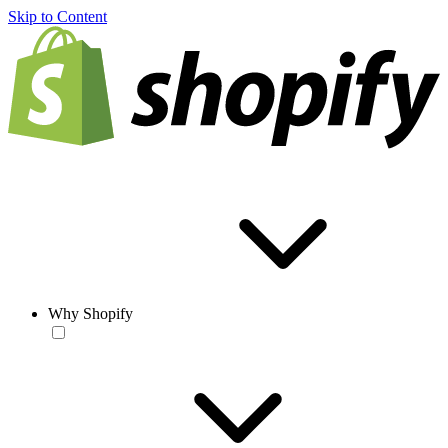
Skip to Content
Why Shopify