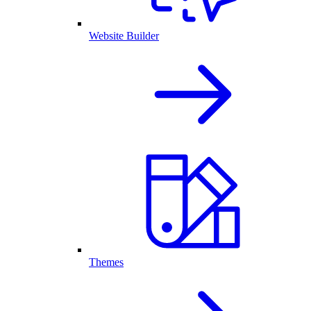
Website Builder
Themes