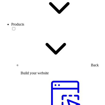
Products
Back
Build your website