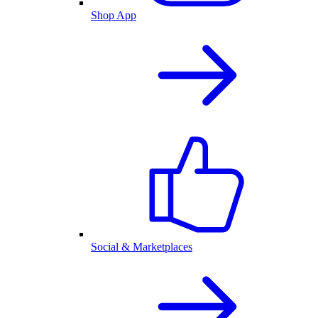
Shop App
Social & Marketplaces