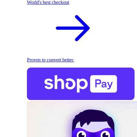
World's best checkout
Proven to convert better.