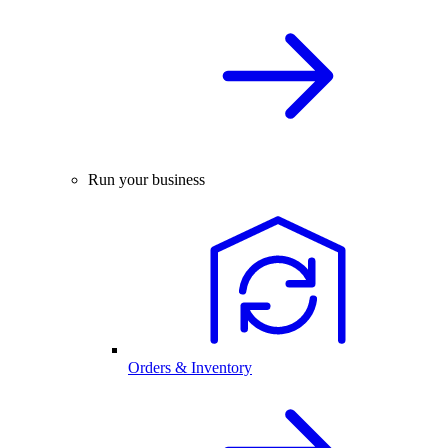
Run your business
Orders & Inventory