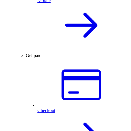
Mobile
Get paid
Checkout