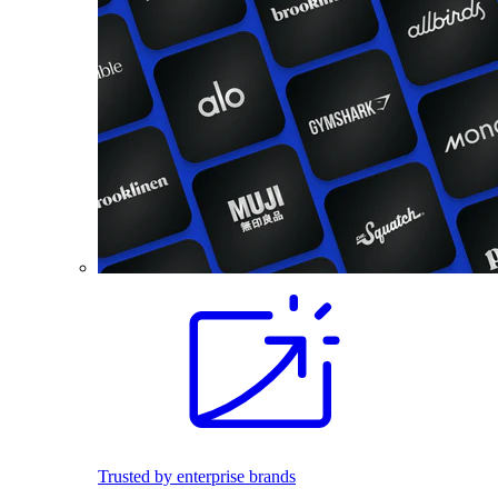
Trusted by enterprise brands