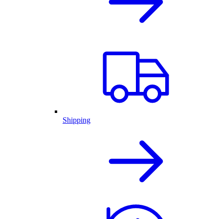
Shipping