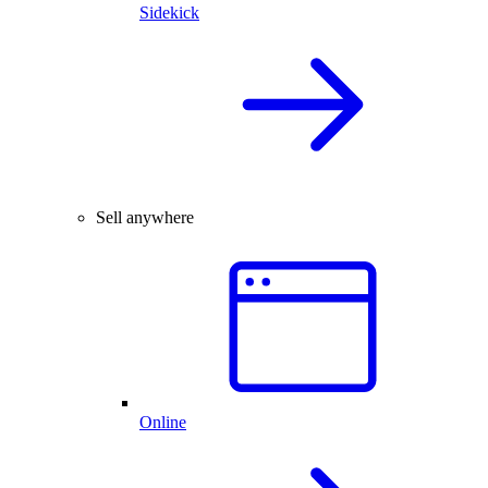
Sidekick
Sell anywhere
Online