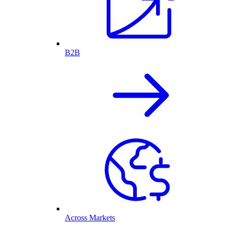
B2B
Across Markets