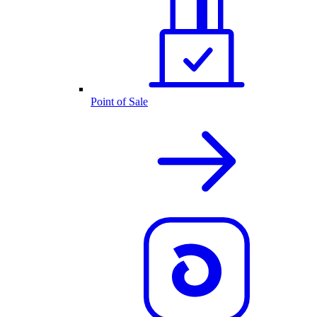
Point of Sale