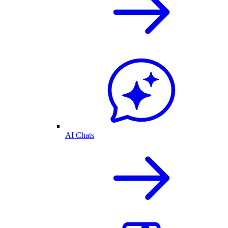
AI Chats