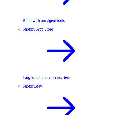
Build with our agent tools
Shopify App Store
Largest commerce ecosystem
Shopify.dev