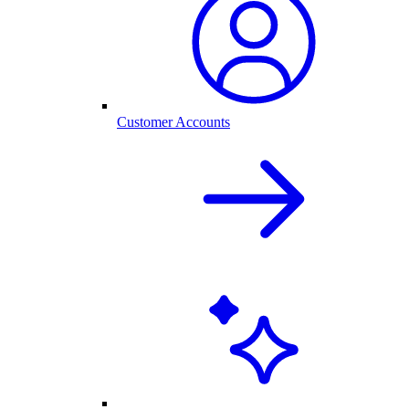
Customer Accounts