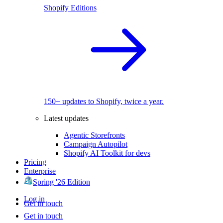
Shopify Editions
150+ updates to Shopify, twice a year.
Latest updates
Agentic Storefronts
Campaign Autopilot
Shopify AI Toolkit for devs
Pricing
Enterprise
Spring '26 Edition
Log in
Get in touch
Get in touch