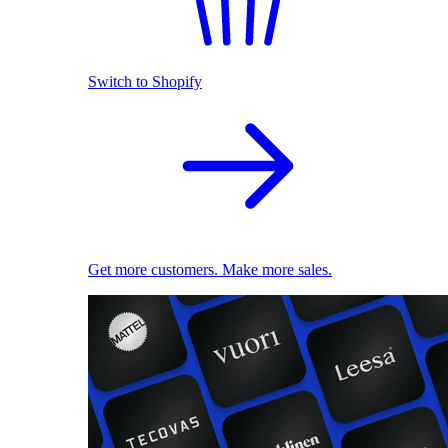
Switch to Shopify
Get more customers. Make more sales.