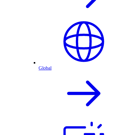
Global