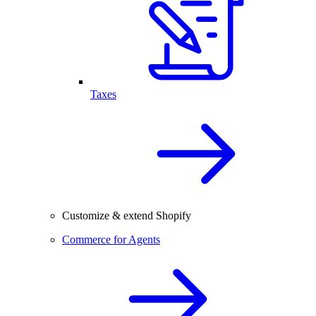
Taxes
Customize & extend Shopify
Commerce for Agents