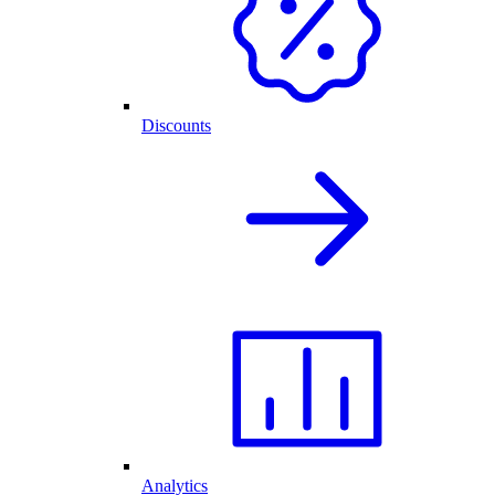
Discounts
Analytics