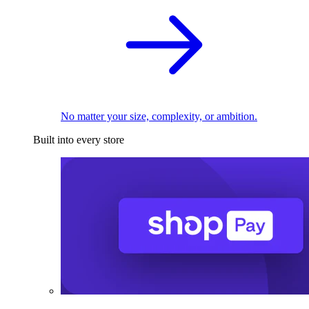
No matter your size, complexity, or ambition.
Built into every store