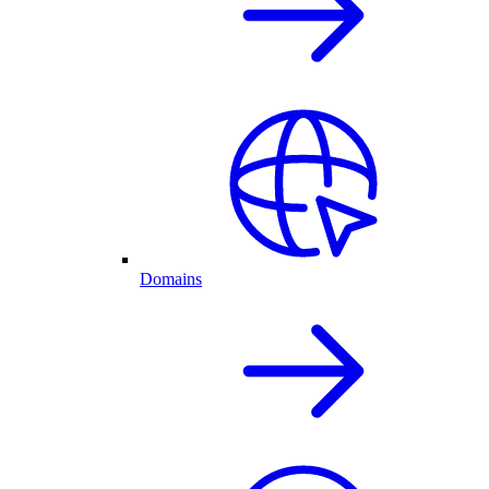
Domains