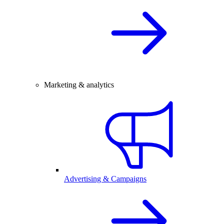
Marketing & analytics
Advertising & Campaigns