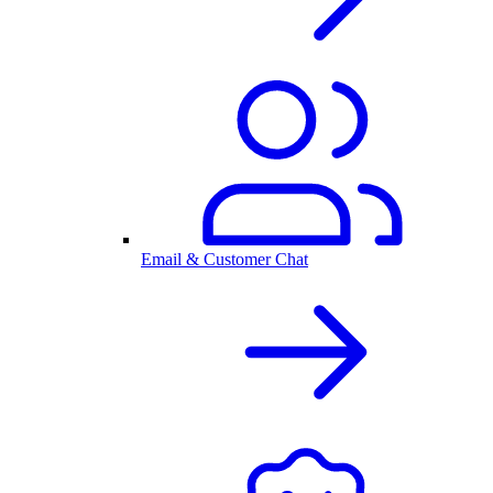
Email & Customer Chat