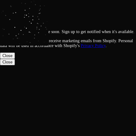
Get notified
Loading
This feature will be available soon. Sign up to get notified when it's available.
By signing up, you agree to receive marketing emails from Shopify. Personal
data will be used in accordance with Shopify's
Privacy Policy
.
Close
Close