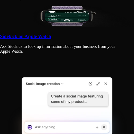
Sidekick on Apple Watch
Ask Sidekick to look up information about your business from your
Apple Watch.