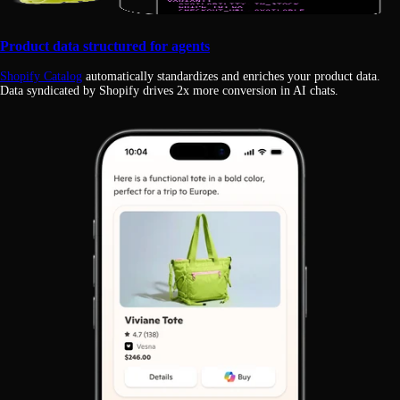
Product data structured for agents
Shopify Catalog
automatically standardizes and enriches your product data.
Data syndicated by Shopify drives 2x more conversion in AI chats.