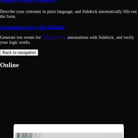
Sidekick creates customers
Describe your customer in plain language, and Sidekick automatically fills out
the form.
Automation tests with Sidekick
Generate test events for
Shopify Flow
automations with Sidekick, and verify
your logic works.
Back to navigation
Online