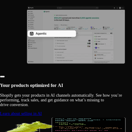
Your products optimized for AI
Shopify gets your products in AI channels automatically. See how you’re
performing, track sales, and get guidance on what’s missing to
drive conversion.
Learn about selling in AI