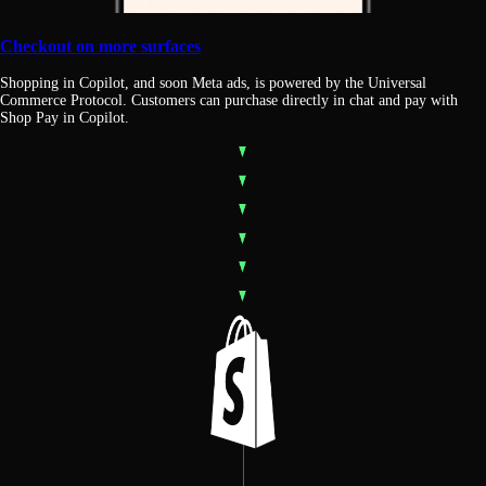
Checkout on more surfaces
Shopping in Copilot, and soon Meta ads, is powered by the Universal
Commerce Protocol. Customers can purchase directly in chat and pay with
Shop Pay in Copilot.