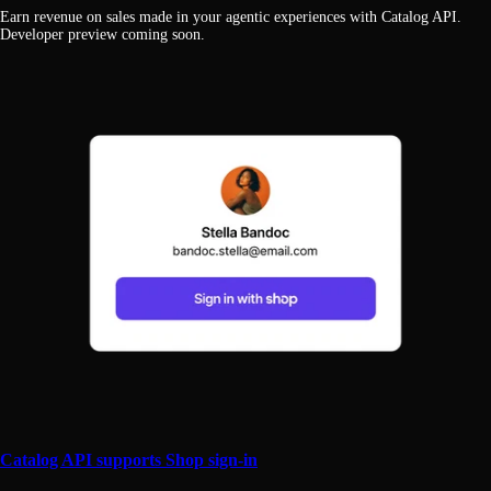
Earn revenue on sales made in your agentic experiences with Catalog API.
Developer preview coming soon.
Catalog API supports Shop sign-in