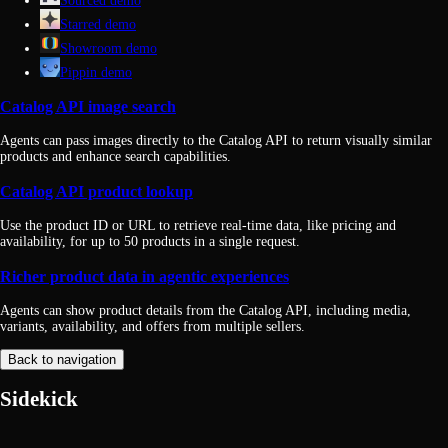
Sourced demo
Starred demo
Showroom demo
Pippin demo
Catalog API image search
Agents can pass images directly to the Catalog API to return visually similar
products and enhance search capabilities.
Catalog API product lookup
Use the product ID or URL to retrieve real-time data, like pricing and
availability, for up to 50 products in a single request.
Richer product data in agentic experiences
Agents can show product details from the Catalog API, including media,
variants, availability, and offers from multiple sellers.
Back to navigation
Sidekick