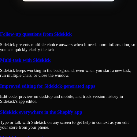
Follow-up questions from Sidekick
Sidekick presents multiple choice answers when it needs more information, so
you can quickly clarify the task.
Multi-task with Sidekick
Sidekick keeps working in the background, even when you start a new task,
run multiple chats, or close the window.
Improved editing for Sidekick-generated apps
Edit code, preview on desktop and mobile, and track version history in
Sidekick's app editor.
Sidekick everywhere in the Shopify app
Type or talk with Sidekick on any screen to get help in context as you edit
your store from your phone.