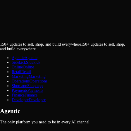
150+ updates to sell, shop, and build everywhere
1
5
0
+
u
p
d
a
t
e
s
t
o
s
e
l
l
,
s
h
o
p
,
a
n
d
b
u
i
l
d
e
v
e
r
y
w
h
e
r
e
Agentic
A
g
e
n
t
i
c
Sidekick
S
i
d
e
k
i
c
k
Online
O
n
l
i
n
e
Retail
R
e
t
a
i
l
Marketing
M
a
r
k
e
t
i
n
g
Operations
O
p
e
r
a
t
i
o
n
s
Shop app
S
h
o
p
a
p
p
Payments
P
a
y
m
e
n
t
s
Finance
F
i
n
a
n
c
e
Developer
D
e
v
e
l
o
p
e
r
Agentic
The only platform you need to be in every AI channel