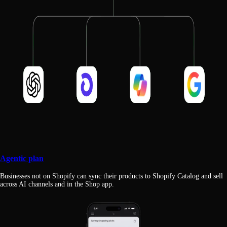
Agentic plan
Businesses not on Shopify can sync their products to Shopify Catalog and sell
across AI channels and in the Shop app.