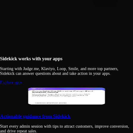
Sidekick works with your apps
Starting with Judge.me, Klaviyo, Loop, Smile, and more top partners,
Sidekick can answer questions about and take action in your apps.
Explore apps
Actionable guidance from Sidekick
Start every admin session with tips to attract customers, improve conversion,
and drive repeat sales.