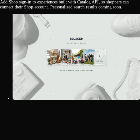
Add Shop sign-in to experiences built with Catalog API, so shoppers can
connect their Shop account. Personalized search results coming soon.