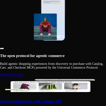
The open protocol for agentic commerce
Build agentic shopping experiences from discovery to purchase with Catalog,
Cart, and Checkout MCPs powered by the Universal Commerce Protocol.
Explore dev docs
Sponsored products with Catalog API