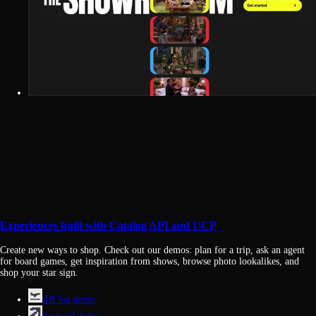
Experiences built with Catalog API and UCP
Create new ways to shop. Check out our demos: plan for a trip, ask an agent
for board games, get inspiration from shows, browse photo lookalikes, and
shop your star sign.
All Set demo