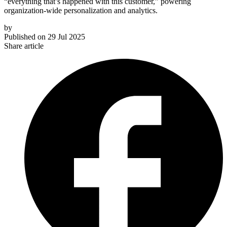
“everything that’s happened with this customer,” powering
organization-wide personalization and analytics.
by
Published on
29 Jul 2025
Share article