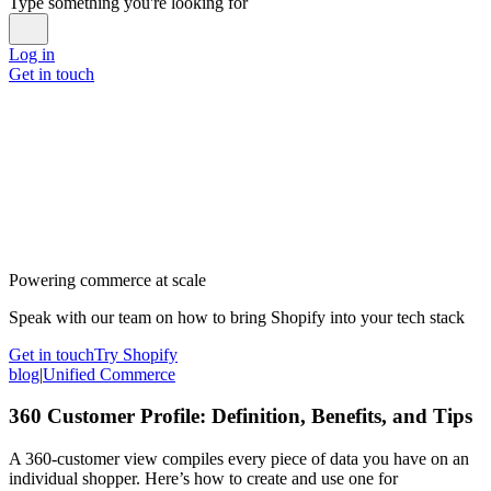
Type something you're looking for
Log in
Get in touch
Powering commerce at scale
Speak with our team on how to bring Shopify into your tech stack
Get in touch
Try Shopify
blog
|
Unified Commerce
360 Customer Profile: Definition, Benefits, and Tips
A 360-customer view compiles every piece of data you have on an
individual shopper. Here’s how to create and use one for