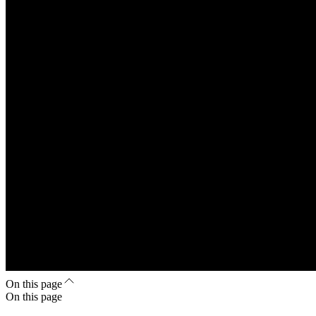
On this page
On this page