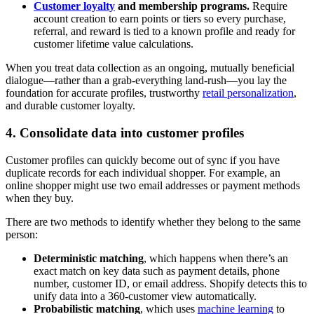
Customer loyalty
and membership programs.
Require
account creation to earn points or tiers so every purchase,
referral, and reward is tied to a known profile and ready for
customer lifetime value calculations.
When you treat data collection as an ongoing, mutually beneficial
dialogue—rather than a grab-everything land-rush—you lay the
foundation for accurate profiles, trustworthy
retail personalization
,
and durable customer loyalty.
4. Consolidate data into customer profiles
Customer profiles can quickly become out of sync if you have
duplicate records for each individual shopper. For example, an
online shopper might use two email addresses or payment methods
when they buy.
There are two methods to identify whether they belong to the same
person:
Deterministic matching
, which happens when there’s an
exact match on key data such as payment details, phone
number, customer ID, or email address. Shopify detects this to
unify data into a 360-customer view automatically.
Probabilistic matching
, which uses
machine learning
to