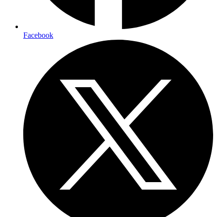
Facebook