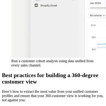
Run a customer cohort analysis using data unified from
every sales channel.
Best practices for building a 360-degree
customer view
Here’s how to extract the most value from your unified customer
profiles and ensure that your 360-customer view is working for you,
not against you: