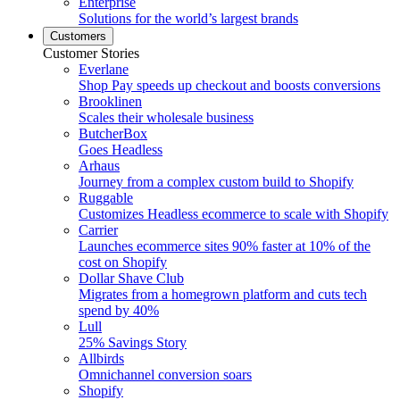
Enterprise
Solutions for the world’s largest brands
Customers
Customer Stories
Everlane
Shop Pay speeds up checkout and boosts conversions
Brooklinen
Scales their wholesale business
ButcherBox
Goes Headless
Arhaus
Journey from a complex custom build to Shopify
Ruggable
Customizes Headless ecommerce to scale with Shopify
Carrier
Launches ecommerce sites 90% faster at 10% of the
cost on Shopify
Dollar Shave Club
Migrates from a homegrown platform and cuts tech
spend by 40%
Lull
25% Savings Story
Allbirds
Omnichannel conversion soars
Shopify