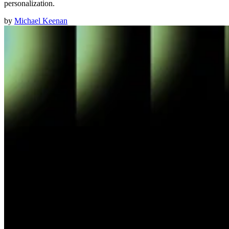
personalization.
by
Michael Keenan