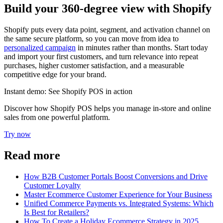
Build your 360-degree view with Shopify
Shopify puts every data point, segment, and activation channel on
the same secure platform, so you can move from idea to
personalized campaign
in minutes rather than months. Start today
and import your first customers, and turn relevance into repeat
purchases, higher customer satisfaction, and a measurable
competitive edge for your brand.
Instant demo: See Shopify POS in action
Discover how Shopify POS helps you manage in-store and online
sales from one powerful platform.
Try now
Read more
How B2B Customer Portals Boost Conversions and Drive
Customer Loyalty
Master Ecommerce Customer Experience for Your Business
Unified Commerce Payments vs. Integrated Systems: Which
Is Best for Retailers?
How To Create a Holiday Ecommerce Strategy in 2025