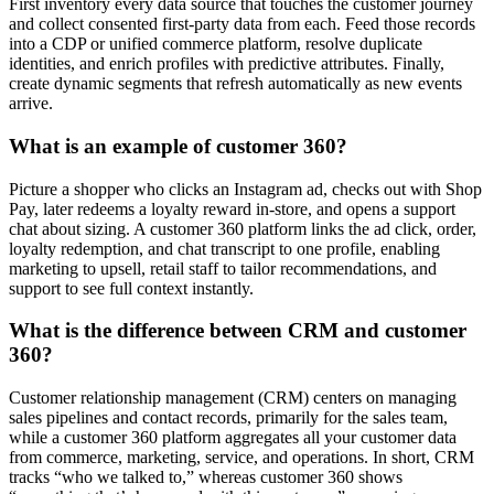
First inventory every data source that touches the customer journey
and collect consented first-party data from each. Feed those records
into a CDP or unified commerce platform, resolve duplicate
identities, and enrich profiles with predictive attributes. Finally,
create dynamic segments that refresh automatically as new events
arrive.
What is an example of customer 360?
Picture a shopper who clicks an Instagram ad, checks out with Shop
Pay, later redeems a loyalty reward in-store, and opens a support
chat about sizing. A customer 360 platform links the ad click, order,
loyalty redemption, and chat transcript to one profile, enabling
marketing to upsell, retail staff to tailor recommendations, and
support to see full context instantly.
What is the difference between CRM and customer
360?
Customer relationship management (CRM) centers on managing
sales pipelines and contact records, primarily for the sales team,
while a customer 360 platform aggregates all your customer data
from commerce, marketing, service, and operations. In short, CRM
tracks “who we talked to,” whereas customer 360 shows