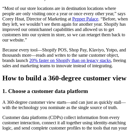
“Most of our store locations are in destination locations where
people are only visiting once a year or once every other year,” says
Corey Hnat, Director of Marketing at
Pepper Palace
. “Before, when
they left, we wouldn’t see them again for another year. Shopify has
improved our omnichannel capabilities and allowed us to get
customers into our system in store, so we can retarget them back to
our website.”
Because every tool—Shopify POS, Shop Pay, Klaviyo, Yotpo, and
thousands more—reads and writes to the same customer object,
brands launch
20% faster on Shopify than on legacy stacks
, freeing
sales and marketing teams to innovate instead of integrating.
How to build a 360-degree customer view
1. Choose a customer data platform
A 360-degree customer view starts—and can just as quickly stall—
with the technology you nominate as the single source of truth.
Customer data platforms (CDPs) collect information from every
customer interaction, connect it all together using identity-matching
logic, and send complete customer profiles to the tools that run your