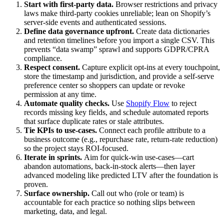
Start with first‑party data.
Browser restrictions and privacy
laws make third‑party cookies unreliable; lean on Shopify’s
server‑side events and authenticated sessions.
Define data governance upfront.
Create data dictionaries
and retention timelines before you import a single CSV. This
prevents “data swamp” sprawl and supports GDPR/CPRA
compliance.
Respect consent.
Capture explicit opt-ins at every touchpoint,
store the timestamp and jurisdiction, and provide a self-serve
preference center so shoppers can update or revoke
permission at any time.
Automate quality checks.
Use
Shopify Flow
to reject
records missing key fields, and schedule automated reports
that surface duplicate rates or stale attributes.
Tie KPIs to use‑cases.
Connect each profile attribute to a
business outcome (e.g., repurchase rate, return‑rate reduction)
so the project stays ROI‑focused.
Iterate in sprints.
Aim for quick‑win use‑cases—cart
abandon automations, back‑in‑stock alerts—then layer
advanced modeling like predicted LTV after the foundation is
proven.
Surface ownership.
Call out who (role or team) is
accountable for each practice so nothing slips between
marketing, data, and legal.