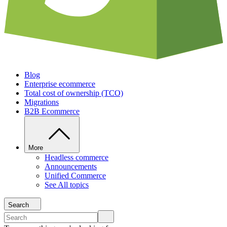
Blog
Enterprise ecommerce
Total cost of ownership (TCO)
Migrations
B2B Ecommerce
More
Headless commerce
Announcements
Unified Commerce
See All topics
Search