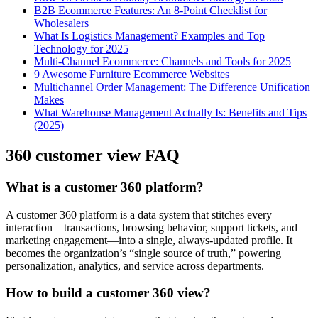
B2B Ecommerce Features: An 8-Point Checklist for
Wholesalers
What Is Logistics Management? Examples and Top
Technology for 2025
Multi-Channel Ecommerce: Channels and Tools for 2025
9 Awesome Furniture Ecommerce Websites
Multichannel Order Management: The Difference Unification
Makes
What Warehouse Management Actually Is: Benefits and Tips
(2025)
360 customer view FAQ
What is a customer 360 platform?
A customer 360 platform is a data system that stitches every
interaction—transactions, browsing behavior, support tickets, and
marketing engagement—into a single, always-updated profile. It
becomes the organization’s “single source of truth,” powering
personalization, analytics, and service across departments.
How to build a customer 360 view?