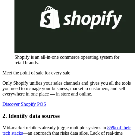
Shopify is an all-in-one commerce operating system for
retail brands.
Meet the point of sale for every sale
Only Shopify unifies your sales channels and gives you all the tools
you need to manage your business, market to customers, and sell
everywhere in one place — in store and online.
Discover Shopify POS
2. Identify data sources
Mid-market retailers already juggle multiple systems in
85% of their
tech stacks
—an approach that risks data silos. Lack of real-time