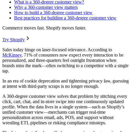
What is a 360-degree customer view?
Why a 360-customer view matters
How to build a 360-degree customer view
Best practices for building a 360-degree customer view
Commerce moves fast. Shopify moves faster.
Try Shopify
Sales today hinge on laser-focused relevance. According to
McKinsey
, 71% of consumers now expect every interaction to be
personalized, and three-quarters feel outright frustration when
brands miss the mark—often switching to a competitor with a single
tap.
In an era of cookie deprecation and tightening privacy law, guessing
at intent with third-party scraps is no longer enough.
A 360-degree customer view solves that problem by stitching every
click, cart, chat, and in-store swipe into one continuously updated
profile. When the data lives in a single system—such as Shopify’s
unified customer view—merchants can trigger real-time
personalization across email, ads, POS, and support without
wrestling ETL pipelines or risking compliance missteps.