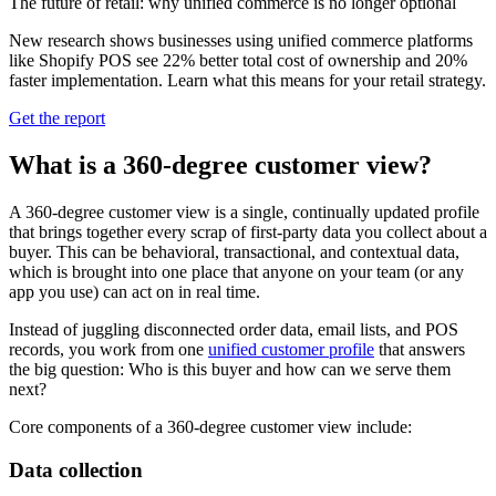
The future of retail: why unified commerce is no longer optional
New research shows businesses using unified commerce platforms
like Shopify POS see 22% better total cost of ownership and 20%
faster implementation. Learn what this means for your retail strategy.
Get the report
What is a 360-degree customer view?
A 360‑degree customer view is a single, continually updated profile
that brings together every scrap of first‑party data you collect about a
buyer. This can be behavioral, transactional, and contextual data,
which is brought into one place that anyone on your team (or any
app you use) can act on in real time.
Instead of juggling disconnected order data, email lists, and POS
records, you work from one
unified customer profile
that answers
the big question: Who is this buyer and how can we serve them
next?
Core components of a 360-degree customer view include:
Data collection