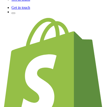
Get in touch