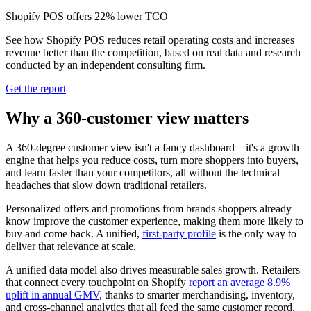
Shopify POS offers 22% lower TCO
See how Shopify POS reduces retail operating costs and increases
revenue better than the competition, based on real data and research
conducted by an independent consulting firm.
Get the report
Why a 360-customer view matters
A 360-degree customer view isn't a fancy dashboard—it's a growth
engine that helps you reduce costs, turn more shoppers into buyers,
and learn faster than your competitors, all without the technical
headaches that slow down traditional retailers.
Personalized offers and promotions from brands shoppers already
know improve the customer experience, making them more likely to
buy and come back. A unified,
first‑party profile
is the only way to
deliver that relevance at scale.
A unified data model also drives measurable sales growth. Retailers
that connect every touchpoint on Shopify
report an average 8.9%
uplift in annual GMV
, thanks to smarter merchandising, inventory,
and cross‑channel analytics that all feed the same customer record.