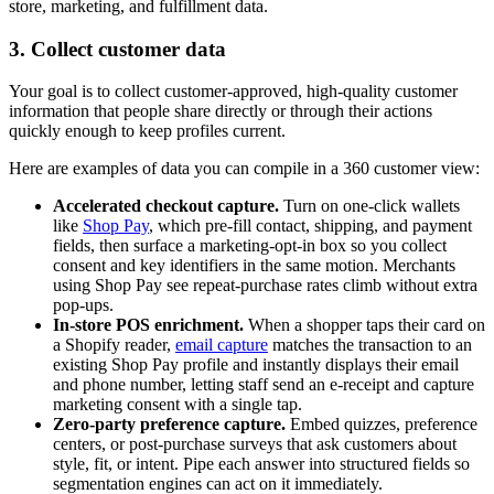
store, marketing, and fulfillment data.
3. Collect customer data
Your goal is to collect customer-approved, high-quality customer
information that people share directly or through their actions
quickly enough to keep profiles current.
Here are examples of data you can compile in a 360 customer view:
Accelerated checkout capture.
Turn on one-click wallets
like
Shop Pay
, which pre-fill contact, shipping, and payment
fields, then surface a marketing-opt-in box so you collect
consent and key identifiers in the same motion. Merchants
using Shop Pay see repeat-purchase rates climb without extra
pop-ups.
In-store POS enrichment.
When a shopper taps their card on
a Shopify reader,
email capture
matches the transaction to an
existing Shop Pay profile and instantly displays their email
and phone number, letting staff send an e-receipt and capture
marketing consent with a single tap.
Zero-party preference capture.
Embed quizzes, preference
centers, or post-purchase surveys that ask customers about
style, fit, or intent. Pipe each answer into structured fields so
segmentation engines can act on it immediately.