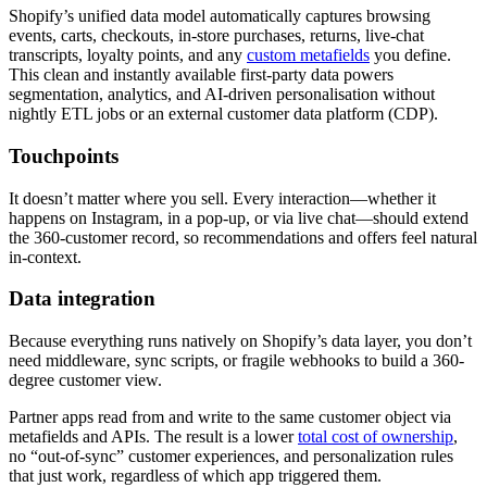
Shopify’s unified data model automatically captures browsing
events, carts, checkouts, in‑store purchases, returns, live‑chat
transcripts, loyalty points, and any
custom metafields
you define.
This clean and instantly available first‑party data powers
segmentation, analytics, and AI‑driven personalisation without
nightly ETL jobs or an external customer data platform (CDP).
Touchpoints
It doesn’t matter where you sell. Every interaction—whether it
happens on Instagram, in a pop‑up, or via live chat—should extend
the 360-customer record, so recommendations and offers feel natural
in‑context.
Data integration
Because everything runs natively on Shopify’s data layer, you don’t
need middleware, sync scripts, or fragile webhooks to build a 360-
degree customer view.
Partner apps read from and write to the same customer object via
metafields and APIs. The result is a lower
total cost of ownership
,
no “out‑of‑sync” customer experiences, and personalization rules
that just work, regardless of which app triggered them.