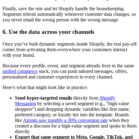
Finally, save the rule and let Shopify handle the housekeeping.
Segments refresh automatically whenever customer data changes, so
you never email the wrong person with the wrong message.
6. Use the data across your channels
Once you’ve built dynamic segments inside Shopify, the real pay-off
comes from activating them everywhere your customers interact
with your brand.
Because every profile, event, and segment already lives in the same
unified commerce
stack, you can push tailored messages, offers,
personalized and customer experiences to every channel.
Here’s what that might look like in practice:
Send hyper-targeted emails
directly from
Shopify
Messaging
by selecting a saved segment (e.g., “high-value
shoppers”) and dropping dynamic variables like first name,
preferred category, or loyalty tier into the template. Brands
like
Airsign saw roughly a 30% conversion rate
when they
created a discount for a high-value segment and spoke to them
directly.
Export that same segment to Meta, Google, TikTok, and