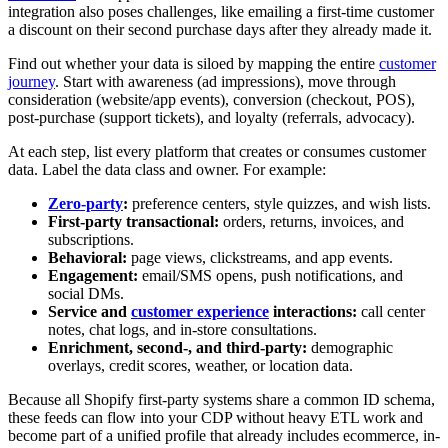
integration also poses challenges, like emailing a first-time customer
a discount on their second purchase days after they already made it.
Find out whether your data is siloed by mapping the entire
customer
journey
. Start with awareness (ad impressions), move through
consideration (website/app events), conversion (checkout, POS),
post-purchase (support tickets), and loyalty (referrals, advocacy).
At each step, list every platform that creates or consumes customer
data. Label the data class and owner. For example:
Zero-party
:
preference centers, style quizzes, and wish lists.
First-party transactional:
orders, returns, invoices, and
subscriptions.
Behavioral:
page views, clickstreams, and app events.
Engagement:
email/SMS opens, push notifications, and
social DMs.
Service and
customer experience
interactions:
call center
notes, chat logs, and in-store consultations.
Enrichment, second-, and third-party:
demographic
overlays, credit scores, weather, or location data.
Because all Shopify first-party systems share a common ID schema,
these feeds can flow into your CDP without heavy ETL work and
become part of a unified profile that already includes ecommerce, in-