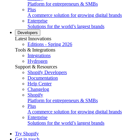
Platform for entrepreneurs & SMBs
Plus
A commerce solution for growing digital brands
Enterprise
Solutions for the world’s largest brands
Developers
Latest Innovations
Editions - Spring 2026
Tools & Integrations
Integrations
Hydrogen
Support & Resources
Shopify Developers
Documentation
Help Center
Changelog
Shopify
Platform for entrepreneurs & SMBs
Plus
A commerce solution for growing digital brands
Enterprise
Solutions for the world’s largest brands
Try Shopify
Get in touch