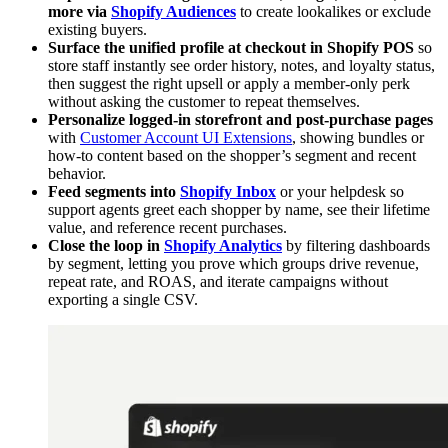
more via
Shopify Audiences
to create lookalikes or exclude
existing buyers.
Surface the unified profile at checkout in Shopify POS
so
store staff instantly see order history, notes, and loyalty status,
then suggest the right upsell or apply a member-only perk
without asking the customer to repeat themselves.
Personalize logged-in storefront and post-purchase pages
with
Customer Account UI Extensions
, showing bundles or
how-to content based on the shopper’s segment and recent
behavior.
Feed segments into
Shopify Inbox
or your helpdesk so
support agents greet each shopper by name, see their lifetime
value, and reference recent purchases.
Close the loop in
Shopify Analytics
by filtering dashboards
by segment, letting you prove which groups drive revenue,
repeat rate, and ROAS, and iterate campaigns without
exporting a single CSV.