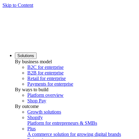
Skip to Content
Solutions
By business model
B2C for enterprise
B2B for enterprise
Retail for enterprise
Payments for enterprise
By ways to build
Platform overview
Shop Pay
By outcome
Growth solutions
Shopify
Platform for entrepreneurs & SMBs
Plus
A commerce solution for growing digital brands