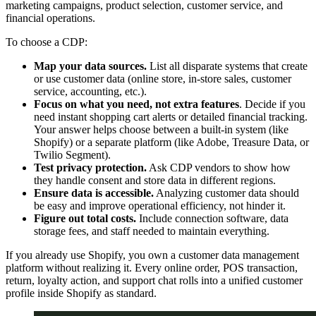
marketing campaigns, product selection, customer service, and
financial operations.
To choose a CDP:
Map your data sources.
List all disparate systems that create
or use customer data (online store, in-store sales, customer
service, accounting, etc.).
Focus on what you need, not extra features
. Decide if you
need instant shopping cart alerts or detailed financial tracking.
Your answer helps choose between a built-in system (like
Shopify) or a separate platform (like Adobe, Treasure Data, or
Twilio Segment).
Test privacy protection.
Ask CDP vendors to show how
they handle consent and store data in different regions.
Ensure data is accessible.
Analyzing customer data should
be easy and improve operational efficiency, not hinder it.
Figure out total costs.
Include connection software, data
storage fees, and staff needed to maintain everything.
If you already use Shopify, you own a customer data management
platform without realizing it. Every online order, POS transaction,
return, loyalty action, and support chat rolls into a unified customer
profile inside Shopify as standard.