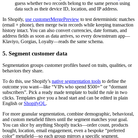
guess whether two records belong to the same person using
data such as their device ID, location, and IP address.
In Shopify,
use customerMergePreview
to test deterministic matches
(email + phone), then merge twin records while keeping transaction
history intact. You can also convert currencies, date formats, and
address fields as soon as data arrives, so every downstream app—
Klaviyo, Gorgias, Loyalty—reads the same schema.
5. Segment customer data
Segmentation groups customer profiles based on traits, qualities, or
behaviors they share.
To do this, use Shopify’s
native segmentation tools
to define the
outcome you want—like “VIPs who spend $500+” or “dormant
subscribers”. Pick a ready made template to build the rule in two
clicks. Templates give you a head start and can be edited in plain
English or
ShopifyQL
.
For more granular segmentation, combine demographic, behavioral,
and custom metafield filters until the segment matches your goal.
You can slice by anything Shopify tracks—order count, products
bought, location, email engagement, even a bespoke “preferred
color” metafield—so each group mirrors a specific segment.