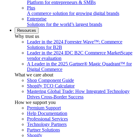
Platform for entrepreneurs & SMBs
Plus
A commerce solution for growing digital brands
Enterprise
Solutions for the world’s largest brands
Resources
Why trust us
Leader in the 2024 Forrester Wave™: Commerce
Solutions for B2B
Leader in the 2024 IDC B2C Commerce MarketScape
vendor evaluation
A Leader in the 2025 Gartner® Magic Quadrant™ for
Digital Commerce
What we care about
Shop Component Guide
Shopify TCO Calculator
Mastering Global Trade: How Integrated Technology
Drives Cross-Border Success
How we support you
Premium Support
Help Documentation
Professional Services
Technology Partners
Partner Solutions
Shopify