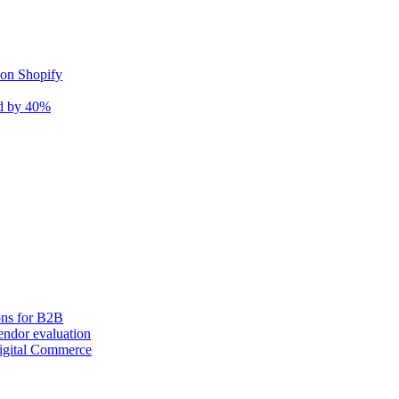
 on Shopify
nd by 40%
ons for B2B
ndor evaluation
igital Commerce