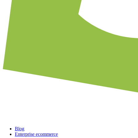
Blog
Enterprise ecommerce