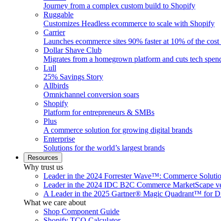
Journey from a complex custom build to Shopify
Ruggable
Customizes Headless ecommerce to scale with Shopify
Carrier
Launches ecommerce sites 90% faster at 10% of the cost
Dollar Shave Club
Migrates from a homegrown platform and cuts tech spe
Lull
25% Savings Story
Allbirds
Omnichannel conversion soars
Shopify
Platform for entrepreneurs & SMBs
Plus
A commerce solution for growing digital brands
Enterprise
Solutions for the world’s largest brands
Resources
Why trust us
Leader in the 2024 Forrester Wave™: Commerce Soluti
Leader in the 2024 IDC B2C Commerce MarketScape ve
A Leader in the 2025 Gartner® Magic Quadrant™ for D
What we care about
Shop Component Guide
Shopify TCO Calculator