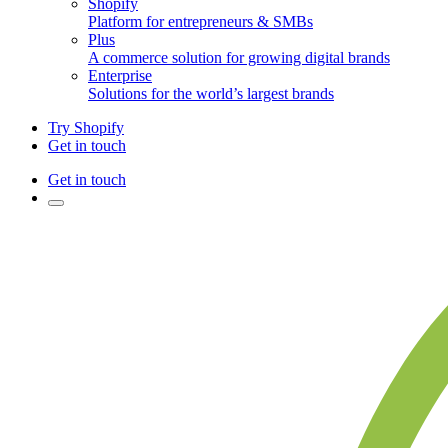
Shopify
Platform for entrepreneurs & SMBs
Plus
A commerce solution for growing digital brands
Enterprise
Solutions for the world’s largest brands
Try Shopify
Get in touch
Get in touch