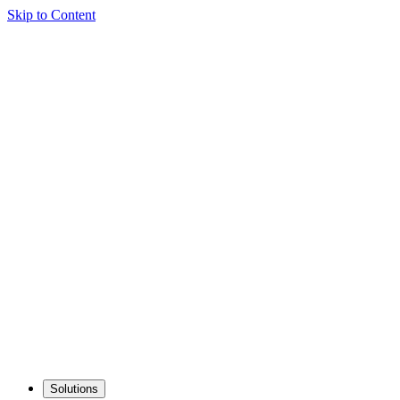
Skip to Content
Solutions