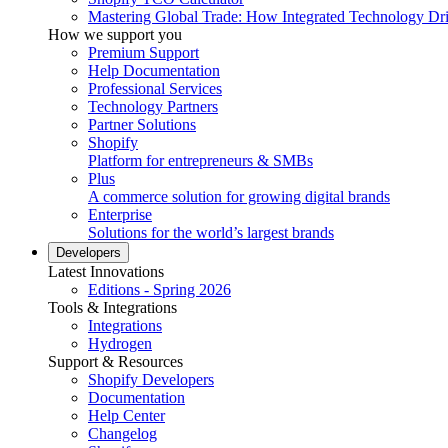
Mastering Global Trade: How Integrated Technology Dr
How we support you
Premium Support
Help Documentation
Professional Services
Technology Partners
Partner Solutions
Shopify
Platform for entrepreneurs & SMBs
Plus
A commerce solution for growing digital brands
Enterprise
Solutions for the world’s largest brands
Developers
Latest Innovations
Editions - Spring 2026
Tools & Integrations
Integrations
Hydrogen
Support & Resources
Shopify Developers
Documentation
Help Center
Changelog