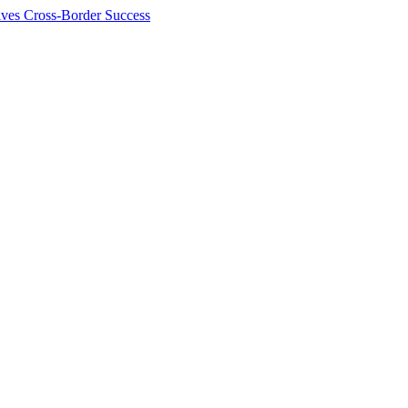
ives Cross-Border Success