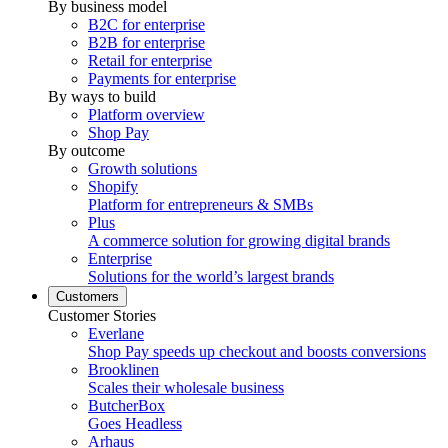
By business model
B2C for enterprise
B2B for enterprise
Retail for enterprise
Payments for enterprise
By ways to build
Platform overview
Shop Pay
By outcome
Growth solutions
Shopify
Platform for entrepreneurs & SMBs
Plus
A commerce solution for growing digital brands
Enterprise
Solutions for the world’s largest brands
Customers
Customer Stories
Everlane
Shop Pay speeds up checkout and boosts conversions
Brooklinen
Scales their wholesale business
ButcherBox
Goes Headless
Arhaus