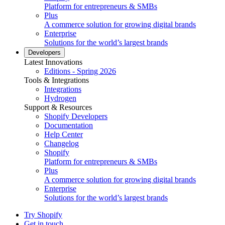
Platform for entrepreneurs & SMBs
Plus
A commerce solution for growing digital brands
Enterprise
Solutions for the world’s largest brands
Developers
Latest Innovations
Editions - Spring 2026
Tools & Integrations
Integrations
Hydrogen
Support & Resources
Shopify Developers
Documentation
Help Center
Changelog
Shopify
Platform for entrepreneurs & SMBs
Plus
A commerce solution for growing digital brands
Enterprise
Solutions for the world’s largest brands
Try Shopify
Get in touch