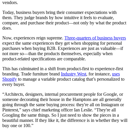
vendors.
Today, business buyers bring their consumer expectations with
them. They judge brands by how intuitive it feels to evaluate,
compare, and purchase their product—not only by what the product
does.
Now, experiences reign supreme.
Three-quarters of business buyers
expect the same experiences they get when shopping for personal
purchases when buying B2B. Experiences are just as valuable—if
not more so—than the products themselves, especially when
product-related specifications are comparable.
This has culminated in a shift from product-first to experience-first
branding. Trade furniture brand
Industry West
, for instance,
uses
Shopify
to manage a variable product catalog that’s personalized to
every buyer.
“Architects, designers, internal procurement people for Google, or
someone decorating their house in the Hamptons are all generally
going through the same buying process: they're all on Instagram or
Pinterest,” says chief marketing officer Ian Leslie. “They're all
Googling the same things. So I just need to show the pieces in a
beautiful manner. If they like it, the difference is in whether they will
buy one or 100.”