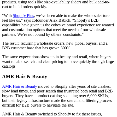
products, using tools like size-availability sliders and bulk add-to-
cart to build orders quickly.
“With
Shopify Plus
, we’ve been able to make the wholesale store
feel like us,” says cofounder Alex Babich. “Shopify’s B2B
capabilities have given us the cohesive brand experience we wanted
and customization options that meet the needs of our wholesale
partners. We’re not bound by others’ constraints.”
The result: recurring wholesale orders, new global buyers, and a
B2B customer base that has grown 300%.
The same expectations show up in beauty and retail, where buyers
want reliable search and clear pricing to move quickly through large
catalogs.
AMR Hair & Beauty
AMR Hair & Beauty
moved to Shopify after years of site crashes,
slow load times, and poor search that frustrated both retail and B2B
buyers. They have a product catalog spanning over 6,000 SKUs,
but their legacy infrastructure made the search and filtering process
difficult for B2B buyers to navigate the site.
AMR Hair & Beauty switched to Shopify to fix these issues,