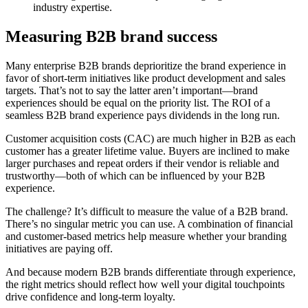
industry expertise.
Measuring B2B brand success
Many enterprise B2B brands deprioritize the brand experience in
favor of short-term initiatives like product development and sales
targets. That’s not to say the latter aren’t important—brand
experiences should be equal on the priority list. The ROI of a
seamless B2B brand experience pays dividends in the long run.
Customer acquisition costs (CAC) are much higher in B2B as each
customer has a greater lifetime value. Buyers are inclined to make
larger purchases and repeat orders if their vendor is reliable and
trustworthy—both of which can be influenced by your B2B
experience.
The challenge? It’s difficult to measure the value of a B2B brand.
There’s no singular metric you can use. A combination of financial
and customer-based metrics help measure whether your branding
initiatives are paying off.
And because modern B2B brands differentiate through experience,
the right metrics should reflect how well your digital touchpoints
drive confidence and long-term loyalty.