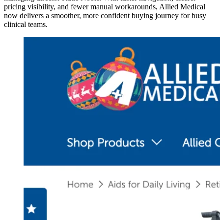
pricing visibility, and fewer manual workarounds, Allied Medical
now delivers a smoother, more confident buying journey for busy
clinical teams.