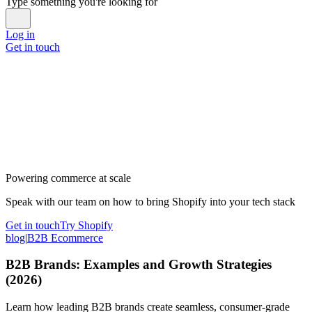
Type something you're looking for
Log in
Get in touch
Powering commerce at scale
Speak with our team on how to bring Shopify into your tech stack
Get in touch
Try Shopify
blog
|
B2B Ecommerce
B2B Brands: Examples and Growth Strategies
(2026)
Learn how leading B2B brands create seamless, consumer-grade