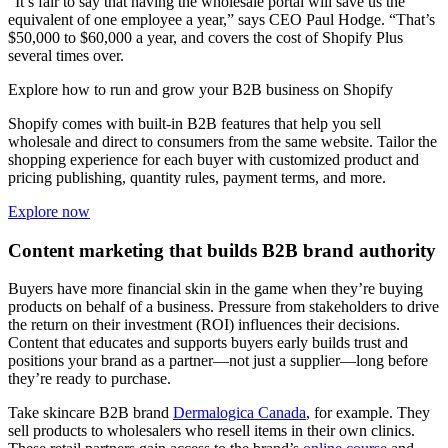
“It’s fair to say that having the wholesale portal will save us the
equivalent of one employee a year,” says CEO Paul Hodge. “That’s
$50,000 to $60,000 a year, and covers the cost of Shopify Plus
several times over.
Explore how to run and grow your B2B business on Shopify
Shopify comes with built-in B2B features that help you sell
wholesale and direct to consumers from the same website. Tailor the
shopping experience for each buyer with customized product and
pricing publishing, quantity rules, payment terms, and more.
Explore now
Content marketing that builds B2B brand authority
Buyers have more financial skin in the game when they’re buying
products on behalf of a business. Pressure from stakeholders to drive
the return on their investment (ROI) influences their decisions.
Content that educates and supports buyers early builds trust and
positions your brand as a partner—not just a supplier—long before
they’re ready to purchase.
Take skincare B2B brand
Dermalogica Canada
, for example. They
sell products to wholesalers who resell items in their own clinics.