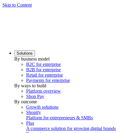
Skip to Content
Solutions
By business model
B2C for enterprise
B2B for enterprise
Retail for enterprise
Payments for enterprise
By ways to build
Platform overview
Shop Pay
By outcome
Growth solutions
Shopify
Platform for entrepreneurs & SMBs
Plus
A commerce solution for growing digital brands