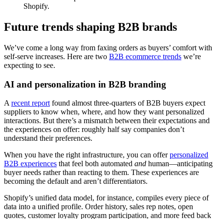
Shopify.
Future trends shaping B2B brands
We’ve come a long way from faxing orders as buyers’ comfort with
self-serve increases. Here are two
B2B ecommerce trends
we’re
expecting to see.
AI and personalization in B2B branding
A
recent report
found almost three-quarters of B2B buyers expect
suppliers to know when, where, and how they want personalized
interactions. But there’s a mismatch between their expectations and
the experiences on offer: roughly half say companies don’t
understand their preferences.
When you have the right infrastructure, you can offer
personalized
B2B experiences
that feel both automated
and
human—anticipating
buyer needs rather than reacting to them. These experiences are
becoming the default and aren’t differentiators.
Shopify’s unified data model, for instance, compiles every piece of
data into a unified profile. Order history, sales rep notes, open
quotes, customer loyalty program participation, and more feed back