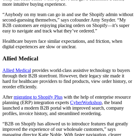
more intuitive buying experience.
“Anybody on my team can go in and use the Shopify admin without
second-guessing themselves,” says cofounder Amy Snyder. “My
B2B customers are enjoying placing orders on Shopify—it’s super
easy to navigate and track what they’ve ordered.”
Healthcare buyers face similar expectations, and friction, when
digital experiences are slow or unclear.
Allied Medical
Allied Medical
provides world-class assistive technology to buyers
through their B2B storefront. However, their legacy site made it
hard for healthcare providers to find products, view order history, or
reorder efficiently.
After
migrating to Shopify Plus
with the help of enterprise resource
planning (ERP) integration experts
CyberWorkshop
, the brand
launched a modern B2B portal with improved search, company
profiles, invoice history, and streamlined reordering.
“B2B on Shopify has allowed us to introduce features that greatly
improved the experience of our wholesale customers,” says
managing director Katie Noble. With faster navigation, clearer