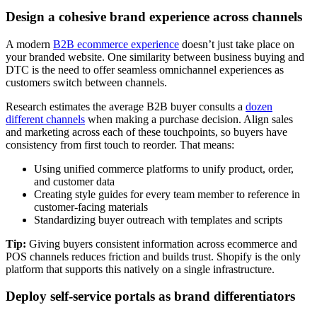
Design a cohesive brand experience across channels
A modern
B2B ecommerce experience
doesn’t just take place on
your branded website. One similarity between business buying and
DTC is the need to offer seamless omnichannel experiences as
customers switch between channels.
Research estimates the average B2B buyer consults a
dozen
different channels
when making a purchase decision. Align sales
and marketing across each of these touchpoints, so buyers have
consistency from first touch to reorder. That means:
Using unified commerce platforms to unify product, order,
and customer data
Creating style guides for every team member to reference in
customer-facing materials
Standardizing buyer outreach with templates and scripts
Tip:
Giving buyers consistent information across ecommerce and
POS channels reduces friction and builds trust. Shopify is the only
platform that supports this natively on a single infrastructure.
Deploy self-service portals as brand differentiators