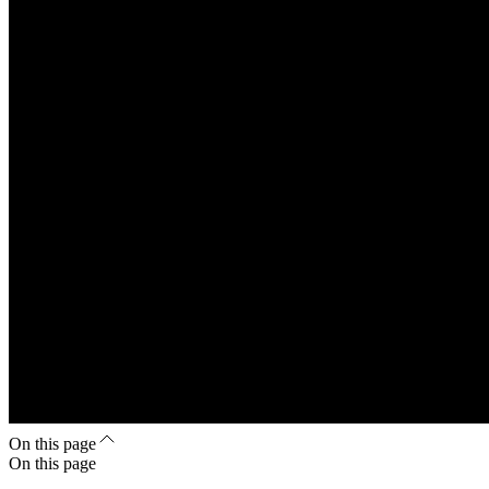
On this page
On this page