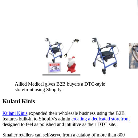
Allied Medical gives B2B buyers a DTC-style
storefront using Shopify.
Kulani Kinis
Kulani Kinis
expanded their wholesale business using the B2B
features built-in to Shopify's admin
creating a dedicated storefront
designed to feel as polished and intuitive as their DTC site.
Smaller retailers can self-serve from a catalog of more than 800