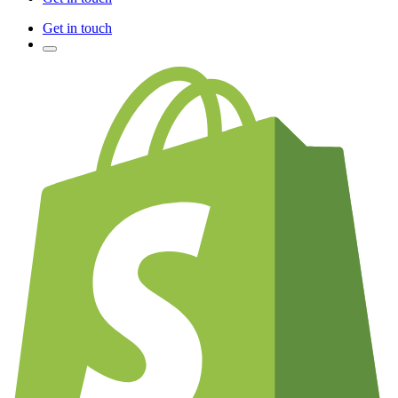
Get in touch