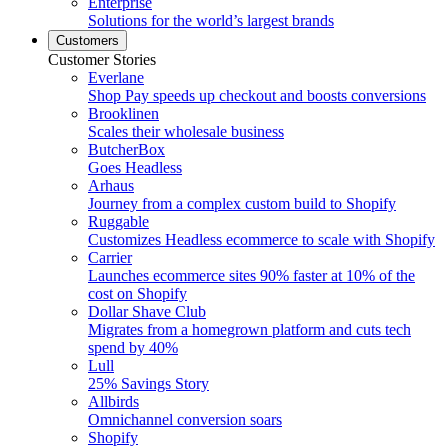
Enterprise
Solutions for the world’s largest brands
Customers
Customer Stories
Everlane
Shop Pay speeds up checkout and boosts conversions
Brooklinen
Scales their wholesale business
ButcherBox
Goes Headless
Arhaus
Journey from a complex custom build to Shopify
Ruggable
Customizes Headless ecommerce to scale with Shopify
Carrier
Launches ecommerce sites 90% faster at 10% of the
cost on Shopify
Dollar Shave Club
Migrates from a homegrown platform and cuts tech
spend by 40%
Lull
25% Savings Story
Allbirds
Omnichannel conversion soars
Shopify