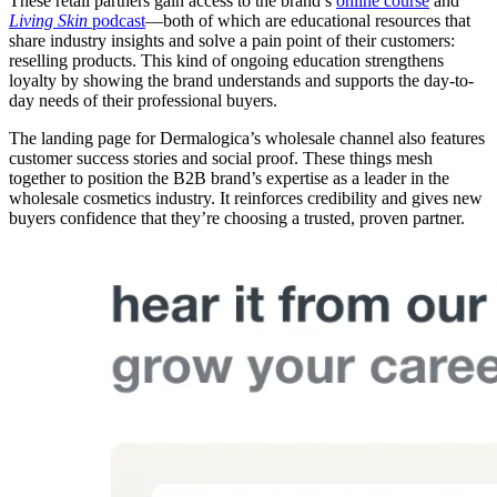
These retail partners gain access to the brand’s
online course
and
Living Skin
podcast
—both of which are educational resources that
share industry insights and solve a pain point of their customers:
reselling products. This kind of ongoing education strengthens
loyalty by showing the brand understands and supports the day-to-
day needs of their professional buyers.
The landing page for Dermalogica’s wholesale channel also features
customer success stories and social proof. These things mesh
together to position the B2B brand’s expertise as a leader in the
wholesale cosmetics industry. It reinforces credibility and gives new
buyers confidence that they’re choosing a trusted, proven partner.