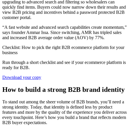
upgrading to advanced search and filtering so wholesalers can
quickly find items. Buyers could now narrow down their results and
view B2B pricing and incentives behind a password protected B2B
customer portal.
“A fast website and advanced search capabilities create momentum,”
says founder Ammar Issa. Since switching, AMR has tripled sales
and increased B2B average order value (AOV) by 77%.
Checklist: How to pick the right B2B ecommerce platform for your
business
Run through a short checklist and see if your ecommerce platform is
ready for B2B.
Download your copy
How to build a strong B2B brand identity
To stand out among the sheer volume of B2B brands, you’ll need a
strong identity. Today, that identity is defined less by product
features and more by the quality of the experience you deliver across
every touchpoint. Here’s how you build a brand that reflects modern
B2B buyer expectations.