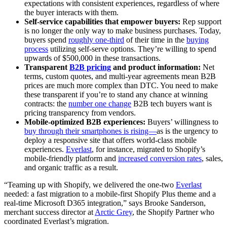
expectations with consistent experiences, regardless of where
the buyer interacts with them.
Self-service capabilities that empower buyers:
Rep support
is no longer the only way to make business purchases. Today,
buyers spend
roughly one-third
of their time in the
buying
process
utilizing self-serve options. They’re willing to spend
upwards of $500,000 in these transactions.
Transparent
B2B pricing
and product information:
Net
terms, custom quotes, and multi-year agreements mean B2B
prices are much more complex than DTC. You need to make
these transparent if you’re to stand any chance at winning
contracts: the
number one change
B2B tech buyers want is
pricing transparency from vendors.
Mobile-optimized B2B experiences:
Buyers’ willingness to
buy through their smartphones is rising—
as is the urgency to
deploy a responsive site that offers world-class mobile
experiences.
Everlast
, for instance, migrated to Shopify’s
mobile-friendly platform and
increased conversion rates
, sales,
and organic traffic as a result.
“Teaming up with Shopify, we delivered the one-two
Everlast
needed: a fast migration to a mobile-first Shopify Plus theme and a
real-time Microsoft D365 integration,” says Brooke Sanderson,
merchant success director at
Arctic Grey
, the Shopify Partner who
coordinated Everlast’s migration.