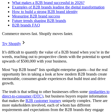
What makes a B2B brand successful in 2026?
Examples of B2B brands leading the digital transformation
How to build a strong B2B brand identity
Measuring B2B brand success
Future trends shaping B2B brands
B2B brands FAQ
Commerce moves fast. Shopify moves faster.
Try Shopify
It’s difficult to quantify the value of a B2B brand when you’re in the
weeds, reaching out to prospective clients with the potential to spend
upwards of $500,000 with your business.
Most “top B2B brand” lists spotlight enterprise giants—but the real
opportunity lies in taking a look at how modern B2B brands create
memorable, consumer-grade experiences that build trust and drive
growth.
The truth is that selling to other businesses offers some
similarities to
direct-to-consumer (DTC)
, but business buyers require information
that makes the
B2B customer journey
uniquely complex. There are
more stakeholders involved, each of whom has different
requirements and expectations from the B2B brands they engage