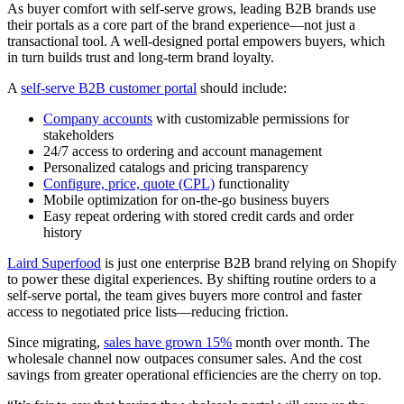
As buyer comfort with self-serve grows, leading B2B brands use
their portals as a core part of the brand experience—not just a
transactional tool. A well-designed portal empowers buyers, which
in turn builds trust and long-term brand loyalty.
A
self-serve B2B customer portal
should include:
Company accounts
with customizable permissions for
stakeholders
24/7 access to ordering and account management
Personalized catalogs and pricing transparency
Configure, price, quote (CPL)
functionality
Mobile optimization for on-the-go business buyers
Easy repeat ordering with stored credit cards and order
history
Laird Superfood
is just one enterprise B2B brand relying on Shopify
to power these digital experiences. By shifting routine orders to a
self-serve portal, the team gives buyers more control and faster
access to negotiated price lists—reducing friction.
Since migrating,
sales have grown 15%
month over month. The
wholesale channel now outpaces consumer sales. And the cost
savings from greater operational efficiencies are the cherry on top.