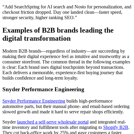
“Add SearchSpring for AI search and Nosto for personalization, and
checkout friction dropped. Day one landed clean—faster speed,
stronger security, higher ranking SEO.”
Examples of B2B brands leading the
digital transformation
Modern B2B brands—regardless of industry—are succeeding by
making their digital experience feel as intuitive and trustworthy as a
consumer storefront. The common thread in the following examples
is clear: Each brand uses digital touchpoints beyond transactions.
Each delivers a memorable, experience-first buying journey that
builds confidence and long-term loyalty.
Snyder Performance Engineering
Snyder Performance Engineering
builds high-performance
automotive parts, but their manual phone- and email-based ordering
slowed growth and made it hard to serve repair shops efficiently.
Snyder
launched a self-serve wholesale portal
and integrated real-
time inventory and fulfillment tools after migrating to
Shopify B2B
.
They cut back-office work by 25% and gave customers a faster,