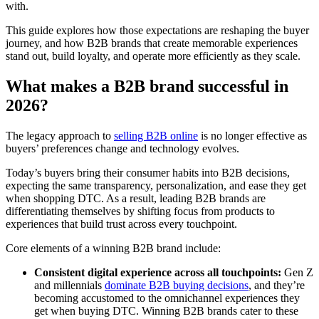
with.
This guide explores how those expectations are reshaping the buyer
journey, and how B2B brands that create memorable experiences
stand out, build loyalty, and operate more efficiently as they scale.
What makes a B2B brand successful in
2026?
The legacy approach to
selling B2B online
is no longer effective as
buyers’ preferences change and technology evolves.
Today’s buyers bring their consumer habits into B2B decisions,
expecting the same transparency, personalization, and ease they get
when shopping DTC. As a result, leading B2B brands are
differentiating themselves by shifting focus from products to
experiences that build trust across every touchpoint.
Core elements of a winning B2B brand include:
Consistent digital experience across all touchpoints:
Gen Z
and millennials
dominate B2B buying decisions
, and they’re
becoming accustomed to the omnichannel experiences they
get when buying DTC. Winning B2B brands cater to these