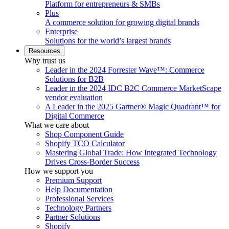
Platform for entrepreneurs & SMBs
Plus
A commerce solution for growing digital brands
Enterprise
Solutions for the world’s largest brands
Resources
Why trust us
Leader in the 2024 Forrester Wave™: Commerce
Solutions for B2B
Leader in the 2024 IDC B2C Commerce MarketScape
vendor evaluation
A Leader in the 2025 Gartner® Magic Quadrant™ for
Digital Commerce
What we care about
Shop Component Guide
Shopify TCO Calculator
Mastering Global Trade: How Integrated Technology
Drives Cross-Border Success
How we support you
Premium Support
Help Documentation
Professional Services
Technology Partners
Partner Solutions
Shopify