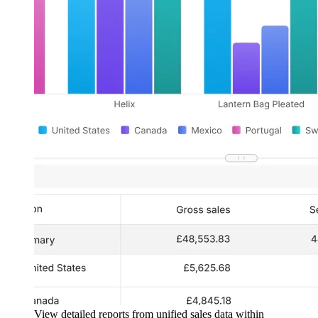
View detailed reports from unified sales data within