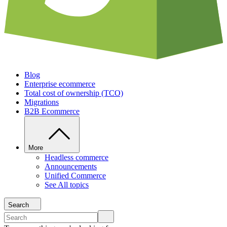
Blog
Enterprise ecommerce
Total cost of ownership (TCO)
Migrations
B2B Ecommerce
More
Headless commerce
Announcements
Unified Commerce
See All topics
Search