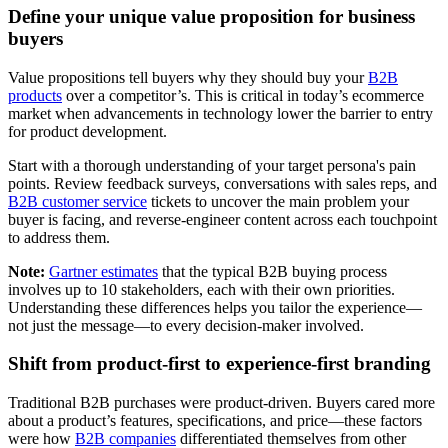
Define your unique value proposition for business
buyers
Value propositions tell buyers why they should buy your
B2B
products
over a competitor’s. This is critical in today’s ecommerce
market when advancements in technology lower the barrier to entry
for product development.
Start with a thorough understanding of your target persona's pain
points. Review feedback surveys, conversations with sales reps, and
B2B customer service
tickets to uncover the main problem your
buyer is facing, and reverse-engineer content across each touchpoint
to address them.
Note:
Gartner estimates
that the typical B2B buying process
involves up to 10 stakeholders, each with their own priorities.
Understanding these differences helps you tailor the experience—
not just the message—to every decision-maker involved.
Shift from product-first to experience-first branding
Traditional B2B purchases were product-driven. Buyers cared more
about a product’s features, specifications, and price—these factors
were how
B2B companies
differentiated themselves from other