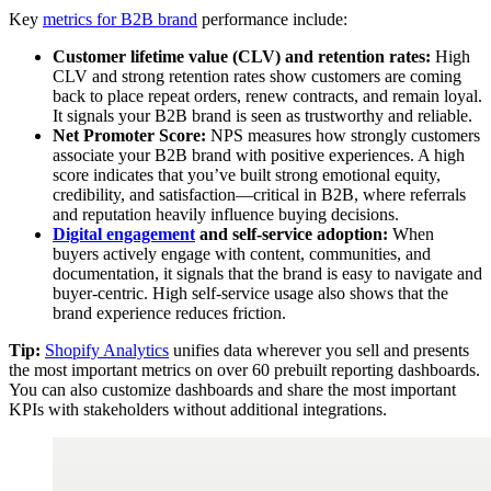
Key
metrics for B2B brand
performance include:
Customer lifetime value (CLV) and retention rates:
High
CLV and strong retention rates show customers are coming
back to place repeat orders, renew contracts, and remain loyal.
It signals your B2B brand is seen as trustworthy and reliable.
Net Promoter Score:
NPS measures how strongly customers
associate your B2B brand with positive experiences. A high
score indicates that you’ve built strong emotional equity,
credibility, and satisfaction—critical in B2B, where referrals
and reputation heavily influence buying decisions.
Digital engagement
and self-service adoption:
When
buyers actively engage with content, communities, and
documentation, it signals that the brand is easy to navigate and
buyer-centric. High self-service usage also shows that the
brand experience reduces friction.
Tip:
Shopify Analytics
unifies data wherever you sell and presents
the most important metrics on over 60 prebuilt reporting dashboards.
You can also customize dashboards and share the most important
KPIs with stakeholders without additional integrations.