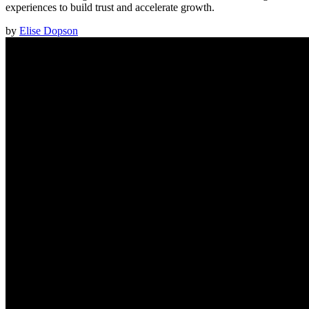
experiences to build trust and accelerate growth.
by
Elise Dopson