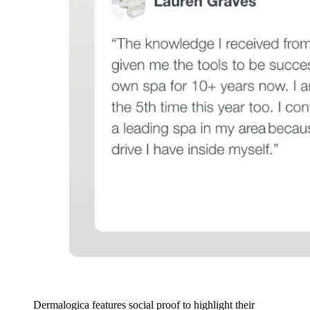
Dermalogica features social proof to highlight their