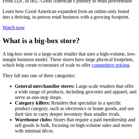
From D2C to IRL: Good American’s journey to retail powerhouse
Learn how Good American expanded from an online-only brand
into a thriving, in-person retail business with a growing footprint.
Watch now
What is a big-box store?
A big-box store is a large-scale retailer that uses a high-volume, low-
margin business model. These stores have large physical footprints,
which help create economies of scale to offer
competitive pricing
.
They fall into one of three categories:
General merchandise stores:
Large-scale retailers that offer
a wide range of products, including groceries and apparel, and
serve as one-stop shops.
Category killers:
Retailers that specialize in a specific
product category, such as electronics or home goods, and use
their size to carry deeper inventory than smaller rivals.
Warehouse clubs:
Stores that require a paid membership and
sell goods in bulk, focusing on high-volume sales and stores
with minimal décor.