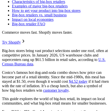
Characteristics of big-box retailers
Examples of major big-box retailers
How to get your product into big-box stores
Big-box retailers vs. small business
Impact on local economies
Big-box retailer FAQ
Commerce moves fast. Shopify moves faster.
Try Shopify
Big-box stores bring vast product selections under one roof, often at
competitive prices. In January 2026, US warehouse clubs and
supercenters rang up $61.5 billion in retail sales, according to
U.S.
Census Bureau data
.
Costco’s famous hot dog-and-soda combo shows how price can
become part of a retail identity. Since the mid-1980s, this meal has
stayed at $1.50, even though it would cost
$4.52 today
if it had risen
with the rate of inflation. It’s a cheap lunch, but also a symbol of
how big-box retailers win
customer loyalty
.
This guide explores the world of big-box retail, its impact on local
communities, and what big-box retail means for smaller businesses.