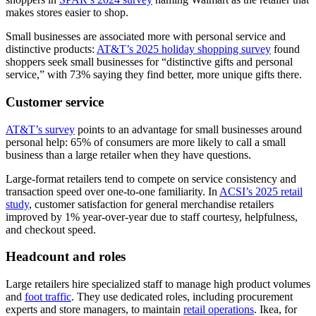
makes stores easier to shop.
Small businesses are associated more with personal service and
distinctive products:
AT&T’s 2025 holiday shopping survey
found
shoppers seek small businesses for “distinctive gifts and personal
service,” with 73% saying they find better, more unique gifts there.
Customer service
AT&T’s survey
points to an advantage for small businesses around
personal help: 65% of consumers are more likely to call a small
business than a large retailer when they have questions.
Large-format retailers tend to compete on service consistency and
transaction speed over one-to-one familiarity. In
ACSI’s 2025 retail
study
, customer satisfaction for general merchandise retailers
improved by 1% year-over-year due to staff courtesy, helpfulness,
and checkout speed.
Headcount and roles
Large retailers hire specialized staff to manage high product volumes
and
foot traffic
. They use dedicated roles, including procurement
experts and store managers, to maintain
retail operations
. Ikea, for