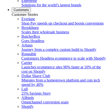
Enterprise
Solutions for the world’s largest brands
Customers
Customer Stories
Everlane
Shop Pay speeds up checkout and boosts conversions
Brooklinen
Scales their wholesale business
ButcherBox
Goes Headless
Arhaus
Journey from a complex custom build to Shopify
Ruggable
Customizes Headless ecommerce to scale with Shopify
Carrier
Launches ecommerce sites 90% faster at 10% of the
cost on Shopify
Dollar Shave Club
Migrates from a homegrown platform and cuts tech
spend by 40%
Lull
25% Savings Story
Allbirds
Omnichannel conversion soars
Shopify