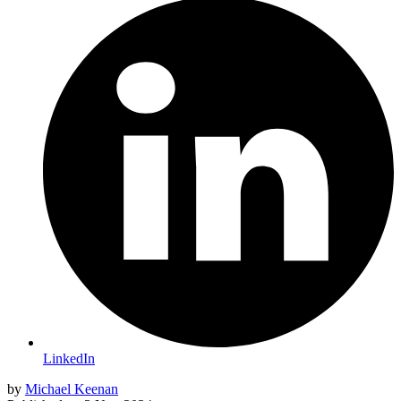
LinkedIn
by
Michael Keenan