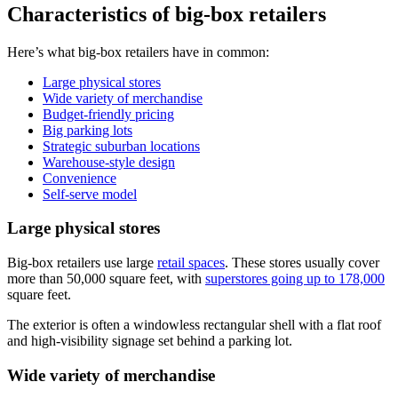
Characteristics of big-box retailers
Here’s what big-box retailers have in common:
Large physical stores
Wide variety of merchandise
Budget-friendly pricing
Big parking lots
Strategic suburban locations
Warehouse-style design
Convenience
Self-serve model
Large physical stores
Big-box retailers use large
retail spaces
. These stores usually cover
more than 50,000 square feet, with
superstores going up to 178,000
square feet.
The exterior is often a windowless rectangular shell with a flat roof
and high-visibility signage set behind a parking lot.
Wide variety of merchandise