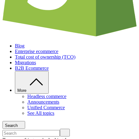
Blog
Enterprise ecommerce
Total cost of ownership (TCO)
Migrations
B2B Ecommerce
More
Headless commerce
Announcements
Unified Commerce
See All topics
Search