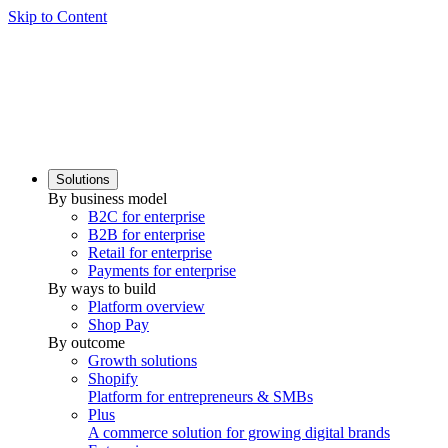
Skip to Content
Solutions
By business model
B2C for enterprise
B2B for enterprise
Retail for enterprise
Payments for enterprise
By ways to build
Platform overview
Shop Pay
By outcome
Growth solutions
Shopify
Platform for entrepreneurs & SMBs
Plus
A commerce solution for growing digital brands