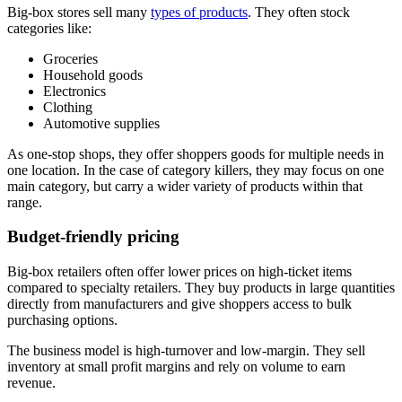
Big-box stores sell many
types of products
. They often stock
categories like:
Groceries
Household goods
Electronics
Clothing
Automotive supplies
As one-stop shops, they offer shoppers goods for multiple needs in
one location. In the case of category killers, they may focus on one
main category, but carry a wider variety of products within that
range.
Budget-friendly pricing
Big-box retailers often offer lower prices on high-ticket items
compared to specialty retailers. They buy products in large quantities
directly from manufacturers and give shoppers access to bulk
purchasing options.
The business model is high-turnover and low-margin. They sell
inventory at small profit margins and rely on volume to earn
revenue.