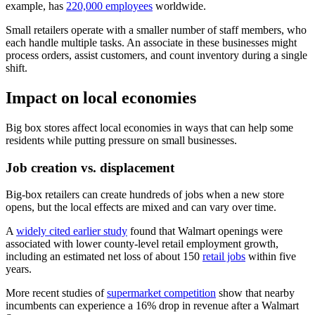
example, has
220,000 employees
worldwide.
Small retailers operate with a smaller number of staff members, who
each handle multiple tasks. An associate in these businesses might
process orders, assist customers, and count inventory during a single
shift.
Impact on local economies
Big box stores affect local economies in ways that can help some
residents while putting pressure on small businesses.
Job creation vs. displacement
Big-box retailers can create hundreds of jobs when a new store
opens, but the local effects are mixed and can vary over time.
A
widely cited earlier study
found that Walmart openings were
associated with lower county-level retail employment growth,
including an estimated net loss of about 150
retail jobs
within five
years.
More recent studies of
supermarket competition
show that nearby
incumbents can experience a 16% drop in revenue after a Walmart