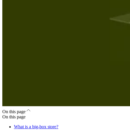
On this page
On this page
What is a big-box store?