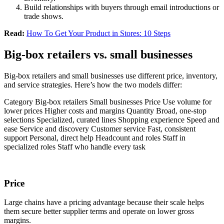
Build relationships with buyers through email introductions or
trade shows.
Read:
How To Get Your Product in Stores: 10 Steps
Big-box retailers vs. small businesses
Big-box retailers and small businesses use different price, inventory,
and service strategies. Here’s how the two models differ:
Category Big-box retailers Small businesses Price Use volume for
lower prices Higher costs and margins Quantity Broad, one-stop
selections Specialized, curated lines Shopping experience Speed and
ease Service and discovery Customer service Fast, consistent
support Personal, direct help Headcount and roles Staff in
specialized roles Staff who handle every task
Price
Large chains have a pricing advantage because their scale helps
them secure better supplier terms and operate on lower gross
margins.