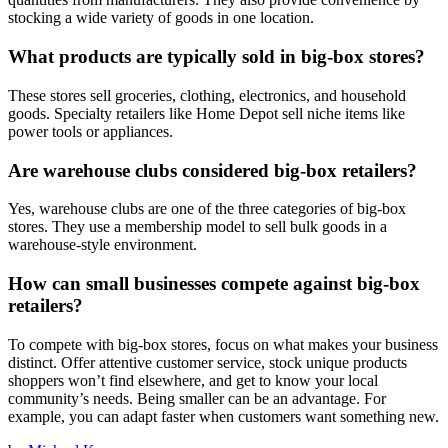
stocking a wide variety of goods in one location.
What products are typically sold in big-box stores?
These stores sell groceries, clothing, electronics, and household
goods. Specialty retailers like Home Depot sell niche items like
power tools or appliances.
Are warehouse clubs considered big-box retailers?
Yes, warehouse clubs are one of the three categories of big-box
stores. They use a membership model to sell bulk goods in a
warehouse-style environment.
How can small businesses compete against big-box
retailers?
To compete with big-box stores, focus on what makes your business
distinct. Offer attentive customer service, stock unique products
shoppers won’t find elsewhere, and get to know your local
community’s needs. Being smaller can be an advantage. For
example, you can adapt faster when customers want something new.