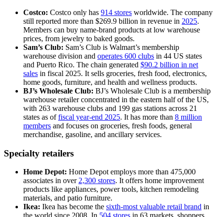
Costco:
Costco only has
914 stores
worldwide. The company
still reported more than $269.9 billion in revenue in
2025
.
Members can buy name-brand products at low warehouse
prices, from jewelry to baked goods.
Sam’s Club:
Sam’s Club is Walmart’s membership
warehouse division and
operates 600 clubs
in 44 US states
and Puerto Rico. The chain generated
$90.2 billion in net
sales
in fiscal 2025. It sells groceries, fresh food, electronics,
home goods, furniture, and health and wellness products.
BJ’s Wholesale Club:
BJ’s Wholesale Club is a membership
warehouse retailer concentrated in the eastern half of the US,
with 263 warehouse clubs and 199 gas stations across 21
states as of
fiscal year-end 2025
. It has more than
8 million
members
and focuses on groceries, fresh foods, general
merchandise, gasoline, and ancillary services.
Specialty retailers
Home Depot:
Home Depot employs more than 475,000
associates in over
2,300 stores
. It offers home improvement
products like appliances, power tools, kitchen remodeling
materials, and patio furniture.
Ikea:
Ikea has become the
sixth-most valuable retail brand
in
the world since 2008. In
504 stores
in 63 markets, shoppers