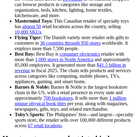
can browse products in categories like storage and
organization, beds, kitchen, lighting, home textiles,
kitchenware, and more.
Mastermind Toys:
This Canadian retailer of specialty toys
has
almost 50
retail locations across the country, selling
10,000 SKUs
.
Flying Tiger:
The Danish variety store retailer sells gifts to
customers in
36 countries through 950 stores
worldwide. It
employs more than 7,500 people.
Best Buy:
Best Buy is
consumer electronics
retailer with
more than
1,000 stores in North America
and approximately
85,000 employees. It generated more than
$41.5 billion in
revenue
in fiscal 2025. The chain sells products and services
across categories like computing, mobile phones, TVs,
appliances, gaming, and smart home.
Barnes & Noble:
Barnes & Noble is the largest bookstore
chain in the US, with a retail presence in every state and
approximately
700 bookstores
. It sells more than
1 million
unique physical book titles
per year, along with magazines,
newspapers, gifts, toys, and related merchandise.
Toby’s Sports:
The Philippines’ first—and largest—specialty
sports store, the retailer sells over 100,000 different products
across
67 retail locations
.