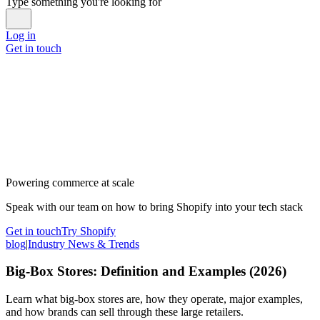
Type something you're looking for
Log in
Get in touch
Powering commerce at scale
Speak with our team on how to bring Shopify into your tech stack
Get in touch
Try Shopify
blog
|
Industry News & Trends
Big-Box Stores: Definition and Examples (2026)
Learn what big-box stores are, how they operate, major examples,
and how brands can sell through these large retailers.