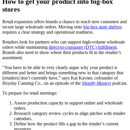
How to get your product into big-box
stores
Retail expansion offers brands a chance to reach new customers and
secure large wholesale orders. Moving onto
big-box store shelves
requires a clear strategy and operational readiness.
Retailers look for partners who can support high-volume wholesale
orders while maintaining
direct-to-consumer (DTC) fulfillment
.
Brands also need to show where their products fit in the retailer’s
assortment.
"You have to be able to very clearly argue why your product is
different and better and brings something new to that category that
[retailers] don’t currently have,” says Kat Kavner, cofounder of
Heyday Canning Co., on an episode of the
Shopify Masters
podcast.
To prepare for retail meetings:
Assess production capacity to support online and wholesale
orders.
Research category review cycles to align pitches with retailer
calendars.
Define how the product fills a gap in the retailer’s current
inventory.