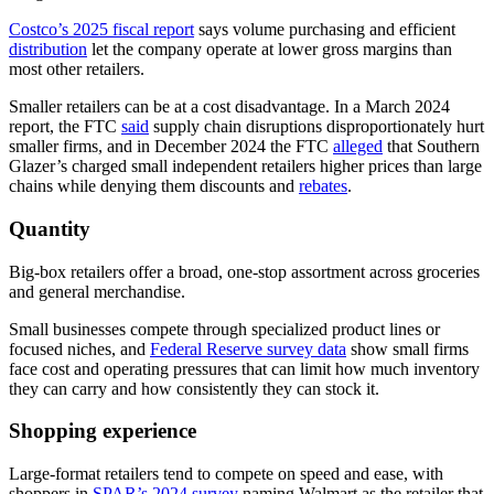
Costco’s 2025 fiscal report
says volume purchasing and efficient
distribution
let the company operate at lower gross margins than
most other retailers.
Smaller retailers can be at a cost disadvantage. In a March 2024
report, the FTC
said
supply chain disruptions disproportionately hurt
smaller firms, and in December 2024 the FTC
alleged
that Southern
Glazer’s charged small independent retailers higher prices than large
chains while denying them discounts and
rebates
.
Quantity
Big-box retailers offer a broad, one-stop assortment across groceries
and general merchandise.
Small businesses compete through specialized product lines or
focused niches, and
Federal Reserve survey data
show small firms
face cost and operating pressures that can limit how much inventory
they can carry and how consistently they can stock it.
Shopping experience
Large-format retailers tend to compete on speed and ease, with
shoppers in
SPAR’s 2024 survey
naming Walmart as the retailer that