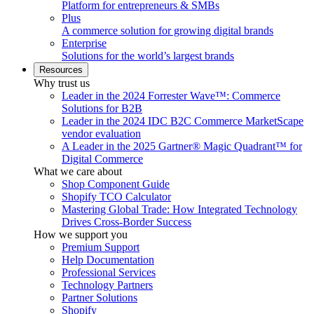
Platform for entrepreneurs & SMBs
Plus
A commerce solution for growing digital brands
Enterprise
Solutions for the world’s largest brands
Resources
Why trust us
Leader in the 2024 Forrester Wave™: Commerce
Solutions for B2B
Leader in the 2024 IDC B2C Commerce MarketScape
vendor evaluation
A Leader in the 2025 Gartner® Magic Quadrant™ for
Digital Commerce
What we care about
Shop Component Guide
Shopify TCO Calculator
Mastering Global Trade: How Integrated Technology
Drives Cross-Border Success
How we support you
Premium Support
Help Documentation
Professional Services
Technology Partners
Partner Solutions
Shopify