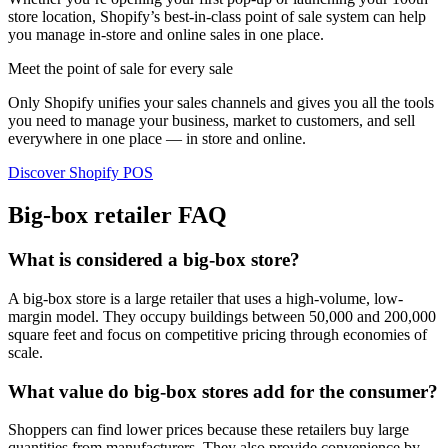
store location, Shopify’s best-in-class point of sale system can help
you manage in-store and online sales in one place.
Meet the point of sale for every sale
Only Shopify unifies your sales channels and gives you all the tools
you need to manage your business, market to customers, and sell
everywhere in one place — in store and online.
Discover Shopify POS
Big-box retailer FAQ
What is considered a big-box store?
A big-box store is a large retailer that uses a high-volume, low-
margin model. They occupy buildings between 50,000 and 200,000
square feet and focus on competitive pricing through economies of
scale.
What value do big-box stores add for the consumer?
Shoppers can find lower prices because these retailers buy large
quantities from manufacturers. They also provide convenience by