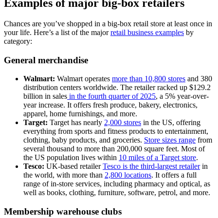
Examples of major big-box retailers
Chances are you’ve shopped in a big-box retail store at least once in
your life. Here’s a list of the major
retail business examples
by
category:
General merchandise
Walmart:
Walmart operates
more than 10,800 stores
and 380
distribution centers worldwide. The retailer racked up $129.2
billion in sales
in the fourth quarter of 2025
, a 5% year-over-
year increase. It offers fresh produce, bakery, electronics,
apparel, home furnishings, and more.
Target:
Target has nearly
2,000 stores
in the US, offering
everything from sports and fitness products to entertainment,
clothing, baby products, and groceries.
Store sizes range
from
several thousand to more than 200,000 square feet. Most of
the US population lives within
10 miles of a Target store
.
Tesco:
UK-based retailer
Tesco is the third-largest retailer
in
the world, with more than
2,800 locations
. It offers a full
range of in-store services, including pharmacy and optical, as
well as books, clothing, furniture, software, petrol, and more.
Membership warehouse clubs