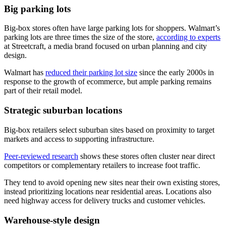
Big parking lots
Big-box stores often have large parking lots for shoppers. Walmart’s
parking lots are three times the size of the store,
according to experts
at Streetcraft, a media brand focused on urban planning and city
design.
Walmart has
reduced their parking lot size
since the early 2000s in
response to the growth of ecommerce, but ample parking remains
part of their retail model.
Strategic suburban locations
Big-box retailers select suburban sites based on proximity to target
markets and access to supporting infrastructure.
Peer-reviewed research
shows these stores often cluster near direct
competitors or complementary retailers to increase foot traffic.
They tend to avoid opening new sites near their own existing stores,
instead prioritizing locations near residential areas. Locations also
need highway access for delivery trucks and customer vehicles.
Warehouse-style design