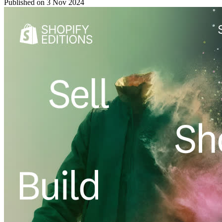
Published on
3 Nov 2024