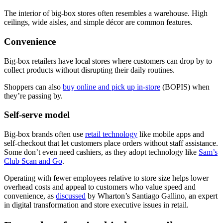
The interior of big-box stores often resembles a warehouse. High
ceilings, wide aisles, and simple décor are common features.
Convenience
Big-box retailers have local stores where customers can drop by to
collect products without disrupting their daily routines.
Shoppers can also
buy online and pick up in-store
(BOPIS) when
they’re passing by.
Self-serve model
Big-box brands often use
retail technology
like mobile apps and
self-checkout that let customers place orders without staff assistance.
Some don’t even need cashiers, as they adopt technology like
Sam’s
Club Scan and Go
.
Operating with fewer employees relative to store size helps lower
overhead costs and appeal to customers who value speed and
convenience, as
discussed
by Wharton’s Santiago Gallino, an expert
in digital transformation and store executive issues in retail.