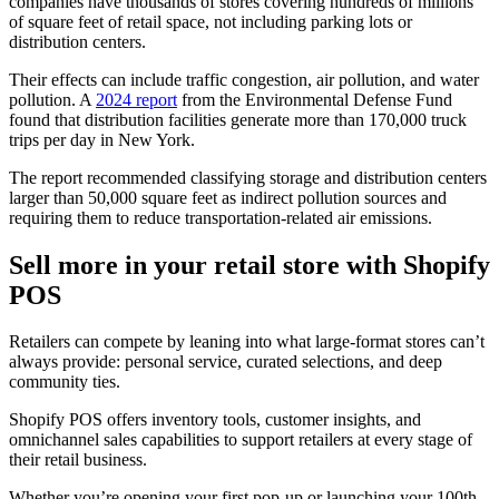
companies have thousands of stores covering hundreds of millions
of square feet of retail space, not including parking lots or
distribution centers.
Their effects can include traffic congestion, air pollution, and water
pollution. A
2024 report
from the Environmental Defense Fund
found that distribution facilities generate more than 170,000 truck
trips per day in New York.
The report recommended classifying storage and distribution centers
larger than 50,000 square feet as indirect pollution sources and
requiring them to reduce transportation-related air emissions.
Sell more in your retail store with Shopify
POS
Retailers can compete by leaning into what large-format stores can’t
always provide: personal service, curated selections, and deep
community ties.
Shopify POS offers inventory tools, customer insights, and
omnichannel sales capabilities to support retailers at every stage of
their retail business.
Whether you’re opening your first pop-up or launching your 100th