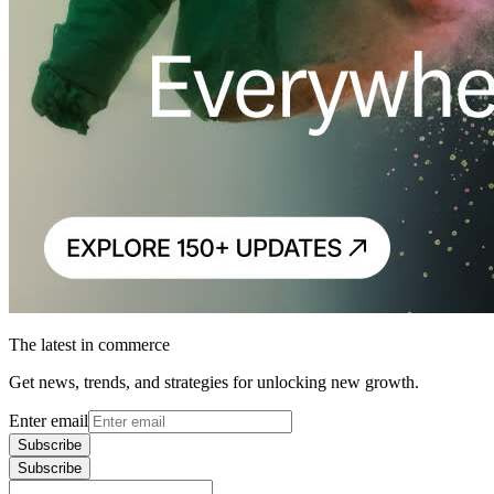
The latest in commerce
Get news, trends, and strategies for unlocking new growth.
Enter email
Subscribe
Subscribe