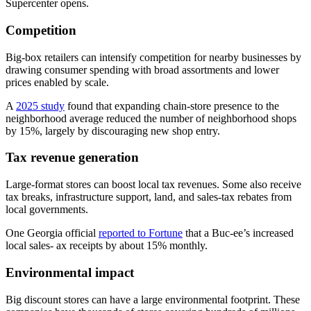
Supercenter opens.
Competition
Big-box retailers can intensify competition for nearby businesses by
drawing consumer spending with broad assortments and lower
prices enabled by scale.
A
2025 study
found that expanding chain-store presence to the
neighborhood average reduced the number of neighborhood shops
by 15%, largely by discouraging new shop entry.
Tax revenue generation
Large-format stores can boost local tax revenues. Some also receive
tax breaks, infrastructure support, land, and sales-tax rebates from
local governments.
One Georgia official
reported to Fortune
that a Buc-ee’s increased
local sales- ax receipts by about 15% monthly.
Environmental impact
Big discount stores can have a large environmental footprint. These