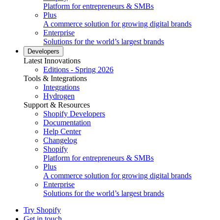
Platform for entrepreneurs & SMBs
Plus
A commerce solution for growing digital brands
Enterprise
Solutions for the world’s largest brands
Developers
Latest Innovations
Editions - Spring 2026
Tools & Integrations
Integrations
Hydrogen
Support & Resources
Shopify Developers
Documentation
Help Center
Changelog
Shopify
Platform for entrepreneurs & SMBs
Plus
A commerce solution for growing digital brands
Enterprise
Solutions for the world’s largest brands
Try Shopify
Get in touch