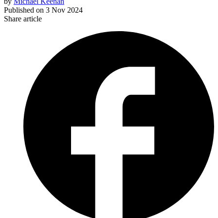
by
Michael Keenan
Published on
3 Nov 2024
Share article