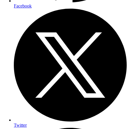
Facebook
Twitter