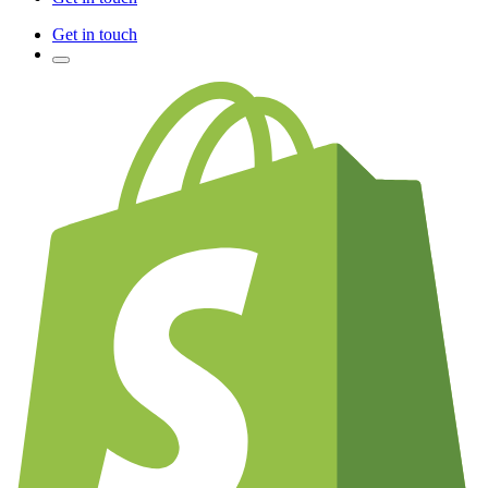
Get in touch