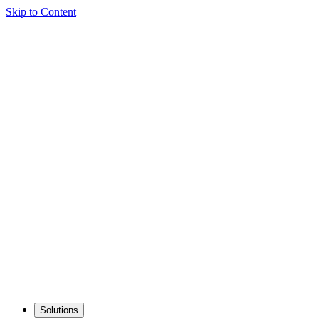
Skip to Content
Solutions