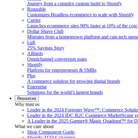
Journey from a complex custom build to Shopify
Ruggable
Customizes Headless ecommerce to scale with Shopify
Carrier
Launches ecommerce sites 90% faster at 10% of the cost
Dollar Shave Club
Migrates from a homegrown platform and cuts tech spe
Lull
25% Savings Story
Allbirds
Omnichannel conversion soars
Shopify
Platform for entrepreneurs & SMBs
Plus
A commerce solution for growing digital brands
Enterprise
Solutions for the world’s largest brands
Resources
Why trust us
Leader in the 2024 Forrester Wave™: Commerce Soluti
Leader in the 2024 IDC B2C Commerce MarketScape ve
A Leader in the 2025 Gartner® Magic Quadrant™ for D
What we care about
Shop Component Guide
Shopify TCO Calculator