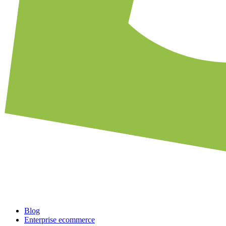
Blog
Enterprise ecommerce