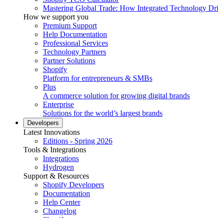
Mastering Global Trade: How Integrated Technology Dr
How we support you
Premium Support
Help Documentation
Professional Services
Technology Partners
Partner Solutions
Shopify
Platform for entrepreneurs & SMBs
Plus
A commerce solution for growing digital brands
Enterprise
Solutions for the world’s largest brands
Developers
Latest Innovations
Editions - Spring 2026
Tools & Integrations
Integrations
Hydrogen
Support & Resources
Shopify Developers
Documentation
Help Center
Changelog