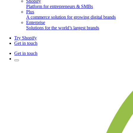
Shopify
Platform for entrepreneurs & SMBs
Plus
A commerce solution for growing digital brands
Enterprise
Solutions for the world’s largest brands
Try Shopify
Get in touch
Get in touch