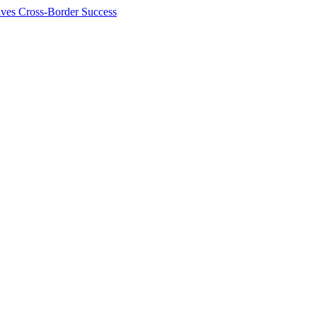
ives Cross-Border Success