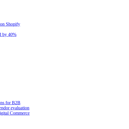
 on Shopify
nd by 40%
ons for B2B
ndor evaluation
igital Commerce