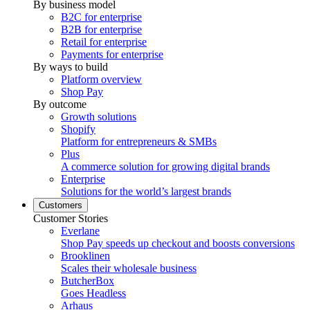
By business model
B2C for enterprise
B2B for enterprise
Retail for enterprise
Payments for enterprise
By ways to build
Platform overview
Shop Pay
By outcome
Growth solutions
Shopify
Platform for entrepreneurs & SMBs
Plus
A commerce solution for growing digital brands
Enterprise
Solutions for the world’s largest brands
Customers
Customer Stories
Everlane
Shop Pay speeds up checkout and boosts conversions
Brooklinen
Scales their wholesale business
ButcherBox
Goes Headless
Arhaus