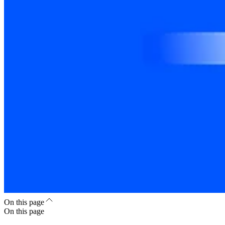
On this page
On this page