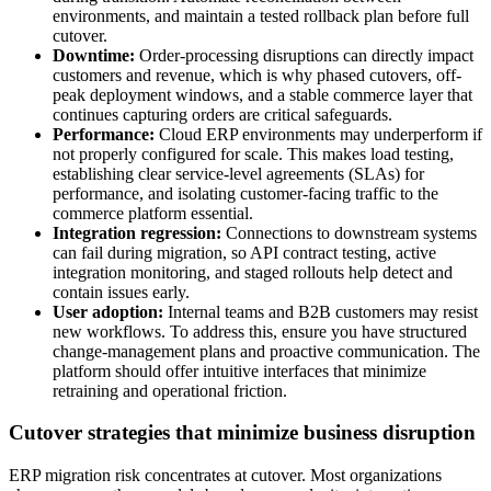
environments, and maintain a tested rollback plan before full
cutover.
Downtime:
Order-processing disruptions can directly impact
customers and revenue, which is why phased cutovers, off-
peak deployment windows, and a stable commerce layer that
continues capturing orders are critical safeguards.
Performance:
Cloud ERP environments may underperform if
not properly configured for scale. This makes load testing,
establishing clear service-level agreements (SLAs) for
performance, and isolating customer-facing traffic to the
commerce platform essential.
Integration regression:
Connections to downstream systems
can fail during migration, so API contract testing, active
integration monitoring, and staged rollouts help detect and
contain issues early.
User adoption:
Internal teams and B2B customers may resist
new workflows. To address this, ensure you have structured
change-management plans and proactive communication. The
platform should offer intuitive interfaces that minimize
retraining and operational friction.
Cutover strategies that minimize business disruption
ERP migration risk concentrates at cutover. Most organizations