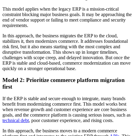
This model applies when the legacy ERP is a mission-critical
constraint blocking major business goals. It may be approaching the
end of vendor support or failing to meet compliance and security
requirements.
In this approach, the business migrates the ERP to the cloud,
stabilizes it, then modernizes commerce. It addresses foundational
risk first, but it also means starting with the most complex and
disruptive transformation. This shows up in longer timelines,
challenges with scope creep, and delayed innovation. But once the
ERP is stable and cloud-based, commerce modernization can move
quickly on a stronger operational base.
Model 2: Prioritize commerce platform migration
first
If the ERP is stable and secure enough to integrate, many brands
benefit from modernizing commerce first. This model works best
when revenue growth and customer experience are core business
goals, and the commerce platform is causing serious issues, such as
technical debt
, poor customer experience, and rising costs.
In this approach, the business moves to a modern commerce