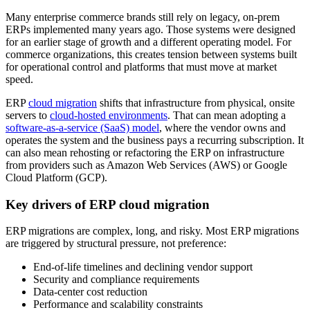
Many enterprise commerce brands still rely on legacy, on-prem
ERPs implemented many years ago. Those systems were designed
for an earlier stage of growth and a different operating model. For
commerce organizations, this creates tension between systems built
for operational control and platforms that must move at market
speed.
ERP
cloud migration
shifts that infrastructure from physical, onsite
servers to
cloud-hosted environments
. That can mean adopting a
software-as-a-service (SaaS) model
, where the vendor owns and
operates the system and the business pays a recurring subscription. It
can also mean rehosting or refactoring the ERP on infrastructure
from providers such as Amazon Web Services (AWS) or Google
Cloud Platform (GCP).
Key drivers of ERP cloud migration
ERP migrations are complex, long, and risky. Most ERP migrations
are triggered by structural pressure, not preference:
End-of-life timelines and declining vendor support
Security and compliance requirements
Data-center cost reduction
Performance and scalability constraints