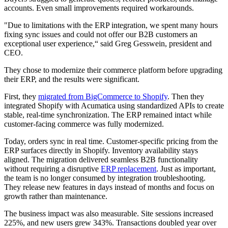
accounts. Even small improvements required workarounds.
"Due to limitations with the ERP integration, we spent many hours
fixing sync issues and could not offer our B2B customers an
exceptional user experience,“ said Greg Gesswein, president and
CEO.
They chose to modernize their commerce platform before upgrading
their ERP, and the results were significant.
First, they
migrated from BigCommerce to Shopify
. Then they
integrated Shopify with Acumatica using standardized APIs to create
stable, real-time synchronization. The ERP remained intact while
customer-facing commerce was fully modernized.
Today, orders sync in real time. Customer-specific pricing from the
ERP surfaces directly in Shopify. Inventory availability stays
aligned. The migration delivered seamless B2B functionality
without requiring a disruptive
ERP replacement
. Just as important,
the team is no longer consumed by integration troubleshooting.
They release new features in days instead of months and focus on
growth rather than maintenance.
The business impact was also measurable. Site sessions increased
225%, and new users grew 343%. Transactions doubled year over