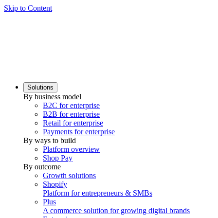
Skip to Content
Solutions
By business model
B2C for enterprise
B2B for enterprise
Retail for enterprise
Payments for enterprise
By ways to build
Platform overview
Shop Pay
By outcome
Growth solutions
Shopify
Platform for entrepreneurs & SMBs
Plus
A commerce solution for growing digital brands