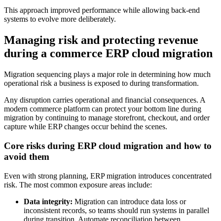
This approach improved performance while allowing back-end
systems to evolve more deliberately.
Managing risk and protecting revenue
during a commerce ERP cloud migration
Migration sequencing plays a major role in determining how much
operational risk a business is exposed to during transformation.
Any disruption carries operational and financial consequences. A
modern commerce platform can protect your bottom line during
migration by continuing to manage storefront, checkout, and order
capture while ERP changes occur behind the scenes.
Core risks during ERP cloud migration and how to
avoid them
Even with strong planning, ERP migration introduces concentrated
risk. The most common exposure areas include:
Data integrity:
Migration can introduce data loss or
inconsistent records, so teams should run systems in parallel
during transition. Automate reconciliation between