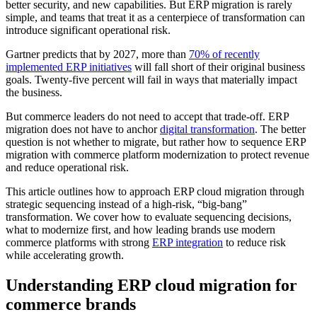
better security, and new capabilities. But ERP migration is rarely
simple, and teams that treat it as a centerpiece of transformation can
introduce significant operational risk.
Gartner predicts that by 2027, more than
70% of recently
implemented ERP initiatives
will fall short of their original business
goals. Twenty-five percent will fail in ways that materially impact
the business.
But commerce leaders do not need to accept that trade-off. ERP
migration does not have to anchor
digital transformation
. The better
question is not whether to migrate, but rather how to sequence ERP
migration with commerce platform modernization to protect revenue
and reduce operational risk.
This article outlines how to approach ERP cloud migration through
strategic sequencing instead of a high-risk, “big-bang”
transformation. We cover how to evaluate sequencing decisions,
what to modernize first, and how leading brands use modern
commerce platforms with strong
ERP integration
to reduce risk
while accelerating growth.
Understanding ERP cloud migration for
commerce brands