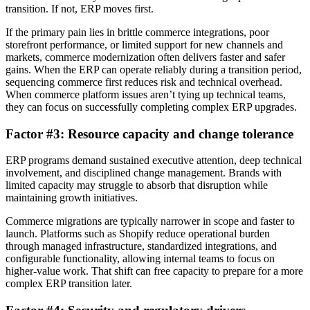
transition. If not, ERP moves first.
If the primary pain lies in brittle commerce integrations, poor
storefront performance, or limited support for new channels and
markets, commerce modernization often delivers faster and safer
gains. When the ERP can operate reliably during a transition period,
sequencing commerce first reduces risk and technical overhead.
When commerce platform issues aren’t tying up technical teams,
they can focus on successfully completing complex ERP upgrades.
Factor #3: Resource capacity and change tolerance
ERP programs demand sustained executive attention, deep technical
involvement, and disciplined change management. Brands with
limited capacity may struggle to absorb that disruption while
maintaining growth initiatives.
Commerce migrations are typically narrower in scope and faster to
launch. Platforms such as Shopify reduce operational burden
through managed infrastructure, standardized integrations, and
configurable functionality, allowing internal teams to focus on
higher-value work. That shift can free capacity to prepare for a more
complex ERP transition later.