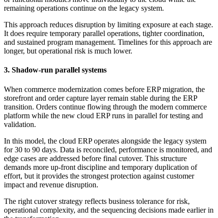
remaining operations continue on the legacy system.
This approach reduces disruption by limiting exposure at each stage.
It does require temporary parallel operations, tighter coordination,
and sustained program management. Timelines for this approach are
longer, but operational risk is much lower.
3. Shadow-run parallel systems
When commerce modernization comes before ERP migration, the
storefront and order capture layer remain stable during the ERP
transition. Orders continue flowing through the modern commerce
platform while the new cloud ERP runs in parallel for testing and
validation.
In this model, the cloud ERP operates alongside the legacy system
for 30 to 90 days. Data is reconciled, performance is monitored, and
edge cases are addressed before final cutover. This structure
demands more up-front discipline and temporary duplication of
effort, but it provides the strongest protection against customer
impact and revenue disruption.
The right cutover strategy reflects business tolerance for risk,
operational complexity, and the sequencing decisions made earlier in