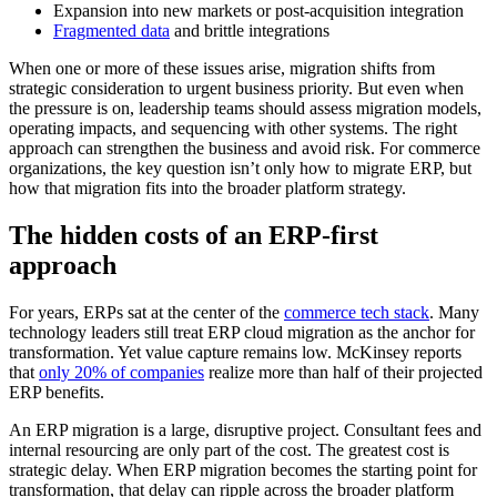
Expansion into new markets or post-acquisition integration
Fragmented data
and brittle integrations
When one or more of these issues arise, migration shifts from
strategic consideration to urgent business priority. But even when
the pressure is on, leadership teams should assess migration models,
operating impacts, and sequencing with other systems. The right
approach can strengthen the business and avoid risk. For commerce
organizations, the key question isn’t only how to migrate ERP, but
how that migration fits into the broader platform strategy.
The hidden costs of an ERP-first
approach
For years, ERPs sat at the center of the
commerce tech stack
. Many
technology leaders still treat ERP cloud migration as the anchor for
transformation. Yet value capture remains low. McKinsey reports
that
only 20% of companies
realize more than half of their projected
ERP benefits.
An ERP migration is a large, disruptive project. Consultant fees and
internal resourcing are only part of the cost. The greatest cost is
strategic delay. When ERP migration becomes the starting point for
transformation, that delay can ripple across the broader platform