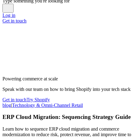
Type something you're looking for
Log in
Get in touch
Powering commerce at scale
Speak with our team on how to bring Shopify into your tech stack
Get in touch
Try Shopify
blog
|
Technology & Omni-Channel Retail
ERP Cloud Migration: Sequencing Strategy Guide
Learn how to sequence ERP cloud migration and commerce
modernization to reduce risk, protect revenue, and improve time to