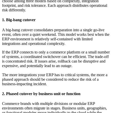
choose among three models based on complexity, integration
footprint, and risk tolerance. Each approach distributes operational
risk differently.
1. Big-bang cutover
A big-bang cutover consolidates preparation into a single go-live
event, often over a quiet weekend. This model works best when the
ERP environment is relatively self-contained with limited
integrations and operational complexity.
If the ERP connects to only a commerce platform or a small number
of systems, a coordinated switchover can be efficient. The trade-off
is concentrated risk. If issues arise, rollback can be disruptive and
expensive, and potentially lead to an outage.
The more integrations your ERP has to critical systems, the more a
phased approach should be considered to reduce the risk of a
business-impacting incident.
2. Phased cutover by business unit or function
Commerce brands with multiple divisions or modular ERP
environments often migrate in stages. Business units, geographies,
or functional modules move individually to the cloud while the