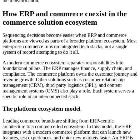
the transformation.
How ERP and commerce coexist in the
commerce solution ecosystem
Sequencing decisions become easier when ERP and commerce
platforms are viewed as parts of a broader platform ecosystem. Most
enterprise commerce runs on integrated tech stacks, not a single
system of record attempting to do it all.
A modern commerce ecosystem separates responsibilities into
foundational pillars. The ERP manages finance, supply chain, and
compliance. The commerce platform owns the customer journey and
revenue growth. Other solutions such as customer relationship
management (CRM), third-party logistics (3PL), and content
management systems (CMS) also play a role. Each system serves a
specific role in an interconnected stack.
The platform ecosystem model
Leading commerce brands are shifting from ERP-centric
architecture to a commerce-led ecosystem. In this model, the ERP
integrates with a modern commerce platform that can launch new
features, test experiences, and enter new markets faster. An ERP is