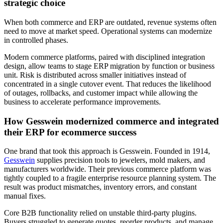
strategic choice
When both commerce and ERP are outdated, revenue systems often
need to move at market speed. Operational systems can modernize
in controlled phases.
Modern commerce platforms, paired with disciplined integration
design, allow teams to stage ERP migration by function or business
unit. Risk is distributed across smaller initiatives instead of
concentrated in a single cutover event. That reduces the likelihood
of outages, rollbacks, and customer impact while allowing the
business to accelerate performance improvements.
How Gesswein modernized commerce and integrated
their ERP for ecommerce success
One brand that took this approach is Gesswein. Founded in 1914,
Gesswein
supplies precision tools to jewelers, mold makers, and
manufacturers worldwide. Their previous commerce platform was
tightly coupled to a fragile enterprise resource planning system. The
result was product mismatches, inventory errors, and constant
manual fixes.
Core B2B functionality relied on unstable third-party plugins.
Buyers struggled to generate quotes, reorder products, and manage