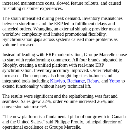
increased maintenance costs, slowed feature rollouts, and caused
frustrating customer experiences.
The strain intensified during peak demand. Inventory mismatches
between storefronts and the ERP led to fulfillment delays and
canceled orders. Wrangling an external shipping provider meant
workflow complexity and limited promotional flexibility.
Synchronization gaps across systems caused more problems as
volume increased.
Instead of leading with ERP modernization, Groupe Marcelle chose
to start with replatforming commerce. All four brands migrated to
Shopify, creating a unified platform with real-time ERP
synchronization. Inventory accuracy improved. Order reliability
increased. The company also brought logistics in-house and
integrated tools including
Klaviyo
,
Recharge
,
Rebuy
, and
Yotpo
to
extend functionality without heavy technical lift.
The results were significant and the replatforming was fast and
seamless. Sales grew 32%, order volume increased 26%, and
conversion rate rose 6%.
"The new platform is a fundamental pillar of our growth in Canada
and the United States," said Philippe Proulx, principal director of
operational excellence at Groupe Marcelle.