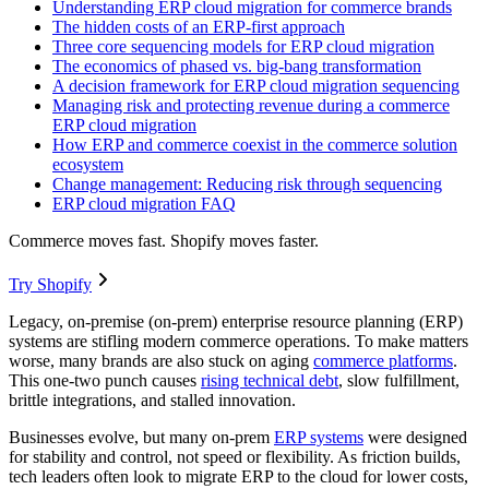
Understanding ERP cloud migration for commerce brands
The hidden costs of an ERP-first approach
Three core sequencing models for ERP cloud migration
The economics of phased vs. big-bang transformation
A decision framework for ERP cloud migration sequencing
Managing risk and protecting revenue during a commerce
ERP cloud migration
How ERP and commerce coexist in the commerce solution
ecosystem
Change management: Reducing risk through sequencing
ERP cloud migration FAQ
Commerce moves fast. Shopify moves faster.
Try Shopify
Legacy, on-premise (on-prem) enterprise resource planning (ERP)
systems are stifling modern commerce operations. To make matters
worse, many brands are also stuck on aging
commerce platforms
.
This one-two punch causes
rising technical debt
, slow fulfillment,
brittle integrations, and stalled innovation.
Businesses evolve, but many on-prem
ERP systems
were designed
for stability and control, not speed or flexibility. As friction builds,
tech leaders often look to migrate ERP to the cloud for lower costs,