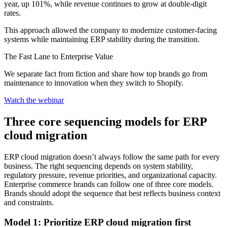
year, up 101%, while revenue continues to grow at double-digit
rates.
This approach allowed the company to modernize customer-facing
systems while maintaining ERP stability during the transition.
The Fast Lane to Enterprise Value
We separate fact from fiction and share how top brands go from
maintenance to innovation when they switch to Shopify.
Watch the webinar
Three core sequencing models for ERP
cloud migration
ERP cloud migration doesn’t always follow the same path for every
business. The right sequencing depends on system stability,
regulatory pressure, revenue priorities, and organizational capacity.
Enterprise commerce brands can follow one of three core models.
Brands should adopt the sequence that best reflects business context
and constraints.
Model 1: Prioritize ERP cloud migration first