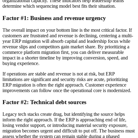
organizational capacity. These indicators help leadership teams
determine which sequencing model best fits their situation.
Factor #1: Business and revenue urgency
The overall impact on your bottom line is the most critical factor. If
customers are frustrated and revenue is declining, centering a multi-
year ERP migration will absorb capital and leadership focus while
revenue slips and competitors gain market share. By prioritizing a
commerce platform migration first, you can deliver measurable
impact in a shorter timeline by improving conversion, speed, and
buying experience.
If operations are stable and revenue is not at risk, but ERP
limitations are significant and security risks are acute, prioritizing
ERP migration is often the right approach. Customer experience
improvements can follow once the operational core is modernized.
Factor #2: Technical debt sources
Legacy tech stacks create drag, but identifying the source helps
inform the right approach. If the ERP is approaching end of life,
losing vendor support, or introducing material security exposure,
migration becomes urgent and difficult to put off. The business must
assess whether the system can remain stable during a phased