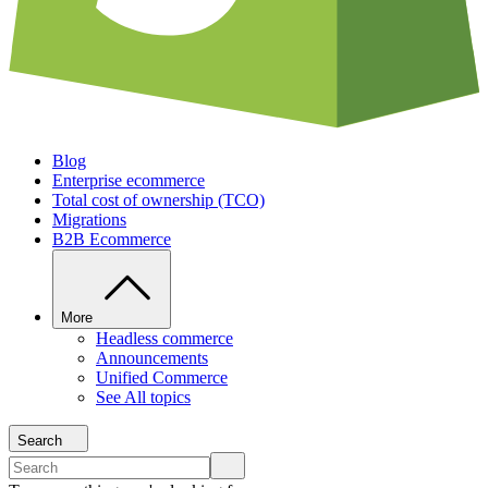
Blog
Enterprise ecommerce
Total cost of ownership (TCO)
Migrations
B2B Ecommerce
More
Headless commerce
Announcements
Unified Commerce
See All topics
Search