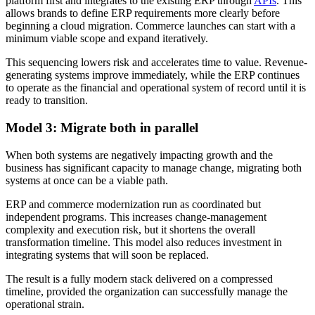
platform first and integrates to the existing ERP through
APIs
. This
allows brands to define ERP requirements more clearly before
beginning a cloud migration. Commerce launches can start with a
minimum viable scope and expand iteratively.
This sequencing lowers risk and accelerates time to value. Revenue-
generating systems improve immediately, while the ERP continues
to operate as the financial and operational system of record until it is
ready to transition.
Model 3: Migrate both in parallel
When both systems are negatively impacting growth and the
business has significant capacity to manage change, migrating both
systems at once can be a viable path.
ERP and commerce modernization run as coordinated but
independent programs. This increases change-management
complexity and execution risk, but it shortens the overall
transformation timeline. This model also reduces investment in
integrating systems that will soon be replaced.
The result is a fully modern stack delivered on a compressed
timeline, provided the organization can successfully manage the
operational strain.