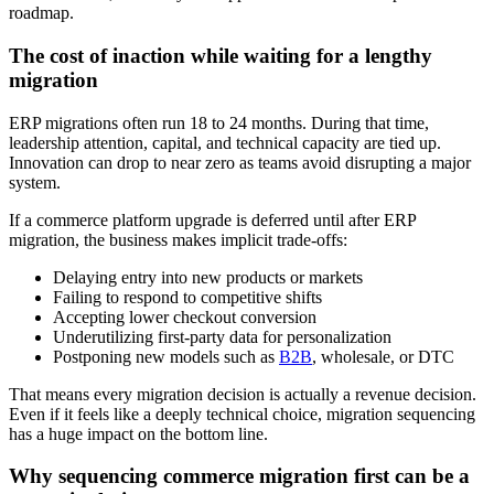
roadmap.
The cost of inaction while waiting for a lengthy
migration
ERP migrations often run 18 to 24 months. During that time,
leadership attention, capital, and technical capacity are tied up.
Innovation can drop to near zero as teams avoid disrupting a major
system.
If a commerce platform upgrade is deferred until after ERP
migration, the business makes implicit trade-offs:
Delaying entry into new products or markets
Failing to respond to competitive shifts
Accepting lower checkout conversion
Underutilizing first-party data for personalization
Postponing new models such as
B2B
, wholesale, or DTC
That means every migration decision is actually a revenue decision.
Even if it feels like a deeply technical choice, migration sequencing
has a huge impact on the bottom line.
Why sequencing commerce migration first can be a