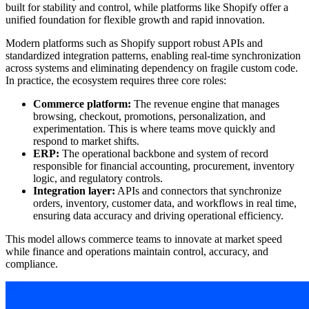
built for stability and control, while platforms like Shopify offer a
unified foundation for flexible growth and rapid innovation.
Modern platforms such as Shopify support robust APIs and
standardized integration patterns, enabling real-time synchronization
across systems and eliminating dependency on fragile custom code.
In practice, the ecosystem requires three core roles:
Commerce platform:
The revenue engine that manages
browsing, checkout, promotions, personalization, and
experimentation. This is where teams move quickly and
respond to market shifts.
ERP:
The operational backbone and system of record
responsible for financial accounting, procurement, inventory
logic, and regulatory controls.
Integration layer:
APIs and connectors that synchronize
orders, inventory, customer data, and workflows in real time,
ensuring data accuracy and driving operational efficiency.
This model allows commerce teams to innovate at market speed
while finance and operations maintain control, accuracy, and
compliance.