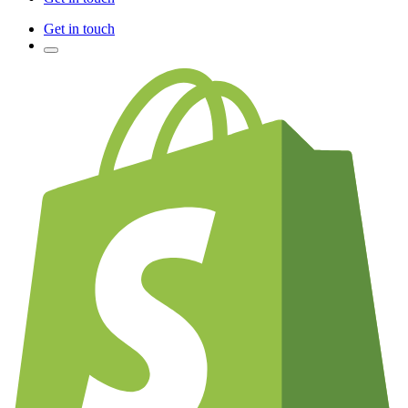
Get in touch