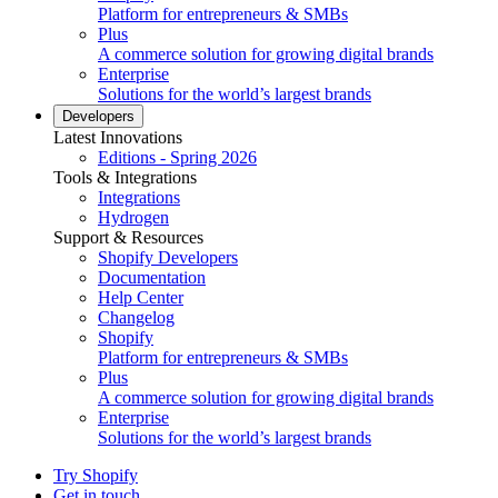
Platform for entrepreneurs & SMBs
Plus
A commerce solution for growing digital brands
Enterprise
Solutions for the world’s largest brands
Developers
Latest Innovations
Editions - Spring 2026
Tools & Integrations
Integrations
Hydrogen
Support & Resources
Shopify Developers
Documentation
Help Center
Changelog
Shopify
Platform for entrepreneurs & SMBs
Plus
A commerce solution for growing digital brands
Enterprise
Solutions for the world’s largest brands
Try Shopify
Get in touch