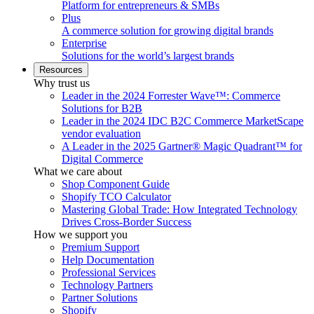
Platform for entrepreneurs & SMBs
Plus
A commerce solution for growing digital brands
Enterprise
Solutions for the world’s largest brands
Resources
Why trust us
Leader in the 2024 Forrester Wave™: Commerce
Solutions for B2B
Leader in the 2024 IDC B2C Commerce MarketScape
vendor evaluation
A Leader in the 2025 Gartner® Magic Quadrant™ for
Digital Commerce
What we care about
Shop Component Guide
Shopify TCO Calculator
Mastering Global Trade: How Integrated Technology
Drives Cross-Border Success
How we support you
Premium Support
Help Documentation
Professional Services
Technology Partners
Partner Solutions
Shopify