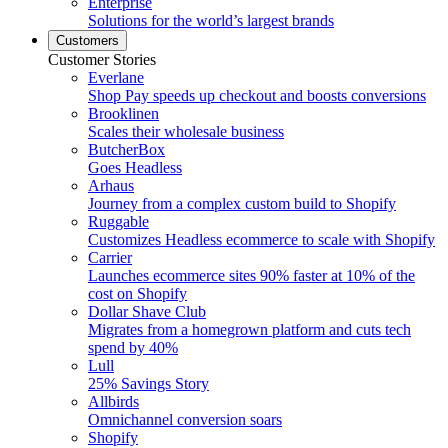
Enterprise
Solutions for the world’s largest brands
Customers
Customer Stories
Everlane
Shop Pay speeds up checkout and boosts conversions
Brooklinen
Scales their wholesale business
ButcherBox
Goes Headless
Arhaus
Journey from a complex custom build to Shopify
Ruggable
Customizes Headless ecommerce to scale with Shopify
Carrier
Launches ecommerce sites 90% faster at 10% of the
cost on Shopify
Dollar Shave Club
Migrates from a homegrown platform and cuts tech
spend by 40%
Lull
25% Savings Story
Allbirds
Omnichannel conversion soars
Shopify