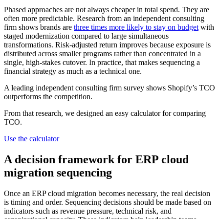
Phased approaches are not always cheaper in total spend. They are
often more predictable. Research from an independent consulting
firm shows brands are
three times more likely to stay on budget
with
staged modernization compared to large simultaneous
transformations. Risk-adjusted return improves because exposure is
distributed across smaller programs rather than concentrated in a
single, high-stakes cutover. In practice, that makes sequencing a
financial strategy as much as a technical one.
A leading independent consulting firm survey shows Shopify’s TCO
outperforms the competition.
From that research, we designed an easy calculator for comparing
TCO.
Use the calculator
A decision framework for ERP cloud
migration sequencing
Once an ERP cloud migration becomes necessary, the real decision
is timing and order. Sequencing decisions should be made based on
indicators such as revenue pressure, technical risk, and