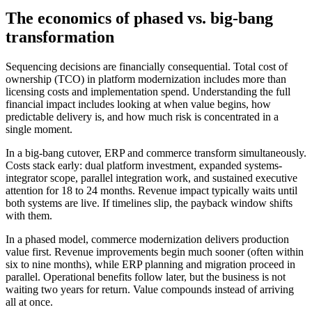
The economics of phased vs. big-bang
transformation
Sequencing decisions are financially consequential. Total cost of
ownership (TCO) in platform modernization includes more than
licensing costs and implementation spend. Understanding the full
financial impact includes looking at when value begins, how
predictable delivery is, and how much risk is concentrated in a
single moment.
In a big-bang cutover, ERP and commerce transform simultaneously.
Costs stack early: dual platform investment, expanded systems-
integrator scope, parallel integration work, and sustained executive
attention for 18 to 24 months. Revenue impact typically waits until
both systems are live. If timelines slip, the payback window shifts
with them.
In a phased model, commerce modernization delivers production
value first. Revenue improvements begin much sooner (often within
six to nine months), while ERP planning and migration proceed in
parallel. Operational benefits follow later, but the business is not
waiting two years for return. Value compounds instead of arriving
all at once.