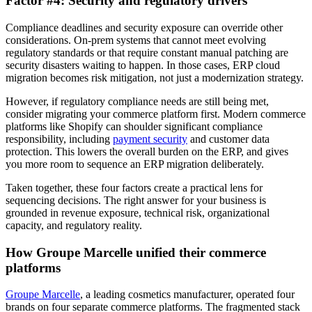
Factor #4: Security and regulatory drivers
Compliance deadlines and security exposure can override other
considerations. On-prem systems that cannot meet evolving
regulatory standards or that require constant manual patching are
security disasters waiting to happen. In those cases, ERP cloud
migration becomes risk mitigation, not just a modernization strategy.
However, if regulatory compliance needs are still being met,
consider migrating your commerce platform first. Modern commerce
platforms like Shopify can shoulder significant compliance
responsibility, including
payment security
and customer data
protection. This lowers the overall burden on the ERP, and gives
you more room to sequence an ERP migration deliberately.
Taken together, these four factors create a practical lens for
sequencing decisions. The right answer for your business is
grounded in revenue exposure, technical risk, organizational
capacity, and regulatory reality.
How Groupe Marcelle unified their commerce
platforms
Groupe Marcelle
, a leading cosmetics manufacturer, operated four
brands on four separate commerce platforms. The fragmented stack