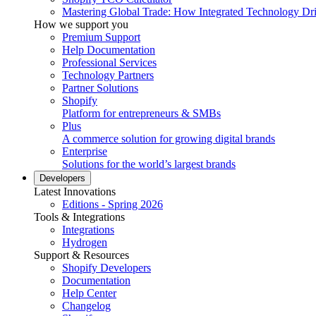
Mastering Global Trade: How Integrated Technology Dr
How we support you
Premium Support
Help Documentation
Professional Services
Technology Partners
Partner Solutions
Shopify
Platform for entrepreneurs & SMBs
Plus
A commerce solution for growing digital brands
Enterprise
Solutions for the world’s largest brands
Developers
Latest Innovations
Editions - Spring 2026
Tools & Integrations
Integrations
Hydrogen
Support & Resources
Shopify Developers
Documentation
Help Center
Changelog