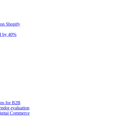
 on Shopify
nd by 40%
ons for B2B
ndor evaluation
igital Commerce