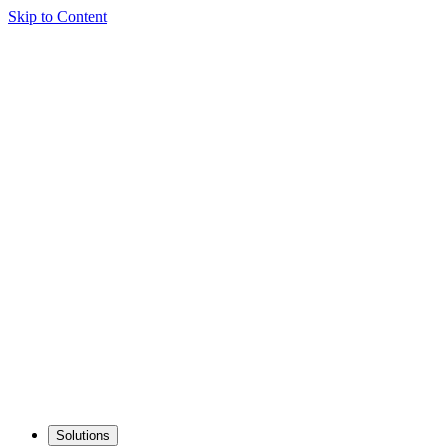
Skip to Content
Solutions