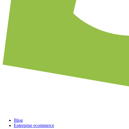
Blog
Enterprise ecommerce