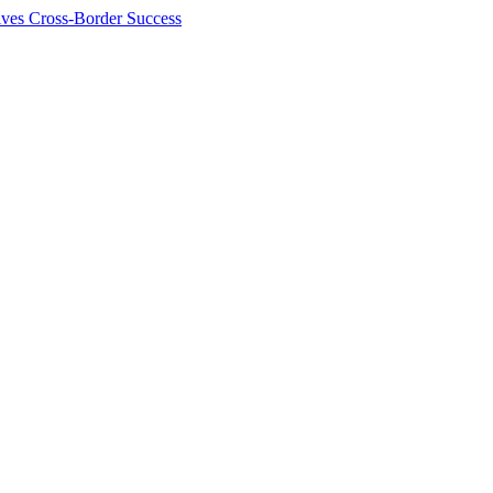
ives Cross-Border Success