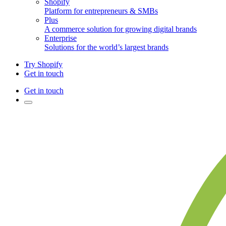
Shopify
Platform for entrepreneurs & SMBs
Plus
A commerce solution for growing digital brands
Enterprise
Solutions for the world’s largest brands
Try Shopify
Get in touch
Get in touch