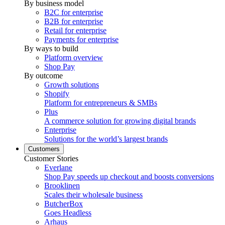
By business model
B2C for enterprise
B2B for enterprise
Retail for enterprise
Payments for enterprise
By ways to build
Platform overview
Shop Pay
By outcome
Growth solutions
Shopify
Platform for entrepreneurs & SMBs
Plus
A commerce solution for growing digital brands
Enterprise
Solutions for the world’s largest brands
Customers
Customer Stories
Everlane
Shop Pay speeds up checkout and boosts conversions
Brooklinen
Scales their wholesale business
ButcherBox
Goes Headless
Arhaus