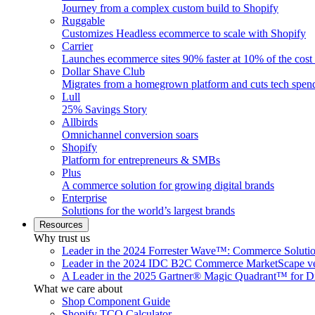
Journey from a complex custom build to Shopify
Ruggable
Customizes Headless ecommerce to scale with Shopify
Carrier
Launches ecommerce sites 90% faster at 10% of the cost
Dollar Shave Club
Migrates from a homegrown platform and cuts tech spe
Lull
25% Savings Story
Allbirds
Omnichannel conversion soars
Shopify
Platform for entrepreneurs & SMBs
Plus
A commerce solution for growing digital brands
Enterprise
Solutions for the world’s largest brands
Resources
Why trust us
Leader in the 2024 Forrester Wave™: Commerce Soluti
Leader in the 2024 IDC B2C Commerce MarketScape ve
A Leader in the 2025 Gartner® Magic Quadrant™ for D
What we care about
Shop Component Guide
Shopify TCO Calculator