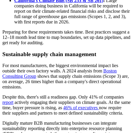
California's Climate Bills (SB 253 & SB 261)
:
Large
companies doing business in California will be required to
report on their climate-related financial risks and disclose their
full range of greenhouse gas emissions (Scopes 1, 2, and 3),
with first reports due in 2026.
Preparing for these requirements takes time. Best practices suggest a
12–18 month lead time to map boundaries, set up data pipelines, and
get ready for auditing.
Sustainable supply chain management
For most manufacturers, the biggest environmental impact lies
outside their own factory walls. A 2024 analysis from
Boston
Consulting Group
shows that supply chain emissions (Scope 3) are,
on average, 26 times higher than a company's direct operational
emissions.
Despite this, there's still a readiness gap. Only 41% of companies
report
actively engaging their suppliers on climate goals. At the same
time, buyer pressure is rising, as
46% of executives
now require
their suppliers and partners to meet defined sustainability criteria.
Digitally mature B2B manufacturing businesses can integrate
sustainability reporting directly into enterprise resource planning