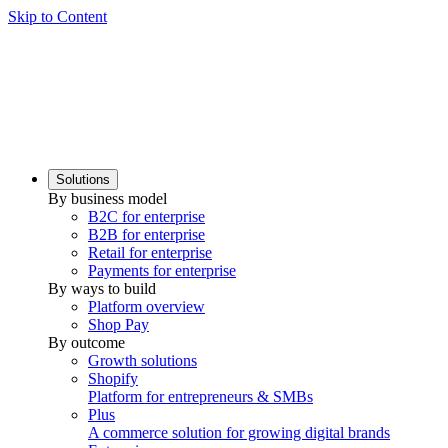
Skip to Content
Solutions
By business model
B2C for enterprise
B2B for enterprise
Retail for enterprise
Payments for enterprise
By ways to build
Platform overview
Shop Pay
By outcome
Growth solutions
Shopify
Platform for entrepreneurs & SMBs
Plus
A commerce solution for growing digital brands