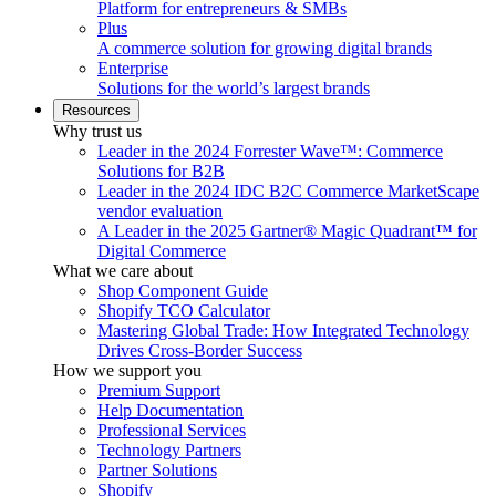
Platform for entrepreneurs & SMBs
Plus
A commerce solution for growing digital brands
Enterprise
Solutions for the world’s largest brands
Resources
Why trust us
Leader in the 2024 Forrester Wave™: Commerce
Solutions for B2B
Leader in the 2024 IDC B2C Commerce MarketScape
vendor evaluation
A Leader in the 2025 Gartner® Magic Quadrant™ for
Digital Commerce
What we care about
Shop Component Guide
Shopify TCO Calculator
Mastering Global Trade: How Integrated Technology
Drives Cross-Border Success
How we support you
Premium Support
Help Documentation
Professional Services
Technology Partners
Partner Solutions
Shopify