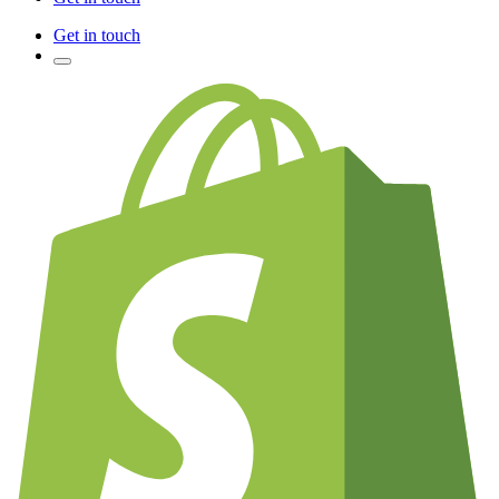
Get in touch