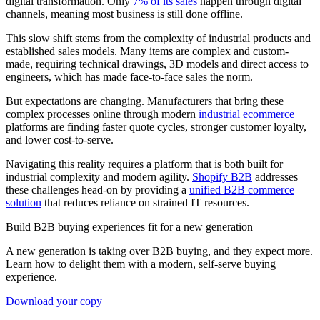
digital transformation. Only
7% of its sales
happen through digital
channels, meaning most business is still done offline.
This slow shift stems from the complexity of industrial products and
established sales models. Many items are complex and custom-
made, requiring technical drawings, 3D models and direct access to
engineers, which has made face-to-face sales the norm.
But expectations are changing. Manufacturers that bring these
complex processes online through modern
industrial ecommerce
platforms are finding faster quote cycles, stronger customer loyalty,
and lower cost-to-serve.
Navigating this reality requires a platform that is both built for
industrial complexity and modern agility.
Shopify B2B
addresses
these challenges head-on by providing a
unified B2B commerce
solution
that reduces reliance on strained IT resources.
Build B2B buying experiences fit for a new generation
A new generation is taking over B2B buying, and they expect more.
Learn how to delight them with a modern, self-serve buying
experience.
Download your copy