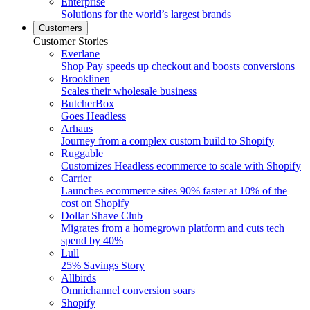
Enterprise
Solutions for the world’s largest brands
Customers
Customer Stories
Everlane
Shop Pay speeds up checkout and boosts conversions
Brooklinen
Scales their wholesale business
ButcherBox
Goes Headless
Arhaus
Journey from a complex custom build to Shopify
Ruggable
Customizes Headless ecommerce to scale with Shopify
Carrier
Launches ecommerce sites 90% faster at 10% of the
cost on Shopify
Dollar Shave Club
Migrates from a homegrown platform and cuts tech
spend by 40%
Lull
25% Savings Story
Allbirds
Omnichannel conversion soars
Shopify