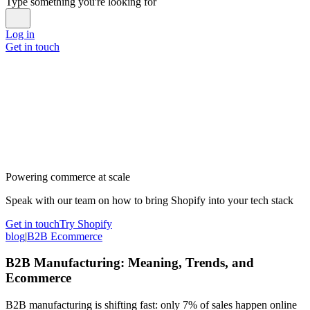
Type something you're looking for
Log in
Get in touch
Powering commerce at scale
Speak with our team on how to bring Shopify into your tech stack
Get in touch
Try Shopify
blog
|
B2B Ecommerce
B2B Manufacturing: Meaning, Trends, and
Ecommerce
B2B manufacturing is shifting fast: only 7% of sales happen online