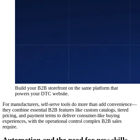
Build your B2B storefront on the same platform that
powers your DTC website.
For manufacturers, self-serve tools do more than add convenience—
they combine essential B2B features like custom catalogs, tiered
pricing, and payment terms to deliver consumer-like buying
experiences, with the operational control complex B2B sales
require.
Automation and the need for new skills