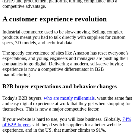
(ERP) and procurement platforms, turning compliance into a
competitive advantage.
A customer experience revolution
Industrial ecommerce used to be slow-moving. Selling complex
products meant you had to talk directly with suppliers for custom
specs, 3D models, and technical data.
The speedy convenience of sites like Amazon has reset everyone’s
expectations, and young engineers and managers are pushing their
companies to go digital. Delivering a modern, self-serve buying
experience is now a competitive differentiator in B2B
manufacturing.
B2B buyer expectations and behavior changes
Today's B2B buyers,
who are mostly millennials
, want the same fast
and easy digital experience at work that they get when shopping for
themselves. This is now a major competitive factor.
If your website is hard to use, you will lose business. Globally,
74%
of B2B buyers
said they'd switch suppliers for a better website
experience, and in the US, that number climbs to 91%.