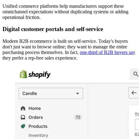
Unified commerce platforms help manufacturers support these
omnichannel expectations without duplicating systems or adding
operational friction.
Digital customer portals and self-service
Modern B2B ecommerce is built on self-service. Today's buyers
don't just want to browse online; they want to manage the entire
purchasing process themselves. In fact,
one-third of B2B buyers say
they prefer a rep-free sales experience.