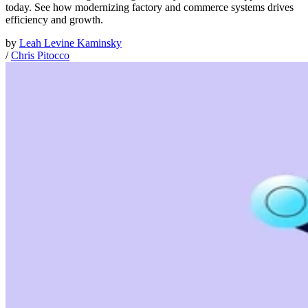
today. See how modernizing factory and commerce systems drives
efficiency and growth.
by
Leah Levine Kaminsky
/
Chris Pitocco