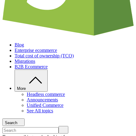
Blog
Enterprise ecommerce
Total cost of ownership (TCO)
Migrations
B2B Ecommerce
More
Headless commerce
Announcements
Unified Commerce
See All topics
Search