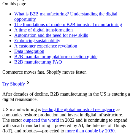
On this page
What is B2B manufacturing? Understanding the digital
opportunity
The foundations of modern B2B industrial manufacturing
A time of digital transformation
Automation and the need for new skills
Embracing sustainability
A customer experience revolution
Data integration
B2B manufacturing platform selection guide
B2B manufacturing FAQ
Commerce moves fast. Shopify moves faster.
Try Shopify
After decades of decline, B2B manufacturing in the US is entering a
digital renaissance.
US manufacturing is
leading the global industrial resurgence
as
companies reshore production and invest in digital infrastructure.
The sector
outpaced the world
in 2022 and is continuing to expand,
with smart manufacturing—powered by AI, the Internet of Things
(IoT), and robotics—projected to
more than double by 2030
.