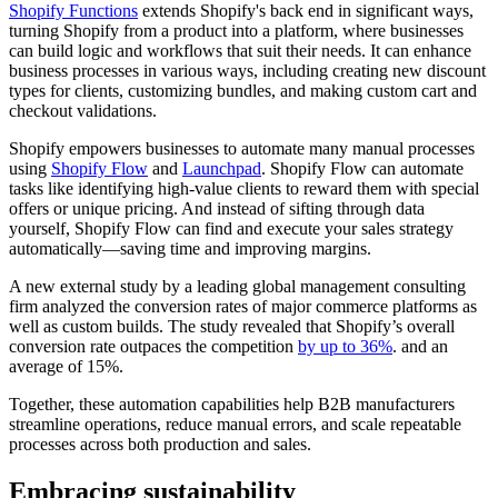
Shopify Functions
extends Shopify's back end in significant ways,
turning Shopify from a product into a platform, where businesses
can build logic and workflows that suit their needs. It can enhance
business processes in various ways, including creating new discount
types for clients, customizing bundles, and making custom cart and
checkout validations.
Shopify empowers businesses to automate many manual processes
using
Shopify Flow
and
Launchpad
. Shopify Flow can automate
tasks like identifying high-value clients to reward them with special
offers or unique pricing. And instead of sifting through data
yourself, Shopify Flow can find and execute your sales strategy
automatically—saving time and improving margins.
A new external study by a leading global management consulting
firm analyzed the conversion rates of major commerce platforms as
well as custom builds. The study revealed that Shopify’s overall
conversion rate outpaces the competition
by up to 36%
. and an
average of 15%.
Together, these automation capabilities help B2B manufacturers
streamline operations, reduce manual errors, and scale repeatable
processes across both production and sales.
Embracing sustainability