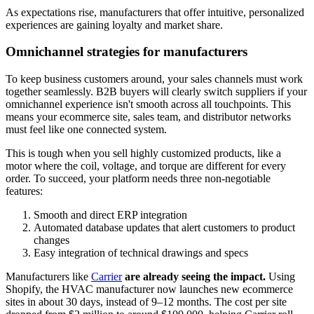
As expectations rise, manufacturers that offer intuitive, personalized
experiences are gaining loyalty and market share.
Omnichannel strategies for manufacturers
To keep business customers around, your sales channels must work
together seamlessly. B2B buyers will clearly switch suppliers if your
omnichannel experience isn't smooth across all touchpoints. This
means your ecommerce site, sales team, and distributor networks
must feel like one connected system.
This is tough when you sell highly customized products, like a
motor where the coil, voltage, and torque are different for every
order. To succeed, your platform needs three non-negotiable
features:
Smooth and direct ERP integration
Automated database updates that alert customers to product
changes
Easy integration of technical drawings and specs
Manufacturers like
Carrier
are already seeing the impact.
Using
Shopify, the HVAC manufacturer now launches new ecommerce
sites in about 30 days, instead of 9–12 months. The cost per site