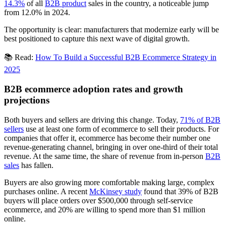
14.3%
of all
B2B product
sales in the country, a noticeable jump
from 12.0% in 2024.
The opportunity is clear: manufacturers that modernize early will be
best positioned to capture this next wave of digital growth.
📚 Read:
How To Build a Successful B2B Ecommerce Strategy in
2025
B2B ecommerce adoption rates and growth
projections
Both buyers and sellers are driving this change. Today,
71% of B2B
sellers
use at least one form of ecommerce to sell their products. For
companies that offer it, ecommerce has become their number one
revenue-generating channel, bringing in over one-third of their total
revenue. At the same time, the share of revenue from in-person
B2B
sales
has fallen.
Buyers are also growing more comfortable making large, complex
purchases online. A recent
McKinsey study
found that 39% of B2B
buyers will place orders over $500,000 through self-service
ecommerce, and 20% are willing to spend more than $1 million
online.