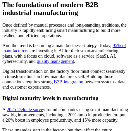
The foundations of modern B2B
industrial manufacturing
Once defined by manual processes and long-standing traditions, the
industry is rapidly embracing smart manufacturing to build more
resilient and efficient operations.
And the trend is becoming a main business strategy. Today,
95% of
manufacturers
are investing in AI for their smart-manufacturing
plans, with a focus on cloud, software as a service (SaaS), AI,
cybersecurity, and
quality management
.
Digital transformation on the factory floor must connect seamlessly
to transformations in how manufacturers sell. Building those
connections requires strong
B2B integration
between systems, data,
and customer experiences.
Digital maturity levels in manufacturing
A
2025 Deloitte survey
found companies using smart manufacturing
saw big improvements, including a 20% jump in production output,
a 20% boost in employee productivity, and 15% more capacity.
These upgrades start in the factory, but they affect the entire