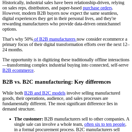
Historically, industrial sales have been relationship-driven, relying
on sales reps, distributors, and paper-based
purchase orders
.
However, modern B2B buyers now expect the same seamless,
digital experiences they get in their personal lives, and they're
rewarding manufacturers who provide data-driven omnichannel
options.
That’s why 50%
of B2B manufacturers
now consider ecommerce a
primary focus of their digital transformation efforts over the next 12–
24 months.
The opportunity is in digitizing these traditionally offline interactions
—transforming complex industrial buying into connected, self-serve
B2B ecommerce
.
B2B vs. B2C manufacturing: Key differences
While both
B2B and B2C models
involve selling manufactured
goods, their operations, audience, and sales processes are
fundamentally different. The most significant difference lies in
demand structure.
The customer:
B2B manufacturers sell to other companies. A
single sale can involve a whole team,
often six to ten people
,
in a formal procurement process. B2C manufacturers sell