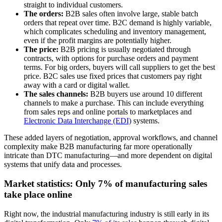
straight to individual customers.
The orders:
B2B sales often involve large, stable batch
orders that repeat over time. B2C demand is highly variable,
which complicates scheduling and inventory management,
even if the profit margins are potentially higher.
The price:
B2B pricing is usually negotiated through
contracts, with options for purchase orders and payment
terms. For big orders, buyers will call suppliers to get the best
price. B2C sales use fixed prices that customers pay right
away with a card or digital wallet.
The sales channels:
B2B buyers use around 10 different
channels to make a purchase. This can include everything
from sales reps and online portals to marketplaces and
Electronic Data Interchange (EDI)
systems.
These added layers of negotiation, approval workflows, and channel
complexity make B2B manufacturing far more operationally
intricate than DTC manufacturing—and more dependent on digital
systems that unify data and processes.
Market statistics: Only 7% of manufacturing sales
take place online
Right now, the industrial manufacturing industry is still early in its