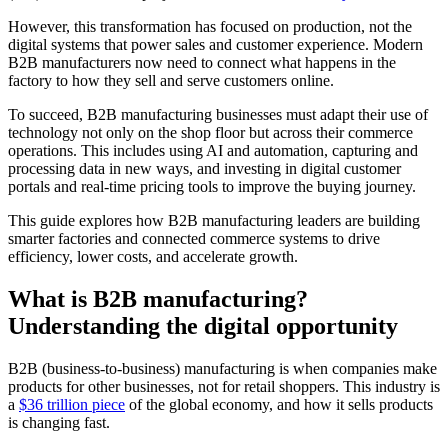
However, this transformation has focused on production, not the
digital systems that power sales and customer experience. Modern
B2B manufacturers now need to connect what happens in the
factory to how they sell and serve customers online.
To succeed, B2B manufacturing businesses must adapt their use of
technology not only on the shop floor but across their commerce
operations. This includes using AI and automation, capturing and
processing data in new ways, and investing in digital customer
portals and real-time pricing tools to improve the buying journey.
This guide explores how B2B manufacturing leaders are building
smarter factories and connected commerce systems to drive
efficiency, lower costs, and accelerate growth.
What is B2B manufacturing?
Understanding the digital opportunity
B2B (business-to-business) manufacturing is when companies make
products for other businesses, not for retail shoppers. This industry is
a
$36 trillion piece
of the global economy, and how it sells products
is changing fast.