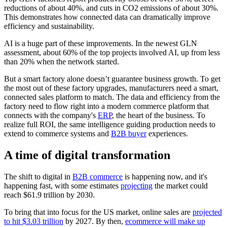
reductions of about 40%, and cuts in CO2 emissions of about 30%.
This demonstrates how connected data can dramatically improve
efficiency and sustainability.
AI is a huge part of these improvements. In the newest GLN
assessment, about 60% of the top projects involved AI, up from less
than 20% when the network started.
But a smart factory alone doesn’t guarantee business growth. To get
the most out of these factory upgrades, manufacturers need a smart,
connected sales platform to match. The data and efficiency from the
factory need to flow right into a modern commerce platform that
connects with the company's
ERP
, the heart of the business. To
realize full ROI, the same intelligence guiding production needs to
extend to commerce systems and
B2B buyer
experiences.
A time of digital transformation
The shift to digital in
B2B commerce
is happening now, and it's
happening fast, with some estimates
projecting
the market could
reach $61.9 trillion by 2030.
To bring that into focus for the US market, online sales are
projected
to hit $3.03 trillion
by 2027. By then,
ecommerce will make up