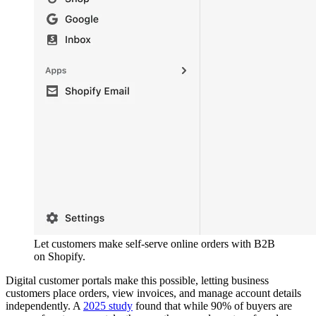
Let customers make self-serve online orders with B2B
on Shopify.
Digital customer portals make this possible, letting business
customers place orders, view invoices, and manage account details
independently. A
2025 study
found that while 90% of buyers are