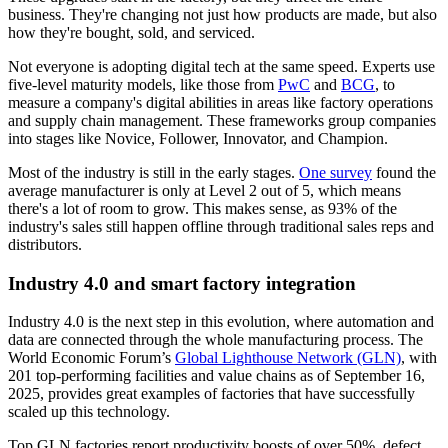
business. They're changing not just how products are made, but also
how they're bought, sold, and serviced.
Not everyone is adopting digital tech at the same speed. Experts use
five-level maturity models, like those from
PwC
and
BCG
, to
measure a company's digital abilities in areas like factory operations
and supply chain management. These frameworks group companies
into stages like Novice, Follower, Innovator, and Champion.
Most of the industry is still in the early stages.
One survey
found the
average manufacturer is only at Level 2 out of 5, which means
there's a lot of room to grow. This makes sense, as 93% of the
industry's sales still happen offline through traditional sales reps and
distributors.
Industry 4.0 and smart factory integration
Industry 4.0 is the next step in this evolution, where automation and
data are connected through the whole manufacturing process. The
World Economic Forum’s
Global Lighthouse Network (GLN)
, with
201 top-performing facilities and value chains as of September 16,
2025, provides great examples of factories that have successfully
scaled up this technology.
Top GLN factories report productivity boosts of over 50%, defect