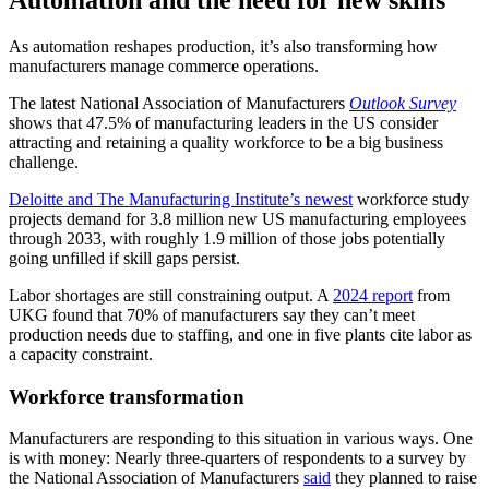
As automation reshapes production, it’s also transforming how
manufacturers manage commerce operations.
The latest National Association of Manufacturers
Outlook Survey
shows that 47.5% of manufacturing leaders in the US consider
attracting and retaining a quality workforce to be a big business
challenge.
Deloitte and The Manufacturing Institute’s newest
workforce study
projects demand for 3.8 million new US manufacturing employees
through 2033, with roughly 1.9 million of those jobs potentially
going unfilled if skill gaps persist.
Labor shortages are still constraining output. A
2024 report
from
UKG found that 70% of manufacturers say they can’t meet
production needs due to staffing, and one in five plants cite labor as
a capacity constraint.
Workforce transformation
Manufacturers are responding to this situation in various ways. One
is with money: Nearly three-quarters of respondents to a survey by
the National Association of Manufacturers
said
they planned to raise