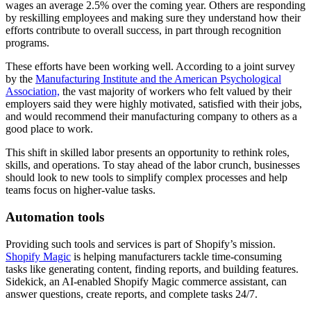
wages an average 2.5% over the coming year. Others are responding
by reskilling employees and making sure they understand how their
efforts contribute to overall success, in part through recognition
programs.
These efforts have been working well. According to a joint survey
by the
Manufacturing Institute and the American Psychological
Association,
the vast majority of workers who felt valued by their
employers said they were highly motivated, satisfied with their jobs,
and would recommend their manufacturing company to others as a
good place to work.
This shift in skilled labor presents an opportunity to rethink roles,
skills, and operations. To stay ahead of the labor crunch, businesses
should look to new tools to simplify complex processes and help
teams focus on higher-value tasks.
Automation tools
Providing such tools and services is part of Shopify’s mission.
Shopify Magic
is helping manufacturers tackle time-consuming
tasks like generating content, finding reports, and building features.
Sidekick, an AI-enabled Shopify Magic commerce assistant, can
answer questions, create reports, and complete tasks 24/7.