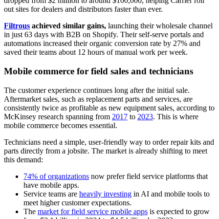
dropped from $2 million to around $100,000, helping Carrier roll
out sites for dealers and distributors faster than ever.
Filtrous
achieved similar gains,
launching their wholesale channel
in just 63 days with B2B on Shopify. Their self-serve portals and
automations increased their organic conversion rate by 27% and
saved their teams about 12 hours of manual work per week.
Mobile commerce for field sales and technicians
The customer experience continues long after the initial sale.
Aftermarket sales, such as replacement parts and services, are
consistently twice as profitable as new equipment sales, according to
McKinsey research spanning from
2017
to
2023
. This is where
mobile commerce becomes essential.
Technicians need a simple, user-friendly way to order repair kits and
parts directly from a jobsite. The market is already shifting to meet
this demand:
74% of organizations
now prefer field service platforms that
have mobile apps.
Service teams are
heavily investing
in AI and mobile tools to
meet higher customer expectations.
The
market for field service mobile apps
is expected to grow