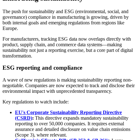
The push for sustainability and ESG (environmental, social, and
governance) compliance in manufacturing is growing, driven by
both internal goals and emerging regulations from regions like
Europe.
For manufacturers, tracking ESG data now overlaps directly with
product, supply chain, and commerce data systems—making
sustainability not just a reporting exercise, but a core part of digital
transformation.
ESG reporting and compliance
A wave of new regulations is making sustainability reporting non-
negotiable. Companies are now expected to track and disclose their
environmental impact with unprecedented transparency.
Key regulations to watch include:
EU's Corporate Sustainability Reporting Directive
(CSRD)
:
This directive expands mandatory sustainability
reporting to over 50,000 companies. It requires external
assurance and detailed disclosure on value chain emissions
(Scope 3), where relevant.