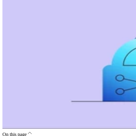
On this page