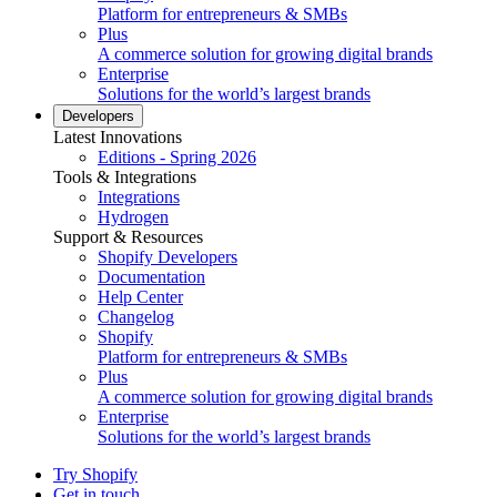
Platform for entrepreneurs & SMBs
Plus
A commerce solution for growing digital brands
Enterprise
Solutions for the world’s largest brands
Developers
Latest Innovations
Editions - Spring 2026
Tools & Integrations
Integrations
Hydrogen
Support & Resources
Shopify Developers
Documentation
Help Center
Changelog
Shopify
Platform for entrepreneurs & SMBs
Plus
A commerce solution for growing digital brands
Enterprise
Solutions for the world’s largest brands
Try Shopify
Get in touch