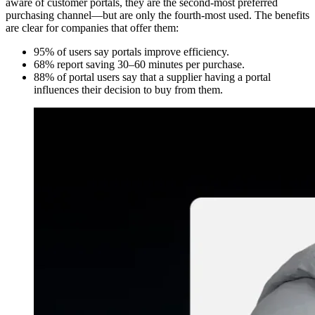
aware of customer portals, they are the second-most preferred
purchasing channel—but are only the fourth-most used. The benefits
are clear for companies that offer them:
95% of users say portals improve efficiency.
68% report saving 30–60 minutes per purchase.
88% of portal users say that a supplier having a portal
influences their decision to buy from them.