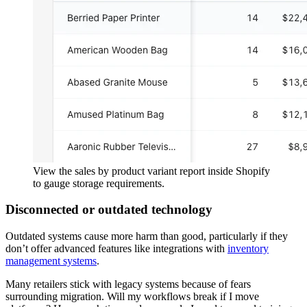
View the sales by product variant report inside Shopify
to gauge storage requirements.
Disconnected or outdated technology
Outdated systems cause more harm than good, particularly if they
don’t offer advanced features like integrations with
inventory
management systems
.
Many retailers stick with legacy systems because of fears
surrounding migration. Will my workflows break if I move