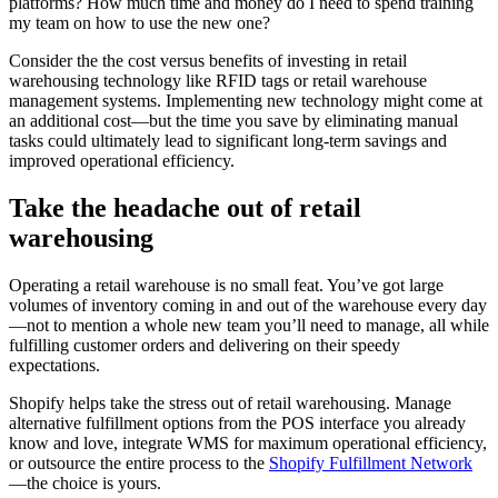
platforms? How much time and money do I need to spend training
my team on how to use the new one?
Consider the the cost versus benefits of investing in retail
warehousing technology like RFID tags or retail warehouse
management systems. Implementing new technology might come at
an additional cost—but the time you save by eliminating manual
tasks could ultimately lead to significant long-term savings and
improved operational efficiency.
Take the headache out of retail
warehousing
Operating a retail warehouse is no small feat. You’ve got large
volumes of inventory coming in and out of the warehouse every day
—not to mention a whole new team you’ll need to manage, all while
fulfilling customer orders and delivering on their speedy
expectations.
Shopify helps take the stress out of retail warehousing. Manage
alternative fulfillment options from the POS interface you already
know and love, integrate WMS for maximum operational efficiency,
or outsource the entire process to the
Shopify Fulfillment Network
—the choice is yours.