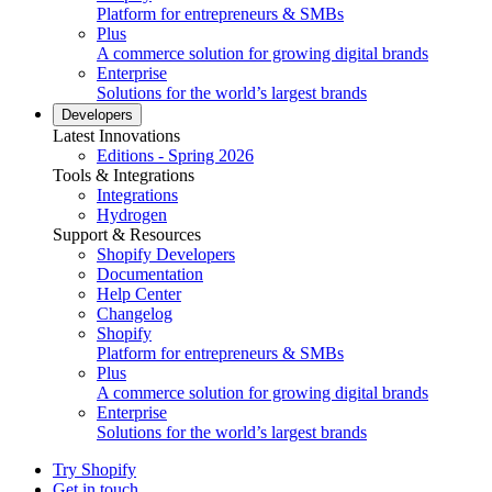
Platform for entrepreneurs & SMBs
Plus
A commerce solution for growing digital brands
Enterprise
Solutions for the world’s largest brands
Developers
Latest Innovations
Editions - Spring 2026
Tools & Integrations
Integrations
Hydrogen
Support & Resources
Shopify Developers
Documentation
Help Center
Changelog
Shopify
Platform for entrepreneurs & SMBs
Plus
A commerce solution for growing digital brands
Enterprise
Solutions for the world’s largest brands
Try Shopify
Get in touch