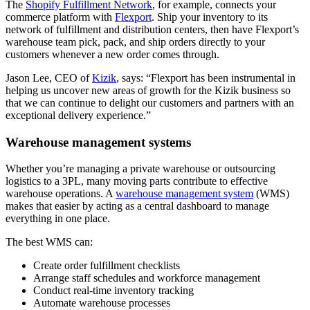
The
Shopify Fulfillment Network
, for example, connects your
commerce platform with
Flexport
. Ship your inventory to its
network of fulfillment and distribution centers, then have Flexport’s
warehouse team pick, pack, and ship orders directly to your
customers whenever a new order comes through.
Jason Lee, CEO of
Kizik
, says: “Flexport has been instrumental in
helping us uncover new areas of growth for the Kizik business so
that we can continue to delight our customers and partners with an
exceptional delivery experience.”
Warehouse management systems
Whether you’re managing a private warehouse or outsourcing
logistics to a 3PL, many moving parts contribute to effective
warehouse operations. A
warehouse management system
(WMS)
makes that easier by acting as a central dashboard to manage
everything in one place.
The best WMS can:
Create order fulfillment checklists
Arrange staff schedules and workforce management
Conduct real-time inventory tracking
Automate warehouse processes