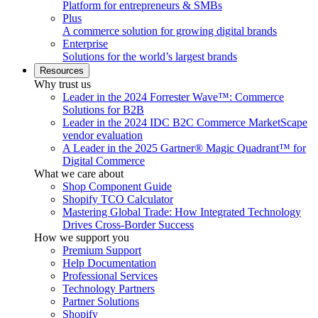
Platform for entrepreneurs & SMBs
Plus
A commerce solution for growing digital brands
Enterprise
Solutions for the world’s largest brands
Resources
Why trust us
Leader in the 2024 Forrester Wave™: Commerce
Solutions for B2B
Leader in the 2024 IDC B2C Commerce MarketScape
vendor evaluation
A Leader in the 2025 Gartner® Magic Quadrant™ for
Digital Commerce
What we care about
Shop Component Guide
Shopify TCO Calculator
Mastering Global Trade: How Integrated Technology
Drives Cross-Border Success
How we support you
Premium Support
Help Documentation
Professional Services
Technology Partners
Partner Solutions
Shopify