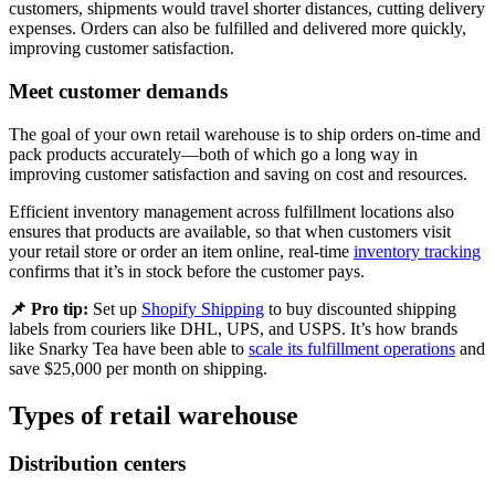
customers, shipments would travel shorter distances, cutting delivery
expenses. Orders can also be fulfilled and delivered more quickly,
improving customer satisfaction.
Meet customer demands
The goal of your own retail warehouse is to ship orders on-time and
pack products accurately—both of which go a long way in
improving customer satisfaction and saving on cost and resources.
Efficient inventory management across fulfillment locations also
ensures that products are available, so that when customers visit
your retail store or order an item online, real-time
inventory tracking
confirms that it’s in stock before the customer pays.
📌 Pro tip:
Set up
Shopify Shipping
to buy discounted shipping
labels from couriers like DHL, UPS, and USPS. It’s how brands
like Snarky Tea have been able to
scale its fulfillment operations
and
save $25,000 per month on shipping.
Types of retail warehouse
Distribution centers