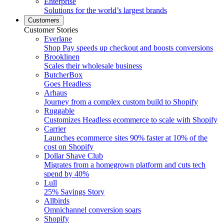
Enterprise
Solutions for the world’s largest brands
Customers
Customer Stories
Everlane
Shop Pay speeds up checkout and boosts conversions
Brooklinen
Scales their wholesale business
ButcherBox
Goes Headless
Arhaus
Journey from a complex custom build to Shopify
Ruggable
Customizes Headless ecommerce to scale with Shopify
Carrier
Launches ecommerce sites 90% faster at 10% of the
cost on Shopify
Dollar Shave Club
Migrates from a homegrown platform and cuts tech
spend by 40%
Lull
25% Savings Story
Allbirds
Omnichannel conversion soars
Shopify