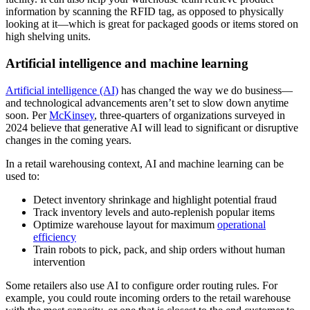
information by scanning the RFID tag, as opposed to physically
looking at it—which is great for packaged goods or items stored on
high shelving units.
Artificial intelligence and machine learning
Artificial intelligence (AI)
has changed the way we do business—
and technological advancements aren’t set to slow down anytime
soon. Per
McKinsey
, three-quarters of organizations surveyed in
2024 believe that generative AI will lead to significant or disruptive
changes in the coming years.
In a retail warehousing context, AI and machine learning can be
used to:
Detect inventory shrinkage and highlight potential fraud
Track inventory levels and auto-replenish popular items
Optimize warehouse layout for maximum
operational
efficiency
Train robots to pick, pack, and ship orders without human
intervention
Some retailers also use AI to configure order routing rules. For
example, you could route incoming orders to the retail warehouse