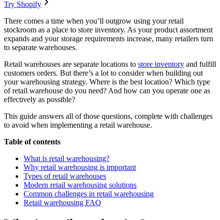
Try Shopify
There comes a time when you’ll outgrow using your retail
stockroom as a place to store inventory. As your product assortment
expands and your storage requirements increase, many retailers turn
to separate warehouses.
Retail warehouses are separate locations to
store inventory
and fulfill
customers orders. But there’s a lot to consider when building out
your warehousing strategy. Where is the best location? Which type
of retail warehouse do you need? And how can you operate one as
effectively as possible?
This guide answers all of those questions, complete with challenges
to avoid when implementing a retail warehouse.
Table of contents
What is retail warehousing?
Why retail warehousing is important
Types of retail warehouses
Modern retail warehousing solutions
Common challenges in retail warehousing
Retail warehousing FAQ