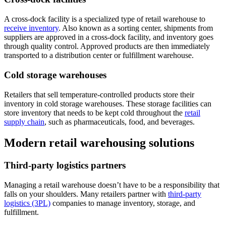
A cross-dock facility is a specialized type of retail warehouse to
receive inventory
. Also known as a sorting center, shipments from
suppliers are approved in a cross-dock facility, and inventory goes
through quality control. Approved products are then immediately
transported to a distribution center or fulfillment warehouse.
Cold storage warehouses
Retailers that sell temperature-controlled products store their
inventory in cold storage warehouses. These storage facilities can
store inventory that needs to be kept cold throughout the
retail
supply chain
, such as pharmaceuticals, food, and beverages.
Modern retail warehousing solutions
Third-party logistics partners
Managing a retail warehouse doesn’t have to be a responsibility that
falls on your shoulders. Many retailers partner with
third-party
logistics (3PL)
companies to manage inventory, storage, and
fulfillment.