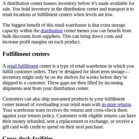
A distribution center houses inventory before it’s made available for
sale. You hold inventory in the distribution center and transport it to
retail locations or fulfillment centers when levels are low.
The biggest benefit of this retail warehouse is that extra storage
capacity within the
distribution
center means you can benefit from
bulk discounts from suppliers. This can bring down costs and
increase profit margins on each product.
Fulfillment centers
A
retail fulfillment
center is a type of retail warehouse in which you
fulfill customer orders. They’re designed for short term storage—
inventory might only be on the shelves for weeks before they’re
shipped to a customer. These gaps are then filled by incoming
shipments sent from your distribution center.
Customers can also ship unwanted products to your fulfillment
center instead of overloading your retail team with
in-store returns
.
Your warehouse team receives the returns and cross-check them
against your returns policy. Customers with eligible returns can have
their money refunded, sent a replacement or exchange, or receive a
gift card with credit to spend on their next purchase.
Cross-dock facilities