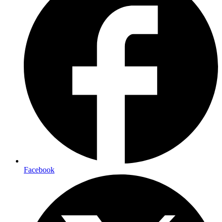
Facebook