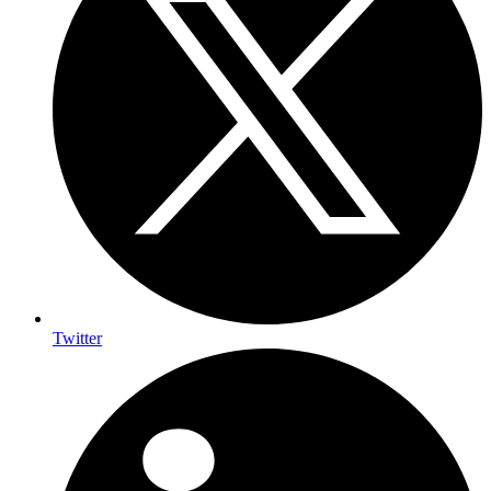
Twitter