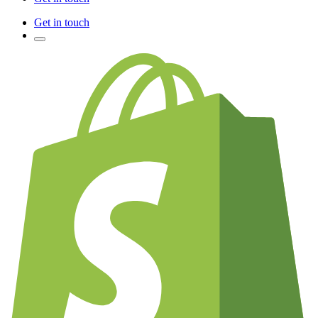
Get in touch