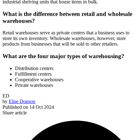
industrial shelving units that house items in bulk.
What is the difference between retail and wholesale
warehouses?
Retail warehouses serve as private centers that a business uses to
store its own inventory. Wholesale warehouses, however, store
products from businesses that will be sold to other retailers.
What are the four major types of warehousing?
Distribution centers
Fulfillment centers
Cooperative warehouses
Private warehouses
ED
by
Elise Dopson
Published on
14 Oct 2024
Share article