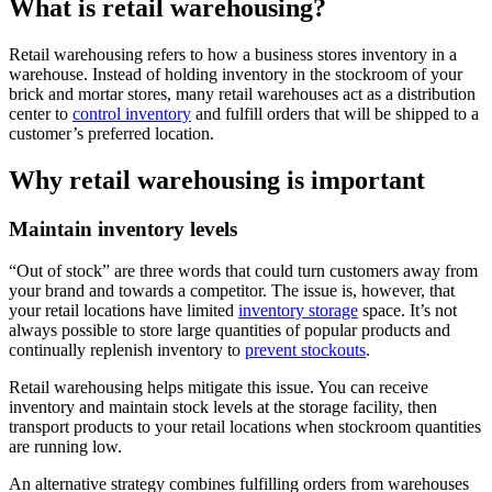
What is retail warehousing?
Retail warehousing refers to how a business stores inventory in a
warehouse. Instead of holding inventory in the stockroom of your
brick and mortar stores, many retail warehouses act as a distribution
center to
control inventory
and fulfill orders that will be shipped to a
customer’s preferred location.
Why retail warehousing is important
Maintain inventory levels
“Out of stock” are three words that could turn customers away from
your brand and towards a competitor. The issue is, however, that
your retail locations have limited
inventory storage
space. It’s not
always possible to store large quantities of popular products and
continually replenish inventory to
prevent stockouts
.
Retail warehousing helps mitigate this issue. You can receive
inventory and maintain stock levels at the storage facility, then
transport products to your retail locations when stockroom quantities
are running low.
An alternative strategy combines fulfilling orders from warehouses