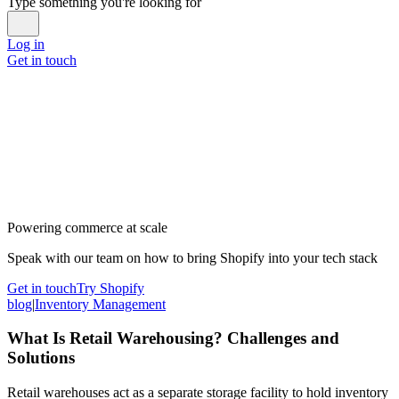
Type something you're looking for
Log in
Get in touch
Powering commerce at scale
Speak with our team on how to bring Shopify into your tech stack
Get in touch
Try Shopify
blog
|
Inventory Management
What Is Retail Warehousing? Challenges and
Solutions
Retail warehouses act as a separate storage facility to hold inventory