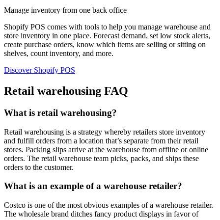
Manage inventory from one back office
Shopify POS comes with tools to help you manage warehouse and
store inventory in one place. Forecast demand, set low stock alerts,
create purchase orders, know which items are selling or sitting on
shelves, count inventory, and more.
Discover Shopify POS
Retail warehousing FAQ
What is retail warehousing?
Retail warehousing is a strategy whereby retailers store inventory
and fulfill orders from a location that’s separate from their retail
stores. Packing slips arrive at the warehouse from offline or online
orders. The retail warehouse team picks, packs, and ships these
orders to the customer.
What is an example of a warehouse retailer?
Costco is one of the most obvious examples of a warehouse retailer.
The wholesale brand ditches fancy product displays in favor of