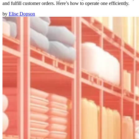
and fulfill customer orders. Here’s how to operate one efficiently.
by
Elise Dopson