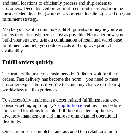
and retail locations to efficiently process and ship orders to
customers. Decentralized order fulfillment routes orders from the
most efficient location (warehouses or retail locations) based on your
fulfillment strategy.
Maybe you want to minimize split shipments, or maybe you want
orders to get to customers as fast as possible. No matter how you
build your strategy, using a combination of retail and warehouse
fulfillment can help you reduce costs and improve product
availability.
Fulfill orders quickly
The truth of the matter is customers don’t like to wait for their
orders. Fast delivery has become the norm—you need to meet
customer expectations if you’re to stand any chance of offering
world-class retail experiences.
To successfully implement a decentralized fulfillment strategy,
consider setting up Shopify’s
ship-to-home
feature. This feature
turns retail locations into mini fulfillment centers, optimizes
inventory management and improve omnichannel operational
flexibility.
Once an order is completed and assigned to a retail location for