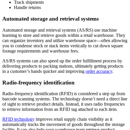
Track shipments
Handle returns
Automated storage and retrieval systems
Automated storage and retrieval systems (AS/RS) use machine
learning to store and retrieve goods within a retail warehouse. They
can organize inventory and utilize warehouse space—often allowing
you to condense stock or stack items vertically to cut down square
footage requirements and warehouse fees.
AS/RS systems can also speed up the order fulfillment process by
delivering products to packing stations, ultimately getting products
in a customer’s hands quicker and improving
order accuracy
.
Radio-frequency identification
Radio-frequency identification (RFID) is considered a step up from
barcode scanning systems. The technology doesn’t need a direct line
of sight to retrieve product details. Instead, it uses radio frequencies
to retrieve information from an RFID tag attached to each item.
RFID technology
improves retail supply chain visibility as it
automatically tracks the movement of goods throughout the storage
facility. It can also help your warehouse team retrieve product