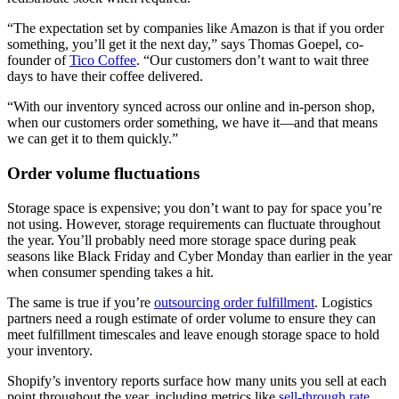
“The expectation set by companies like Amazon is that if you order
something, you’ll get it the next day,” says Thomas Goepel, co-
founder of
Tico Coffee
. “Our customers don’t want to wait three
days to have their coffee delivered.
“With our inventory synced across our online and in-person shop,
when our customers order something, we have it—and that means
we can get it to them quickly.”
Order volume fluctuations
Storage space is expensive; you don’t want to pay for space you’re
not using. However, storage requirements can fluctuate throughout
the year. You’ll probably need more storage space during peak
seasons like Black Friday and Cyber Monday than earlier in the year
when consumer spending takes a hit.
The same is true if you’re
outsourcing order fulfillment
. Logistics
partners need a rough estimate of order volume to ensure they can
meet fulfillment timescales and leave enough storage space to hold
your inventory.
Shopify’s inventory reports surface how many units you sell at each
point throughout the year, including metrics like
sell-through rate