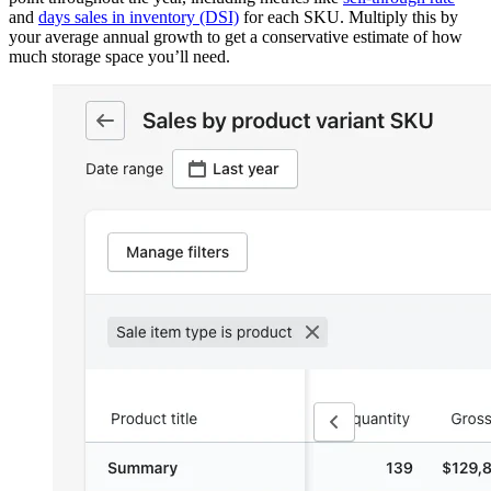
and
days sales in inventory (DSI)
for each SKU. Multiply this by
your average annual growth to get a conservative estimate of how
much storage space you’ll need.