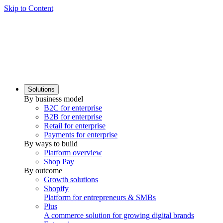
Skip to Content
Solutions
By business model
B2C for enterprise
B2B for enterprise
Retail for enterprise
Payments for enterprise
By ways to build
Platform overview
Shop Pay
By outcome
Growth solutions
Shopify
Platform for entrepreneurs & SMBs
Plus
A commerce solution for growing digital brands