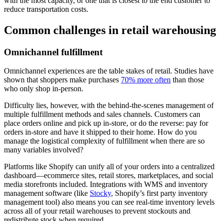
with the most capacity, or one that is closest to the end customer to
reduce transportation costs.
Common challenges in retail warehousing
Omnichannel fulfillment
Omnichannel experiences are the table stakes of retail. Studies have
shown that shoppers make purchases
70% more often
than those
who only shop in-person.
Difficulty lies, however, with the behind-the-scenes management of
multiple fulfillment methods and sales channels. Customers can
place orders online and pick up in-store, or do the reverse: pay for
orders in-store and have it shipped to their home. How do you
manage the logistical complexity of fulfillment when there are so
many variables involved?
Platforms like Shopify can unify all of your orders into a centralized
dashboard—ecommerce sites, retail stores, marketplaces, and social
media storefronts included. Integrations with WMS and inventory
management software (like
Stocky
, Shopify’s first party inventory
management tool) also means you can see real-time inventory levels
across all of your retail warehouses to prevent stockouts and
redistribute stock when required.