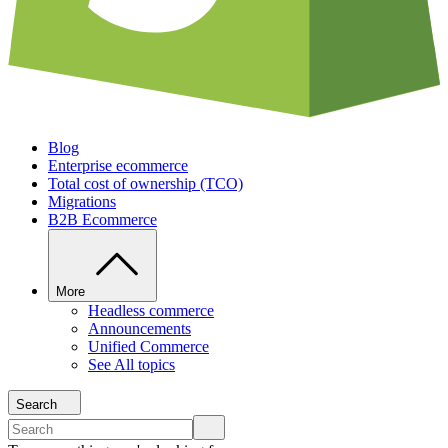
Blog
Enterprise ecommerce
Total cost of ownership (TCO)
Migrations
B2B Ecommerce
More
Headless commerce
Announcements
Unified Commerce
See All topics
Search