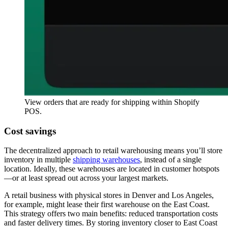
View orders that are ready for shipping within Shopify
POS.
Cost savings
The decentralized approach to retail warehousing means you’ll store
inventory in multiple
shipping warehouses
, instead of a single
location. Ideally, these warehouses are located in customer hotspots
—or at least spread out across your largest markets.
A retail business with physical stores in Denver and Los Angeles,
for example, might lease their first warehouse on the East Coast.
This strategy offers two main benefits: reduced transportation costs
and faster delivery times. By storing inventory closer to East Coast