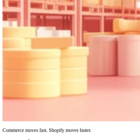
Commerce moves fast. Shopify moves faster.