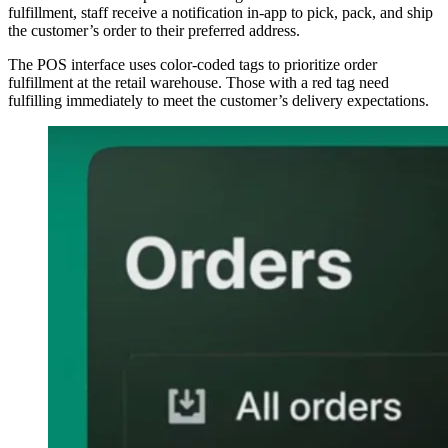
fulfillment, staff receive a notification in-app to pick, pack, and ship
the customer’s order to their preferred address.
The POS interface uses color-coded tags to prioritize order
fulfillment at the retail warehouse. Those with a red tag need
fulfilling immediately to meet the customer’s delivery expectations.