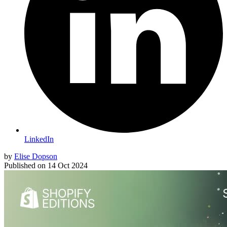
LinkedIn
by
Elise Dopson
Published on
14 Oct 2024