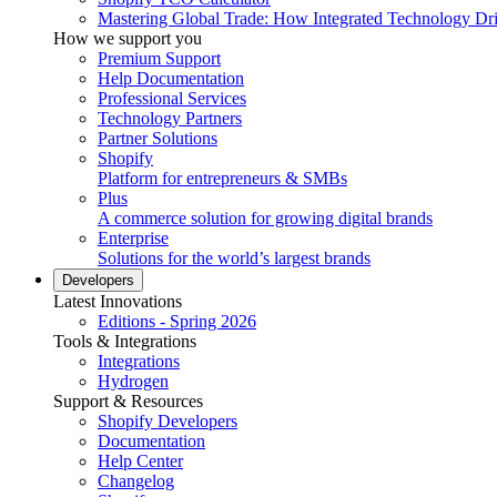
Mastering Global Trade: How Integrated Technology Dr
How we support you
Premium Support
Help Documentation
Professional Services
Technology Partners
Partner Solutions
Shopify
Platform for entrepreneurs & SMBs
Plus
A commerce solution for growing digital brands
Enterprise
Solutions for the world’s largest brands
Developers
Latest Innovations
Editions - Spring 2026
Tools & Integrations
Integrations
Hydrogen
Support & Resources
Shopify Developers
Documentation
Help Center
Changelog