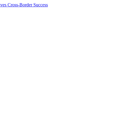
ives Cross-Border Success