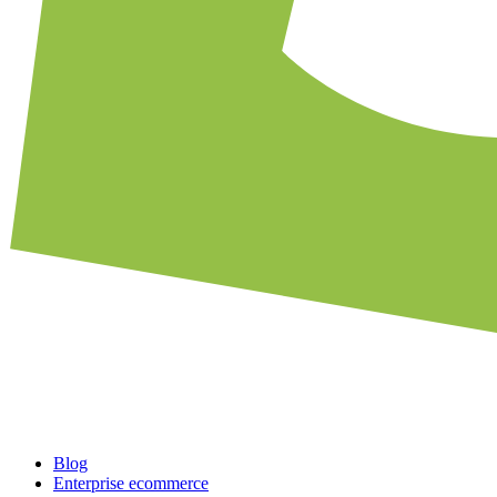
Blog
Enterprise ecommerce