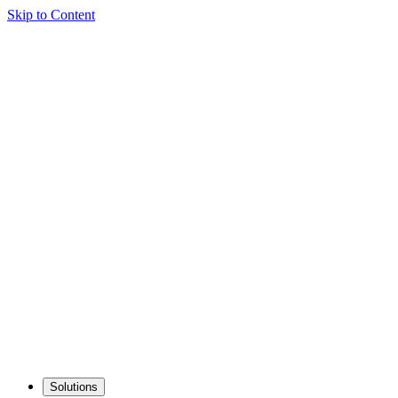
Skip to Content
Solutions