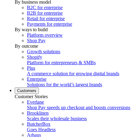
By business model
B2C for enterprise
B2B for enterprise
Retail for enterprise
Payments for enterprise
By ways to build
Platform overview
Shop Pay
By outcome
Growth solutions
Shopify
Platform for entrepreneurs & SMBs
Plus
A commerce solution for growing digital brands
Enterprise
Solutions for the world’s largest brands
Customers
Customer Stories
Everlane
Shop Pay speeds up checkout and boosts conversions
Brooklinen
Scales their wholesale business
ButcherBox
Goes Headless
Arhaus