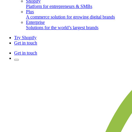
Shopify
Platform for entrepreneurs & SMBs
Plus
A commerce solution for growing digital brands
Enterprise
Solutions for the world’s largest brands
Try Shopify
Get in touch
Get in touch