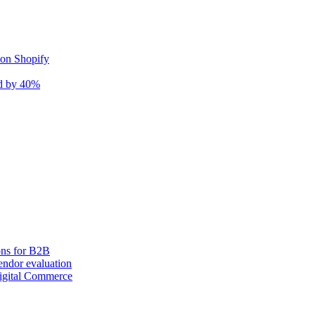
 on Shopify
nd by 40%
ons for B2B
ndor evaluation
igital Commerce