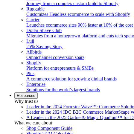
Journey from a complex custom build to Shopify
Ruggable
Customizes Headless ecommerce to scale with Shopify
Carrier
Launches ecommerce sites 90% faster at 10% of the cost
Dollar Shave Club
Migrates from a homegrown platform and cuts tech spe
Lull
25% Savings Story
Allbirds
Omnichannel conversion soars
Shopify
Platform for entrepreneurs & SMBs
Plus
A commerce solution for growing digital brands
Enterprise
Solutions for the world’s largest brands
Resources
Why trust us
Leader in the 2024 Forrester Wave™: Commerce Soluti
Leader in the 2024 IDC B2C Commerce MarketScape ve
A Leader in the 2025 Gartner® Magic Quadrant™ for D
What we care about
Shop Component Guide
Shopify TCO Calculator