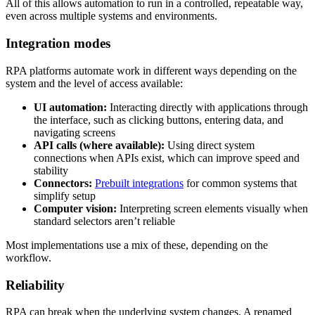
All of this allows automation to run in a controlled, repeatable way,
even across multiple systems and environments.
Integration modes
RPA platforms automate work in different ways depending on the
system and the level of access available:
UI automation:
Interacting directly with applications through
the interface, such as clicking buttons, entering data, and
navigating screens
API calls (where available):
Using direct system
connections when APIs exist, which can improve speed and
stability
Connectors:
Prebuilt integrations
for common systems that
simplify setup
Computer vision:
Interpreting screen elements visually when
standard selectors aren’t reliable
Most implementations use a mix of these, depending on the
workflow.
Reliability
RPA can break when the underlying system changes. A renamed