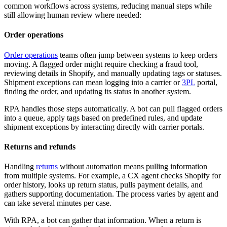
common workflows across systems, reducing manual steps while
still allowing human review where needed:
Order operations
Order operations
teams often jump between systems to keep orders
moving. A flagged order might require checking a fraud tool,
reviewing details in Shopify, and manually updating tags or statuses.
Shipment exceptions can mean logging into a carrier or
3PL
portal,
finding the order, and updating its status in another system.
RPA handles those steps automatically. A bot can pull flagged orders
into a queue, apply tags based on predefined rules, and update
shipment exceptions by interacting directly with carrier portals.
Returns and refunds
Handling
returns
without automation means pulling information
from multiple systems. For example, a CX agent checks Shopify for
order history, looks up return status, pulls payment details, and
gathers supporting documentation. The process varies by agent and
can take several minutes per case.
With RPA, a bot can gather that information. When a return is