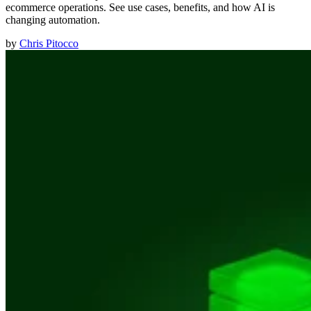
ecommerce operations. See use cases, benefits, and how AI is
changing automation.
by
Chris Pitocco