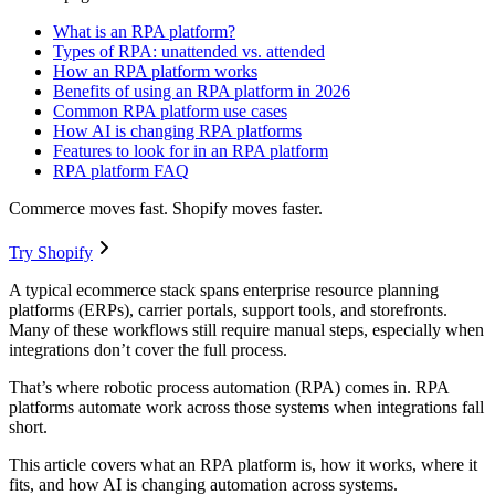
What is an RPA platform?
Types of RPA: unattended vs. attended
How an RPA platform works
Benefits of using an RPA platform in 2026
Common RPA platform use cases
How AI is changing RPA platforms
Features to look for in an RPA platform
RPA platform FAQ
Commerce moves fast. Shopify moves faster.
Try Shopify
A typical ecommerce stack spans enterprise resource planning
platforms (ERPs), carrier portals, support tools, and storefronts.
Many of these workflows still require manual steps, especially when
integrations don’t cover the full process.
That’s where robotic process automation (RPA) comes in. RPA
platforms automate work across those systems when integrations fall
short.
This article covers what an RPA platform is, how it works, where it
fits, and how AI is changing automation across systems.