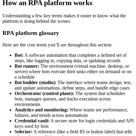
How an RPA platform works
Understanding a few key terms makes it easier to know what the
platform is doing behind the scenes.
RPA platform glossary
Here are the core terms you’ll see throughout this section:
Bot:
A software automation that completes a defined set of
steps, like logging in, copying data, or updating records
Bot runner:
The environment (virtual machine, desktop, or
server) where bots execute their tasks either on demand or on
a schedule
Bot builder (studio):
The interface where teams design, test,
and update automations, define steps, and handle edge cases
Orchestrator (control plane):
The system that schedules
bots, manages queues, and tracks execution across
environments
Analytics and monitoring:
Where teams see performance,
failures, and trends across automations
Credential vault:
A secure store for login credentials and API
keys used by bots
Selector:
A reference (like a field ID or button label) that tells