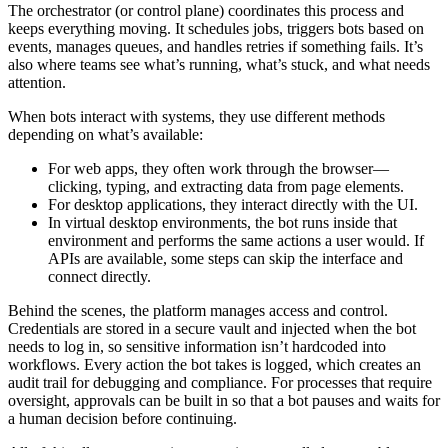
The orchestrator (or control plane) coordinates this process and
keeps everything moving. It schedules jobs, triggers bots based on
events, manages queues, and handles retries if something fails. It’s
also where teams see what’s running, what’s stuck, and what needs
attention.
When bots interact with systems, they use different methods
depending on what’s available:
For web apps, they often work through the browser—
clicking, typing, and extracting data from page elements.
For desktop applications, they interact directly with the UI.
In virtual desktop environments, the bot runs inside that
environment and performs the same actions a user would. If
APIs are available, some steps can skip the interface and
connect directly.
Behind the scenes, the platform manages access and control.
Credentials are stored in a secure vault and injected when the bot
needs to log in, so sensitive information isn’t hardcoded into
workflows. Every action the bot takes is logged, which creates an
audit trail for debugging and compliance. For processes that require
oversight, approvals can be built in so that a bot pauses and waits for
a human decision before continuing.