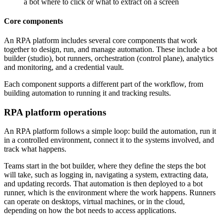
a bot where to click or what to extract on a screen
Core components
An RPA platform includes several core components that work
together to design, run, and manage automation. These include a bot
builder (studio), bot runners, orchestration (control plane), analytics
and monitoring, and a credential vault.
Each component supports a different part of the workflow, from
building automation to running it and tracking results.
RPA platform operations
An RPA platform follows a simple loop: build the automation, run it
in a controlled environment, connect it to the systems involved, and
track what happens.
Teams start in the bot builder, where they define the steps the bot
will take, such as logging in, navigating a system, extracting data,
and updating records. That automation is then deployed to a bot
runner, which is the environment where the work happens. Runners
can operate on desktops, virtual machines, or in the cloud,
depending on how the bot needs to access applications.