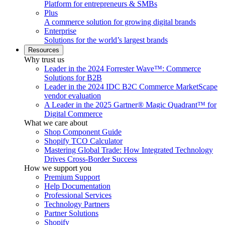
Platform for entrepreneurs & SMBs
Plus
A commerce solution for growing digital brands
Enterprise
Solutions for the world’s largest brands
Resources
Why trust us
Leader in the 2024 Forrester Wave™: Commerce
Solutions for B2B
Leader in the 2024 IDC B2C Commerce MarketScape
vendor evaluation
A Leader in the 2025 Gartner® Magic Quadrant™ for
Digital Commerce
What we care about
Shop Component Guide
Shopify TCO Calculator
Mastering Global Trade: How Integrated Technology
Drives Cross-Border Success
How we support you
Premium Support
Help Documentation
Professional Services
Technology Partners
Partner Solutions
Shopify