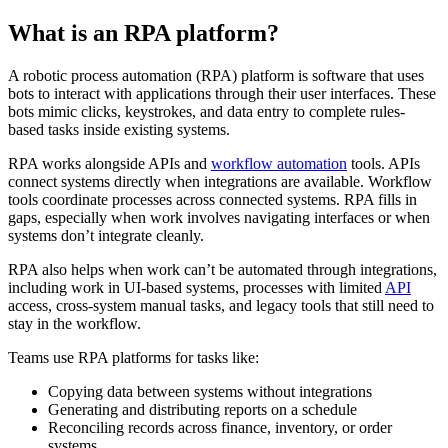
What is an RPA platform?
A robotic process automation (RPA) platform is software that uses
bots to interact with applications through their user interfaces. These
bots mimic clicks, keystrokes, and data entry to complete rules-
based tasks inside existing systems.
RPA works alongside APIs and
workflow automation
tools. APIs
connect systems directly when integrations are available. Workflow
tools coordinate processes across connected systems. RPA fills in
gaps, especially when work involves navigating interfaces or when
systems don’t integrate cleanly.
RPA also helps when work can’t be automated through integrations,
including work in UI-based systems, processes with limited
API
access, cross-system manual tasks, and legacy tools that still need to
stay in the workflow.
Teams use RPA platforms for tasks like:
Copying data between systems without integrations
Generating and distributing reports on a schedule
Reconciling records across finance, inventory, or order
systems