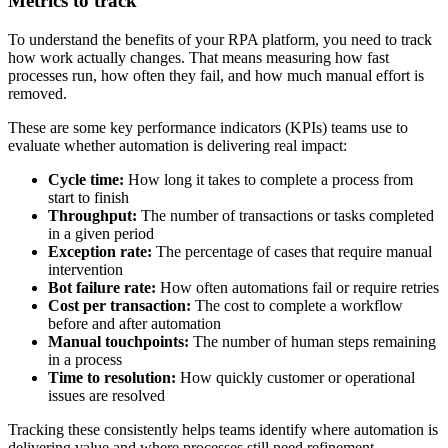
Metrics to track
To understand the benefits of your RPA platform, you need to track
how work actually changes. That means measuring how fast
processes run, how often they fail, and how much manual effort is
removed.
These are some key performance indicators (KPIs) teams use to
evaluate whether automation is delivering real impact:
Cycle time:
How long it takes to complete a process from
start to finish
Throughput:
The number of transactions or tasks completed
in a given period
Exception rate:
The percentage of cases that require manual
intervention
Bot failure rate:
How often automations fail or require retries
Cost per transaction:
The cost to complete a workflow
before and after automation
Manual touchpoints:
The number of human steps remaining
in a process
Time to resolution:
How quickly customer or operational
issues are resolved
Tracking these consistently helps teams identify where automation is
delivering value and where processes still need refinement.