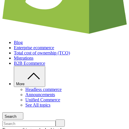
Blog
Enterprise ecommerce
Total cost of ownership (TCO)
Migrations
B2B Ecommerce
More
Headless commerce
Announcements
Unified Commerce
See All topics
Search