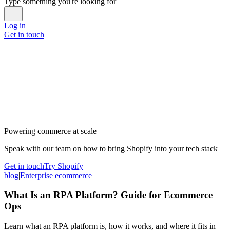
Type something you're looking for
Log in
Get in touch
Powering commerce at scale
Speak with our team on how to bring Shopify into your tech stack
Get in touch
Try Shopify
blog
|
Enterprise ecommerce
What Is an RPA Platform? Guide for Ecommerce
Ops
Learn what an RPA platform is, how it works, and where it fits in