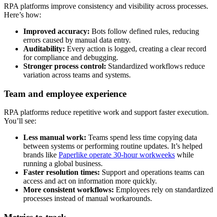
RPA platforms improve consistency and visibility across processes.
Here’s how:
Improved accuracy:
Bots follow defined rules, reducing
errors caused by manual data entry.
Auditability:
Every action is logged, creating a clear record
for compliance and debugging.
Stronger process control:
Standardized workflows reduce
variation across teams and systems.
Team and employee experience
RPA platforms reduce repetitive work and support faster execution.
You’ll see:
Less manual work:
Teams spend less time copying data
between systems or performing routine updates. It’s helped
brands like
Paperlike operate 30-hour workweeks
while
running a global business.
Faster resolution times:
Support and operations teams can
access and act on information more quickly.
More consistent workflows:
Employees rely on standardized
processes instead of manual workarounds.