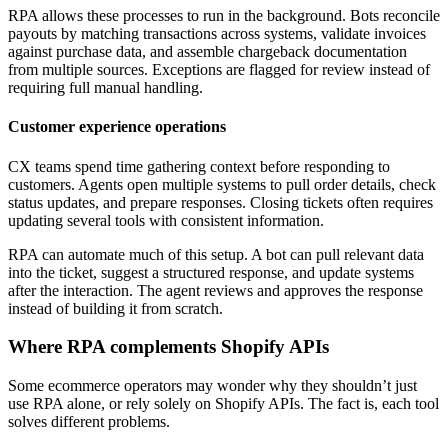
RPA allows these processes to run in the background. Bots reconcile
payouts by matching transactions across systems, validate invoices
against purchase data, and assemble chargeback documentation
from multiple sources. Exceptions are flagged for review instead of
requiring full manual handling.
Customer experience operations
CX teams spend time gathering context before responding to
customers. Agents open multiple systems to pull order details, check
status updates, and prepare responses. Closing tickets often requires
updating several tools with consistent information.
RPA can automate much of this setup. A bot can pull relevant data
into the ticket, suggest a structured response, and update systems
after the interaction. The agent reviews and approves the response
instead of building it from scratch.
Where RPA complements Shopify APIs
Some ecommerce operators may wonder why they shouldn’t just
use RPA alone, or rely solely on Shopify APIs. The fact is, each tool
solves different problems.