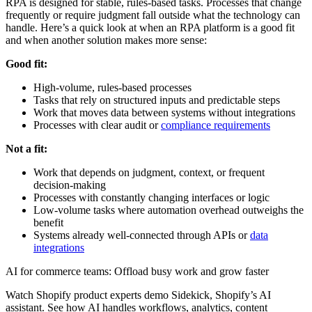
RPA is designed for stable, rules-based tasks. Processes that change
frequently or require judgment fall outside what the technology can
handle. Here’s a quick look at when an RPA platform is a good fit
and when another solution makes more sense:
Good fit:
High-volume, rules-based processes
Tasks that rely on structured inputs and predictable steps
Work that moves data between systems without integrations
Processes with clear audit or
compliance requirements
Not a fit:
Work that depends on judgment, context, or frequent
decision-making
Processes with constantly changing interfaces or logic
Low-volume tasks where automation overhead outweighs the
benefit
Systems already well-connected through APIs or
data
integrations
AI for commerce teams: Offload busy work and grow faster
Watch Shopify product experts demo Sidekick, Shopify’s AI
assistant. See how AI handles workflows, analytics, content