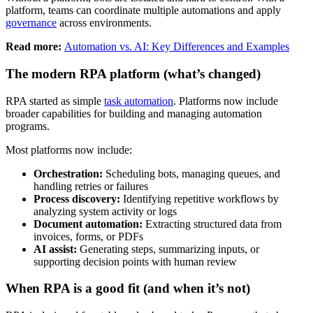
platform, teams can coordinate multiple automations and apply
governance
across environments.
Read more:
Automation vs. AI: Key Differences and Examples
The modern RPA platform (what’s changed)
RPA started as simple
task automation
. Platforms now include
broader capabilities for building and managing automation
programs.
Most platforms now include:
Orchestration:
Scheduling bots, managing queues, and
handling retries or failures
Process discovery:
Identifying repetitive workflows by
analyzing system activity or logs
Document automation:
Extracting structured data from
invoices, forms, or PDFs
AI assist:
Generating steps, summarizing inputs, or
supporting decision points with human review
When RPA is a good fit (and when it’s not)