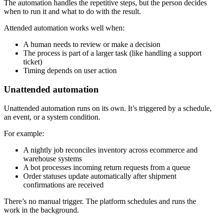
The automation handles the repetitive steps, but the person decides
when to run it and what to do with the result.
Attended automation works well when:
A human needs to review or make a decision
The process is part of a larger task (like handling a support
ticket)
Timing depends on user action
Unattended automation
Unattended automation runs on its own. It’s triggered by a schedule,
an event, or a system condition.
For example:
A nightly job reconciles inventory across ecommerce and
warehouse systems
A bot processes incoming return requests from a queue
Order statuses update automatically after shipment
confirmations are received
There’s no manual trigger. The platform schedules and runs the
work in the background.