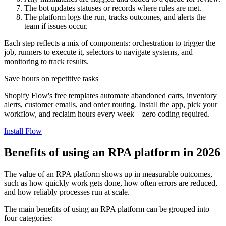
The bot updates statuses or records where rules are met.
The platform logs the run, tracks outcomes, and alerts the
team if issues occur.
Each step reflects a mix of components: orchestration to trigger the
job, runners to execute it, selectors to navigate systems, and
monitoring to track results.
Save hours on repetitive tasks
Shopify Flow's free templates automate abandoned carts, inventory
alerts, customer emails, and order routing. Install the app, pick your
workflow, and reclaim hours every week—zero coding required.
Install Flow
Benefits of using an RPA platform in 2026
The value of an RPA platform shows up in measurable outcomes,
such as how quickly work gets done, how often errors are reduced,
and how reliably processes run at scale.
The main benefits of using an RPA platform can be grouped into
four categories: