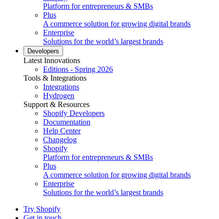
Platform for entrepreneurs & SMBs
Plus
A commerce solution for growing digital brands
Enterprise
Solutions for the world’s largest brands
Developers
Latest Innovations
Editions - Spring 2026
Tools & Integrations
Integrations
Hydrogen
Support & Resources
Shopify Developers
Documentation
Help Center
Changelog
Shopify
Platform for entrepreneurs & SMBs
Plus
A commerce solution for growing digital brands
Enterprise
Solutions for the world’s largest brands
Try Shopify
Get in touch