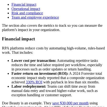
Financial impact
Operational impact
Risk and compliance
Team and employee experience
The section also covers the metrics to track so you can measure the
platform’s impact in your organization.
Financial impact
RPA platforms reduce costs by automating high-volume, rules-based
work. That includes:
Lower cost per transaction:
Automating repetitive tasks
reduces the time and labor required per workflow, especially
in processes such as order updates or return handling.
Faster return on investment (ROI):
A 2024 Forrester total
economic impact study reported that a composite organization
achieved
330% ROI
with payback in less than six months.
Labor redeployment:
Teams can shift time away from
manual data entry and toward higher-value work, such as
exception handling or customer support.
Doe Beauty is an example. They
save $30,000 per month
using