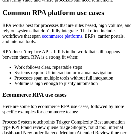
Common RPA platform use cases
RPA works best for processes that are rules-based, high-volume, and
rely on systems that don’t fully integrate. That often includes
workflows that span
ecommerce platforms
, ERPs, carrier portals,
and internal tools.
RPA doesn’t replace APIs. It fills in the work that still happens
between them. RPA is a strong fit when:
Work follows clear, repeatable steps
Systems require UI interaction or manual navigation
Processes span multiple tools without full integration
Volume is high enough to justify automation
Ecommerce RPA use cases
Here are some top ecommerce RPA use cases, followed by more
specific examples for ecommerce teams:
Process System touchpoints Trigger Complexity Best automation
type KPI Fraud review queue triage Shopify, fraud tool, internal
dashboard New order flagged Medium Attended Review time per