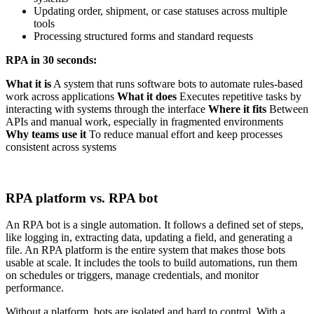
Updating order, shipment, or case statuses across multiple
tools
Processing structured forms and standard requests
RPA in 30 seconds:
What it is
A system that runs software bots to automate rules-based
work across applications
What it does
Executes repetitive tasks by
interacting with systems through the interface
Where it fits
Between
APIs and manual work, especially in fragmented environments
Why teams use it
To reduce manual effort and keep processes
consistent across systems
RPA platform vs. RPA bot
An RPA bot is a single automation. It follows a defined set of steps,
like logging in, extracting data, updating a field, and generating a
file. An RPA platform is the entire system that makes those bots
usable at scale. It includes the tools to build automations, run them
on schedules or triggers, manage credentials, and monitor
performance.
Without a platform, bots are isolated and hard to control. With a