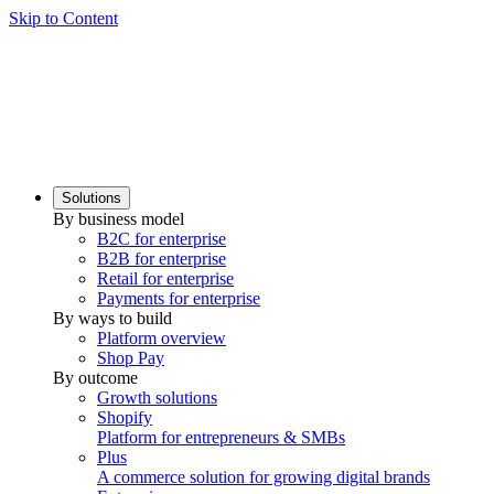
Skip to Content
Solutions
By business model
B2C for enterprise
B2B for enterprise
Retail for enterprise
Payments for enterprise
By ways to build
Platform overview
Shop Pay
By outcome
Growth solutions
Shopify
Platform for entrepreneurs & SMBs
Plus
A commerce solution for growing digital brands