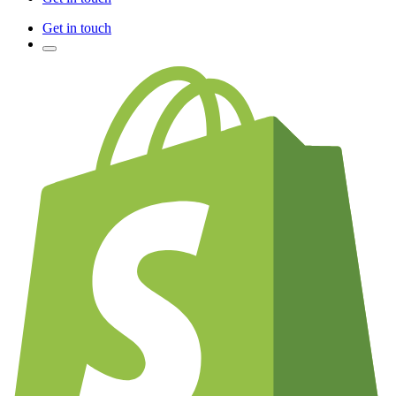
Get in touch