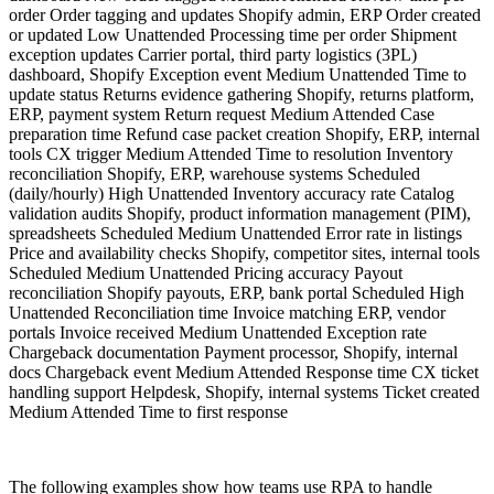
order Order tagging and updates Shopify admin, ERP Order created
or updated Low Unattended Processing time per order Shipment
exception updates Carrier portal, third party logistics (3PL)
dashboard, Shopify Exception event Medium Unattended Time to
update status Returns evidence gathering Shopify, returns platform,
ERP, payment system Return request Medium Attended Case
preparation time Refund case packet creation Shopify, ERP, internal
tools CX trigger Medium Attended Time to resolution Inventory
reconciliation Shopify, ERP, warehouse systems Scheduled
(daily/hourly) High Unattended Inventory accuracy rate Catalog
validation audits Shopify, product information management (PIM),
spreadsheets Scheduled Medium Unattended Error rate in listings
Price and availability checks Shopify, competitor sites, internal tools
Scheduled Medium Unattended Pricing accuracy Payout
reconciliation Shopify payouts, ERP, bank portal Scheduled High
Unattended Reconciliation time Invoice matching ERP, vendor
portals Invoice received Medium Unattended Exception rate
Chargeback documentation Payment processor, Shopify, internal
docs Chargeback event Medium Attended Response time CX ticket
handling support Helpdesk, Shopify, internal systems Ticket created
Medium Attended Time to first response
The following examples show how teams use RPA to handle