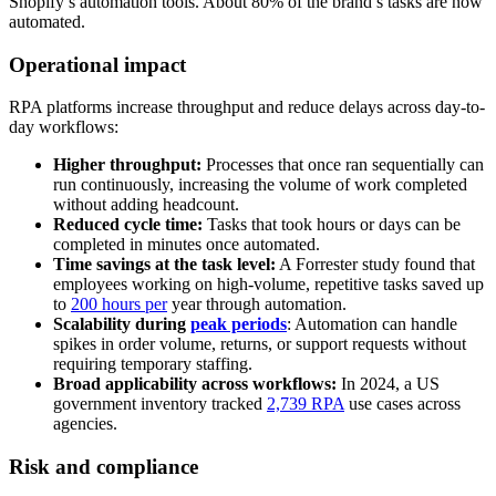
Shopify’s automation tools. About 80% of the brand’s tasks are now
automated.
Operational impact
RPA platforms increase throughput and reduce delays across day-to-
day workflows:
Higher throughput:
Processes that once ran sequentially can
run continuously, increasing the volume of work completed
without adding headcount.
Reduced cycle time:
Tasks that took hours or days can be
completed in minutes once automated.
Time savings at the task level:
A Forrester study found that
employees working on high-volume, repetitive tasks saved up
to
200 hours per
year through automation.
Scalability during
peak periods
: Automation can handle
spikes in order volume, returns, or support requests without
requiring temporary staffing.
Broad applicability across workflows:
In 2024, a US
government inventory tracked
2,739 RPA
use cases across
agencies.
Risk and compliance