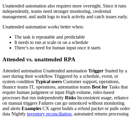
Unattended automation also requires more oversight. Since it runs
independently, teams need stronger monitoring, credential
management, and audit logs to track activity and catch issues early.
Unattended automation works better when:
The task is repeatable and predictable
It needs to run at scale or on a schedule
There’s no need for human input once it starts
Attended vs. unattended RPA
Attended automation Unattended automation
Trigger
Started by a
user during their workflow Triggered by a schedule, event, or
system condition
Typical users
Customer support, operations,
finance teams IT, operations, automation teams
Best for
Tasks that
require human judgment or input High-volume, rules-based
processes that run independently
Risks
Inconsistent usage, reliance
on manual triggers Failures can go unnoticed without monitoring
and alerts
Examples
CX agent builds a refund packet or pulls order
data Nightly
inventory reconciliation
, automated returns processing