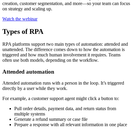
creation, customer segmentation, and more—so your team can focus
on strategy and scaling up.
Watch the webinar
Types of RPA
RPA platforms support two main types of automation: attended and
unattended. The difference comes down to how the automation is
triggered and how much human involvement it requires. Teams
often use both models, depending on the workflow.
Attended automation
Attended automation runs with a person in the loop. It’s triggered
directly by a user while they work.
For example, a customer support agent might click a button to:
Pull order details, payment data, and return status from
multiple systems
Generate a refund summary or case file
Prepare a response with all relevant information in one place