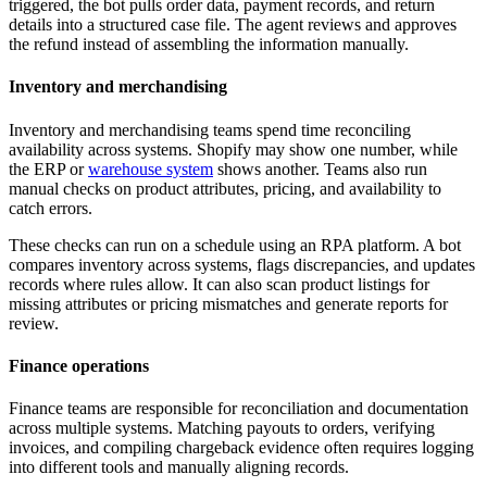
triggered, the bot pulls order data, payment records, and return
details into a structured case file. The agent reviews and approves
the refund instead of assembling the information manually.
Inventory and merchandising
Inventory and merchandising teams spend time reconciling
availability across systems. Shopify may show one number, while
the ERP or
warehouse system
shows another. Teams also run
manual checks on product attributes, pricing, and availability to
catch errors.
These checks can run on a schedule using an RPA platform. A bot
compares inventory across systems, flags discrepancies, and updates
records where rules allow. It can also scan product listings for
missing attributes or pricing mismatches and generate reports for
review.
Finance operations
Finance teams are responsible for reconciliation and documentation
across multiple systems. Matching payouts to orders, verifying
invoices, and compiling chargeback evidence often requires logging
into different tools and manually aligning records.