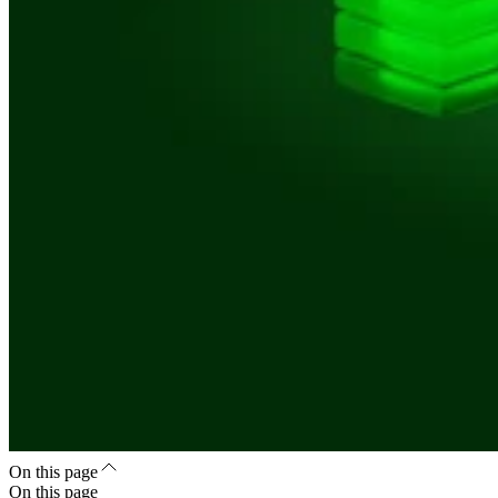
On this page
On this page