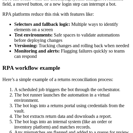
field, a moved button, or a new login step can interrupt a bot.
RPA platforms reduce this risk with features like:
Selectors and fallback logic:
Multiple ways to identify
elements on a screen
Test environments:
Safe spaces to validate automations
before deploying changes
Versioning:
Tracking changes and rolling back when needed
Monitoring and alerts:
Flagging failures quickly so teams
can respond
RPA workflow example
Here’s a simple example of a returns reconciliation process:
A scheduled job triggers the bot through the orchestrator.
The bot runner launches the automation in a virtual
environment.
The bot logs into a returns portal using credentials from the
vault.
The bot extracts return data and downloads a report.
The bot logs into an internal system (like an order or
inventory platform) and matches records.
Any mismatches are flagged and added to a queue for review.