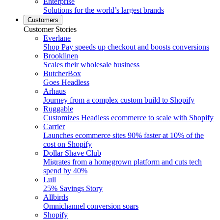
Enterprise
Solutions for the world’s largest brands
Customers
Customer Stories
Everlane
Shop Pay speeds up checkout and boosts conversions
Brooklinen
Scales their wholesale business
ButcherBox
Goes Headless
Arhaus
Journey from a complex custom build to Shopify
Ruggable
Customizes Headless ecommerce to scale with Shopify
Carrier
Launches ecommerce sites 90% faster at 10% of the
cost on Shopify
Dollar Shave Club
Migrates from a homegrown platform and cuts tech
spend by 40%
Lull
25% Savings Story
Allbirds
Omnichannel conversion soars
Shopify